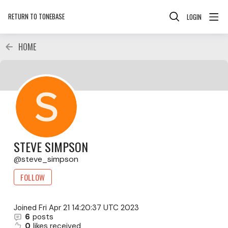
RETURN TO TONEBASE
LOGIN
HOME
STEVE SIMPSON
steve_simpson
FOLLOW
Joined
Fri Apr 21 14:20:37 UTC 2023
6
posts
0
likes received