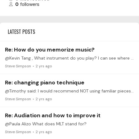
0
followers
LATEST POSTS
Re: How do you memorize music?
@Kevin Tang , What instrument do you play? I can see where humming the melody would be very helpful especially if you play trumpet, clarinet, saxophone, oboe,…
Steve Simpson
2 yrs ago
Re: changing piano technique
@Timothy said: I would recommend NOT using familiar pieces as a means of practicing your new technique. You are much more likely to revert to old habits while playing music you already learned.…
Steve Simpson
2 yrs ago
Re: Audiation and how to improve it
@Paula Alizo What does MLT stand for?
Steve Simpson
2 yrs ago