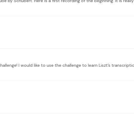
ube by Schubert. Here is a first recording of the beginning. It is real