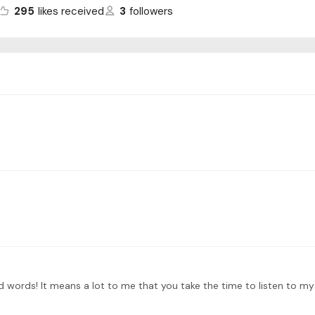
295
likes received
3
followers
 words! It means a lot to me that you take the time to listen to my 