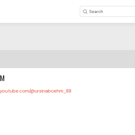
Search
HM
youtube.com/@ursinaboehm_88