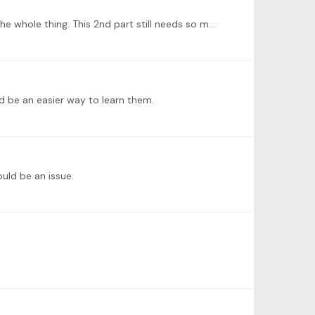
Here is my very late week 3 update: 2nd part of Frühlingsglaube by Schubert/Liszt. I am not sure whether I can record the whole thing. This 2nd part still needs so much work!…
d be an easier way to learn them.
ould be an issue.