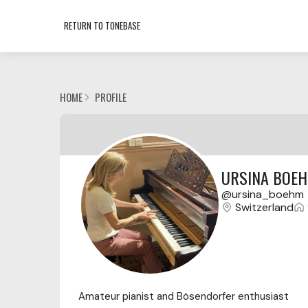
RETURN TO TONEBASE
HOME
PROFILE
URSINA BOE
ursina_boehm
Switzerland
Amateur pianist and Bösendorfer enthusiast