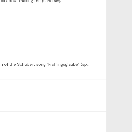
ly all about making the piano sing.…
Also from my side a big thanks for organizing this challenge! I would like to use the challenge to learn Liszt’s transcription of the Schubert song “Frühlingsglaube” (spring faith), S.558/7.