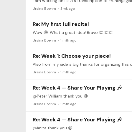
I am working on Liszt’s transcription of Frühlingsgla
Ursina Boehm
3 wk ago
Re: My first full recital
Wow 🤩! What a great idea! Bravo 👏 👏👏
Ursina Boehm
1 mth ago
Re: Week 1: Choose your piece!
Ursina Boehm
1 mth ago
Re: Week 4 — Share Your Playing 🎶
@Peter William thank you 😀
Ursina Boehm
1 mth ago
Re: Week 4 — Share Your Playing 🎶
@Anita thank you 😀