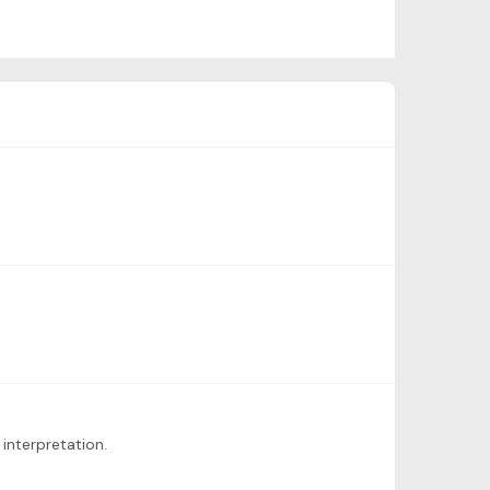
interpretation.