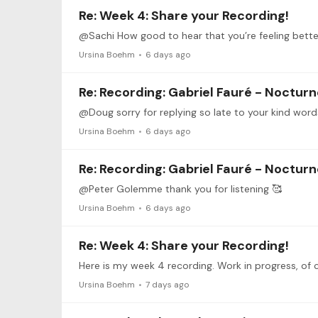
Re: Week 4: Share your Recording!
Ursina Boehm
6 days ago
Re: Recording: Gabriel Fauré - Nocturne
@Doug sorry for replying so late to your kind wor
Ursina Boehm
6 days ago
Re: Recording: Gabriel Fauré - Nocturne
@Peter Golemme thank you for listening 🥰
Ursina Boehm
6 days ago
Re: Week 4: Share your Recording!
Ursina Boehm
7 days ago