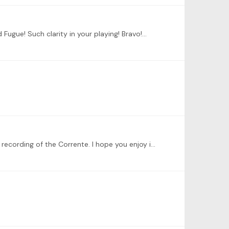
Fugue! Such clarity in your playing! Bravo!…
Hello everybody, I am continuing my musical journey of learning the Partita No 6 in E minor, BWV 830. Here is a link to a recording of the Corrente. I hope you enjoy it.…