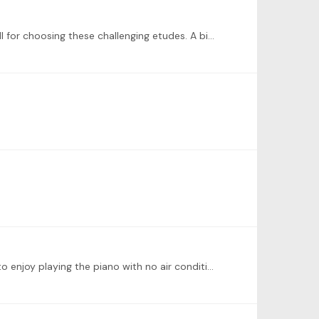
@Sachi How good to hear that you’re feeling better! I have to admit that I do not know this etude at all. I admire you all for choosing these challenging etudes. A big bravo 👏
Here is my week 4 recording. Work in progress, of course! It is very hot here in Switzerland (100 degrees F 🥵)! Difficult to enjoy playing the piano with no air conditioning 🤣.…