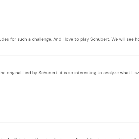
udes for such a challenge. And I love to play Schubert. We will see h