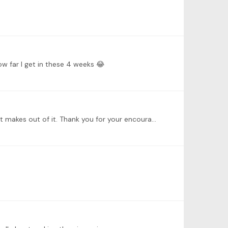
ow far I get in these 4 weeks 😂
@Dustin Anderson yes, and especially if you know the original Lied by Schubert, it is so interesting to analyze what Liszt makes out of it. Thank you for your encouraging words 😀