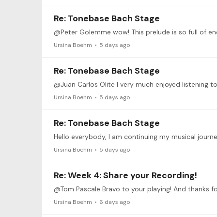
Re: Tonebase Bach Stage
@Peter Golemme wow! This prelude is so full of ener
Ursina Boehm
5 days ago
Re: Tonebase Bach Stage
@Juan Carlos Olite I very much enjoyed listening to
Ursina Boehm
5 days ago
Re: Tonebase Bach Stage
Ursina Boehm
5 days ago
Re: Week 4: Share your Recording!
@Tom Pascale Bravo to your playing! And thanks for 
Ursina Boehm
6 days ago