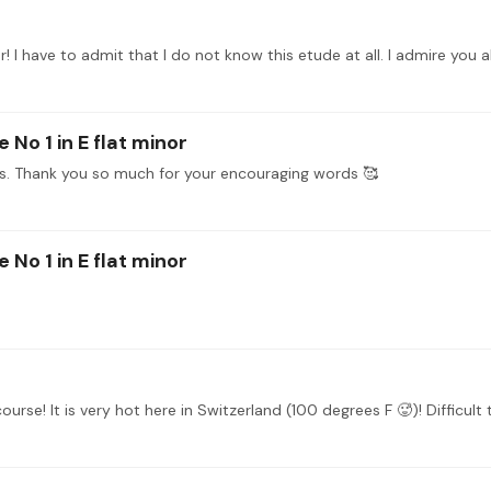
 No 1 in E flat minor
ds. Thank you so much for your encouraging words 🥰
 No 1 in E flat minor