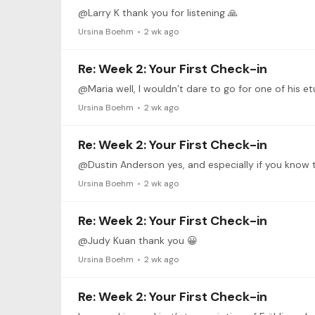
@Larry K thank you for listening 🙏
Ursina Boehm
2 wk ago
Re: Week 2: Your First Check-in
@Maria well, I wouldn’t dare to go for one of his et
Ursina Boehm
2 wk ago
Re: Week 2: Your First Check-in
Ursina Boehm
2 wk ago
Re: Week 2: Your First Check-in
@Judy Kuan thank you 😀
Ursina Boehm
2 wk ago
Re: Week 2: Your First Check-in