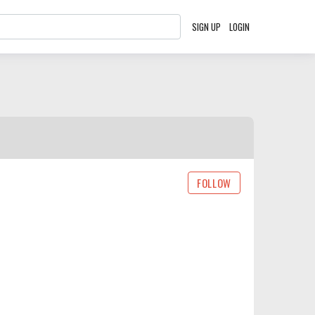
SIGN UP
LOGIN
FOLLOW