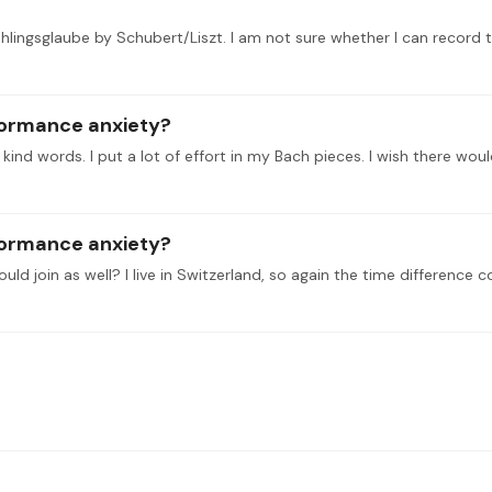
formance anxiety?
d words. I put a lot of effort in my Bach pieces. I wish there woul
formance anxiety?
ld join as well? I live in Switzerland, so again the time difference c