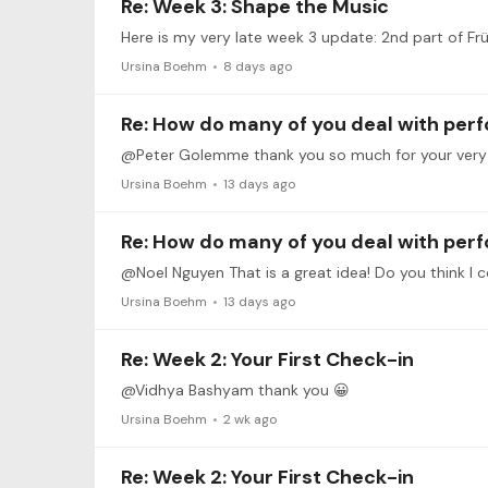
Re: Week 3: Shape the Music
Ursina Boehm
8 days ago
Re: How do many of you deal with per
@Peter Golemme thank you so much for your very kin
Ursina Boehm
13 days ago
Re: How do many of you deal with per
@Noel Nguyen That is a great idea! Do you think I cou
Ursina Boehm
13 days ago
Re: Week 2: Your First Check-in
@Vidhya Bashyam thank you 😀
Ursina Boehm
2 wk ago
Re: Week 2: Your First Check-in