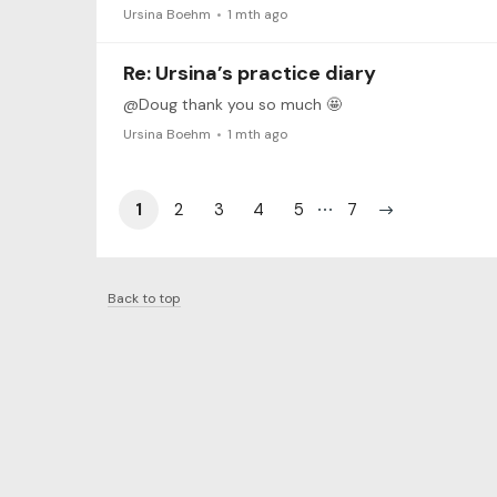
Ursina Boehm
1 mth ago
Re: Ursina’s practice diary
@Doug thank you so much 🤩
Ursina Boehm
1 mth ago
1
2
3
4
5
7
Back to top