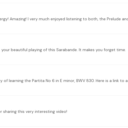
gy! Amazing! I very much enjoyed listening to both, the Prelude and 
 your beautiful playing of this Sarabande. It makes you forget time.
sharing this very interesting video!