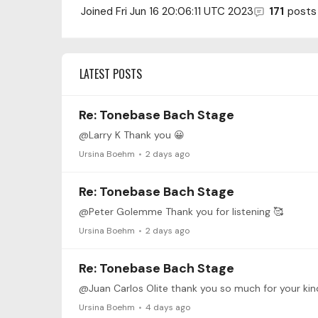
Joined
Fri Jun 16 20:06:11 UTC 2023
171
posts
LATEST POSTS
Re: Tonebase Bach Stage
@Larry K Thank you 😀
Ursina Boehm
2 days ago
Re: Tonebase Bach Stage
@Peter Golemme Thank you for listening 🥰
Ursina Boehm
2 days ago
Re: Tonebase Bach Stage
@Juan Carlos Olite thank you so much for your kind
Ursina Boehm
4 days ago