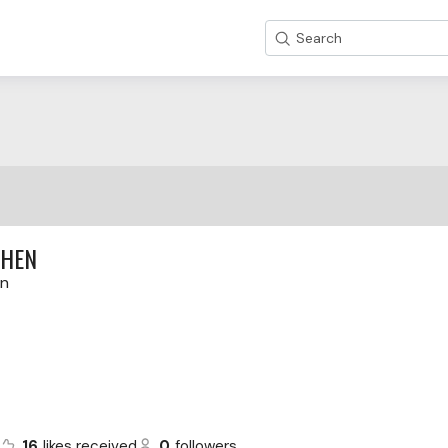
Search
THEN
en
16
likes received
0
followers