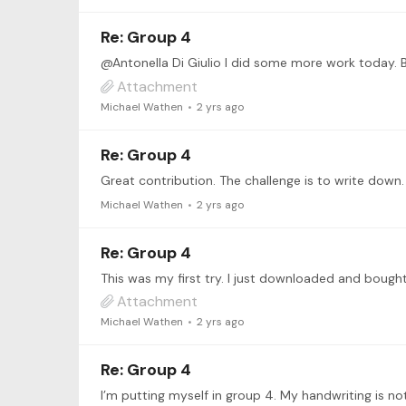
Re: Group 4
Attachment
Michael Wathen
2 yrs ago
Re: Group 4
Michael Wathen
2 yrs ago
Re: Group 4
This was my first try. I just downloaded and bought
Attachment
Michael Wathen
2 yrs ago
Re: Group 4
I’m putting myself in group 4. My handwriting is n