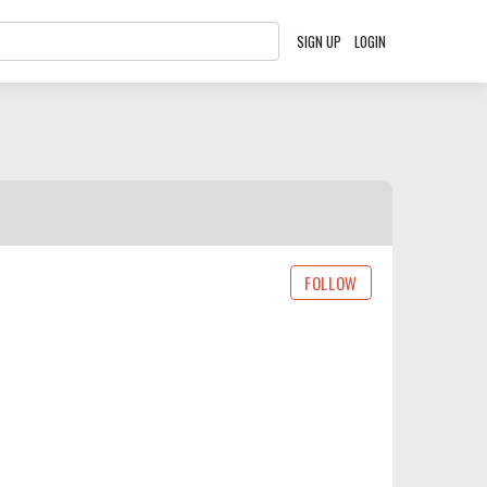
SIGN UP
LOGIN
FOLLOW