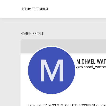
RETURN TO TONEBASE
HOME
PROFILE
MICHAEL WA
michael_wath
Joined
Sun Apr 23 15:15:02 UTC 2023
11
posts