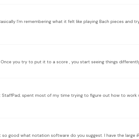
 StaffPad; spent most of my time trying to figure out how to work wi
ot so good what notation software do you suggest. I have the large 