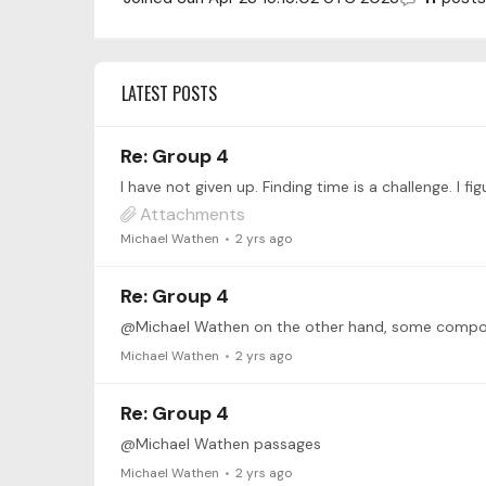
LATEST POSTS
Re: Group 4
I have not given up. Finding time is a challenge. I
Attachments
Michael Wathen
2 yrs ago
Re: Group 4
@Michael Wathen on the other hand, some compose
Michael Wathen
2 yrs ago
Re: Group 4
@Michael Wathen passages
Michael Wathen
2 yrs ago