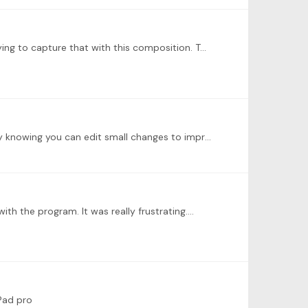
@Antonella Di Giulio I did some more work today. Basically I’m remembering what it felt like playing Bach pieces and trying to capture that with this composition. Two things: 1.…
Great contribution. The challenge is to write down. Once you try to put it to a score , you start seeing things differently knowing you can edit small changes to improve it versus recording it;…
th the program. It was really frustrating.…
iPad pro