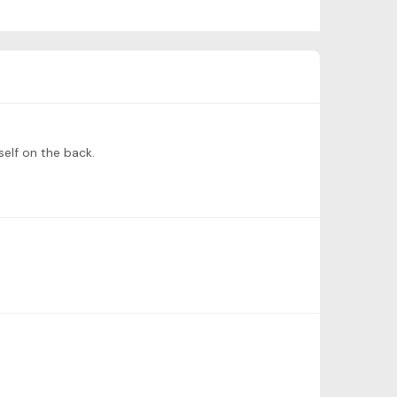
self on the back.