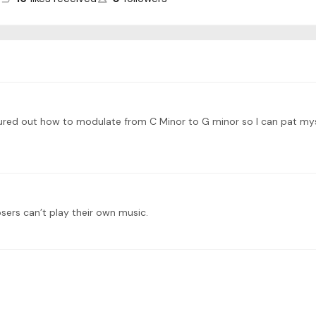
 figured out how to modulate from C Minor to G minor so I can pat my
rs can’t play their own music.