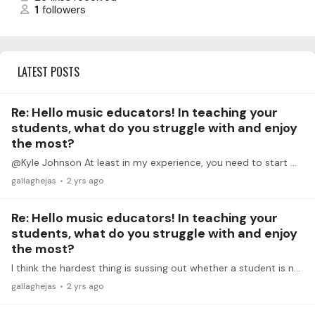
1
followers
LATEST POSTS
Re: Hello music educators! In teaching your
students, what do you struggle with and enjoy
the most?
@Kyle Johnson At least in my experience, you need to start with a technical approach to balance before it becomes natural. I think that's been one of the big problems with traditional teaching,…
gallaghejas
2 yrs ago
Re: Hello music educators! In teaching your
students, what do you struggle with and enjoy
the most?
I think the hardest thing is sussing out whether a student is not practicing something out of a lack of know-how or a lack of desire. So often with pre-college age students,…
gallaghejas
2 yrs ago