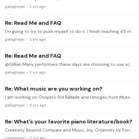
gallaghejas
2 yrs ago
Re: Read Me and FAQ
I'm going to try to push myself to do it. I finish teaching 45 minutes before the concert, so I should be fine to join. Like Harriet, I really want to push myself to get a Liszt etude ready to go,…
gallaghejas
3 yrs ago
Re: Read Me and FAQ
@Gillian Many performers these days are choosing to use scores again, especially with tablets! I personally like to memorize things so I can just sit down and play when there's a piano around.…
gallaghejas
3 yrs ago
Re: What music are you working on?
I am working on Chopin's 3rd Ballade and Limoges from Mussorgsky's Pictures at an Exhibition. After my last performance of Margaret Bonds' Troubled Water, my grandmother said, yet again,…
gallaghejas
5 yrs ago
Re: What's your favorite piano literature/book?
Creativity Beyond Compare and Music, Joy, Creativity by Forrest Kinney. Really eye-opening about what art and art lessons can aspire to. All of Graham Fitch's Practising the Piano e-books are…
gallaghejas
5 yrs ago