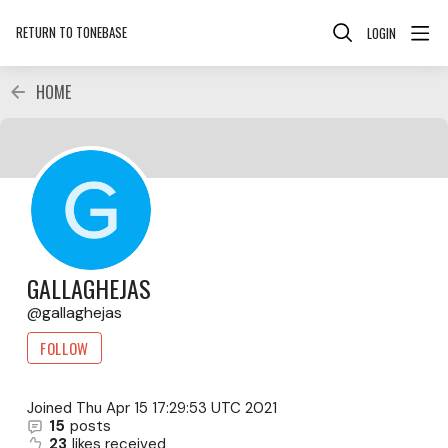
RETURN TO TONEBASE
LOGIN
HOME
GALLAGHEJAS
gallaghejas
FOLLOW
Joined
Thu Apr 15 17:29:53 UTC 2021
15
posts
23
likes received