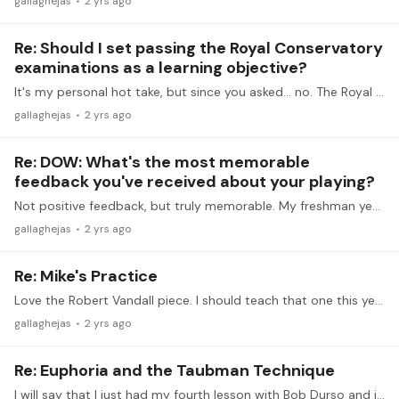
gallaghejas
2 yrs ago
Re: Should I set passing the Royal Conservatory
examinations as a learning objective?
It's my personal hot take, but since you asked... no. The Royal Conservatory's examinations require a large number of scales and arpeggios which are unrelated to the repertoire you are playing,…
gallaghejas
2 yrs ago
Re: DOW: What's the most memorable
feedback you've received about your playing?
Not positive feedback, but truly memorable. My freshman year at college, one of the comments for my first jury was that my Mozart K. 280 was "hot and crusty."
gallaghejas
2 yrs ago
Re: Mike's Practice
Love the Robert Vandall piece. I should teach that one this year. The Catherine Rollin piece is very nice too. I don't normally teach out of Lyric Moments, but it sounds like I should.…
gallaghejas
2 yrs ago
Re: Euphoria and the Taubman Technique
I will say that I just had my fourth lesson with Bob Durso and it's been wonderful. I have watched his lessons on Tonebase and have watched and rewatched the Taubman tapes several times over the…