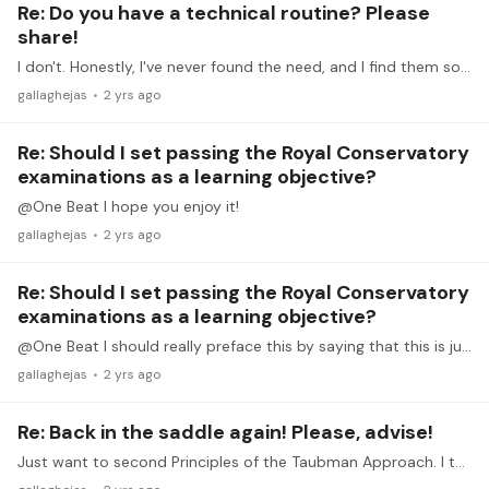
Re: Do you have a technical routine? Please
share!
I don't. Honestly, I've never found the need, and I find them so dull and unenjoyable that I probably would have quit piano if any of my professors had actually enforced them.…
gallaghejas
2 yrs ago
Re: Should I set passing the Royal Conservatory
examinations as a learning objective?
@One Beat I hope you enjoy it!
gallaghejas
2 yrs ago
Re: Should I set passing the Royal Conservatory
examinations as a learning objective?
@One Beat I should really preface this by saying that this is just my opinion. There are plenty of teachers out there with different opinions who achieve fantastic results.…
gallaghejas
2 yrs ago
Re: Back in the saddle again! Please, advise!
Just want to second Principles of the Taubman Approach. I think Dorothy Taubman's work is really key. Avoiding injury isn't about warming up or even playing easier pieces.…