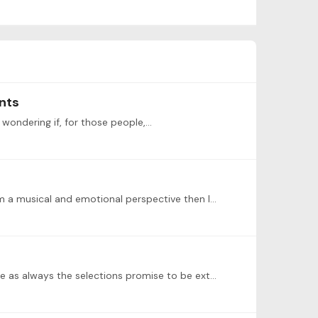
nts
 wondering if, for those people,…
I will be playing Mendelssohn-Hensel: Notturno in G Minor. I aim to learn it all but if I cannot master the whole thing from a musical and emotional perspective then I will just work on a section.…
I will actually be out of town during this concert so I won’t be able to perform or attend. Very sad to be missing it, since as always the selections promise to be extraordinary!…