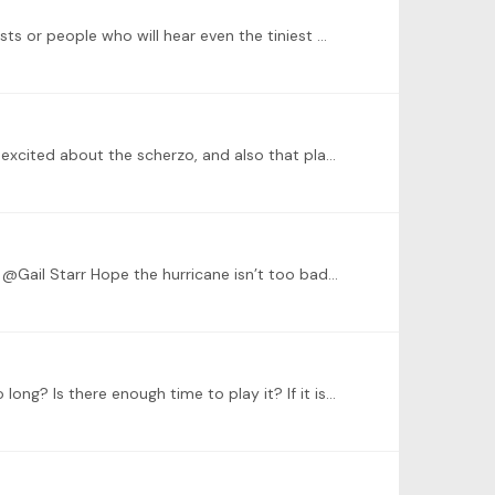
@Dominic Cheli Yay! Thank you. I can’t wait to play it… but I’m nervous too because I haven’t performed it for any pianists or people who will hear even the tiniest mistake yet.…
@Letizia That’s really cool and really interesting! I love learning about different languages and cultures. And, glad you’re excited about the scherzo, and also that playing a longer piece is fine.…
@Letizia Thank you! Fortunately where I am, only the outer, tropical storm-like bands are on the way. (Knock on piano) @Gail Starr Hope the hurricane isn’t too bad by you, Gail.…
Hello, here to update my piece. The etude will not be ready by then, so I’d like to play Chopin Scherzo No. 1. But is it too long? Is there enough time to play it? If it is too long,…