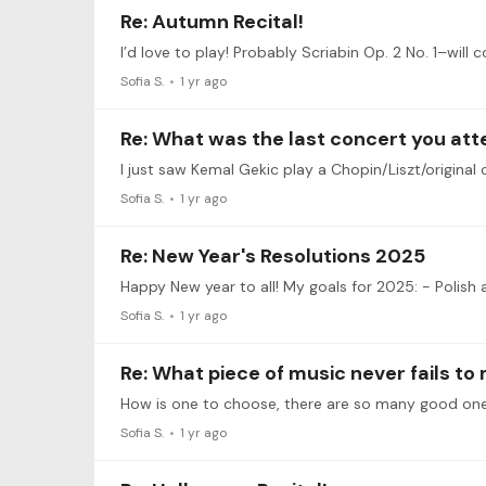
Re: Autumn Recital!
I’d love to play! Probably Scriabin Op. 2 No. 1–will c
Sofia S.
1 yr ago
Re: What was the last concert you at
Sofia S.
1 yr ago
Re: New Year's Resolutions 2025
Sofia S.
1 yr ago
Re: What piece of music never fails to
Sofia S.
1 yr ago