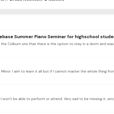
ebase Summer Piano Seminar for highschool stude
n the Colburn site that there is the option to stay in a dorm and was