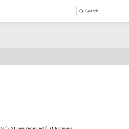
Search
ts
31
likes received
0
followers