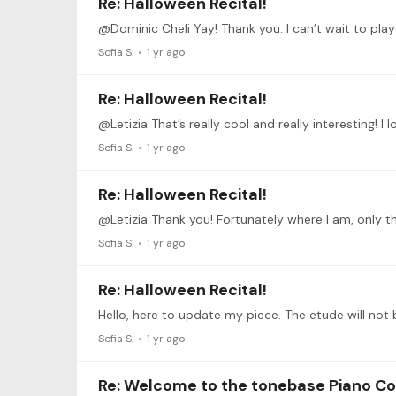
Re: Halloween Recital!
Sofia S.
1 yr ago
Re: Halloween Recital!
Sofia S.
1 yr ago
Re: Halloween Recital!
Sofia S.
1 yr ago
Re: Halloween Recital!
Sofia S.
1 yr ago
Re: Welcome to the tonebase Piano C