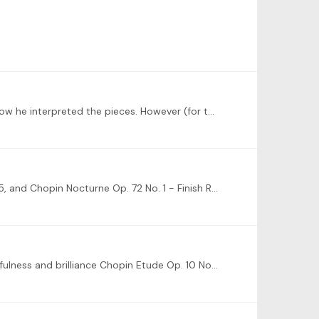
I just saw Kemal Gekic play a Chopin/Liszt/original composition program, and it was amazing. I really like his style and how he interpreted the pieces. However (for the sake of honorable mentions)…
Happy New year to all! My goals for 2025: - Polish and maintain Chopin Scherzo No. 1, Chopin Etudes Op. 10 Nos. 1 and 5, and Chopin Nocturne Op. 72 No. 1 - Finish Rachmaninoff Prelude in C# minor and…
How is one to choose, there are so many good ones! For pure simple joy I'd say Chopin Nocturne Op. 9 No. 2, for cheerfulness and brilliance Chopin Etude Op. 10 No.…