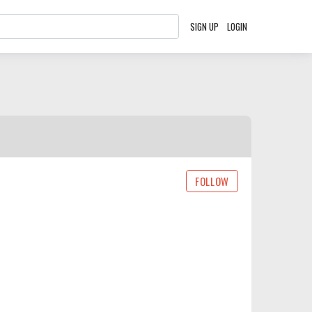
SIGN UP
LOGIN
FOLLOW