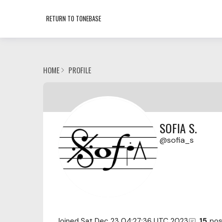
RETURN TO TONEBASE
HOME
PROFILE
SOFIA S.
sofia_s
Joined
Sat Dec 23 04:27:36 UTC 2023
15
pos