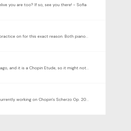
elive you are too? If so, see you there! ~ Sofia
@Judy Kuan I agree. I have a 60+ year-old restored Steinway baby grand and a Yamaha upright, and alternate which I practice on for this exact reason. Both pianos have their own unique sound,…
I'm not yet sure what to play--ideally, it will be Chopin's Etude Op. 10 No. 9 in f minor, however I started it three weeks ago, and it is a Chopin Etude, so it might not be ready.…
Hello! I'm Sofia. I'm from Florida, and to me, nothing beats fresh-caught grilled snapper with a squeeze of lemon. I am currently working on Chopin's Scherzo Op. 20 No. 1 and Etudes Op. 10 Nos.…