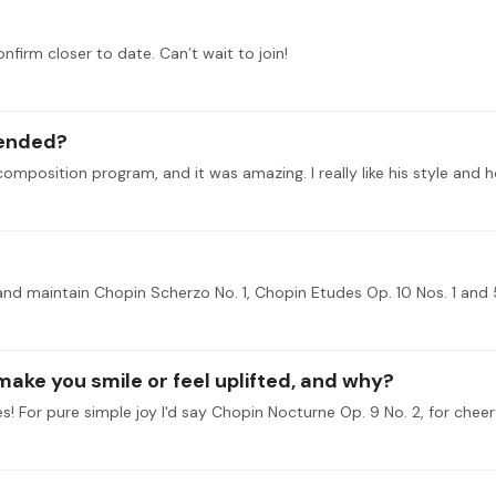
onfirm closer to date. Can’t wait to join!
tended?
 make you smile or feel uplifted, and why?