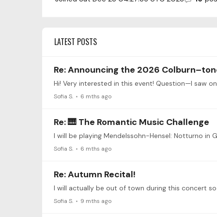
LATEST POSTS
Re: Announcing the 2026 Colburn–ton
Hi! Very interested in this event! Question—I saw o
Sofia S.
6 mths ago
Re: 🎹 The Romantic Music Challenge
Sofia S.
6 mths ago
Re: Autumn Recital!
Sofia S.
9 mths ago