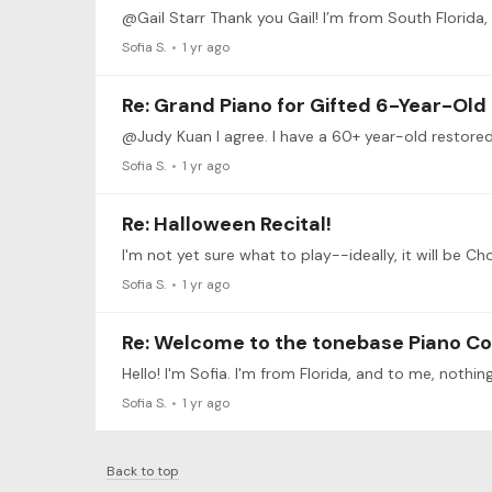
@Gail Starr Thank you Gail! I’m from South Florida, so
Sofia S.
1 yr ago
Re: Grand Piano for Gifted 6-Year-Old
Sofia S.
1 yr ago
Re: Halloween Recital!
Sofia S.
1 yr ago
Re: Welcome to the tonebase Piano C
Sofia S.
1 yr ago
Back to top