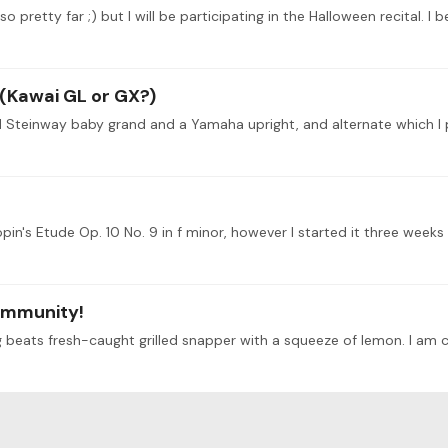
 pretty far ;) but I will be participating in the Halloween recital. I b
 (Kawai GL or GX?)
ommunity!