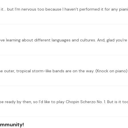
ommunity!