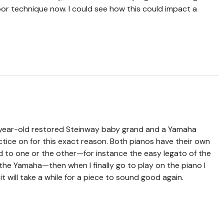
or technique now. I could see how this could impact a
+ year-old restored Steinway baby grand and a Yamaha
ctice on for this exact reason. Both pianos have their own
ed to one or the other—for instance the easy legato of the
 the Yamaha—then when I finally go to play on the piano I
t will take a while for a piece to sound good again.