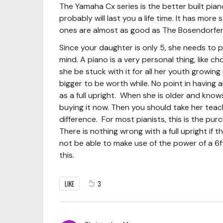
The Yamaha Cx series is the better built pi
probably will last you a life time. It has mor
ones are almost as good as The Bosendorfer(w
Since your daughter is only 5, she needs to
mind. A piano is a very personal thing, like c
she be stuck with it for all her youth growing u
bigger to be worth while. No point in having an
as a full upright. When she is older and knows 
buying it now. Then you should take her tea
difference. For most pianists, this is the purc
There is nothing wrong with a full upright if th
not be able to make use of the power of a 6f
this.
LIKE
3