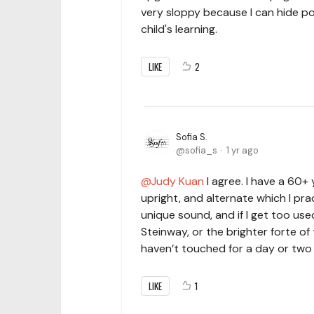
very sloppy because I can hide po
child's learning.
LIKE
2
Sofia S.
sofia_s
1 yr ago
Judy Kuan
I agree. I have a 60
upright, and alternate which I pra
unique sound, and if I get too us
Steinway, or the brighter forte of
haven’t touched for a day or two i
LIKE
1