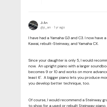
Ji An
ji_an
1 yr ago
I have had a Yamaha G3 and C3. I now have 
Kawai, rebuilt-Steinway, and Yamaha CX.
Since your daughter is only 5, I would recom
now. An upright piano with a larger soundbo
becomes 9 or 10 and works on more advanced 
least 6'. A bigger piano lets you produce mo
you develop better technique, too.
Of course, I would recommend a Steinway gran
to shop for a used or rebuilt Steinway piano. 