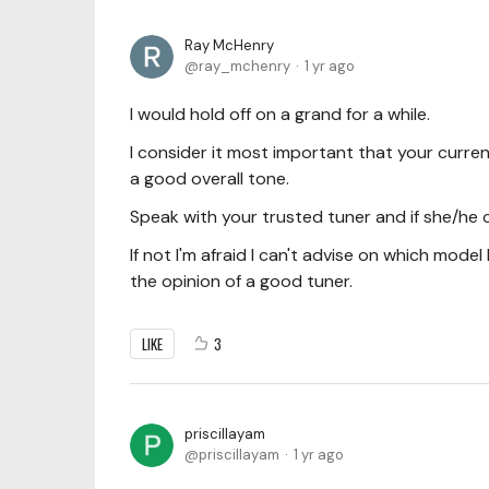
Ray McHenry
ray_mchenry
1 yr ago
I would hold off on a grand for a while.
I consider it most important that your curre
a good overall tone.
Speak with your trusted tuner and if she/he 
If not I'm afraid I can't advise on which mode
the opinion of a good tuner.
LIKE
3
priscillayam
priscillayam
1 yr ago