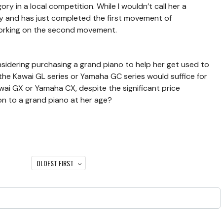
ry in a local competition. While I wouldn’t call her a
ay and has just completed the first movement of
working on the second movement.
sidering purchasing a grand piano to help her get used to
 the Kawai GL series or Yamaha GC series would suffice for
awai GX or Yamaha CX, despite the significant price
tion to a grand piano at her age?
OLDEST FIRST