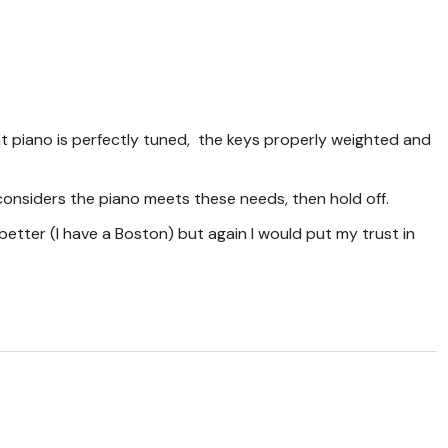
nt piano is perfectly tuned, the keys properly weighted and
considers the piano meets these needs, then hold off.
l better (I have a Boston) but again I would put my trust in