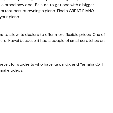
y a brand new one. Be sure to get one with a bigger
mportant part of owning a piano. Find a GREAT PIANO
your piano.
to allow its dealers to offer more flexible prices. One of
eru-Kawai because it had a couple of small scratches on
ever, for students who have Kawai GX and Yamaha CX, I
 make videos.