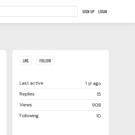
SIGN UP
LOGIN
Content aside
LIKE
FOLLOW
Last active
1 yr ago
Replies
15
Views
908
Following
10