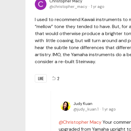
Christopher Macy
christopher_macy
1 yr ago
I used to recommend Kawaii instruments to 
“mellow” tone they tended to have. But, for 
that would otherwise produce a brighter ton
with little coaxing, but will turn around and
hear the subtle tone differences that differen
artistry. IMO, the Yamaha instruments do a bett
consider a re-built Steinway.
LIKE
2
Judy Kuan
judy_kuan.1
1 yr ago
Christopher Macy
Your comment 
upgraded from Yamaha upright to r