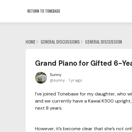
RETURN TO TONEBASE
HOME
GENERAL DISCUSSIONS
GENERAL DISCUSSION
Grand Piano for Gifted 6-Ye
Sunny
sunny
1 yr ago
I’ve joined Tonebase for my daughter, who will
and we currently have a Kawai K500 upright, w
next 8 years.
However, it’s become clear that she’s not only