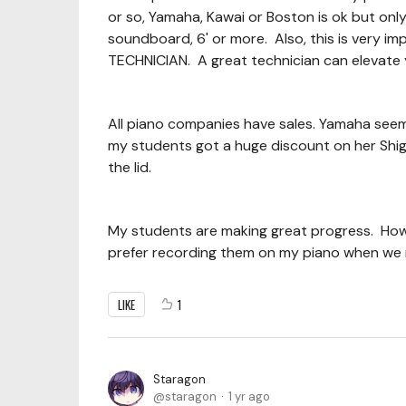
or so, Yamaha, Kawai or Boston is ok but onl
soundboard, 6' or more. Also, this is very i
TECHNICIAN. A great technician can elevate 
All piano companies have sales. Yamaha seems 
my students got a huge discount on her Shig
the lid.
My students are making great progress. How
prefer recording them on my piano when we
LIKE
1
Staragon
staragon
1 yr ago