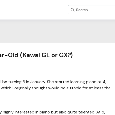
Search
ar-Old (Kawai GL or GX?)
 be turning 6 in January. She started learning piano at 4,
hich I originally thought would be suitable for at least the
 highly interested in piano but also quite talented. At 5,