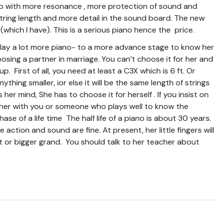
ano with more resonance , more protection of sound and
e string length and more detail in the sound board. The new
hich I have). This is a serious piano hence the price.
 play a lot more piano- to a more advance stage to know her
hoosing a partner in marriage. You can’t choose it for her and
p. First of all, you need at least a C3X which is 6 ft. Or
ything smaller, ior else it will be the same length of strings
her mind, She has to choose it for herself . If you insist on
cher with you or someone who plays well to know the
hase of a life time The half life of a piano is about 30 years.
e action and sound are fine. At present, her little fingers will
t or bigger grand. You should talk to her teacher about