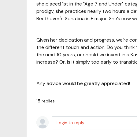
she placed 1st in the "Age 7 and Under" catego
prodigy, she practices nearly two hours a d
Beethoven's Sonatina in F major. She’s now 
Given her dedication and progress, we’re con
the different touch and action. Do you think
the next 10 years, or should we invest in a K
increase? Or, is it simply too early to transi
Any advice would be greatly appreciated!
15
replies
Login to reply