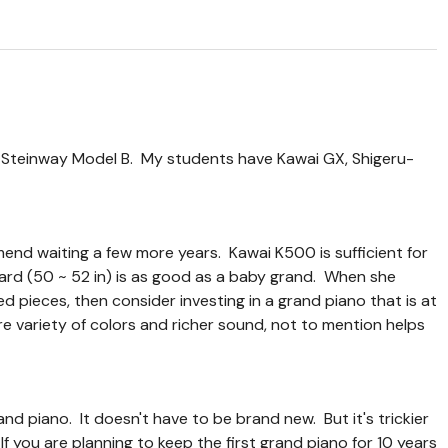
a Steinway Model B. My students have Kawai GX, Shigeru-
mend waiting a few more years. Kawai K500 is sufficient for
ard (50 ~ 52 in) is as good as a baby grand. When she
pieces, then consider investing in a grand piano that is at
re variety of colors and richer sound, not to mention helps
d piano. It doesn't have to be brand new. But it's trickier
If you are planning to keep the first grand piano for 10 years