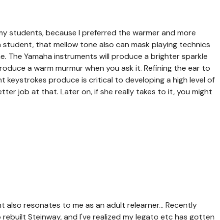
my students, because I preferred the warmer and more
a student, that mellow tone also can mask playing technics
e. The Yamaha instruments will produce a brighter sparkle
 produce a warm murmur when you ask it. Refining the ear to
t keystrokes produce is critical to developing a high level of
er job at that. Later on, if she really takes to it, you might
also resonates to me as an adult relearner... Recently
ebuilt Steinway, and I've realized my legato etc has gotten