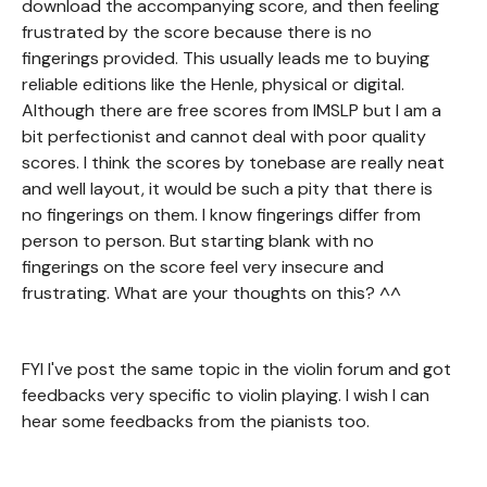
download the accompanying score, and then feeling
frustrated by the score because there is no
fingerings provided. This usually leads me to buying
reliable editions like the Henle, physical or digital.
Although there are free scores from IMSLP but I am a
bit perfectionist and cannot deal with poor quality
scores. I think the scores by tonebase are really neat
and well layout, it would be such a pity that there is
no fingerings on them. I know fingerings differ from
person to person. But starting blank with no
fingerings on the score feel very insecure and
frustrating. What are your thoughts on this? ^^
FYI I've post the same topic in the violin forum and got
feedbacks very specific to violin playing. I wish I can
hear some feedbacks from the pianists too.