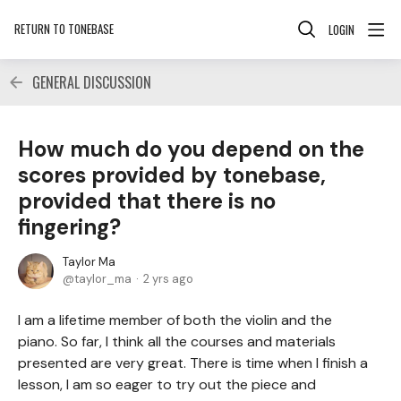
RETURN TO TONEBASE
LOGIN
GENERAL DISCUSSION
How much do you depend on the
scores provided by tonebase,
provided that there is no
fingering?
Taylor Ma
taylor_ma
2 yrs ago
I am a lifetime member of both the violin and the
piano. So far, I think all the courses and materials
presented are very great. There is time when I finish a
lesson, I am so eager to try out the piece and