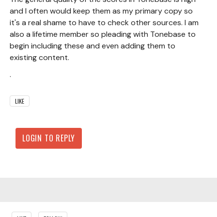
and I often would keep them as my primary copy so
it's a real shame to have to check other sources. I am
also a lifetime member so pleading with Tonebase to
begin including these and even adding them to
existing content.
.
LIKE
LOGIN TO REPLY
Content aside