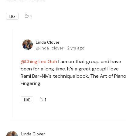
1
LIKE
Linda Clover
linda_clover
2 yrs ago
Ching Lee Goh
I am on that group and have
been for a long time. It's a great group! I love
Rami Bar-Niv's technique book, The Art of Piano
Fingering.
1
LIKE
Linda Clover