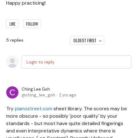
Happy practicing!
LIKE
FOLLOW
OLDEST FIRST
5
replies
Login to reply
Ching Lee Goh
ching_lee_goh
2 yrs ago
Try
pianostreet.com
sheet library. The scores may be
more obscure - so possibly 'poor quality' by your
standards - but most have quite detailed fingerings
and even interpretative dynamics where there is