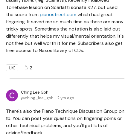
usually none. ( eg. Scarlatti). Recently I followed
Tonebase lesson on Scarlatti sonata K27, but used
the score from
pianostreet.com
which had great
fingering. It saved me so much time as there are many
tricky spots. Sometimes the notation is also laid out
differently that helps my visual/mental orientation. It's
not free but well worth it for me. Subscribers also get
free access to Naxos library of CDs.
2
LIKE
Ching Lee Goh
ching_lee_goh
2 yrs ago
There's also the Piano Technique Discussion Group on
fb. You can post your questions on fingering pbms or
other technical problems, and you'll get lots of
advice/feedback.