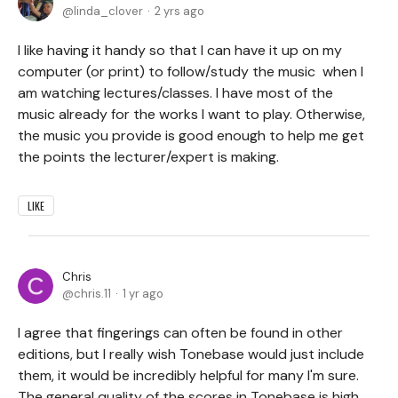
linda_clover
2 yrs ago
I like having it handy so that I can have it up on my
computer (or print) to follow/study the music when I
am watching lectures/classes. I have most of the
music already for the works I want to play. Otherwise,
the music you provide is good enough to help me get
the points the lecturer/expert is making.
LIKE
Chris
chris.11
1 yr ago
I agree that fingerings can often be found in other
editions, but I really wish Tonebase would just include
them, it would be incredibly helpful for many I'm sure.
The general quality of the scores in Tonebase is high