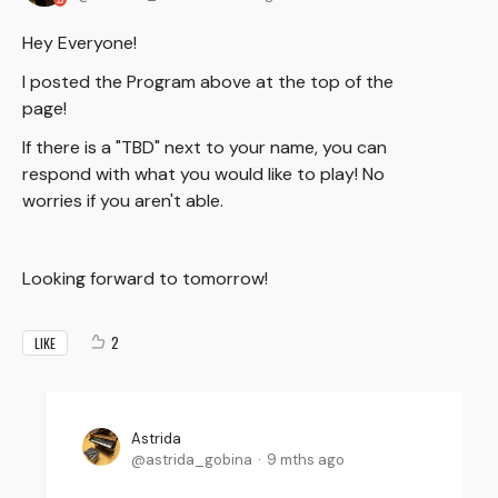
Hey Everyone!
I posted the Program above at the top of the
page!
If there is a "TBD" next to your name, you can
respond with what you would like to play! No
worries if you aren't able.
Looking forward to tomorrow!
2
LIKE
Astrida
astrida_gobina
9 mths ago