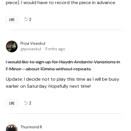
piece). I would have to record the piece in advance.
2
LIKE
Priya Viseskul
pviseskul
11 mths ago
I would like to sign up for Haydn Andante Variations in
F Minor - about 10mins without repeats.
Update: I decide not to play this time as I will be busy
earlier on Saturday. Hopefully next time!
2
LIKE
Thurmond R