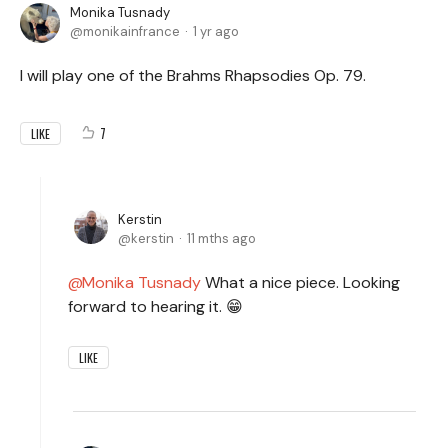
Monika Tusnady
monikainfrance
1 yr ago
I will play one of the Brahms Rhapsodies Op. 79.
7
LIKE
Kerstin
kerstin
11 mths ago
Monika Tusnady
What a nice piece. Looking
forward to hearing it. 😁
LIKE