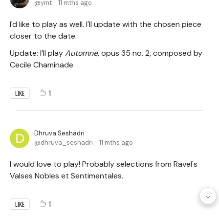
ymt
11 mths ago
I'd like to play as well. I'll update with the chosen piece
closer to the date.
Update: I’ll play
Automne,
opus 35 no. 2, composed by
Cecile Chaminade.
1
LIKE
Dhruva Seshadri
dhruva_seshadri
11 mths ago
I would love to play! Probably selections from Ravel's
Valses Nobles et Sentimentales.
1
LIKE