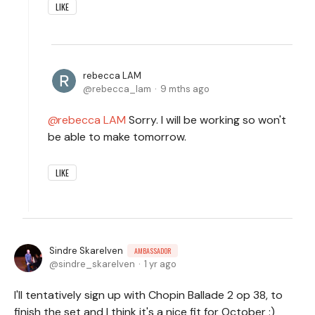
LIKE
rebecca LAM
rebecca_lam
9 mths ago
rebecca LAM
Sorry. I will be working so won't
be able to make tomorrow.
LIKE
Sindre Skarelven
AMBASSADOR
sindre_skarelven
1 yr ago
I'll tentatively sign up with Chopin Ballade 2 op 38, to
finish the set and I think it's a nice fit for October :)