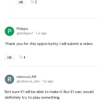
2
LIKE
Philippa
philippa.1
1 yr ago
Thank you for this opportunity. I will submit a video.
4
LIKE
rebecca LAM
rebecca_lam
1 yr ago
Not sure if I will be able to make it. But if I can, would
definitely try to play something.