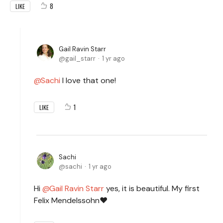
8
LIKE
Gail Ravin Starr
gail_starr
1 yr ago
Sachi
I love that one!
1
LIKE
Sachi
sachi
1 yr ago
Hi
Gail Ravin Starr
yes, it is beautiful. My first
Felix Mendelssohn❤️