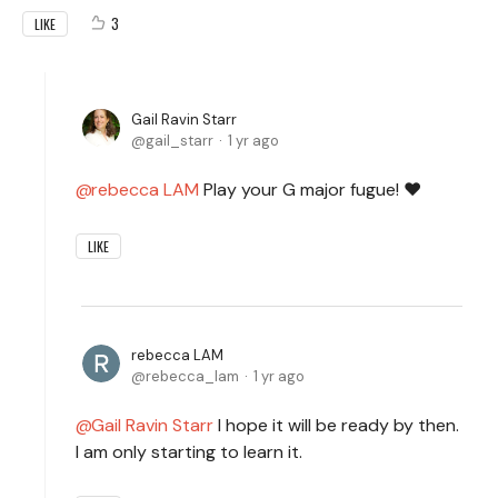
3
LIKE
Gail Ravin Starr
gail_starr
1 yr ago
rebecca LAM
Play your G major fugue! ❤️
LIKE
rebecca LAM
rebecca_lam
1 yr ago
Gail Ravin Starr
I hope it will be ready by then.
I am only starting to learn it.