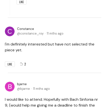
LIKE
Constance
constance_roy
11 mths ago
I'm definitely interested but have not selected the
piece yet.
2
LIKE
bjarne
bjarne
11 mths ago
I would like to attend. Hopefully with Bach Sinfonia nr
9, (would help me giving me a deadline to finish the