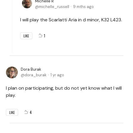
Michelle R
michelle_russell
9 mths ago
I will play the Scarlatti Aria in d minor, K32 L423.
1
LIKE
Dora Burak
dora_burak
1 yr ago
I plan on participating, but do not yet know what I will
play.
4
LIKE