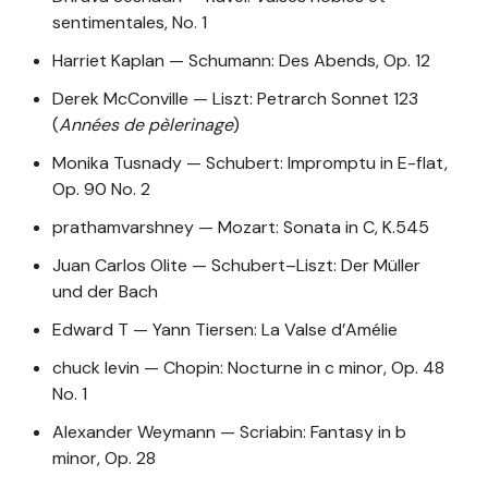
sentimentales, No. 1
Harriet Kaplan — Schumann: Des Abends, Op. 12
Derek McConville — Liszt: Petrarch Sonnet 123
(
Années de pèlerinage
)
Monika Tusnady — Schubert: Impromptu in E-flat,
Op. 90 No. 2
prathamvarshney — Mozart: Sonata in C, K.545
Juan Carlos Olite — Schubert–Liszt: Der Müller
und der Bach
Edward T — Yann Tiersen: La Valse d’Amélie
chuck levin — Chopin: Nocturne in c minor, Op. 48
No. 1
Alexander Weymann — Scriabin: Fantasy in b
minor, Op. 28