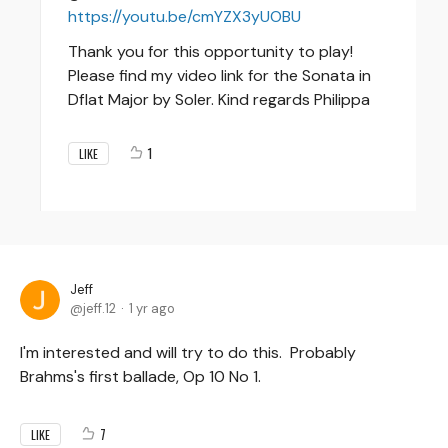
https://youtu.be/cmYZX3yUOBU
Thank you for this opportunity to play!
Please find my video link for the Sonata in
Dflat Major by Soler. Kind regards Philippa
1
LIKE
Jeff
jeff.12
1 yr ago
I'm interested and will try to do this. Probably
Brahms's first ballade, Op 10 No 1.
7
LIKE