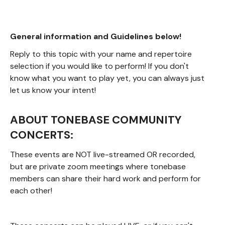
General information and Guidelines below!
Reply to this topic with your name and repertoire
selection if you would like to perform! If you don't
know what you want to play yet, you can always just
let us know your intent!
ABOUT TONEBASE COMMUNITY
CONCERTS:
These events are NOT live-streamed OR recorded,
but are private zoom meetings where tonebase
members can share their hard work and perform for
each other!