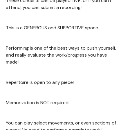
These concerts can be played LIVE, or if you can't
attend, you can submit a recording!
This is a GENEROUS and SUPPORTIVE space.
Performing is one of the best ways to push yourself,
and really evaluate the work/progress you have
made!
Repertoire is open to any piece!
Memorization is NOT required.
You can play select movements, or even sections of
pieces! No need to perform a complete work!