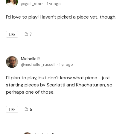
gail_starr
1 yr ago
I’d love to play! Haven’t picked a piece yet, though.
7
LIKE
Michelle R
michelle_russell
1 yr ago
I'll plan to play, but don't know what piece - just
starting pieces by Scarlatti and Khachaturian, so
perhaps one of those.
5
LIKE