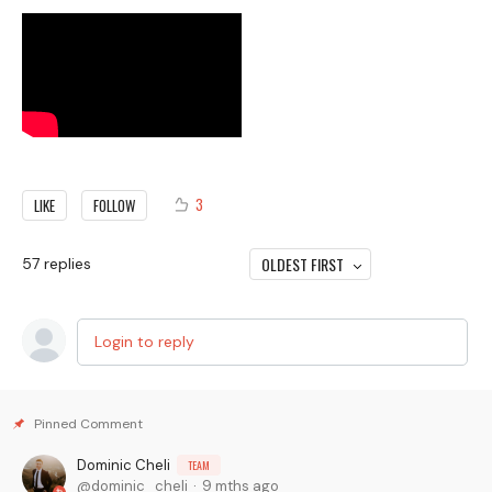
3
LIKE
FOLLOW
OLDEST FIRST
57
replies
Login to reply
Dominic Cheli
TEAM
dominic_cheli
9 mths ago