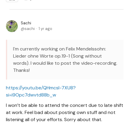
Sachi
sachi
1 yr ago
I`m currently working on Felix Mendelssohn:
Lieder ohne Worte op.19-1 (Song without
words). I would like to post the video-recording.
Thanks!
https://youtu.be/QHmcsl-7XU8?
si=i9Opc7dwvtd88b_w
I won’t be able to attend the concert due to late shift
at work. Feel bad about posting own stuff and not
listening all of your efforts. Sorry about that.