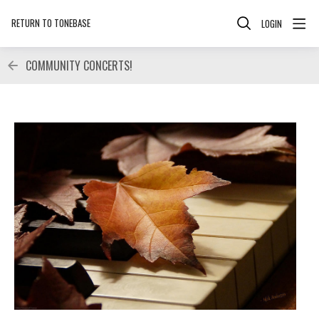
RETURN TO TONEBASE
LOGIN
COMMUNITY CONCERTS!