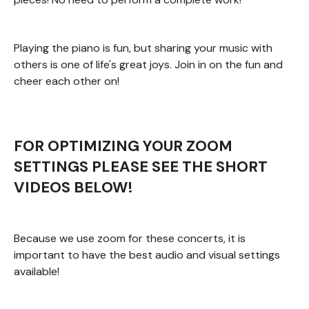
Playing the piano is fun, but sharing your music with
others is one of life's great joys. Join in on the fun and
cheer each other on!
FOR OPTIMIZING YOUR ZOOM
SETTINGS PLEASE SEE THE SHORT
VIDEOS BELOW!
Because we use zoom for these concerts, it is
important to have the best audio and visual settings
available!