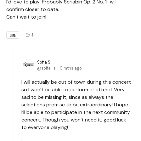
I’d love to play! Probably Scriabin Op. 2 No. 1–will
confirm closer to date.
Can’t wait to join!
4
LIKE
Sofia S.
sofia_s
9 mths ago
I will actually be out of town during this concert
so I won’t be able to perform or attend. Very
sad to be missing it, since as always the
selections promise to be extraordinary! I hope
I’ll be able to participate in the next community
concert. Though you won’t need it, good luck
to everyone playing!