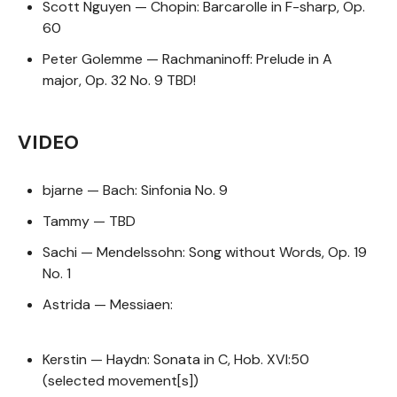
Scott Nguyen — Chopin: Barcarolle in F-sharp, Op.
60
Peter Golemme — Rachmaninoff: Prelude in A
major, Op. 32 No. 9 TBD!
VIDEO
bjarne — Bach: Sinfonia No. 9
Tammy — TBD
Sachi — Mendelssohn: Song without Words, Op. 19
No. 1
Astrida — Messiaen:
Kerstin — Haydn: Sonata in C, Hob. XVI:50
(selected movement[s])