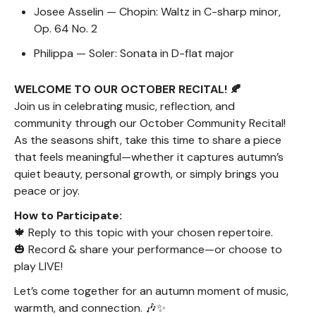
Josee Asselin — Chopin: Waltz in C-sharp minor,
Op. 64 No. 2
Philippa — Soler: Sonata in D-flat major
WELCOME TO OUR OCTOBER RECITAL! 🍂
Join us in celebrating music, reflection, and
community through our October Community Recital!
As the seasons shift, take this time to share a piece
that feels meaningful—whether it captures autumn’s
quiet beauty, personal growth, or simply brings you
peace or joy.
How to Participate:
🍁 Reply to this topic with your chosen repertoire.
🎃 Record & share your performance—or choose to
play LIVE!
Let’s come together for an autumn moment of music,
warmth, and connection. 🎶✨