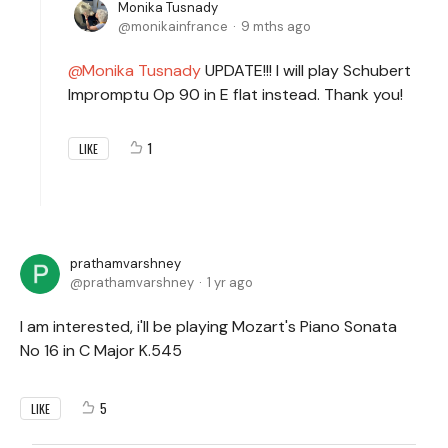
Monika Tusnady
monikainfrance
9 mths ago
Monika Tusnady
UPDATE!!! I will play Schubert
Impromptu Op 90 in E flat instead. Thank you!
1
LIKE
prathamvarshney
prathamvarshney
1 yr ago
I am interested, i'll be playing Mozart's Piano Sonata
No 16 in C Major K.545
5
LIKE