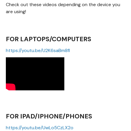
Check out these videos depending on the device you
are using!
FOR LAPTOPS/COMPUTERS
https://youtu.be/U2K6saBm8fI
FOR IPAD/IPHONE/PHONES
https://youtu.be/UwLo5CzLX2o