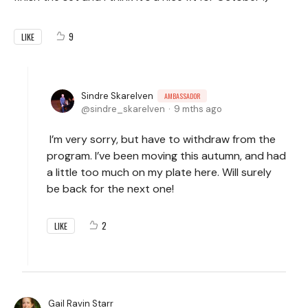
9
LIKE
Sindre Skarelven
AMBASSADOR
sindre_skarelven
9 mths ago
I’m very sorry, but have to withdraw from the
program. I’ve been moving this autumn, and had
a little too much on my plate here. Will surely
be back for the next one!
2
LIKE
Gail Ravin Starr