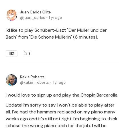
Juan Carlos Olite
juan_carlos
1 yr ago
I'd like to play Schubert-Liszt "Der Müller und der
Bach" from "Die Schöne Müllerin" (6 minutes).
7
LIKE
Kakie Roberts
kakie_roberts
1 yr ago
I would love to sign up and play the Chopin Barcarolle.
Update! I’m sorry to say I won’t be able to play after
all. I’ve had the hammers replaced on my piano many
weeks ago and it’s still not right. I’m beginning to think
I chose the wrong piano tech for the job. I will be