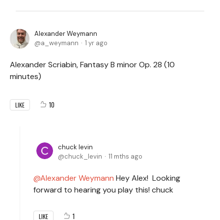
Alexander Weymann
a_weymann
1 yr ago
Alexander Scriabin, Fantasy B minor Op. 28 (10
minutes)
10
LIKE
chuck levin
chuck_levin
11 mths ago
Alexander Weymann
Hey Alex! Looking
forward to hearing you play this! chuck
1
LIKE