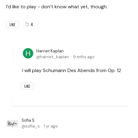
I’d like to play - don’t know what yet, though.
4
LIKE
Harriet Kaplan
harriet_kaplan
9 mths ago
I will play Schumann Des Abends from Op. 12
LIKE
Sofia S.
sofia_s
1 yr ago