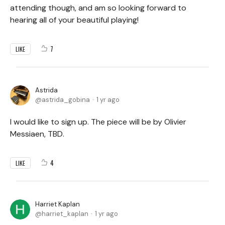
attending though, and am so looking forward to
hearing all of your beautiful playing!
7
LIKE
Astrida
astrida_gobina
1 yr ago
I would like to sign up. The piece will be by Olivier
Messiaen, TBD.
4
LIKE
Harriet Kaplan
harriet_kaplan
1 yr ago