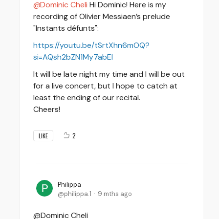
Dominic Cheli
Hi Dominic! Here is my
recording of Olivier Messiaen’s prelude
"Instants défunts":
https://youtu.be/tSrtXhn6mOQ?
si=AQsh2bZN1My7abEI
It will be late night my time and I will be out
for a live concert, but I hope to catch at
least the ending of our recital.
Cheers!
2
LIKE
Philippa
philippa.1
9 mths ago
@Dominic Cheli