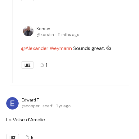
Kerstin
kerstin
11 mths ago
Alexander Weymann
Sounds great. 👍
1
LIKE
Edward T
copper_scarf
1 yr ago
La Valse d’Amelie
5
LIKE