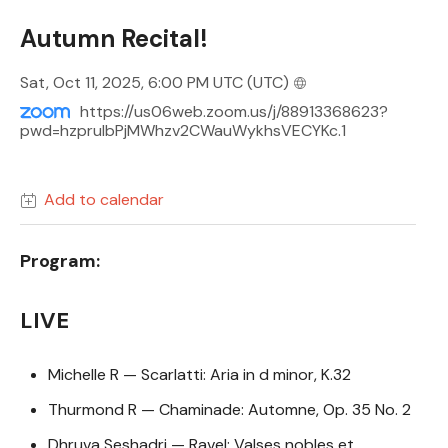
Autumn Recital!
Sat, Oct 11, 2025, 6:00 PM UTC
(UTC)
https://us06web.zoom.us/j/88913368623?
pwd=hzpruIbPjMWhzv2CWauWykhsVECYKc.1
Add to calendar
Program:
LIVE
Michelle R — Scarlatti: Aria in d minor, K.32
Thurmond R — Chaminade: Automne, Op. 35 No. 2
Dhruva Seshadri — Ravel: Valses nobles et