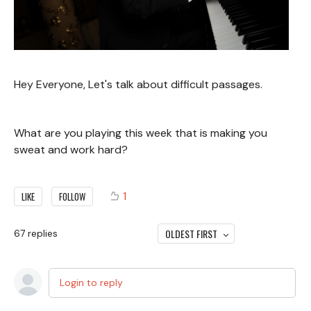
Hey Everyone, Let's talk about difficult passages.
What are you playing this week that is making you
sweat and work hard?
1
LIKE
FOLLOW
OLDEST FIRST
67
replies
Login to reply