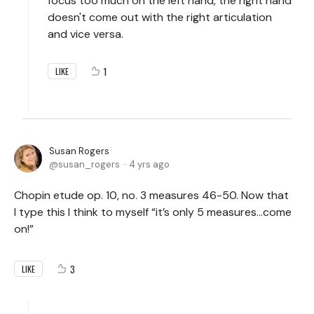
focus too much on the left hand, the right hand
doesn't come out with the right articulation
and vice versa.
1
LIKE
Susan Rogers
susan_rogers
4 yrs ago
Chopin etude op. 10, no. 3 measures 46-50. Now that
I type this I think to myself “it’s only 5 measures…come
on!”
3
LIKE