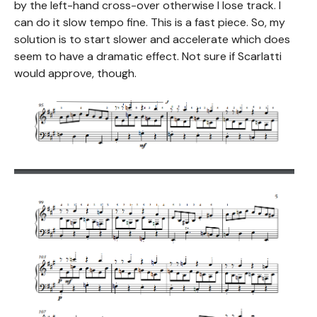
by the left-hand cross-over otherwise I lose track. I
can do it slow tempo fine. This is a fast piece. So, my
solution is to start slower and accelerate which does
seem to have a dramatic effect. Not sure if Scarlatti
would approve, though.