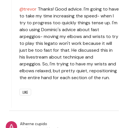
trevor
Thanks! Good advice. I'm going to have
to take my time increasing the speed- when I
try to progress too quickly things tense up. I'm
also using Dominic's advice about fast
arpeggios- moving my elbows and wrists to try
to play this legato won't work because it will
just be too fast for that. He discussed this in
his livestream about technique and
arpeggios. So, I'm trying to have my wrists and
elbows relaxed, but pretty quiet, repositioning
the entire hand for each section of the run.
LIKE
Alherne cupido