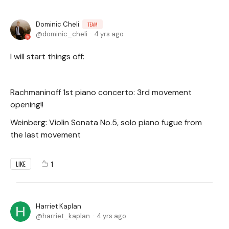
Dominic Cheli
TEAM
dominic_cheli
4 yrs ago
I will start things off:
Rachmaninoff 1st piano concerto: 3rd movement
opening!!
Weinberg: Violin Sonata No.5, solo piano fugue from
the last movement
1
LIKE
Harriet Kaplan
harriet_kaplan
4 yrs ago