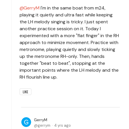
GerryM
I'm in the same boat from m24,
playing it quietly and ultra fast while keeping
the LH melody singing is tricky. I just spent
another practice session on it. Today I
experimented with a more "flat finger" in the RH
approach to minimize movement. Practice with
metronome, playing quietly and slowly ticking
up the metronome RH-only. Then, hands
together "beat to beat", stopping at the
important points where the LH melody and the
RH flourish line up.
LIKE
GerryM
gerrym
4 yrs ago