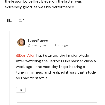
the lesson by Jeffrey Biegel on the latter was
extremely good, as was his performance.
1
LIKE
Susan Rogers
susan_rogers
4 yrs ago
Don Allen
I just started the f major etude
after watching the Jarrod Dunn master class a
week ago - the next day I kept hearing a
tune in my head and realized it was that etude
so I had to start it.
LIKE