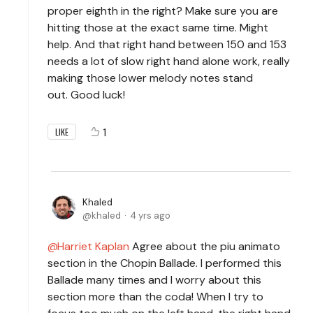
proper eighth in the right? Make sure you are
hitting those at the exact same time. Might
help. And that right hand between 150 and 153
needs a lot of slow right hand alone work, really
making those lower melody notes stand
out. Good luck!
1
LIKE
Khaled
khaled
4 yrs ago
Harriet Kaplan
Agree about the piu animato
section in the Chopin Ballade. I performed this
Ballade many times and I worry about this
section more than the coda! When I try to