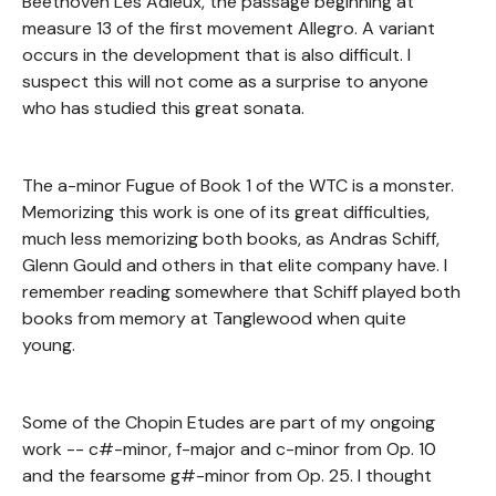
Beethoven Les Adieux, the passage beginning at
measure 13 of the first movement Allegro. A variant
occurs in the development that is also difficult. I
suspect this will not come as a surprise to anyone
who has studied this great sonata.
The a-minor Fugue of Book 1 of the WTC is a monster.
Memorizing this work is one of its great difficulties,
much less memorizing both books, as Andras Schiff,
Glenn Gould and others in that elite company have. I
remember reading somewhere that Schiff played both
books from memory at Tanglewood when quite
young.
Some of the Chopin Etudes are part of my ongoing
work -- c#-minor, f-major and c-minor from Op. 10
and the fearsome g#-minor from Op. 25. I thought