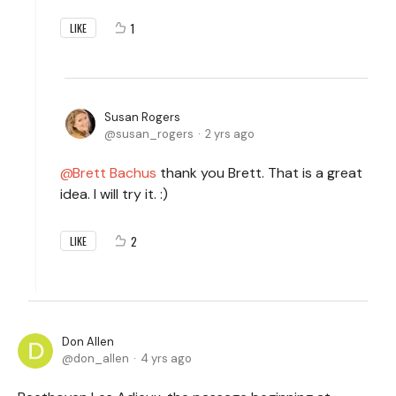
1
LIKE
Susan Rogers
susan_rogers
2 yrs ago
Brett Bachus
thank you Brett. That is a great
idea. I will try it. :)
2
LIKE
Don Allen
don_allen
4 yrs ago