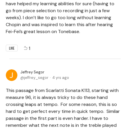
have helped my learning abilities for sure (having to
go from piece selection to recording in just a few
weeks). I don’t like to go too long without learning
Chopin and was inspired to learn this after hearing
Fei-Fei’s great lesson on Tonebase.
1
LIKE
Jeffrey Segor
jeffrey_segor
4 yrs ago
This passage from Scarlatti Sonata K113, starting with
measure 96, it is always tricky to do these hand
crossing leaps at tempo. For some reason, this is so
hard to get perfect every time in quick tempo. Similar
passage in the first part is even harder. I have to
remember what the next note is in the treble played