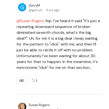
GerryM
gerrym
4 yrs ago
Susan Rogers
Yep. I've heard it said "It's just a
repeating downward sequence of broken
diminished seventh chords, what's the big
deal?". Uh, for me it is a big deal. I keep waiting
for the pattern to "click" with me, and then I'll
just be able to rattle it off with no problem.
Unfortunately I've been waiting for about 30
years for that to happen. In the meantime, it's
metronome "click" for me on that section...
1
LIKE
Susan Rogers