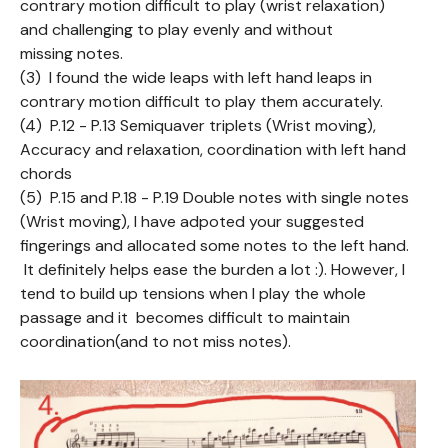
contrary motion difficult to play (wrist relaxation)
and challenging to play evenly and without
missing notes.
(3) I found the wide leaps with left hand leaps in
contrary motion difficult to play them accurately.
(4) P.12 - P.13 Semiquaver triplets (Wrist moving),
Accuracy and relaxation, coordination with left hand
chords
(5) P.15 and P.18 - P.19 Double notes with single notes
(Wrist moving), I have adpoted your suggested
fingerings and allocated some notes to the left hand.
It definitely helps ease the burden a lot :). However, I
tend to build up tensions when I play the whole
passage and it becomes difficult to maintain
coordination(and to not miss notes).