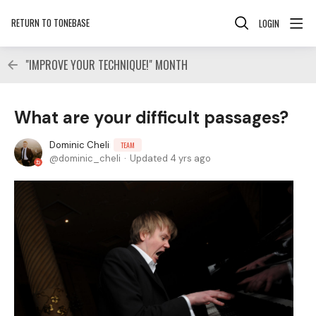
RETURN TO TONEBASE
LOGIN
"IMPROVE YOUR TECHNIQUE!" MONTH
What are your difficult passages?
Dominic Cheli
TEAM
dominic_cheli
Updated
4 yrs ago