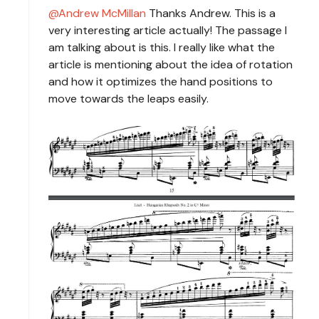
Andrew McMillan
Thanks Andrew. This is a
very interesting article actually! The passage I
am talking about is this. I really like what the
article is mentioning about the idea of rotation
and how it optimizes the hand positions to
move towards the leaps easily.