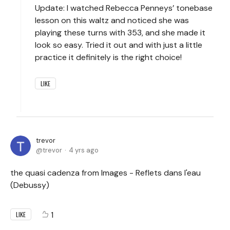
Update: I watched Rebecca Penneys’ tonebase
lesson on this waltz and noticed she was
playing these turns with 353, and she made it
look so easy. Tried it out and with just a little
practice it definitely is the right choice!
LIKE
trevor
trevor
4 yrs ago
the quasi cadenza from Images - Reflets dans l'eau
(Debussy)
1
LIKE