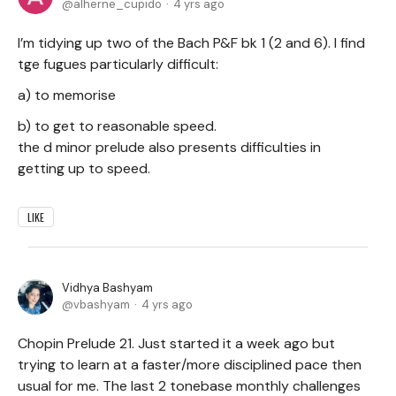
alherne_cupido
4 yrs ago
I’m tidying up two of the Bach P&F bk 1 (2 and 6). I find
tge fugues particularly difficult:
a) to memorise
b) to get to reasonable speed.
the d minor prelude also presents difficulties in
getting up to speed.
LIKE
Vidhya Bashyam
vbashyam
4 yrs ago
Chopin Prelude 21. Just started it a week ago but
trying to learn at a faster/more disciplined pace then
usual for me. The last 2 tonebase monthly challenges