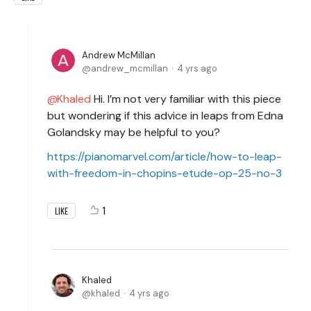
Andrew McMillan
andrew_mcmillan
4 yrs ago
Khaled
Hi. I’m not very familiar with this piece
but wondering if this advice in leaps from Edna
Golandsky may be helpful to you?
https://pianomarvel.com/article/how-to-leap-
with-freedom-in-chopins-etude-op-25-no-3
1
LIKE
Khaled
khaled
4 yrs ago