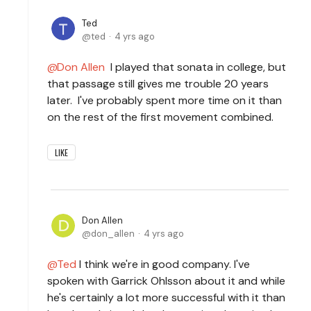
Ted
ted
4 yrs ago
Don Allen
I played that sonata in college, but
that passage still gives me trouble 20 years
later. I've probably spent more time on it than
on the rest of the first movement combined.
LIKE
Don Allen
don_allen
4 yrs ago
Ted
I think we're in good company. I've
spoken with Garrick Ohlsson about it and while
he's certainly a lot more successful with it than