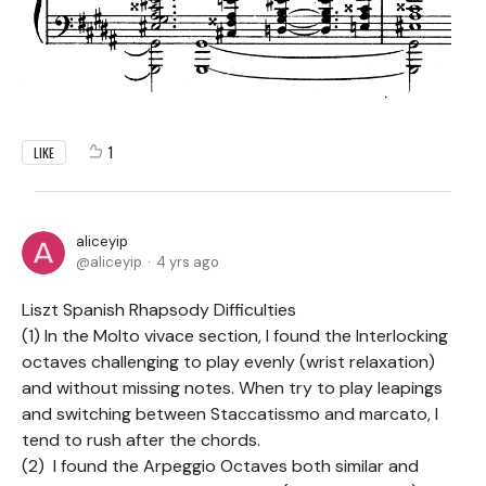
1
LIKE
aliceyip
aliceyip
4 yrs ago
Liszt Spanish Rhapsody Difficulties
(1) In the Molto vivace section, I found the Interlocking
octaves challenging to play evenly (wrist relaxation)
and without missing notes. When try to play leapings
and switching between Staccatissmo and marcato, l
tend to rush after the chords.
(2) I found the Arpeggio Octaves both similar and