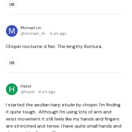
LIKE
Michael Lin
michael_lin
4 yrs ago
Chopin nocturne d flat. The lengthy fioritura.
LIKE
Hazel
hazel
4 yrs ago
I started the aeolian harp etude by chopin. I’m finding
it quite tough. Although I’m using lots of arm and
wrist movement it still feels like my hands and fingers
are stretched and tense. I have quite small hands and