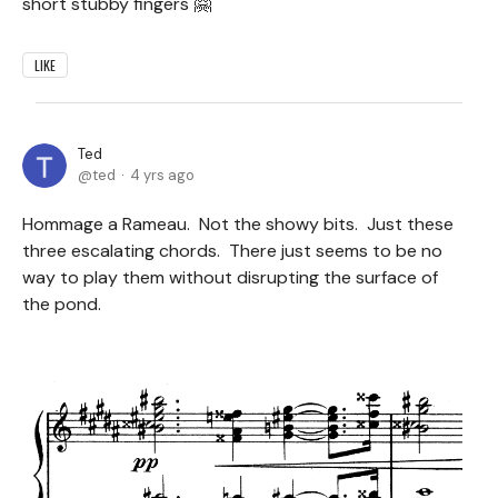
short stubby fingers 🤗
LIKE
Ted
ted
4 yrs ago
Hommage a Rameau. Not the showy bits. Just these
three escalating chords. There just seems to be no
way to play them without disrupting the surface of
the pond.