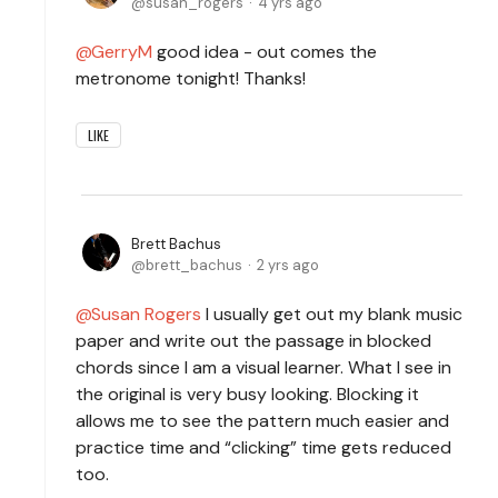
susan_rogers
4 yrs ago
GerryM
good idea - out comes the
metronome tonight! Thanks!
LIKE
Brett Bachus
brett_bachus
2 yrs ago
Susan Rogers
I usually get out my blank music
paper and write out the passage in blocked
chords since I am a visual learner. What I see in
the original is very busy looking. Blocking it
allows me to see the pattern much easier and
practice time and “clicking” time gets reduced
too.