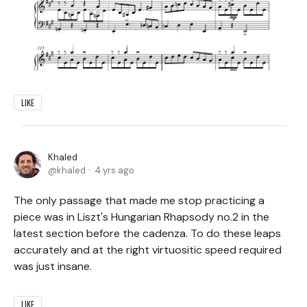
LIKE
Khaled
khaled
4 yrs ago
The only passage that made me stop practicing a
piece was in Liszt's Hungarian Rhapsody no.2 in the
latest section before the cadenza. To do these leaps
accurately and at the right virtuositic speed required
was just insane.
LIKE