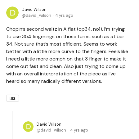
David Wilson
david_wilson
4 yrs ago
Chopin’s second waltz in A flat (op34, no1). I’m trying
to use 354 fingerings on those turns, such as at bar
34. Not sure that’s most efficient. Seems to work
better with a little more curve to the fingers. Feels like
I need a little more oomph on that 3 finger to make it
come out fast and clean. Also just trying to come up
with an overall interpretation of the piece as I’ve
heard so many radically different versions.
LIKE
David Wilson
david_wilson
4 yrs ago