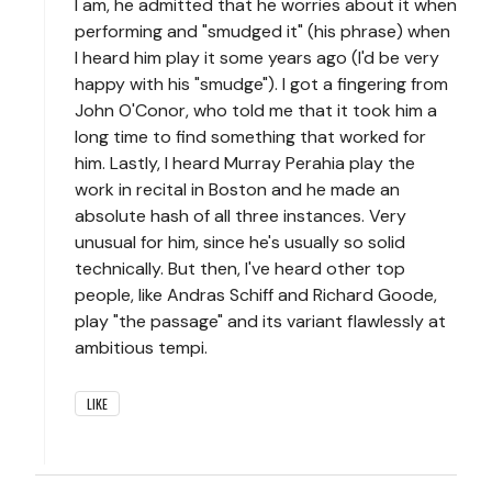
I am, he admitted that he worries about it when
performing and "smudged it" (his phrase) when
I heard him play it some years ago (I'd be very
happy with his "smudge"). I got a fingering from
John O'Conor, who told me that it took him a
long time to find something that worked for
him. Lastly, I heard Murray Perahia play the
work in recital in Boston and he made an
absolute hash of all three instances. Very
unusual for him, since he's usually so solid
technically. But then, I've heard other top
people, like Andras Schiff and Richard Goode,
play "the passage" and its variant flawlessly at
ambitious tempi.
LIKE