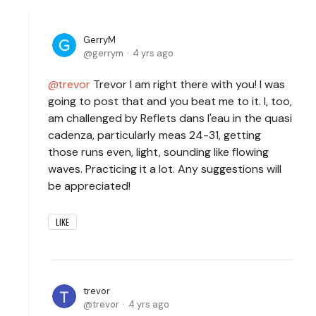
GerryM
gerrym
4 yrs ago
trevor
Trevor I am right there with you! I was
going to post that and you beat me to it. I, too,
am challenged by Reflets dans l'eau in the quasi
cadenza, particularly meas 24-31, getting
those runs even, light, sounding like flowing
waves. Practicing it a lot. Any suggestions will
be appreciated!
LIKE
trevor
trevor
4 yrs ago