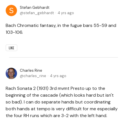
Stefan Gebhardt
stefan_gebhardt
4 yrs ago
Bach Chromatic fantasy, in the fugue bars 55-59 and
103-106.
LIKE
Charles Rine
charles_rine
4 yrs ago
Rach Sonata 2 (1931) 3rd mvmt Presto up to the
beginning of the cascade (which looks hard but isn't
so bad). I can do separate hands but coordinating
both hands at tempo is very difficult for me especially
the four RH runs which are 3-2 with the left hand.