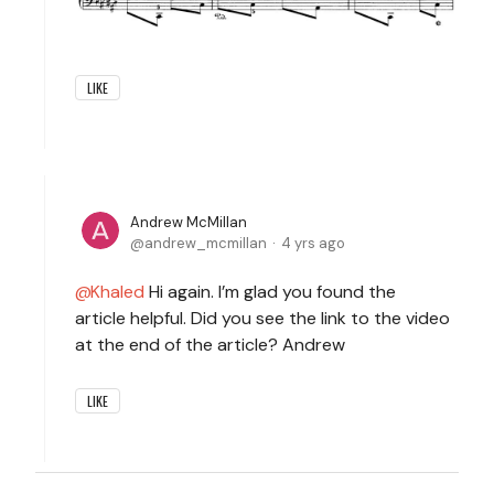
LIKE
Andrew McMillan
andrew_mcmillan
4 yrs ago
Khaled
Hi again. I’m glad you found the
article helpful. Did you see the link to the video
at the end of the article? Andrew
LIKE