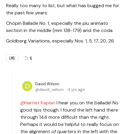
Really too many to list, but what has bugged me for
the past few years:
Chopin Ballade No. 1, especially the piu animato
section in the middle (mm 138-179) and the coda.
Goldberg Variations, especially Nos. 1, 5, 17, 20, 26.
6
LIKE
David Wilson
david_wilson
4 yrs ago
Harriet Kaplan
I hear you on the ballade! No
good tips though. I found the left hand there
through 144 more difficult than the right.
Perhaps it would be helpful to really focus on
the alignment of quarters in the left with the