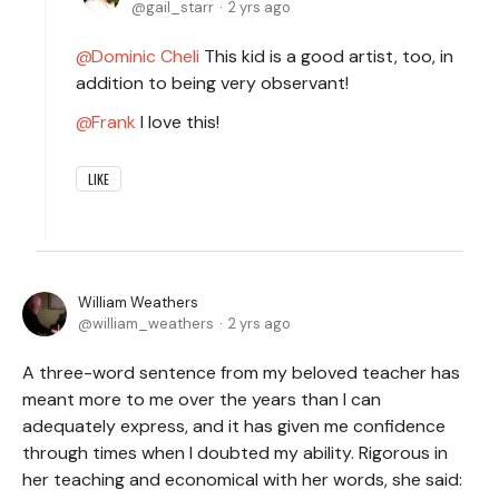
gail_starr
2 yrs ago
Dominic Cheli
This kid is a good artist, too, in
addition to being very observant!
Frank
I love this!
LIKE
William Weathers
william_weathers
2 yrs ago
A three-word sentence from my beloved teacher has
meant more to me over the years than I can
adequately express, and it has given me confidence
through times when I doubted my ability. Rigorous in
her teaching and economical with her words, she said: