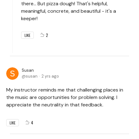
there... But pizza dough! That's helpful,
meaningful, concrete, and beautiful - it's a
keeper!
2
LIKE
Susan
susan
2 yrs ago
My instructor reminds me that challenging places in
the music are opportunities for problem solving. I
appreciate the neutrality in that feedback.
4
LIKE