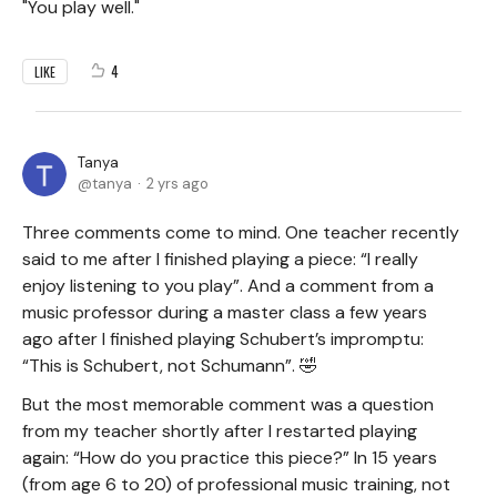
"You play well."
4
LIKE
Tanya
tanya
2 yrs ago
Three comments come to mind. One teacher recently
said to me after I finished playing a piece: “I really
enjoy listening to you play”. And a comment from a
music professor during a master class a few years
ago after I finished playing Schubert’s impromptu:
“This is Schubert, not Schumann”. 🤣
But the most memorable comment was a question
from my teacher shortly after I restarted playing
again: “How do you practice this piece?” In 15 years
(from age 6 to 20) of professional music training, not