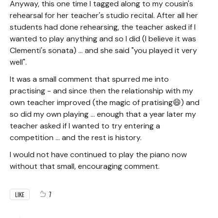
Anyway, this one time I tagged along to my cousin's
rehearsal for her teacher's studio recital. After all her
students had done rehearsing, the teacher asked if I
wanted to play anything and so I did (I believe it was
Clementi's sonata) ... and she said "you played it very
well".
It was a small comment that spurred me into
practising - and since then the relationship with my
own teacher improved (the magic of pratising😄) and
so did my own playing ... enough that a year later my
teacher asked if I wanted to try entering a
competition ... and the rest is history.
I would not have continued to play the piano now
without that small, encouraging comment.
7
LIKE