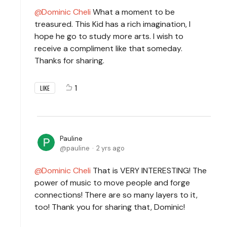
Dominic Cheli
What a moment to be
treasured. This Kid has a rich imagination, I
hope he go to study more arts. I wish to
receive a compliment like that someday.
Thanks for sharing.
1
LIKE
Pauline
pauline
2 yrs ago
Dominic Cheli
That is VERY INTERESTING! The
power of music to move people and forge
connections! There are so many layers to it,
too! Thank you for sharing that, Dominic!