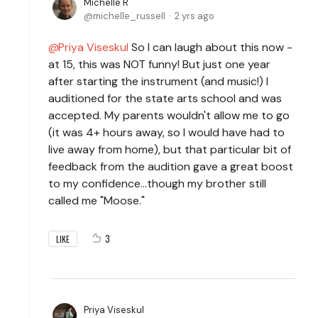
Michelle R
michelle_russell
2 yrs ago
Priya Viseskul
So I can laugh about this now -
at 15, this was NOT funny! But just one year
after starting the instrument (and music!) I
auditioned for the state arts school and was
accepted. My parents wouldn't allow me to go
(it was 4+ hours away, so I would have had to
live away from home), but that particular bit of
feedback from the audition gave a great boost
to my confidence...though my brother still
called me "Moose."
3
LIKE
Priya Viseskul