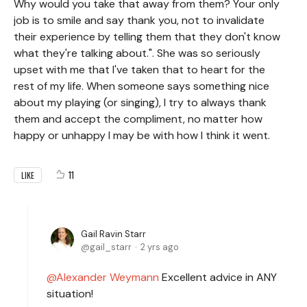
Why would you take that away from them? Your only
job is to smile and say thank you, not to invalidate
their experience by telling them that they don't know
what they're talking about.". She was so seriously
upset with me that I've taken that to heart for the
rest of my life. When someone says something nice
about my playing (or singing), I try to always thank
them and accept the compliment, no matter how
happy or unhappy I may be with how I think it went.
11
LIKE
Gail Ravin Starr
gail_starr
2 yrs ago
Alexander Weymann
Excellent advice in ANY
situation!