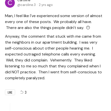
Caroline
caroline.3
2 yrs ago
Man, I feel like I've experienced some version of almost
every one of these posts. We probably all have.
There are also the things people didn't say. 😶
Anyway, the comment that stuck with me came from
the neighbors in our apartment building. I was very
self-conscious about other people hearing me. I
expected outraged telephone calls every evening.
Well, they did complain. Vehemently. They liked
listening to me so much that they complained when I
did NOT practice. Then I went from self-conscious to
completely paralyzed.
3
LIKE