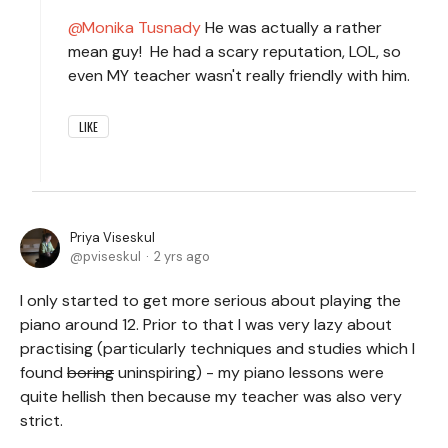
Monika Tusnady
He was actually a rather
mean guy! He had a scary reputation, LOL, so
even MY teacher wasn't really friendly with him.
LIKE
Priya Viseskul
pviseskul
2 yrs ago
I only started to get more serious about playing the
piano around 12. Prior to that I was very lazy about
practising (particularly techniques and studies which I
found
boring
uninspiring) - my piano lessons were
quite hellish then because my teacher was also very
strict.