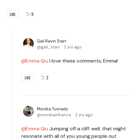
9
LIKE
Gail Ravin Starr
gail_starr
2 yrs ago
Emma Qiu
I love these comments, Emma!
2
LIKE
Monika Tusnady
monikainfrance
2 yrs ago
Emma Qiu
Jumping off a cliff: well, that might
resonate with all of you young people out