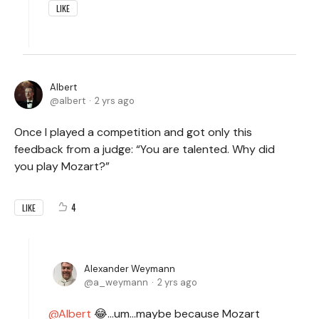
LIKE
Albert
albert
2 yrs ago
Once I played a competition and got only this
feedback from a judge: “You are talented. Why did
you play Mozart?”
4
LIKE
Alexander Weymann
a_weymann
2 yrs ago
Albert
😂...um...maybe because Mozart