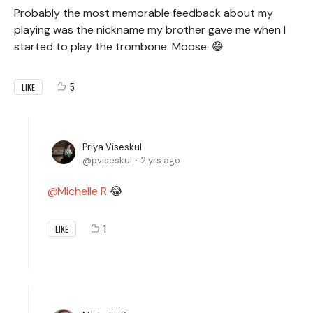
Probably the most memorable feedback about my
playing was the nickname my brother gave me when I
started to play the trombone: Moose. 😄
5
LIKE
Priya Viseskul
pviseskul
2 yrs ago
Michelle R
😂
1
LIKE