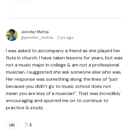
Jennifer Mehta
jennifer_mehta
2 yrs ago
I was asked to accompany a friend as she played her
flute in church. I have taken lessons for years, but was
not a music major in college & am not a professional
musician. I suggested she ask someone else who was.
Her response was something along the lines of “just
because you didn’t go to music school does not
mean you are less of a musician”. That was incredibly
encouraging and spurred me on to continue to
practice & study.
6
LIKE