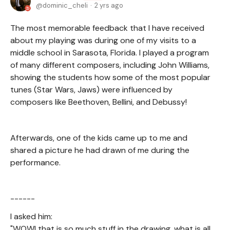
dominic_cheli
2 yrs ago
The most memorable feedback that I have received
about my playing was during one of my visits to a
middle school in Sarasota, Florida. I played a program
of many different composers, including John Williams,
showing the students how some of the most popular
tunes (Star Wars, Jaws) were influenced by
composers like Beethoven, Bellini, and Debussy!
Afterwards, one of the kids came up to me and
shared a picture he had drawn of me during the
performance.
------
I asked him:
"WOW! that is so much stuff in the drawing, what is all