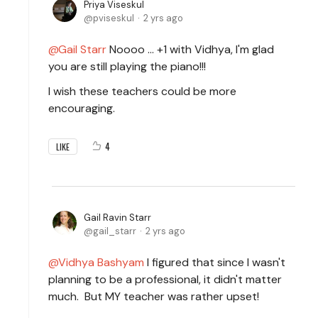
Priya Viseskul
pviseskul
2 yrs ago
Gail Starr
Noooo ... +1 with Vidhya, I'm glad
you are still playing the piano!!!
I wish these teachers could be more
encouraging.
4
LIKE
Gail Ravin Starr
gail_starr
2 yrs ago
Vidhya Bashyam
I figured that since I wasn't
planning to be a professional, it didn't matter
much. But MY teacher was rather upset!