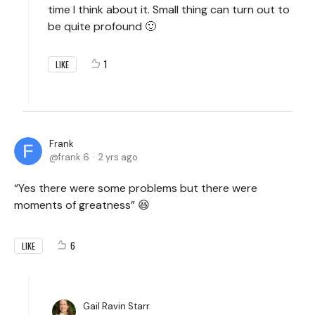
time I think about it. Small thing can turn out to
be quite profound 🙂
1
LIKE
Frank
frank.6
2 yrs ago
“Yes there were some problems but there were
moments of greatness” 😆
6
LIKE
Gail Ravin Starr