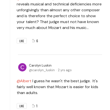
reveals musical and technical deficiencies more
unforgivingly than almost any other composer
and is therefore the perfect choice to show
your talent? That judge must not have known
very much about Mozart and his music...
6
LIKE
Carolyn Luskin
carolyn_luskin
2 yrs ago
Albert
I guess he wasn't the best judge. It's
fairly well known that Mozart is easier for kids
than adults.
1
LIKE