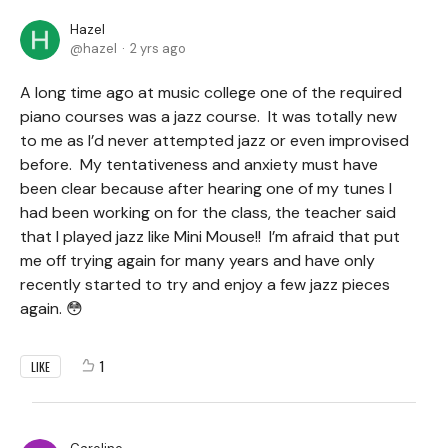
Hazel
hazel
2 yrs ago
A long time ago at music college one of the required
piano courses was a jazz course. It was totally new
to me as I’d never attempted jazz or even improvised
before. My tentativeness and anxiety must have
been clear because after hearing one of my tunes I
had been working on for the class, the teacher said
that I played jazz like Mini Mouse!! I’m afraid that put
me off trying again for many years and have only
recently started to try and enjoy a few jazz pieces
again. 😳
1
LIKE