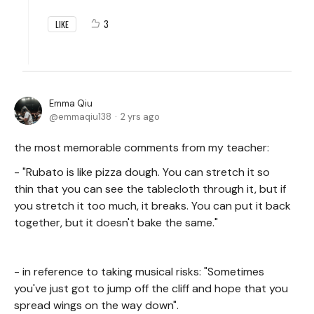
3
LIKE
Emma Qiu
emmaqiu138
2 yrs ago
the most memorable comments from my teacher:
- "Rubato is like pizza dough. You can stretch it so
thin that you can see the tablecloth through it, but if
you stretch it too much, it breaks. You can put it back
together, but it doesn't bake the same."
- in reference to taking musical risks: "Sometimes
you've just got to jump off the cliff and hope that you
spread wings on the way down".