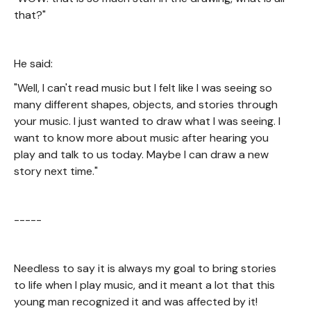
that?"
He said:
"Well, I can't read music but I felt like I was seeing so
many different shapes, objects, and stories through
your music. I just wanted to draw what I was seeing. I
want to know more about music after hearing you
play and talk to us today. Maybe I can draw a new
story next time."
-----
Needless to say it is always my goal to bring stories
to life when I play music, and it meant a lot that this
young man recognized it and was affected by it!