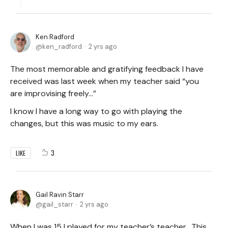
Ken Radford
ken_radford
2 yrs ago
The most memorable and gratifying feedback I have
received was last week when my teacher said “you
are improvising freely…”
I know I have a long way to go with playing the
changes, but this was music to my ears.
3
LIKE
Gail Ravin Starr
gail_starr
2 yrs ago
When I was 15 I played for my teacher’s teacher. This