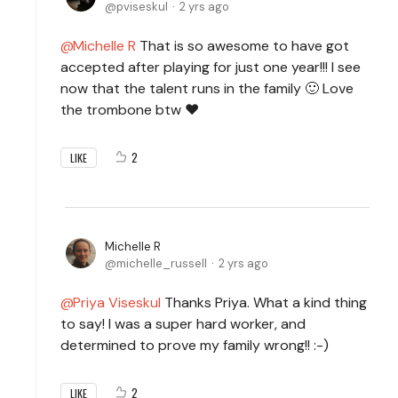
pviseskul
2 yrs ago
Michelle R
That is so awesome to have got
accepted after playing for just one year!!! I see
now that the talent runs in the family 🙂 Love
the trombone btw ❤️
2
LIKE
Michelle R
michelle_russell
2 yrs ago
Priya Viseskul
Thanks Priya. What a kind thing
to say! I was a super hard worker, and
determined to prove my family wrong!! :-)
2
LIKE