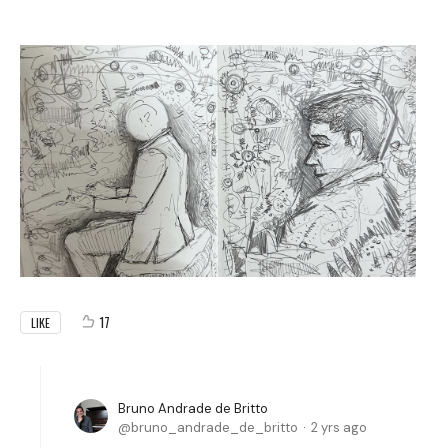
17
LIKE
Bruno Andrade de Britto
bruno_andrade_de_britto
2 yrs ago