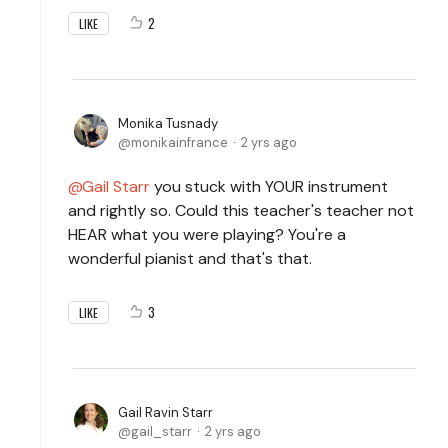
2
LIKE
Monika Tusnady
monikainfrance
2 yrs ago
Gail Starr
you stuck with YOUR instrument
and rightly so. Could this teacher's teacher not
HEAR what you were playing? You're a
wonderful pianist and that's that.
3
LIKE
Gail Ravin Starr
gail_starr
2 yrs ago