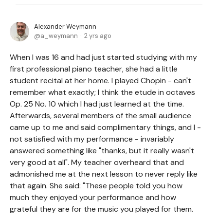
Alexander Weymann
a_weymann
2 yrs ago
When I was 16 and had just started studying with my
first professional piano teacher, she had a little
student recital at her home. I played Chopin - can't
remember what exactly; I think the etude in octaves
Op. 25 No. 10 which I had just learned at the time.
Afterwards, several members of the small audience
came up to me and said complimentary things, and I -
not satisfied with my performance - invariably
answered something like "thanks, but it really wasn't
very good at all". My teacher overheard that and
admonished me at the next lesson to never reply like
that again. She said: "These people told you how
much they enjoyed your performance and how
grateful they are for the music you played for them.