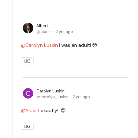
Albert
albert
2 yrs ago
Carolyn Luskin
I was an adult! 😳
LIKE
Carolyn Luskin
carolyn_luskin
2 yrs ago
Albert
exactly! 😊
LIKE