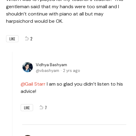
gentleman said that my hands were too small and I
shouldn’t continue with piano at all but may
harpsichord would be OK.
2
LIKE
Vidhya Bashyam
vbashyam
2 yrs ago
Gail Starr
I am so glad you didn’t listen to his
advice!
7
LIKE