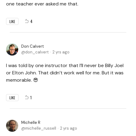
one teacher ever asked me that.
4
LIKE
Don Calvert
don_calvert
2 yrs ago
I was told by one instructor that I’ll never be Billy Joel
or Elton John. That didn’t work well for me. But it was
memorable. 😎
1
LIKE
Michelle R
michelle_russell
2 yrs ago