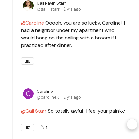
Gail Ravin Starr
gail_starr
2 yrs ago
Caroline
Ooooh, you are so lucky, Caroline! I
had a neighbor under my apartment who
would bang on the ceiling with a broom if I
practiced after dinner.
LIKE
Caroline
caroline.3
2 yrs ago
Gail Starr
So totally awful. I feel your pain!🙁
1
LIKE