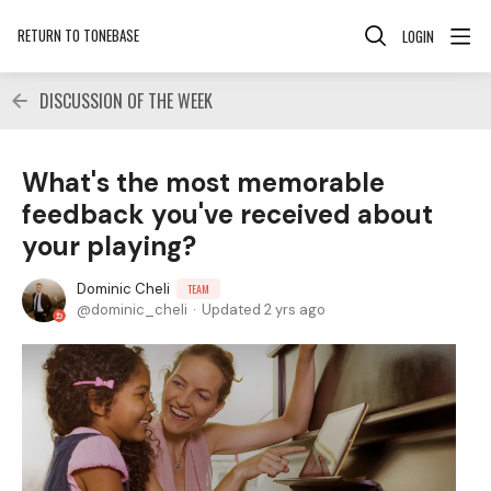
RETURN TO TONEBASE
LOGIN
DISCUSSION OF THE WEEK
What's the most memorable
feedback you've received about
your playing?
Dominic Cheli
TEAM
dominic_cheli
Updated
2 yrs ago