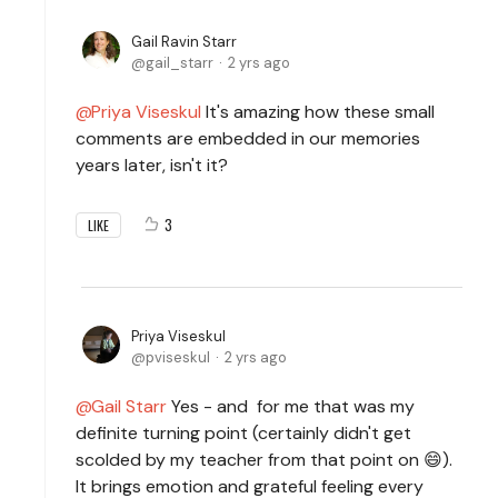
Gail Ravin Starr
gail_starr
2 yrs ago
Priya Viseskul
It's amazing how these small
comments are embedded in our memories
years later, isn't it?
3
LIKE
Priya Viseskul
pviseskul
2 yrs ago
Gail Starr
Yes - and for me that was my
definite turning point (certainly didn't get
scolded by my teacher from that point on 😄).
It brings emotion and grateful feeling every