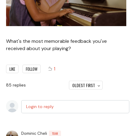
What's the most memorable feedback you've
received about your playing?
1
LIKE
FOLLOW
OLDEST FIRST
85
replies
Login to reply
Dominic Cheli
TEAM