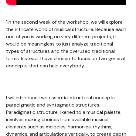
"In the second week of the workshop, we will explore
the intricate world of musical structure. Because each
one of you is working on very different projects, it
would be meaningless to just analyze traditional
types of structures and the overused traditional
forms. Instead, I have chosen to focus on two general
concepts that can help everybody.
I will introduce two essential structural concepts:
paradigmatic and syntagmatic structures.
Paradigmatic structure, likened to a musical palette,
involves making choices from available musical
elements such as melodies, harmonies, rhythms,
dynamics, and articulations vertically, to create depth