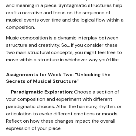
and meaning in a piece. Syntagmatic structures help
craft a narrative and focus on the sequence of
musical events over time and the logical flow within a
composition.
Music composition is a dynamic interplay between
structure and creativity. So... if you consider these
two main structural concepts, you might feel free to
move within a structure in whichever way you'd like.
Assignments for Week Two: "Unlocking the
Secrets of Musical Structure"
Paradigmatic Exploration
: Choose a section of
your composition and experiment with different
paradigmatic choices. Alter the harmony, rhythm, or
articulation to evoke different emotions or moods.
Reflect on how these changes impact the overall
expression of your piece.