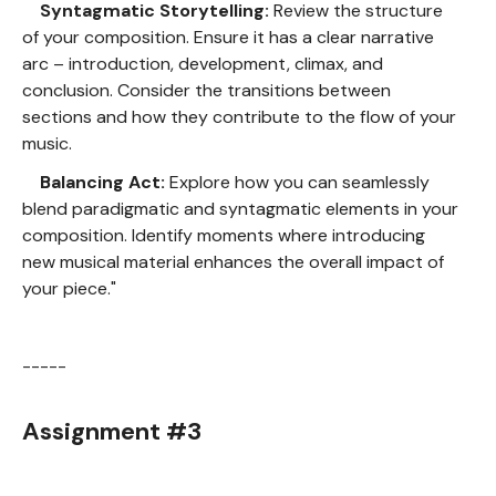
Syntagmatic Storytelling:
Review the structure
of your composition. Ensure it has a clear narrative
arc – introduction, development, climax, and
conclusion. Consider the transitions between
sections and how they contribute to the flow of your
music.
Balancing Act:
Explore how you can seamlessly
blend paradigmatic and syntagmatic elements in your
composition. Identify moments where introducing
new musical material enhances the overall impact of
your piece."
-----
Assignment #3