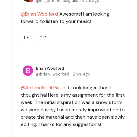
dr_antonelladigiulio
2 yrs ago
Brian Woolford
Awesome! I am looking
forward to listen to your music!
1
LIKE
Brian Woolford
brian_woolford
2 yrs ago
Antonella Di Giulio
It took longer than I
thought ha! Here is my assignment for the first
week. The initial inspiration was a snow storm
we were having. I used mostly improvisation to
create the material and then have been slowly
editing. Thanks for any suggestions!