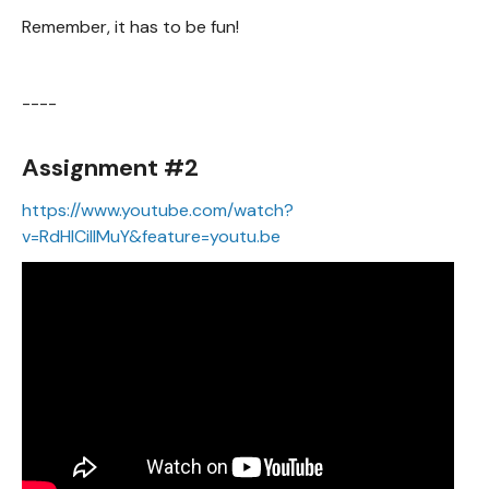
Remember, it has to be fun!
----
Assignment #2
https://www.youtube.com/watch?
v=RdHlCiIIMuY&feature=youtu.be