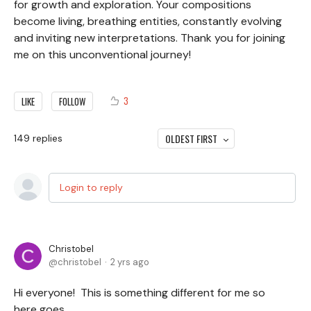
for growth and exploration. Your compositions
become living, breathing entities, constantly evolving
and inviting new interpretations. Thank you for joining
me on this unconventional journey!
3
LIKE
FOLLOW
OLDEST FIRST
149
replies
Login to reply
Christobel
christobel
2 yrs ago
Hi everyone! This is something different for me so
here goes….