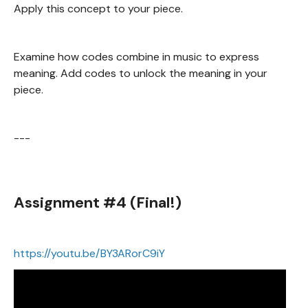
Apply this concept to your piece.
Examine how codes combine in music to express
meaning. Add codes to unlock the meaning in your
piece.
---
Assignment #4 (Final!)
https://youtu.be/BY3ARorC9iY