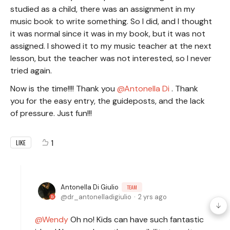
studied as a child, there was an assignment in my
music book to write something. So I did, and I thought
it was normal since it was in my book, but it was not
assigned. I showed it to my music teacher at the next
lesson, but the teacher was not interested, so I never
tried again.
Now is the time!!!! Thank you
Antonella Di
. Thank
you for the easy entry, the guideposts, and the lack
of pressure. Just fun!!!
1
LIKE
Antonella Di Giulio
TEAM
dr_antonelladigiulio
2 yrs ago
Wendy
Oh no! Kids can have such fantastic