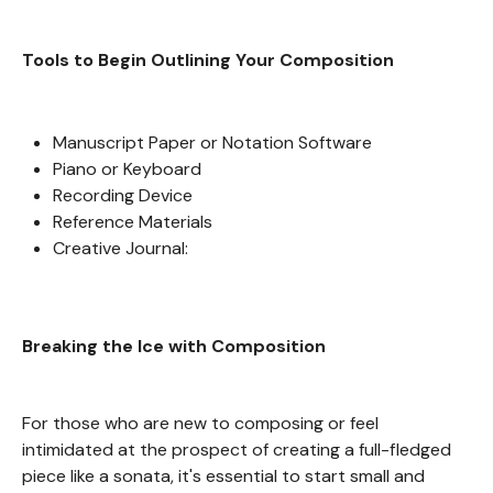
Tools to Begin Outlining Your Composition
Manuscript Paper or Notation Software
Piano or Keyboard
Recording Device
Reference Materials
Creative Journal:
Breaking the Ice with Composition
For those who are new to composing or feel
intimidated at the prospect of creating a full-fledged
piece like a sonata, it's essential to start small and