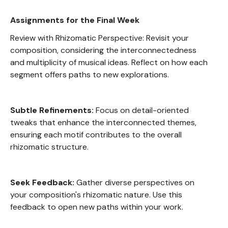
Assignments for the Final Week
Review with Rhizomatic Perspective: Revisit your
composition, considering the interconnectedness
and multiplicity of musical ideas. Reflect on how each
segment offers paths to new explorations.
Subtle Refinements:
Focus on detail-oriented
tweaks that enhance the interconnected themes,
ensuring each motif contributes to the overall
rhizomatic structure.
Seek Feedback:
Gather diverse perspectives on
your composition's rhizomatic nature. Use this
feedback to open new paths within your work.