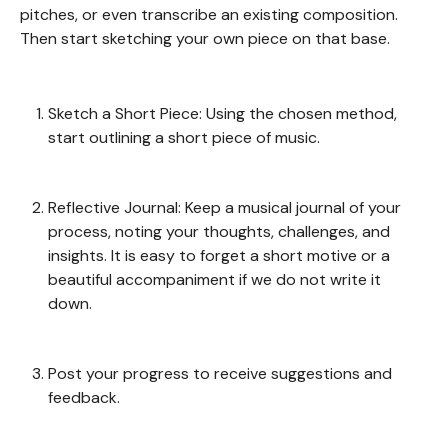
pitches, or even transcribe an existing composition.
Then start sketching your own piece on that base.
Sketch a Short Piece: Using the chosen method,
start outlining a short piece of music.
Reflective Journal: Keep a musical journal of your
process, noting your thoughts, challenges, and
insights. It is easy to forget a short motive or a
beautiful accompaniment if we do not write it
down.
Post your progress to receive suggestions and
feedback.