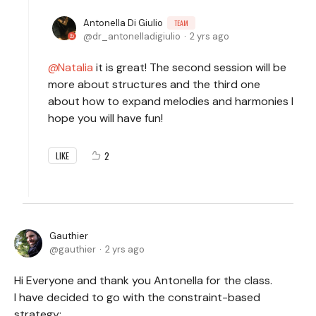
Antonella Di Giulio
TEAM
dr_antonelladigiulio
2 yrs ago
Natalia
it is great! The second session will be
more about structures and the third one
about how to expand melodies and harmonies I
hope you will have fun!
2
LIKE
Gauthier
gauthier
2 yrs ago
Hi Everyone and thank you Antonella for the class.
I have decided to go with the constraint-based
strategy: