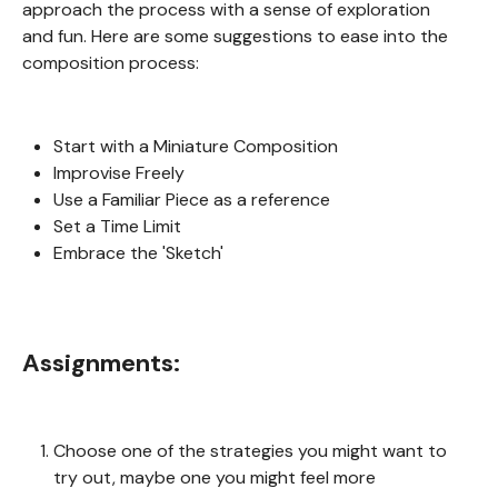
approach the process with a sense of exploration
and fun. Here are some suggestions to ease into the
composition process:
Start with a Miniature Composition
Improvise Freely
Use a Familiar Piece as a reference
Set a Time Limit
Embrace the 'Sketch'
Assignments:
Choose one of the strategies you might want to
try out, maybe one you might feel more