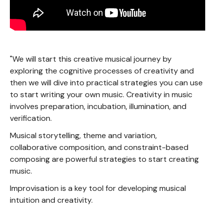
"We will start this creative musical journey by
exploring the cognitive processes of creativity and
then we will dive into practical strategies you can use
to start writing your own music. Creativity in music
involves preparation, incubation, illumination, and
verification.
Musical storytelling, theme and variation,
collaborative composition, and constraint-based
composing are powerful strategies to start creating
music.
Improvisation is a key tool for developing musical
intuition and creativity.