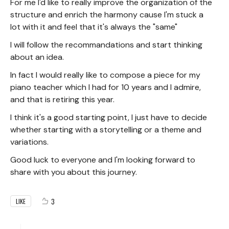
For me I'd like to really improve the organization of the
structure and enrich the harmony cause I'm stuck a
lot with it and feel that it's always the "same"
I will follow the recommandations and start thinking
about an idea.
In fact I would really like to compose a piece for my
piano teacher which I had for 10 years and I admire,
and that is retiring this year.
I think it's a good starting point, I just have to decide
whether starting with a storytelling or a theme and
variations.
Good luck to everyone and I'm looking forward to
share with you about this journey.
3
LIKE