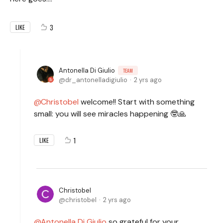
3
LIKE
Antonella Di Giulio
TEAM
dr_antonelladigiulio
2 yrs ago
Christobel
welcome!! Start with something
small: you will see miracles happening 🤓🙏
1
LIKE
Christobel
christobel
2 yrs ago
Antonella Di Giulio
so grateful for your