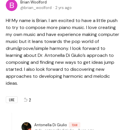
Brian Woolford
brian_woolford
2 yrs ago
Hi! My name is Brian. I am excited to have a little push
to try to compose more piano music. I love creating
my own music and have experience making computer
music but it leans towards the pop world of
drum/groove/simple harmony. I look forward to
learning about Dr. Antonella Di Giulio’s approach to
composing and finding new ways to get ideas jump
started. I also look forward to discovering new
approaches to developing harmonic and melodic
ideas.
2
LIKE
Antonella Di Giulio
TEAM