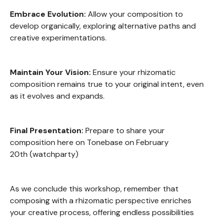
Embrace Evolution:
Allow your composition to
develop organically, exploring alternative paths and
creative experimentations.
Maintain Your Vision:
Ensure your rhizomatic
composition remains true to your original intent, even
as it evolves and expands.
Final Presentation:
Prepare to share your
composition here on Tonebase on February
20th (watchparty)
As we conclude this workshop, remember that
composing with a rhizomatic perspective enriches
your creative process, offering endless possibilities