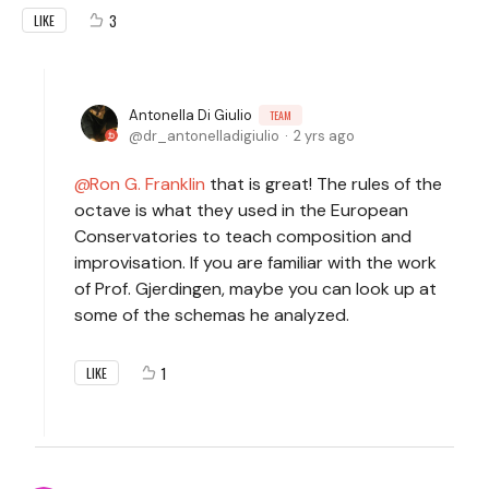
3
LIKE
Antonella Di Giulio
TEAM
dr_antonelladigiulio
2 yrs ago
Ron G. Franklin
that is great! The rules of the
octave is what they used in the European
Conservatories to teach composition and
improvisation. If you are familiar with the work
of Prof. Gjerdingen, maybe you can look up at
some of the schemas he analyzed.
1
LIKE