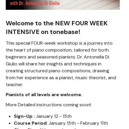
Welcome to the NEW FOUR WEEK
INTENSIVE on tonebase!
This special FOUR-week workshop is a journey into
the heart of piano composition, tailored for both
beginners and seasoned pianists. Dr. Antonella Di
Giulio will share her insights and techniques in
creating structured piano compositions, drawing
from her experience as a pianist, music theorist, and
teacher.
Pianists of all levels are welcome.
More Detailed instructions coming soon!
Sign-Up :
January 12 - 15th
Course Period
: January 15th - February 11th