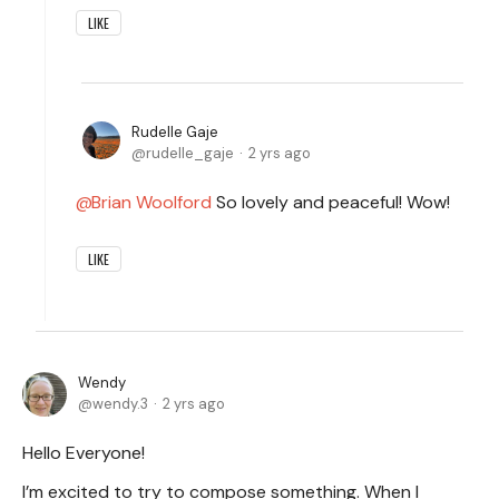
LIKE
Rudelle Gaje
rudelle_gaje
2 yrs ago
Brian Woolford
So lovely and peaceful! Wow!
LIKE
Wendy
wendy.3
2 yrs ago
Hello Everyone!
I’m excited to try to compose something. When I