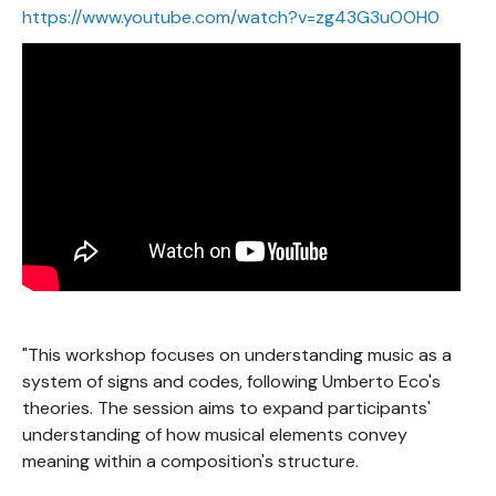
https://www.youtube.com/watch?v=zg43G3uOOH0
"This workshop focuses on understanding music as a
system of signs and codes, following Umberto Eco's
theories. The session aims to expand participants'
understanding of how musical elements convey
meaning within a composition's structure.