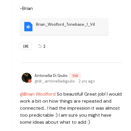
-Brian
Brian_Woolford_Tonebase_1_V4
3
LIKE
Antonella Di Giulio
TEAM
dr_antonelladigiulio
2 yrs ago
Brian Woolford
So beautiful! Great job! I would
work a bit on how things are repeated and
connected... I had the impression it was almost
too predictable :) I am sure you might have
some ideas about what to add :)