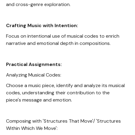
and cross-genre exploration.
Crafting Music with Intention:
Focus on intentional use of musical codes to enrich
narrative and emotional depth in compositions.
Practical Assignments:
Analyzing Musical Codes:
Choose a music piece, identify and analyze its musical
codes, understanding their contribution to the
piece's message and emotion.
Composing with 'Structures That Move'/ 'Structures
Within Which We Move':