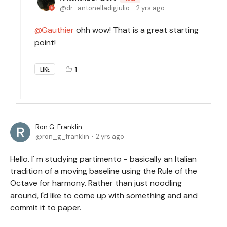
dr_antonelladigiulio
2 yrs ago
Gauthier
ohh wow! That is a great starting
point!
1
LIKE
Ron G. Franklin
ron_g_franklin
2 yrs ago
Hello. I' m studying partimento - basically an Italian
tradition of a moving baseline using the Rule of the
Octave for harmony. Rather than just noodling
around, I'd like to come up with something and and
commit it to paper.