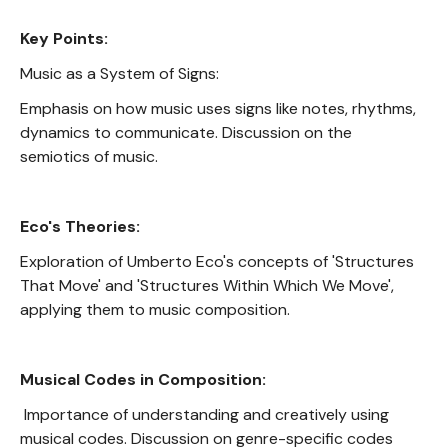
Key Points:
Music as a System of Signs:
Emphasis on how music uses signs like notes, rhythms,
dynamics to communicate. Discussion on the
semiotics of music.
Eco's Theories:
Exploration of Umberto Eco's concepts of 'Structures
That Move' and 'Structures Within Which We Move',
applying them to music composition.
Musical Codes in Composition:
Importance of understanding and creatively using
musical codes. Discussion on genre-specific codes