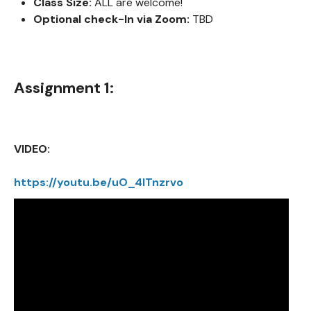
Class Size:
ALL are welcome!
Optional check-In via Zoom:
TBD
Assignment 1:
VIDEO:
https://youtu.be/uO_4ITnzrvo