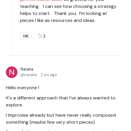
teaching. I can see how choosing a strategy
helps to start. Thank you. I’m looking at
pieces I like as resources and ideas.
3
LIKE
Natalia
natalia
2 yrs ago
Hello everyone !
It's a different approach that I've always wanted to
explore.
I improvise already but have never really composed
something (maybe few very short pieces)