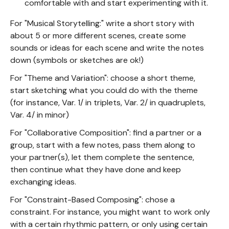
comfortable with and start experimenting with it.
For "Musical Storytelling:" write a short story with
about 5 or more different scenes, create some
sounds or ideas for each scene and write the notes
down (symbols or sketches are ok!)
For "Theme and Variation": choose a short theme,
start sketching what you could do with the theme
(for instance, Var. 1/ in triplets, Var. 2/ in quadruplets,
Var. 4/ in minor)
For "Collaborative Composition": find a partner or a
group, start with a few notes, pass them along to
your partner(s), let them complete the sentence,
then continue what they have done and keep
exchanging ideas.
For "Constraint-Based Composing": chose a
constraint. For instance, you might want to work only
with a certain rhythmic pattern, or only using certain