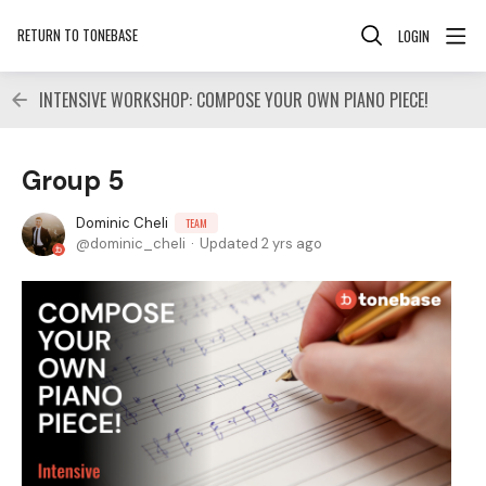
RETURN TO TONEBASE
LOGIN
INTENSIVE WORKSHOP: COMPOSE YOUR OWN PIANO PIECE!
Group 5
Dominic Cheli
TEAM
dominic_cheli
Updated
2 yrs ago