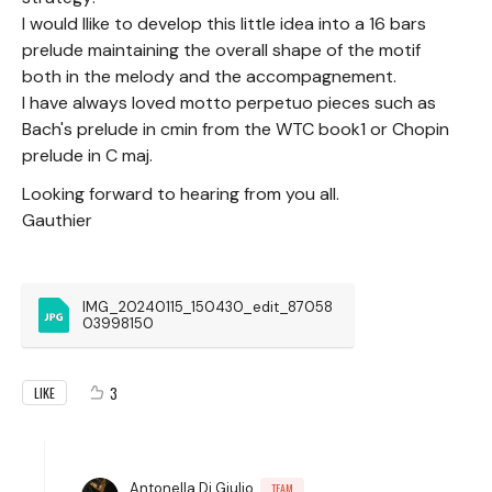
I would llike to develop this little idea into a 16 bars
prelude maintaining the overall shape of the motif
both in the melody and the accompagnement.
I have always loved motto perpetuo pieces such as
Bach's prelude in cmin from the WTC book1 or Chopin
prelude in C maj.
Looking forward to hearing from you all.
Gauthier
IMG_20240115_150430_edit_87058
03998150
3
LIKE
Antonella Di Giulio
TEAM