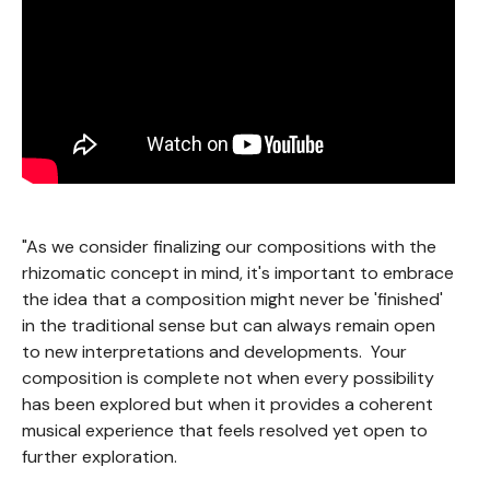
"As we consider finalizing our compositions with the
rhizomatic concept in mind, it's important to embrace
the idea that a composition might never be 'finished'
in the traditional sense but can always remain open
to new interpretations and developments. Your
composition is complete not when every possibility
has been explored but when it provides a coherent
musical experience that feels resolved yet open to
further exploration.