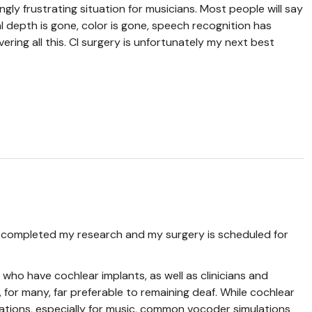
ngly frustrating situation for musicians. Most people will say
ial depth is gone, color is gone, speech recognition has
vering all this. CI surgery is unfortunately my next best
e completed my research and my surgery is scheduled for
who have cochlear implants, as well as clinicians and
s, for many, far preferable to remaining deaf. While cochlear
ations, especially for music, common vocoder simulations