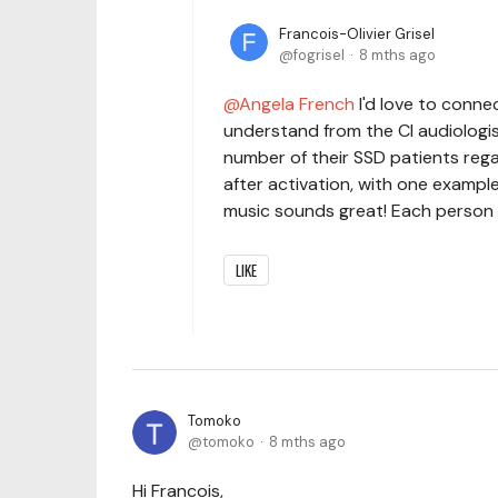
Francois-Olivier Grisel
fogrisel
8 mths ago
Angela French
I'd love to connec
understand from the CI audiologis
number of their SSD patients rega
after activation, with one exampl
music sounds great! Each person i
LIKE
Tomoko
tomoko
8 mths ago
Hi Francois,