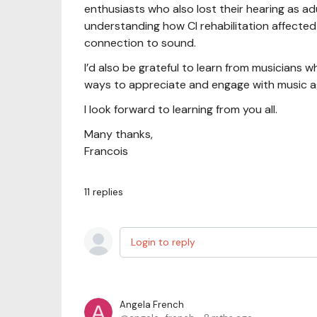
enthusiasts who also lost their hearing as adul
understanding how CI rehabilitation affected
connection to sound.
I’d also be grateful to learn from musicians 
ways to appreciate and engage with music a
I look forward to learning from you all.
Many thanks,
Francois
11
replies
Login to reply
Angela French