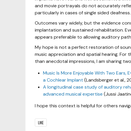
and movie portrayals do not accurately refle
particularly in cases of single sided deafness.
Outcomes vary widely, but the evidence cons
implantation and sustained rehabilitation. Ev
appears preferable to allowing auditory pat
My hope is not a perfect restoration of soun
music appreciation and spatial hearing. For t
than anecdotal impressions, I am sharing two 
Music Is More Enjoyable With Two Ears, E
a Cochlear Implant
(Landsberger et al., 
A longitudinal case study of auditory reh
advanced musical expertise
(Jussi Jaatin
I hope this context is helpful for others navig
LIKE