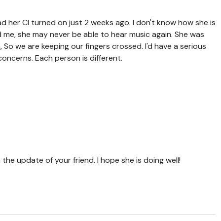
had her CI turned on just 2 weeks ago. I don't know how she is
ld me, she may never be able to hear music again. She was
h,
So we are keeping our fingers crossed. I'd have a serious
oncerns. Each person is different.
 the update of your friend. I hope she is doing well!