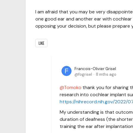
I am afraid that you may be very disappointed
one good ear and another ear with cochlear i
opposing your decision, but please prepare y
LIKE
Francois-Olivier Grisel
fogrisel
8 mths ago
Tomoko
thank you for sharing th
research into cochlear implant sur
https://nihrecord.nih.gov/2022/
My understanding is that outcomes
duration of deafness (the shorter
training the ear after implantatio