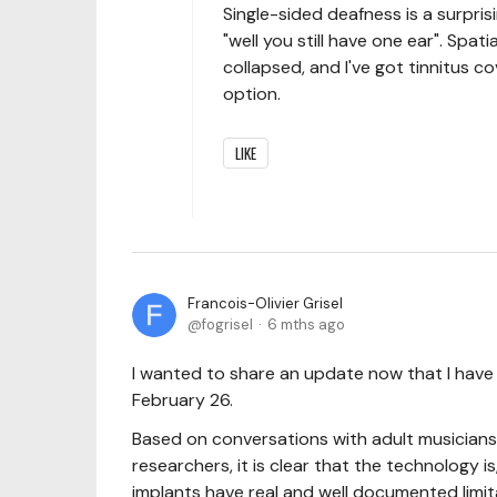
Single-sided deafness is a surprisi
"well you still have one ear". Spat
collapsed, and I've got tinnitus co
option.
LIKE
Francois-Olivier Grisel
fogrisel
6 mths ago
I wanted to share an update now that I hav
February 26.
Based on conversations with adult musicians 
researchers, it is clear that the technology i
implants have real and well documented limit