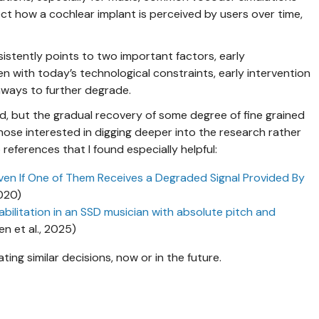
ct how a cochlear implant is perceived by users over time,
istently points to two important factors, early
en with today’s technological constraints, early intervention
hways to further degrade.
d, but the gradual recovery of some degree of fine grained
hose interested in digging deeper into the research rather
references that I found especially helpful:
ven If One of Them Receives a Degraded Signal Provided By
2020)
abilitation in an SSD musician with absolute pitch and
en et al., 2025)
ating similar decisions, now or in the future.