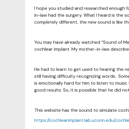
I hope you studied and researched enough for
in-law had the surgery. What I heard is the s
completely different, the new sound is like th
You may have already watched “Sound of Met
cochlear implant. My mother-in-law describes
He had to learn to get used to hearing the ne
still having difficulty recognizing words. Som
is emotionally hard for him to listen to musi
good results. So, it is possible that he did no
This website has the sound to simulate coch
https://cochlearimplant.lab.uconn.edu/cochl