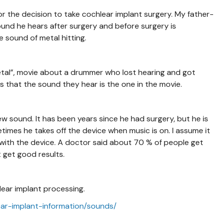
 the decision to take cochlear implant surgery. My father-
ound he hears after surgery and before surgery is
e sound of metal hitting.
al”, movie about a drummer who lost hearing and got
 that the sound they hear is the one in the movie.
w sound. It has been years since he had surgery, but he is
etimes he takes off the device when music is on. I assume it
c with the device. A doctor said about 70 % of people get
t get good results.
lear implant processing.
ear-implant-information/sounds/