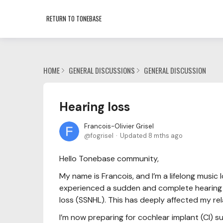
RETURN TO TONEBASE
HOME
GENERAL DISCUSSIONS
GENERAL DISCUSSION
Hearing loss
Francois-Olivier Grisel
fogrisel
Updated
8 mths ago
Hello Tonebase community,
My name is Francois, and I’m a lifelong music l
experienced a sudden and complete hearing l
loss (SSNHL). This has deeply affected my re
I’m now preparing for cochlear implant (CI) 