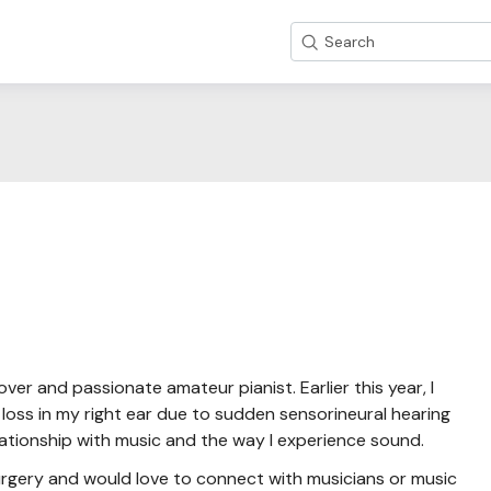
Search
over and passionate amateur pianist. Earlier this year, I
oss in my right ear due to sudden sensorineural hearing
lationship with music and the way I experience sound.
surgery and would love to connect with musicians or music