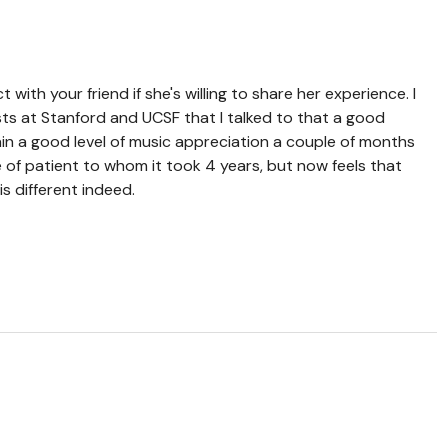
t with your friend if she's willing to share her experience. I
ts at Stanford and UCSF that I talked to that a good
in a good level of music appreciation a couple of months
e of patient to whom it took 4 years, but now feels that
s different indeed.