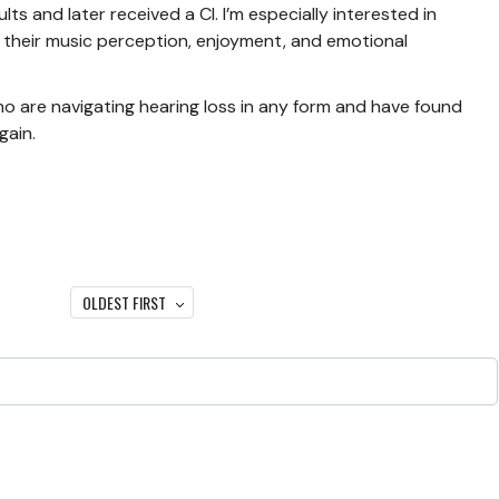
ts and later received a CI. I’m especially interested in
 their music perception, enjoyment, and emotional
who are navigating hearing loss in any form and have found
gain.
OLDEST FIRST