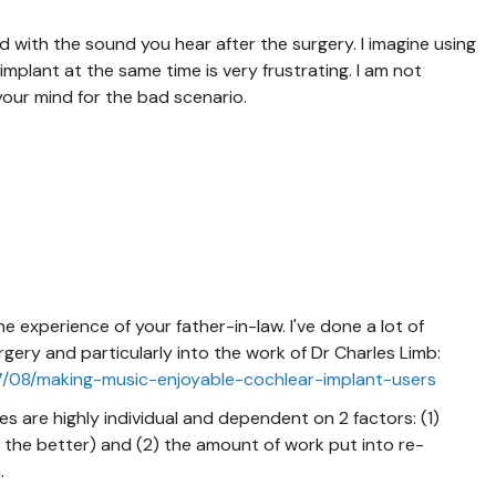
 with the sound you hear after the surgery. I imagine using
mplant at the same time is very frustrating. I am not
our mind for the bad scenario.
e experience of your father-in-law. I've done a lot of
gery and particularly into the work of Dr Charles Limb:
07/08/making-music-enjoyable-cochlear-implant-users
 are highly individual and dependent on 2 factors: (1)
 the better) and (2) the amount of work put into re-
n.