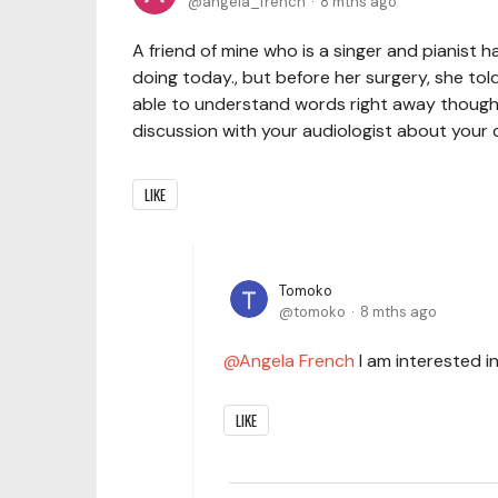
angela_french
8 mths ago
A friend of mine who is a singer and pianist 
doing today., but before her surgery, she to
able to understand words right away thoug
discussion with your audiologist about your c
LIKE
Tomoko
tomoko
8 mths ago
Angela French
I am interested in
LIKE