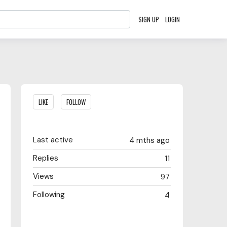
SIGN UP
LOGIN
Content aside
LIKE
FOLLOW
Last active
4 mths ago
Replies
11
Views
97
Following
4