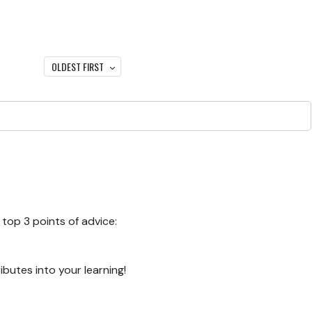
OLDEST FIRST
top 3 points of advice:
ibutes into your learning!