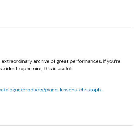
 extraordinary archive of great performances. If you’re
udent repertoire, this is useful:
atalogue/products/piano-lessons-christoph-