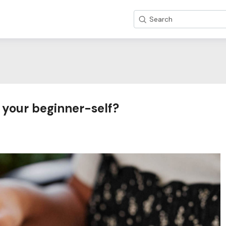
Search
 your beginner-self?