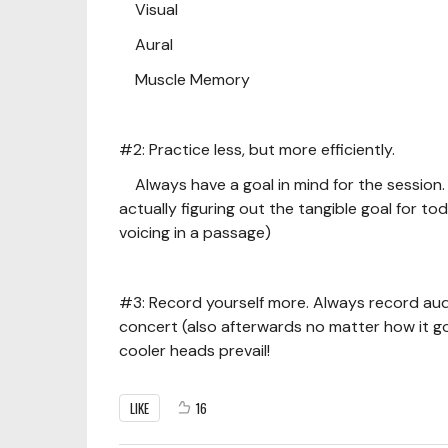
Visual
Aural
Muscle Memory
#2: Practice less, but more efficiently.
Always have a goal in mind for the session. 
actually figuring out the tangible goal for to
voicing in a passage)
#3: Record yourself more. Always record audi
concert (also afterwards no matter how it go
cooler heads prevail!
LIKE
16