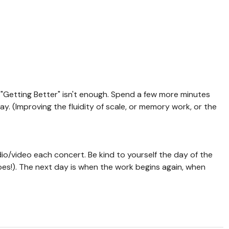
"Getting Better" isn't enough. Spend a few more minutes
day. (Improving the fluidity of scale, or memory work, or the
o/video each concert. Be kind to yourself the day of the
es!). The next day is when the work begins again, when