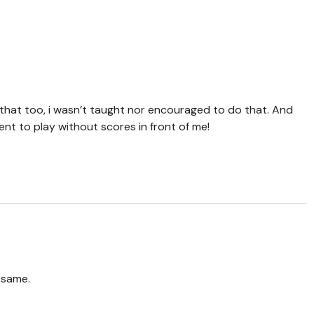
f that too, i wasn’t taught nor encouraged to do that. And
ent to play without scores in front of me!
e same.