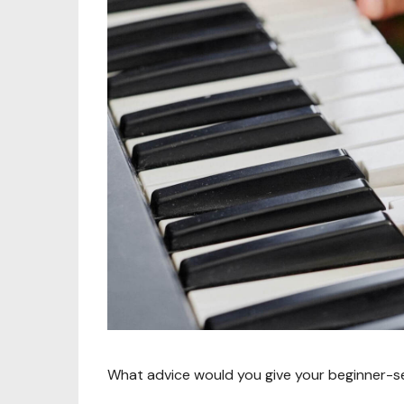
What advice would you give your beginner-se