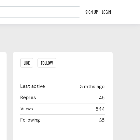
SIGN UP
LOGIN
Content aside
LIKE
FOLLOW
Last active
3 mths ago
Replies
45
Views
544
Following
35