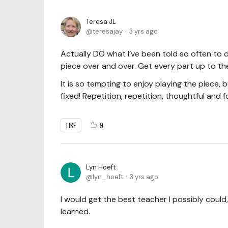
Teresa JL
teresajay
3 yrs ago
Actually DO what I’ve been told so often to d
piece over and over. Get every part up to the
It is so tempting to enjoy playing the piece,
fixed! Repetition, repetition, thoughtful and 
LIKE
9
Lyn Hoeft
lyn_hoeft
3 yrs ago
I would get the best teacher I possibly could
learned.