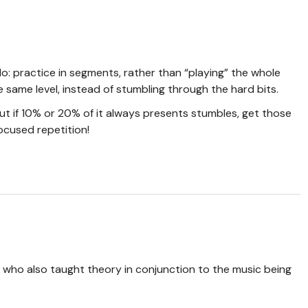
o: practice in segments, rather than “playing” the whole
 same level, instead of stumbling through the hard bits.
 but if 10% or 20% of it always presents stumbles, get those
focused repetition!
, who also taught theory in conjunction to the music being