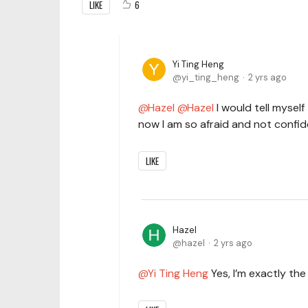
LIKE
6
Yi Ting Heng
yi_ting_heng
2 yrs ago
Hazel
Hazel
I would tell mysel
now I am so afraid and not confid
LIKE
Hazel
hazel
2 yrs ago
Yi Ting Heng
Yes, I’m exactly th