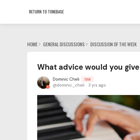
RETURN TO TONEBASE
HOME
GENERAL DISCUSSIONS
DISCUSSION OF THE WEEK
What advice would you give
Dominic Cheli
TEAM
dominic_cheli
3 yrs ago