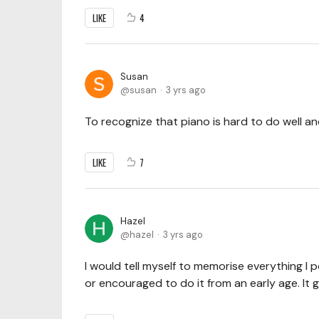
LIKE
4
Susan
susan
3 yrs ago
To recognize that piano is hard to do well a
LIKE
7
Hazel
hazel
3 yrs ago
I would tell myself to memorise everything I p
or encouraged to do it from an early age. It 