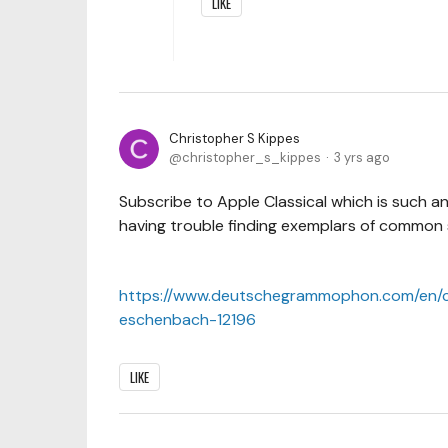
LIKE
Christopher S Kippes
christopher_s_kippes
3 yrs ago
Subscribe to Apple Classical which is such an
having trouble finding exemplars of common st
https://www.deutschegrammophon.com/en/c
eschenbach-12196
LIKE