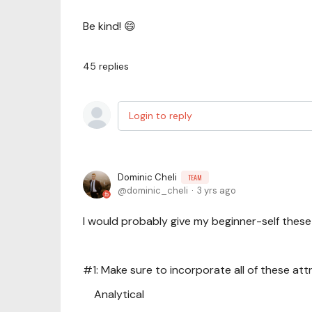
Be kind! 😄
45
replies
Login to reply
Dominic Cheli
TEAM
dominic_cheli
3 yrs ago
I would probably give my beginner-self these 
#1: Make sure to incorporate all of these attr
Analytical