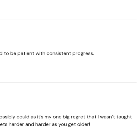
nd to be patient with consistent progress.
ossibly could as it’s my one big regret that I wasn’t taught
gets harder and harder as you get older!