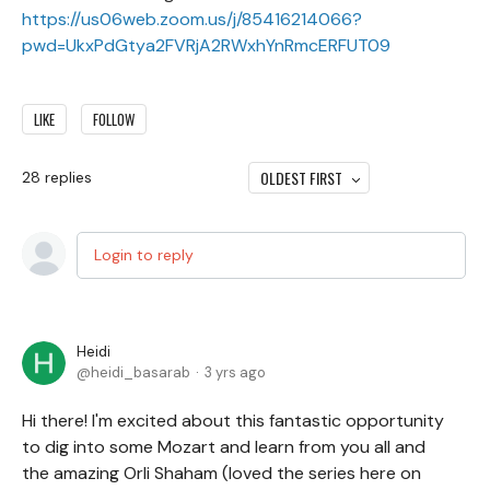
https://us06web.zoom.us/j/85416214066?
pwd=UkxPdGtya2FVRjA2RWxhYnRmcERFUT09
LIKE
FOLLOW
OLDEST FIRST
28
replies
Login to reply
Heidi
heidi_basarab
3 yrs ago
Hi there! I'm excited about this fantastic opportunity
to dig into some Mozart and learn from you all and
the amazing Orli Shaham (loved the series here on