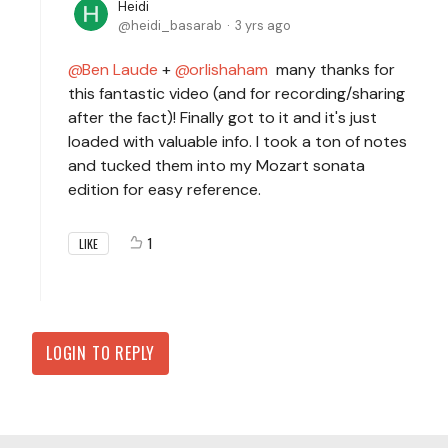
Heidi
heidi_basarab
3 yrs ago
Ben Laude
+
orlishaham
many thanks for
this fantastic video (and for recording/sharing
after the fact)! Finally got to it and it's just
loaded with valuable info. I took a ton of notes
and tucked them into my Mozart sonata
edition for easy reference.
1
LIKE
LOGIN TO REPLY