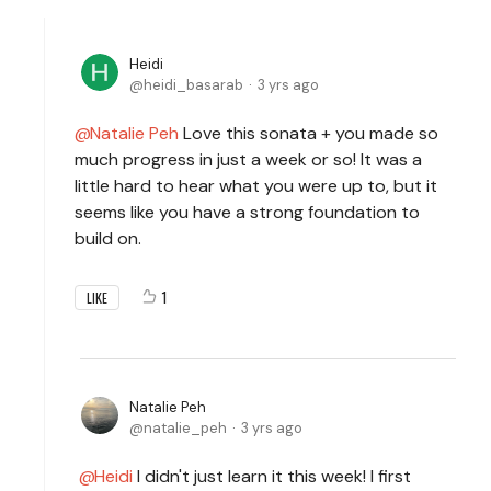
Heidi
heidi_basarab
3 yrs ago
Natalie Peh
Love this sonata + you made so
much progress in just a week or so! It was a
little hard to hear what you were up to, but it
seems like you have a strong foundation to
build on.
1
LIKE
Natalie Peh
natalie_peh
3 yrs ago
Heidi
I didn't just learn it this week! I first