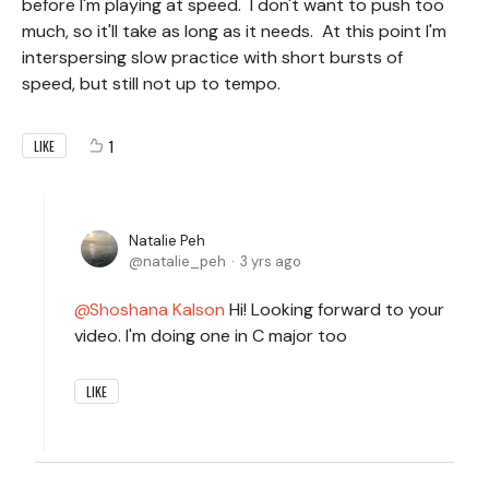
before I'm playing at speed. I don't want to push too
much, so it'll take as long as it needs. At this point I'm
interspersing slow practice with short bursts of
speed, but still not up to tempo.
1
LIKE
Natalie Peh
natalie_peh
3 yrs ago
Shoshana Kalson
Hi! Looking forward to your
video. I'm doing one in C major too
LIKE