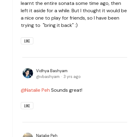
learnt the entire sonata some time ago, then
left it aside for a while. But I thought it would be
a nice one to play for friends, so I have been
trying to "bring it back" :)
LIKE
Vidhya Bashyam
vbashyam
3 yrs ago
Natalie Peh
Sounds great!
LIKE
Natalie Peh