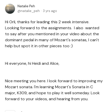
Natalie Peh
natalie_peh
3 yrs ago
Hi Orli, thanks for leading this 2 week intensive.
Looking forward to the assignments. I also wanted
to say after you mentioned in your video about the
dominant pedal in many of Mozart's sonatas, I can't
help but spot it in other pieces too :)
Hi everyone, hi Heidi and Alice,
Nice meeting you here. I look forward to improving my
Mozart sonata. I'm learning Mozart's Sonata in C
major, K309, and hope to play it well someday. Look
forward to your videos, and hearing from you.