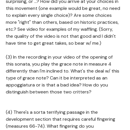
surprising, or ...? How did you arrive at your choices in
this movement (one example would be great, no need
to explain every single choice)? Are some choices
more "right" than others, based on historic practices,
etc.? See video for examples of my waffling. (Sorry,
the quality of the video is not that good and I didn't
have time to get great takes, so bear w/ me.)
(3) In the recording in your video of the opening of
this sonata, you play the grace note in measure 4
differently than I'm inclined to. What's the deal w/ this
type of grace note? Can it be interpreted as an
appoggiatura or is that a bad idea? How do you
distinguish between those two critters?
(4) There's a sorta terrifying passage in the
development section that requires careful fingering
(measures 66-74). What fingering do you