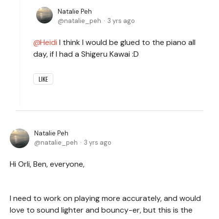
Natalie Peh
natalie_peh
3 yrs ago
Heidi
I think I would be glued to the piano all
day, if I had a Shigeru Kawai :D
LIKE
Natalie Peh
natalie_peh
3 yrs ago
Hi Orli, Ben, everyone,
I need to work on playing more accurately, and would
love to sound lighter and bouncy-er, but this is the