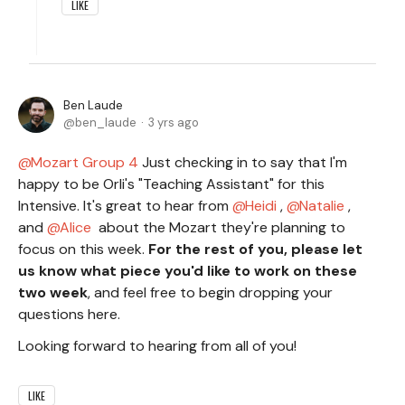
LIKE
Ben Laude
ben_laude
3 yrs ago
Mozart Group 4
Just checking in to say that I'm
happy to be Orli's "Teaching Assistant" for this
Intensive. It's great to hear from
Heidi
,
Natalie
,
and
Alice
about the Mozart they're planning to
focus on this week.
For the rest of you, please let
us know what piece you'd like to work on these
two week
, and feel free to begin dropping your
questions here.
Looking forward to hearing from all of you!
LIKE