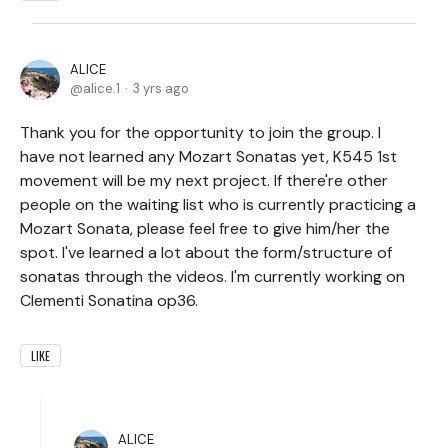
ALICE
alice.1
3 yrs ago
Thank you for the opportunity to join the group. I
have not learned any Mozart Sonatas yet, K545 1st
movement will be my next project. If there're other
people on the waiting list who is currently practicing a
Mozart Sonata, please feel free to give him/her the
spot. I've learned a lot about the form/structure of
sonatas through the videos. I'm currently working on
Clementi Sonatina op36.
LIKE
ALICE