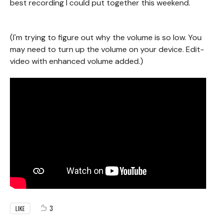
best recording I could put together this weekend.
(I'm trying to figure out why the volume is so low. You
may need to turn up the volume on your device. Edit-
video with enhanced volume added.)
3
LIKE