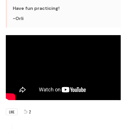
Have fun practicing!
-Orli
2
LIKE