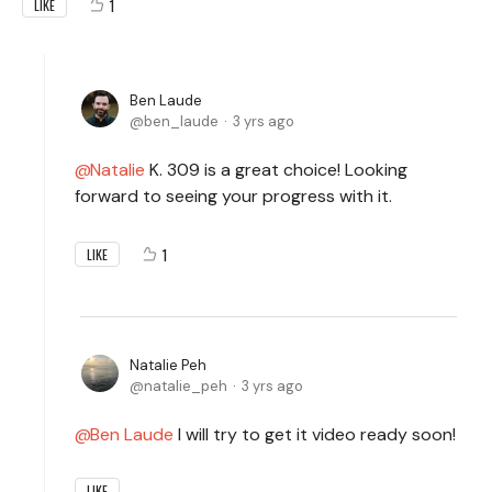
1
LIKE
Ben Laude
ben_laude
3 yrs ago
Natalie
K. 309 is a great choice! Looking
forward to seeing your progress with it.
1
LIKE
Natalie Peh
natalie_peh
3 yrs ago
Ben Laude
I will try to get it video ready soon!
LIKE