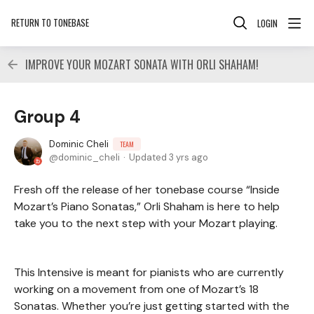
RETURN TO TONEBASE
LOGIN
IMPROVE YOUR MOZART SONATA WITH ORLI SHAHAM!
Group 4
Dominic Cheli
TEAM
dominic_cheli
Updated
3 yrs ago
Fresh off the release of her tonebase course “Inside
Mozart’s Piano Sonatas,” Orli Shaham is here to help
take you to the next step with your Mozart playing.
This Intensive is meant for pianists who are currently
working on a movement from one of Mozart’s 18
Sonatas. Whether you’re just getting started with the