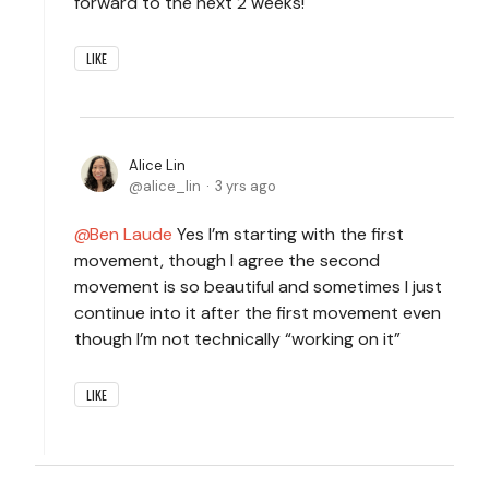
forward to the next 2 weeks!
LIKE
Alice Lin
alice_lin
3 yrs ago
Ben Laude
Yes I’m starting with the first
movement, though I agree the second
movement is so beautiful and sometimes I just
continue into it after the first movement even
though I’m not technically “working on it”
LIKE