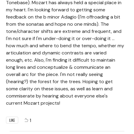
Tonebase). Mozart has always held a special place in
my heart. I'm looking forward to getting some
feedback on the b minor Adagio (I'm offroading a bit
from the sonatas and hope no one minds). The
tone/character shifts are extreme and frequent, and
I'm not sure if I'm under-doing it or over-doing it ...
how much and where to bend the tempo, whether my
articulation and dynamic contrasts are varied
enough, etc. Also, I'm finding it difficult to maintain
long lines and conceptualize & communicate an
overall arc for the piece. I'm not really seeing
(hearing?) the forest for the trees. Hoping to get
some clarity on these issues, as well as learn and
commiserate by hearing about everyone else's
current Mozart projects!
1
LIKE