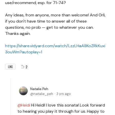
use/recommend, esp. for 71-74?
Any ideas, from anyone, more than welcome! And Orli,
if you don't have time to answer all of these
questions, no prob — get to whatever you can.
Thanks again.
https://share.vidyard.com/watch/LzzLHaA8KoZRkKuxi
3ouWm?autoplay=1
2
LIKE
Natalie Peh
natalie_peh
3 yrs ago
Heidi
Hi Heidi! I love this sonata! Look forward
to hearing you play it through for us. Happy to