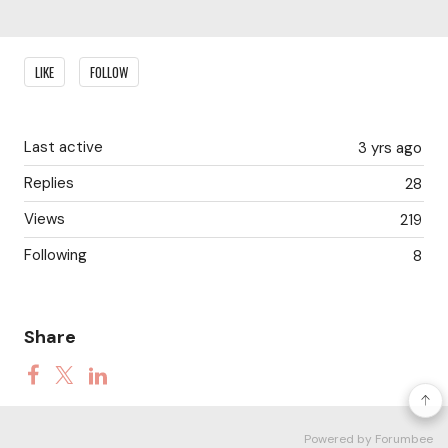
Content aside
LIKE
FOLLOW
Last active
3 yrs ago
Replies
28
Views
219
Following
8
Share
Powered by Forumbee