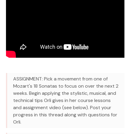
ASSIGNMENT: Pick a movement from one of
Mozart's 18 Sonatas to focus on over the next 2
weeks. Begin applying the stylistic, musical, and
technical tips Orli gives in her course lessons
and assignment video (see below). Post your
progress in this thread along with questions for
Orli.