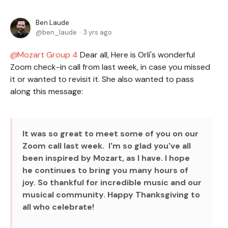
Ben Laude
ben_laude
3 yrs ago
Mozart Group 4
Dear all, Here is Orli's wonderful
Zoom check-in call from last week, in case you missed
it or wanted to revisit it. She also wanted to pass
along this message:
It was so great to meet some of you on our
Zoom call last week. I'm so glad you've all
been inspired by Mozart, as I have. I hope
he continues to bring you many hours of
joy. So thankful for incredible music and our
musical community. Happy Thanksgiving to
all who celebrate!