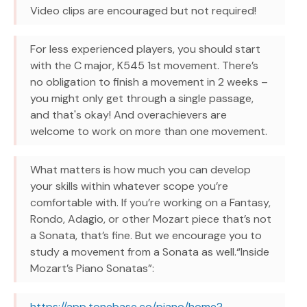
Video clips are encouraged but not required!
For less experienced players, you should start
with the C major, K545 1st movement. There’s
no obligation to finish a movement in 2 weeks –
you might only get through a single passage,
and that's okay! And overachievers are
welcome to work on more than one movement.
What matters is how much you can develop
your skills within whatever scope you’re
comfortable with. If you’re working on a Fantasy,
Rondo, Adagio, or other Mozart piece that’s not
a Sonata, that’s fine. But we encourage you to
study a movement from a Sonata as well.“Inside
Mozart’s Piano Sonatas”:
https://app.tonebase.co/piano/home?