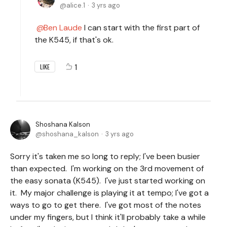
alice.1
3 yrs ago
Ben Laude
I can start with the first part of
the K545, if that's ok.
1
LIKE
Shoshana Kalson
shoshana_kalson
3 yrs ago
Sorry it's taken me so long to reply; I've been busier
than expected. I'm working on the 3rd movement of
the easy sonata (K545). I've just started working on
it. My major challenge is playing it at tempo; I've got a
ways to go to get there. I've got most of the notes
under my fingers, but I think it'll probably take a while