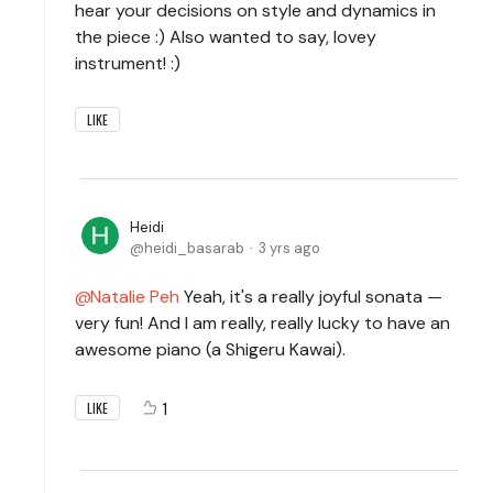
hear your decisions on style and dynamics in
the piece :) Also wanted to say, lovey
instrument! :)
LIKE
Heidi
heidi_basarab
3 yrs ago
Natalie Peh
Yeah, it's a really joyful sonata —
very fun! And I am really, really lucky to have an
awesome piano (a Shigeru Kawai).
1
LIKE