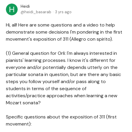
Heidi
heidi_basarab
3 yrs ago
Hi, all! Here are some questions and a video to help
demonstrate some decisions I'm pondering in the first
movement's exposition of 311 (Allegro con spirito).
(1) General question for Orli: I'm always interested in
pianists' learning processes. I know it's different for
everyone and/or potentially depends utterly on the
particular sonata in question, but are there any basic
steps you follow yourself and/or pass along to
students in terms of the sequence of
activities/practice approaches when learning a new
Mozart sonata?
Specific questions about the exposition of 311 (first
movement):