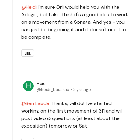
Heidi
I'm sure Orli would help you with the
Adagio, but I also think it's a good idea to work
on a movement from a Sonata. And yes - you
can just be beginning it and it doesn't need to
be complete.
LIKE
Heidi
heidi_basarab
3 yrs ago
Ben Laude
Thanks, will do! I've started
working on the first movement of 311 and will
post video & questions (at least about the
exposition) tomorrow or Sat.