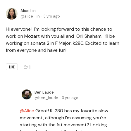
Alice Lin
alice_lin
3 yrs ago
Hi everyone! I’m looking forward to this chance to
work on Mozart with you all and Orli Shaham. I’ll be
working on sonata 2 in F Major, k280. Excited to learn
from everyone and have fun!
1
LIKE
Ben Laude
ben_laude
3 yrs ago
Alice
Great! K. 280 has my favorite slow
movement, although I'm assuming you're
starting with the 1st movement? Looking