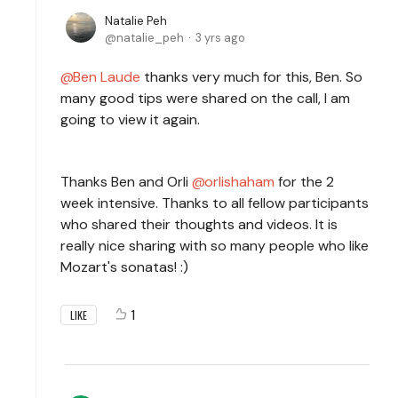
Natalie Peh
natalie_peh
3 yrs ago
Ben Laude
thanks very much for this, Ben. So
many good tips were shared on the call, I am
going to view it again.
Thanks Ben and Orli
orlishaham
for the 2
week intensive. Thanks to all fellow participants
who shared their thoughts and videos. It is
really nice sharing with so many people who like
Mozart's sonatas! :)
1
LIKE