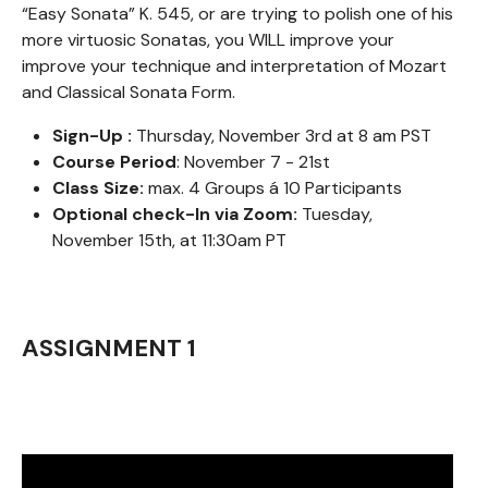
“Easy Sonata” K. 545, or are trying to polish one of his
more virtuosic Sonatas, you WILL improve your
improve your technique and interpretation of Mozart
and Classical Sonata Form.
Sign-Up :
Thursday, November 3rd at 8 am PST
Course Period
: November 7 - 21st
Class Size:
max. 4 Groups á 10 Participants
Optional check-In via Zoom:
Tuesday,
November 15th, at 11:30am PT
ASSIGNMENT 1