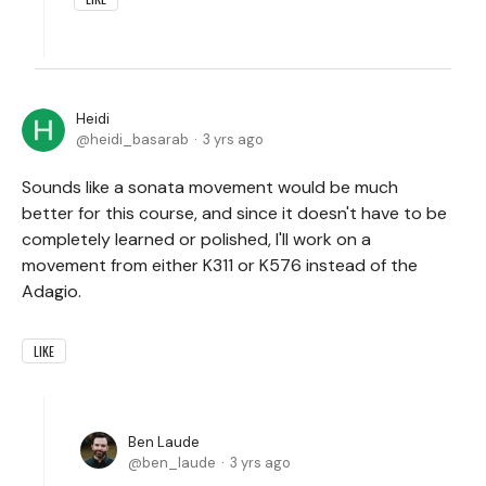
Heidi
heidi_basarab
3 yrs ago
Sounds like a sonata movement would be much
better for this course, and since it doesn't have to be
completely learned or polished, I'll work on a
movement from either K311 or K576 instead of the
Adagio.
LIKE
Ben Laude
ben_laude
3 yrs ago