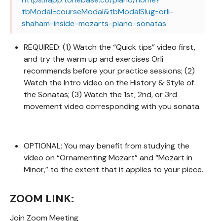
tbModal=courseModal&tbModalSlug=orli-
shaham-inside-mozarts-piano-sonatas
REQUIRED: (1) Watch the “Quick tips” video first,
and try the warm up and exercises Orli
recommends before your practice sessions; (2)
Watch the Intro video on the History & Style of
the Sonatas; (3) Watch the 1st, 2nd, or 3rd
movement video corresponding with you sonata.
OPTIONAL: You may benefit from studying the
video on “Ornamenting Mozart” and “Mozart in
Minor,” to the extent that it applies to your piece.
ZOOM LINK:
Join Zoom Meeting