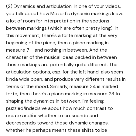
(2) Dynamics and articulation: In one of your videos,
you talk about how Mozart's dynamic markings leave
a lot of room for interpretation in the sections
between markings (which are often pretty long). In
this movement, there's a forte marking at the very
beginning of the piece, then a piano marking in
measure 7 ... and nothing in between. And the
character of the musical ideas packed in between
those markings are potentially quite different. The
articulation options, esp. for the left hand, also seem
kinda wide open, and produce very different results in
terms of the mood. Similarly, measure 24 is marked
forte, then there's a piano marking in measure 28. In
shaping the dynamics in between, I'm feeling
puzzled/indecisive about how much contrast to
create and/or whether to crescendo and
decrescendo toward those dynamic changes,
whether he perhaps meant these shifts to be