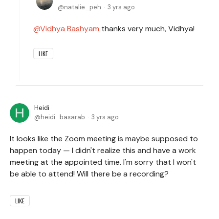
natalie_peh
3 yrs ago
Vidhya Bashyam
thanks very much, Vidhya!
LIKE
Heidi
heidi_basarab
3 yrs ago
It looks like the Zoom meeting is maybe supposed to
happen today — I didn't realize this and have a work
meeting at the appointed time. I'm sorry that I won't
be able to attend! Will there be a recording?
LIKE