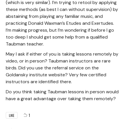
(which is very similar). I’m trying to retool by applying
these methods (as best I can without supervision) by
abstaining from playing any familiar music, and
practicing Donald Waxman’s Etudes and Exertudes.
I’m making progress, but I’m wondering if before I go
too deep I should get some help from a qualified
Taubman teacher.
May I ask if either of you is taking lessons remotely by
video, or in person? Taubman instructors are rare
birds. Did you use the referral service on the
Goldansky institute website? Very few certified
instructors are identified there.
Do you think taking Taubman lessons in person would
have a great advantage over taking them remotely?
1
LIKE