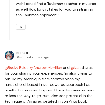
wish I could find a Taubman teacher in my area
as well! How long it takes for you to retrain, in
the Taubman approach?
LIKE
Michael
michaelp
3 yrs ago
Becky Reid
,
Andrew McMillan
and
Ivan
thanks
for your sharing your experiences. I’m also trying to
rebuild my technique from scratch since my
harpsichord-based finger powered approach has
resulted in recurrent injuries. I think Taubman is more
or less the way to go, but I also see potential in the
technique of Arrau as detailed in von Arx’s book