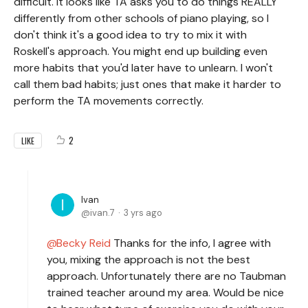
difficult. It looks like TA asks you to do things REALLY
differently from other schools of piano playing, so I
don't think it's a good idea to try to mix it with
Roskell's approach. You might end up building even
more habits that you'd later have to unlearn. I won't
call them bad habits; just ones that make it harder to
perform the TA movements correctly.
2
LIKE
Ivan
ivan.7
3 yrs ago
Becky Reid
Thanks for the info, I agree with
you, mixing the approach is not the best
approach. Unfortunately there are no Taubman
trained teacher around my area. Would be nice