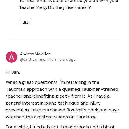
to hear what type of exercise you do with your
teacher? e.g. Do they use Hanon?
LIKE
Andrew McMillan
andrew_mcmillan
3 yrs ago
Hi Ivan.
What a great question/s. I'm retraining in the
Taubman approach with a qualified Taubman-trained
teacher and benefiting greatly from it. As I have a
general interest in piano technique and injury
prevention, I also purchased Rosekell's book and have
watched the excellent videos on Tonebase.
For a while, I tried a bit of this approach and a bit of