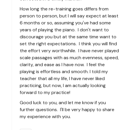
How long the re-training goes differs from
person to person, but I will say expect at least
6 months or so, assuming you've had some
years of playing the piano. I don't want to
discourage you but at the same time want to
set the right expectations. I think you will find
the effort very worthwhile. I have never played
scale passages with as much evenness, speed,
clarity, and ease as I have now. I feel the
playing is effortless and smooth. I told my
teacher that all my life, I have never liked
practicing, but now, I am actually looking
forward to my practice!
Good luck to you, and let me know if you
further questions. I'll be very happy to share
my experience with you.