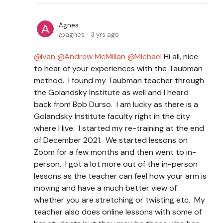
Agnes
agnes
3 yrs ago
Ivan
Andrew McMillan
Michael
Hi all, nice
to hear of your experiences with the Taubman
method. I found my Taubman teacher through
the Golandsky Institute as well and I heard
back from Bob Durso. I am lucky as there is a
Golandsky Institute faculty right in the city
where I live. I started my re-training at the end
of December 2021. We started lessons on
Zoom for a few months and then went to in-
person. I got a lot more out of the in-person
lessons as the teacher can feel how your arm is
moving and have a much better view of
whether you are stretching or twisting etc. My
teacher also does online lessons with some of