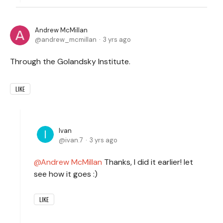
Andrew McMillan
andrew_mcmillan
3 yrs ago
Through the Golandsky Institute.
LIKE
Ivan
ivan.7
3 yrs ago
Andrew McMillan
Thanks, I did it earlier! let
see how it goes :)
LIKE