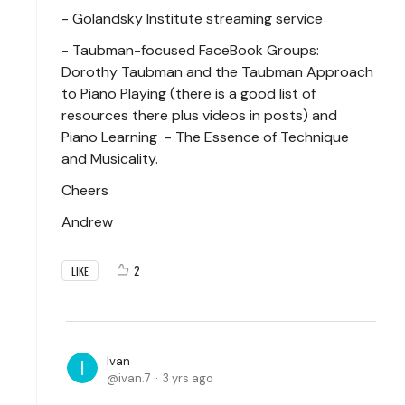
- Golandsky Institute streaming service
- Taubman-focused FaceBook Groups:
Dorothy Taubman and the Taubman Approach
to Piano Playing (there is a good list of
resources there plus videos in posts) and
Piano Learning - The Essence of Technique
and Musicality.
Cheers
Andrew
2
LIKE
Ivan
ivan.7
3 yrs ago