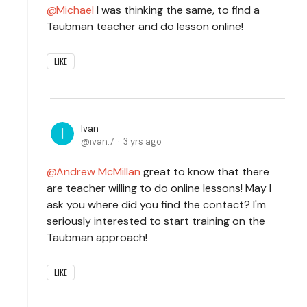
Michael
I was thinking the same, to find a
Taubman teacher and do lesson online!
LIKE
Ivan
ivan.7
3 yrs ago
Andrew McMillan
great to know that there
are teacher willing to do online lessons! May I
ask you where did you find the contact? I'm
seriously interested to start training on the
Taubman approach!
LIKE