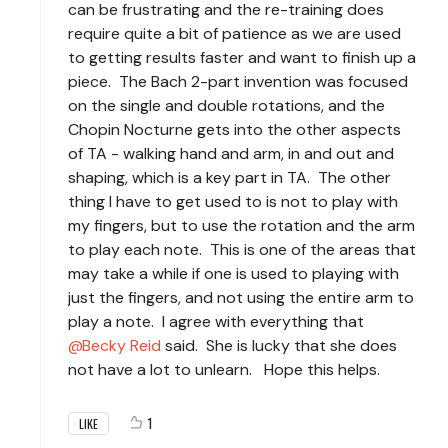
can be frustrating and the re-training does
require quite a bit of patience as we are used
to getting results faster and want to finish up a
piece. The Bach 2-part invention was focused
on the single and double rotations, and the
Chopin Nocturne gets into the other aspects
of TA - walking hand and arm, in and out and
shaping, which is a key part in TA. The other
thing I have to get used to is not to play with
my fingers, but to use the rotation and the arm
to play each note. This is one of the areas that
may take a while if one is used to playing with
just the fingers, and not using the entire arm to
play a note. I agree with everything that
Becky Reid
said. She is lucky that she does
not have a lot to unlearn. Hope this helps.
1
LIKE