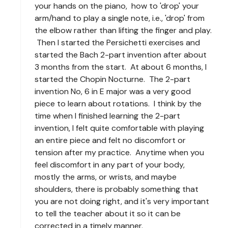
your hands on the piano, how to 'drop' your
arm/hand to play a single note, i.e., 'drop' from
the elbow rather than lifting the finger and play.
Then I started the Persichetti exercises and
started the Bach 2-part invention after about
3 months from the start. At about 6 months, I
started the Chopin Nocturne. The 2-part
invention No, 6 in E major was a very good
piece to learn about rotations. I think by the
time when I finished learning the 2-part
invention, I felt quite comfortable with playing
an entire piece and felt no discomfort or
tension after my practice. Anytime when you
feel discomfort in any part of your body,
mostly the arms, or wrists, and maybe
shoulders, there is probably something that
you are not doing right, and it's very important
to tell the teacher about it so it can be
corrected in a timely manner.