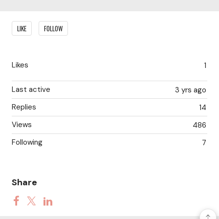
Content aside
LIKE
FOLLOW
Likes
1
Last active
3 yrs ago
Replies
14
Views
486
Following
7
Share