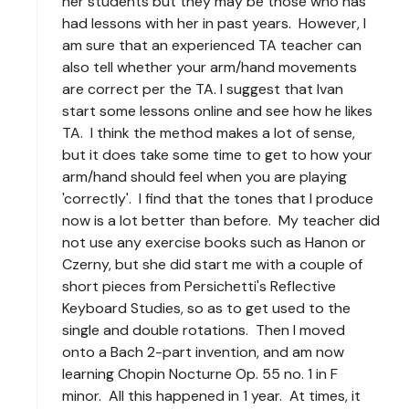
her students but they may be those who has
had lessons with her in past years. However, I
am sure that an experienced TA teacher can
also tell whether your arm/hand movements
are correct per the TA. I suggest that Ivan
start some lessons online and see how he likes
TA. I think the method makes a lot of sense,
but it does take some time to get to how your
arm/hand should feel when you are playing
'correctly'. I find that the tones that I produce
now is a lot better than before. My teacher did
not use any exercise books such as Hanon or
Czerny, but she did start me with a couple of
short pieces from Persichetti's Reflective
Keyboard Studies, so as to get used to the
single and double rotations. Then I moved
onto a Bach 2-part invention, and am now
learning Chopin Nocturne Op. 55 no. 1 in F
minor. All this happened in 1 year. At times, it