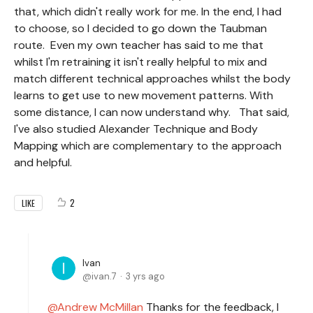
that, which didn't really work for me. In the end, I had
to choose, so I decided to go down the Taubman
route. Even my own teacher has said to me that
whilst I'm retraining it isn't really helpful to mix and
match different technical approaches whilst the body
learns to get use to new movement patterns. With
some distance, I can now understand why. That said,
I've also studied Alexander Technique and Body
Mapping which are complementary to the approach
and helpful.
2
LIKE
Ivan
ivan.7
3 yrs ago
Andrew McMillan
Thanks for the feedback, I