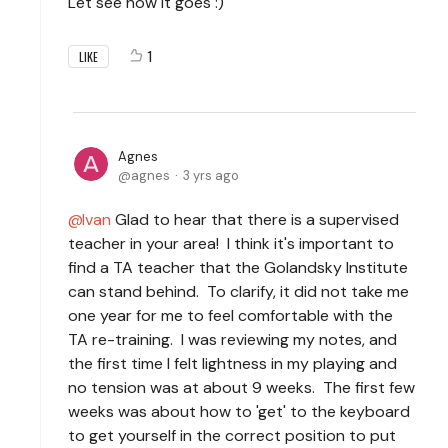
Let see how it goes :)
1
LIKE
Agnes
agnes
3 yrs ago
Ivan
Glad to hear that there is a supervised
teacher in your area! I think it's important to
find a TA teacher that the Golandsky Institute
can stand behind. To clarify, it did not take me
one year for me to feel comfortable with the
TA re-training. I was reviewing my notes, and
the first time I felt lightness in my playing and
no tension was at about 9 weeks. The first few
weeks was about how to 'get' to the keyboard
to get yourself in the correct position to put