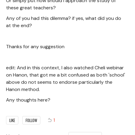
Or simply put how should I approach the study of
these great teachers?
Any of you had this dilemma? if yes, what did you do
at the end?
Thanks for any suggestion
edit: And in this context, I also watched Cheli webinar
on Hanon, that got me a bit confused as both 'school'
above do not seems to endorse particularly the
Hanon method.
Any thoughts here?
1
LIKE
FOLLOW