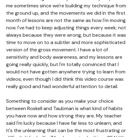
me sometimes since we're building my technique from
the ground up, and the movements we did in the first
month of lessons are not the same as how I'm moving
now. I've had to keep adjusting things every week; not
always because they were wrong, but because it was
time to move on to a subtler and more sophisticated
version of the gross movement. I have a lot of
sensitivity and body awareness, and my lessons are
going really quickly, but I'm totally convinced that I
would not have gotten anywhere trying to learn from
videos, even though I did think this video course was
really good and had wonderful attention to detail.
Something to consider as you make your choice
between Roskell and Taubman is what kind of habits
you have now and how strong they are. My teacher
said I'm lucky because I have far less to unlearn, and
it's the unlearning that can be the most frustrating or