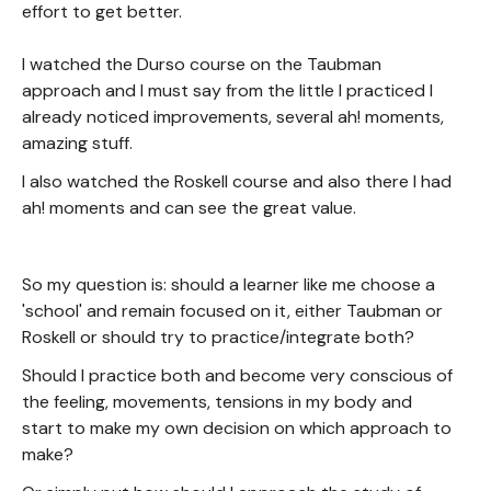
effort to get better.
I watched the Durso course on the Taubman
approach and I must say from the little I practiced I
already noticed improvements, several ah! moments,
amazing stuff.
I also watched the Roskell course and also there I had
ah! moments and can see the great value.
So my question is: should a learner like me choose a
'school' and remain focused on it, either Taubman or
Roskell or should try to practice/integrate both?
Should I practice both and become very conscious of
the feeling, movements, tensions in my body and
start to make my own decision on which approach to
make?