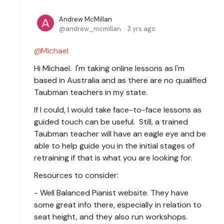
Andrew McMillan
andrew_mcmillan
3 yrs ago
Michael
Hi Michael. I'm taking online lessons as I'm
based in Australia and as there are no qualified
Taubman teachers in my state.
If I could, I would take face-to-face lessons as
guided touch can be useful. Still, a trained
Taubman teacher will have an eagle eye and be
able to help guide you in the initial stages of
retraining if that is what you are looking for.
Resources to consider:
- Well Balanced Pianist website. They have
some great info there, especially in relation to
seat height, and they also run workshops.