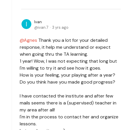
Ivan
ivan.7
3 yrs ago
Agnes
Thank you a lot for your detailed
response, it help me understand or expect
when going thru the TA learning.
1 year! Wow, I was not expecting that long but
I'm willing to try it and see how it goes.
How is your feeling, your playing after a year?
Do you think have you made good progress?
I have contacted the institute and after few
mails seems there is a (supervised) teacher in
my area after all!
I'm in the process to contact her and organize
lessons.