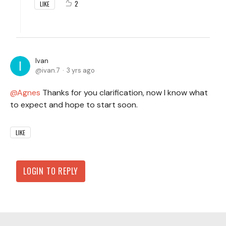
2
LIKE
Ivan
ivan.7
3 yrs ago
Agnes
Thanks for you clarification, now I know what
to expect and hope to start soon.
LIKE
LOGIN TO REPLY