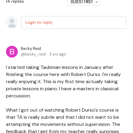
OLDEST FIRST
14
replies
Login to reply
Becky Reid
becky_reid
3 yrs ago
I started taking Taubman lessons in January after
finishing the course here with Robert Durso. I'm really
really enjoying it. This is my first time actually taking
private lessons in piano; I have a masters in classical
percussion.
What I got out of watching Robert Durso's course is
that TA is really subtle and that I did not want to be
attempting the movements without supervision. The
feedback that I get from my teacher really surprises