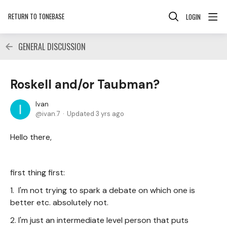
RETURN TO TONEBASE
LOGIN
GENERAL DISCUSSION
Roskell and/or Taubman?
Ivan
ivan.7
Updated
3 yrs ago
Hello there,
first thing first:
1. I'm not trying to spark a debate on which one is
better etc. absolutely not.
2. I'm just an intermediate level person that puts