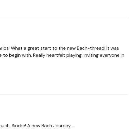
rlos! What a great start to the new Bach-thread! It was
to begin with. Really heartfelt playing, inviting everyone in
uch, Sindre! A new Bach Journey...