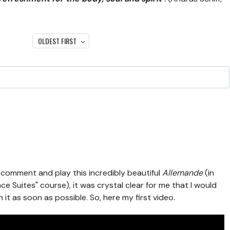
OLDEST FIRST
omment and play this incredibly beautiful
Allemande
(in
 Suites" course), it was crystal clear for me that I would
 it as soon as possible. So, here my first video.