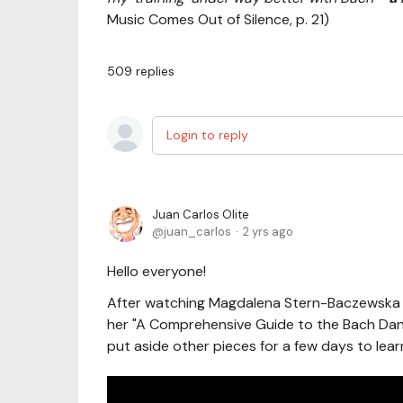
Music Comes Out of Silence, p. 21)
509
replies
Login to reply
Juan Carlos Olite
juan_carlos
2 yrs ago
Hello everyone!
After watching Magdalena Stern-Baczewska c
her "A Comprehensive Guide to the Bach Dance
put aside other pieces for a few days to learn