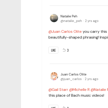
Natalie Peh
natalie_peh
2 yrs ago
Juan Carlos Olite
you carry this
beautifully-shaped phrasing! Inspi
LIKE
3
Juan Carlos Olite
juan_carlos
2 yrs ago
Gail Starr
Michelle R
Natalie
this place of Bach music videos!