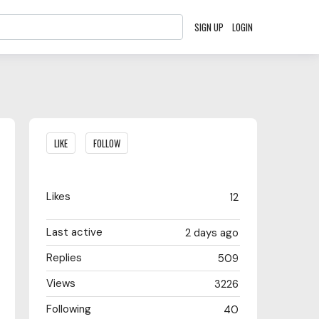
SIGN UP
LOGIN
Content aside
LIKE
FOLLOW
Likes
12
Last active
2 days ago
Replies
509
Views
3226
Following
40