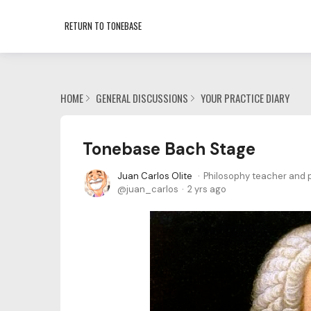
RETURN TO TONEBASE
HOME
GENERAL DISCUSSIONS
YOUR PRACTICE DIARY
Tonebase Bach Stage
Juan Carlos Olite
Philosophy teacher and p
juan_carlos
2 yrs ago