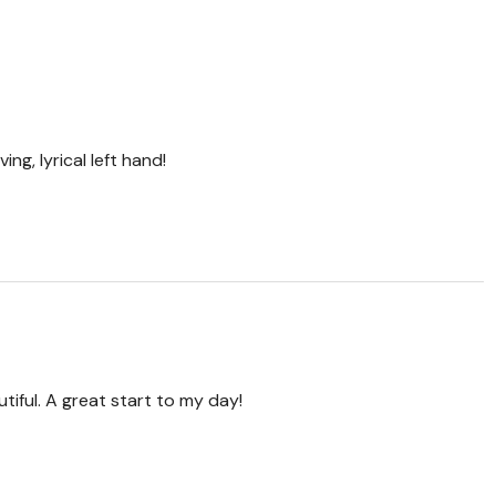
ing, lyrical left hand!
tiful. A great start to my day!