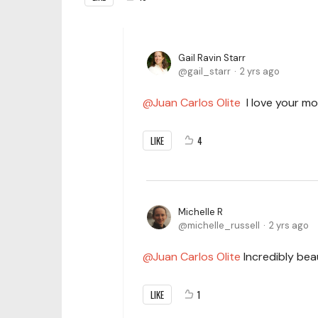
Gail Ravin Starr
gail_starr
2 yrs ago
Juan Carlos Olite
I love your mov
LIKE
4
Michelle R
michelle_russell
2 yrs ago
Juan Carlos Olite
Incredibly beau
LIKE
1