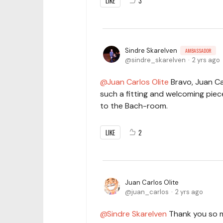
LIKE
3
Sindre Skarelven
AMBASSADOR
sindre_skarelven
2 yrs ago
Juan Carlos Olite
Bravo, Juan Ca
such a fitting and welcoming piece 
to the Bach-room.
LIKE
2
Juan Carlos Olite
juan_carlos
2 yrs ago
Sindre Skarelven
Thank you so m