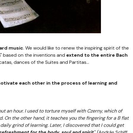
oard music
. We would like to renew the inspiring spirit of the
h" based on the inventions and
extend to the entire Bach
catas, dances of the Suites and Partitas...
tivate each other in the process of learning and
ut an hour. I used to torture myself with Czerny, which of
. On the other hand, it teaches you the fingering for a B flat
aily grind of learning. Later, I discovered that I could get
refreshment for the body, soul and spirit
".
(András Schiff,