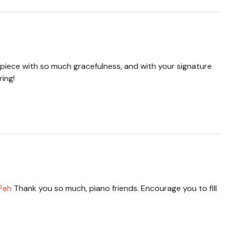
 piece with so much gracefulness, and with your signature
ring!
 Peh
Thank you so much, piano friends. Encourage you to fill