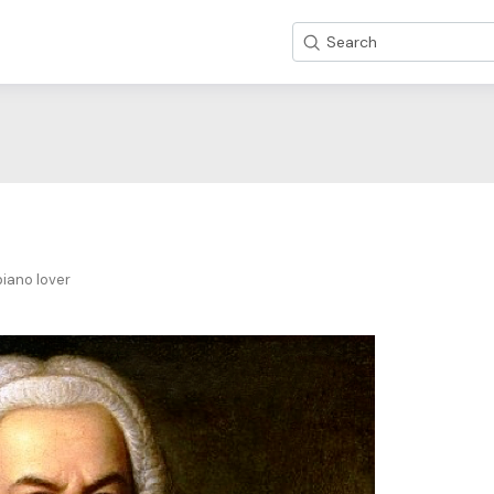
Search
iano lover