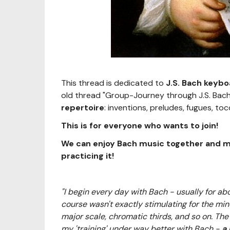
This thread is dedicated to
J.S. Bach keyb
old thread "Group-Journey through J.S. Bac
repertoire
: inventions, preludes, fugues, toc
This is for everyone who wants to join!
We can enjoy Bach music together and mo
practicing it!
"I begin every day with Bach - usually for abo
course wasn't exactly stimulating for the mind
major scale, chromatic thirds, and so on. The d
my 'training' under way better with Bach -
a 