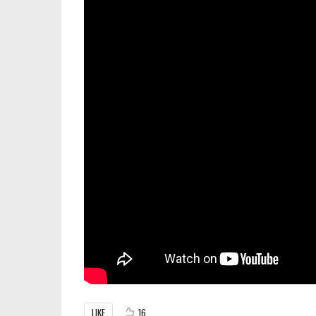
LIKE
16