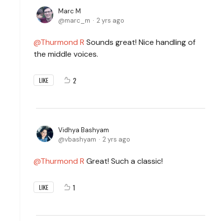
Marc M
marc_m
2 yrs ago
Thurmond R
Sounds great! Nice handling of
the middle voices.
2
LIKE
Vidhya Bashyam
vbashyam
2 yrs ago
Thurmond R
Great! Such a classic!
1
LIKE