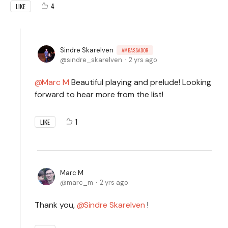
4
LIKE
Sindre Skarelven
AMBASSADOR
sindre_skarelven
2 yrs ago
Marc M
Beautiful playing and prelude! Looking
forward to hear more from the list!
1
LIKE
Marc M
marc_m
2 yrs ago
Thank you,
Sindre Skarelven
!