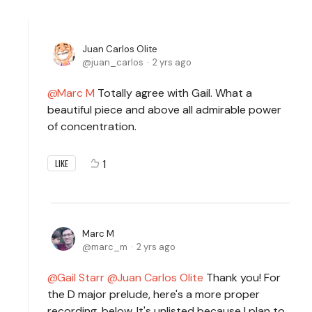
Juan Carlos Olite
juan_carlos
2 yrs ago
Marc M
Totally agree with Gail. What a
beautiful piece and above all admirable power
of concentration.
1
LIKE
Marc M
marc_m
2 yrs ago
Gail Starr
Juan Carlos Olite
Thank you! For
the D major prelude, here's a more proper
recording, below. It's unlisted because I plan to