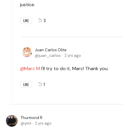
justice.
3
LIKE
Juan Carlos Olite
juan_carlos
2 yrs ago
Marc M
I'll try to do it, Marc! Thank you.
1
LIKE
Thurmond R
ymt
2 yrs ago