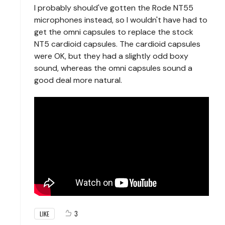
I probably should've gotten the Rode NT55
microphones instead, so I wouldn't have had to
get the omni capsules to replace the stock
NT5 cardioid capsules. The cardioid capsules
were OK, but they had a slightly odd boxy
sound, whereas the omni capsules sound a
good deal more natural.
3
LIKE