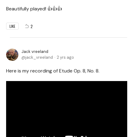
Beautifully played! 👍👍👍
2
LIKE
Jack vreeland
jack_vreeland
2 yrs ago
Here is my recording of Etude Op. 8, No. 8.