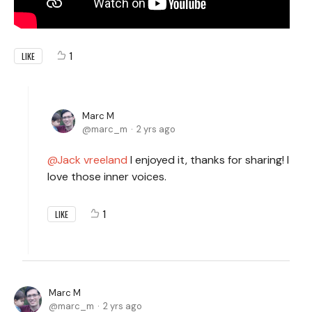
1
LIKE
Marc M
marc_m
2 yrs ago
Jack vreeland
I enjoyed it, thanks for sharing! I
love those inner voices.
1
LIKE
Marc M
marc_m
2 yrs ago