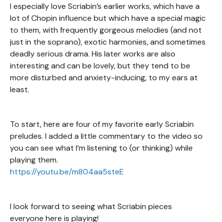
I especially love Scriabin’s earlier works, which have a
lot of Chopin influence but which have a special magic
to them, with frequently gorgeous melodies (and not
just in the soprano), exotic harmonies, and sometimes
deadly serious drama. His later works are also
interesting and can be lovely, but they tend to be
more disturbed and anxiety-inducing, to my ears at
least.
To start, here are four of my favorite early Scriabin
preludes. I added a little commentary to the video so
you can see what I’m listening to (or thinking) while
playing them.
https://youtu.be/m804aa5steE
I look forward to seeing what Scriabin pieces
everyone here is playing!