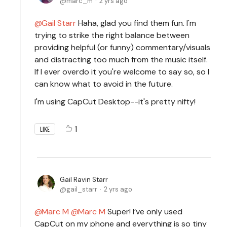
marc_m
2 yrs ago
Gail Starr
Haha, glad you find them fun. I'm
trying to strike the right balance between
providing helpful (or funny) commentary/visuals
and distracting too much from the music itself.
If I ever overdo it you're welcome to say so, so I
can know what to avoid in the future.
I'm using CapCut Desktop--it's pretty nifty!
1
LIKE
Gail Ravin Starr
gail_starr
2 yrs ago
Marc M
Marc M
Super! I’ve only used
CapCut on my phone and everything is so tiny