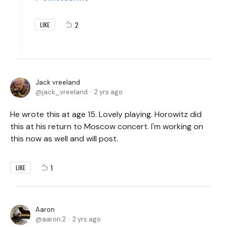
2
LIKE
Jack vreeland
jack_vreeland
2 yrs ago
He wrote this at age 15. Lovely playing. Horowitz did
this at his return to Moscow concert. I'm working on
this now as well and will post.
1
LIKE
Aaron
aaron.2
2 yrs ago