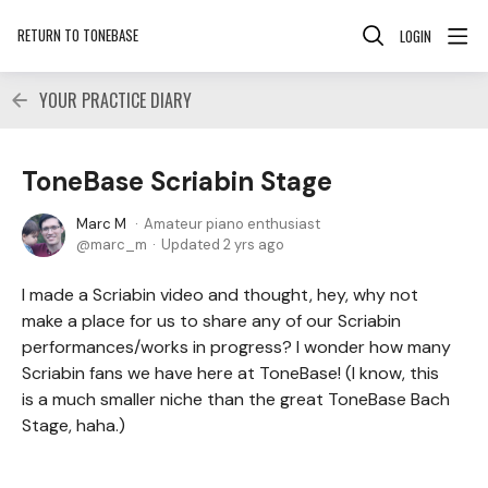
RETURN TO TONEBASE
LOGIN
YOUR PRACTICE DIARY
ToneBase Scriabin Stage
Marc M
Amateur piano enthusiast
marc_m
Updated
2 yrs ago
I made a Scriabin video and thought, hey, why not
make a place for us to share any of our Scriabin
performances/works in progress? I wonder how many
Scriabin fans we have here at ToneBase! (I know, this
is a much smaller niche than the great ToneBase Bach
Stage, haha.)