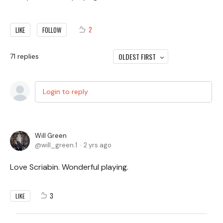
2
LIKE
FOLLOW
OLDEST FIRST
71
replies
Login to reply
Will Green
will_green.1
2 yrs ago
Love Scriabin. Wonderful playing.
3
LIKE