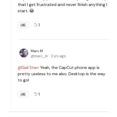
that I get frustrated and never finish anything I
start. 😂
1
LIKE
Marc M
marc_m
2 yrs ago
Gail Starr
Yeah, the CapCut phone app is
pretty useless to me also. Desktop is the way
to go!
1
LIKE