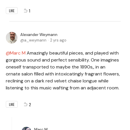
1
LIKE
Alexander Weymann
a_weymann
2 yrs ago
Marc M
Amazingly beautiful pieces, and played with
gorgeous sound and perfect sensibility. One imagines
oneself transported to maybe the 1890s,, in an
ornate salon filled with intoxicatingly fragrant flowers,
reclining on a dark red velvet chaise longue while
listening to this music wafting from an adjacent room.
2
LIKE
Marc M