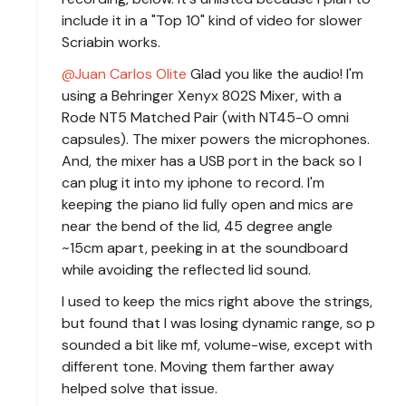
include it in a "Top 10" kind of video for slower
Scriabin works.
Juan Carlos Olite
Glad you like the audio! I'm
using a Behringer Xenyx 802S Mixer, with a
Rode NT5 Matched Pair (with NT45-O omni
capsules). The mixer powers the microphones.
And, the mixer has a USB port in the back so I
can plug it into my iphone to record. I'm
keeping the piano lid fully open and mics are
near the bend of the lid, 45 degree angle
~15cm apart, peeking in at the soundboard
while avoiding the reflected lid sound.
I used to keep the mics right above the strings,
but found that I was losing dynamic range, so p
sounded a bit like mf, volume-wise, except with
different tone. Moving them farther away
helped solve that issue.