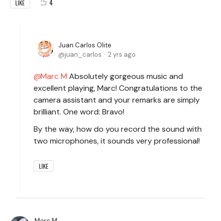
4
LIKE
Juan Carlos Olite
juan_carlos
2 yrs ago
Marc M
Absolutely gorgeous music and
excellent playing, Marc! Congratulations to the
camera assistant and your remarks are simply
brilliant. One word: Bravo!
By the way, how do you record the sound with
two microphones, it sounds very professional!
LIKE
Marc M