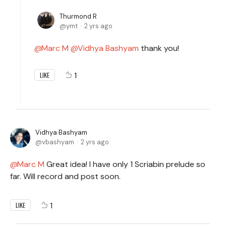
Thurmond R
ymt
2 yrs ago
Marc M
Vidhya Bashyam
thank you!
1
LIKE
Vidhya Bashyam
vbashyam
2 yrs ago
Marc M
Great idea! I have only 1 Scriabin prelude so
far. Will record and post soon.
1
LIKE