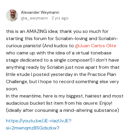
Alexander Weymann
a_weymann
2 yrs ago
this is an AMAZING idea; thank you so much for
starting this forum
for Scriabin-loving and Scriabin-
curious pianists! (And kudos to
Juan Carlos Olite
who
came up with the idea of a virtual tonebase
stage dedicated to a single composer!) I don’t have
anything ready by Scriabin just now apart from that
little etude I posted yesterday in the Practice Plan
Challenge, but I hope to record something else very
soon.
In the meantime, here is my biggest, hairiest and most
audacious bucket list item from his œuvre: Enjoy!
(ideally after consuming a mind-altering substance)
https://youtu.be/JE-riazUvJE?
si=2mwnqmzBSGdszkw7