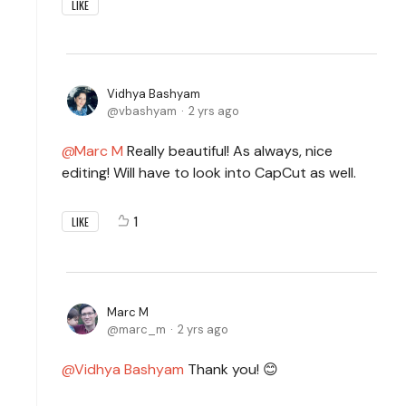
LIKE
Vidhya Bashyam
vbashyam
2 yrs ago
Marc M
Really beautiful! As always, nice
editing! Will have to look into CapCut as well.
1
LIKE
Marc M
marc_m
2 yrs ago
Vidhya Bashyam
Thank you! 😊