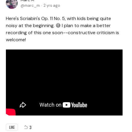
marc_m
2 yrs ago
Here's Scriabin's Op. 11 No. 5, with kids being quite
noisy at the beginning. 😅 I plan to make a better
recording of this one soon--constructive criticism is
welcome!
3
LIKE