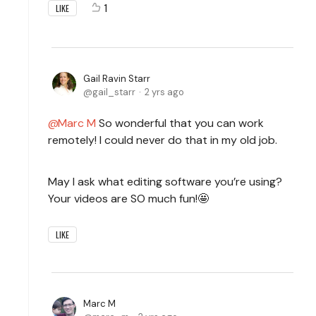
1
LIKE
Gail Ravin Starr
gail_starr
2 yrs ago
Marc M
So wonderful that you can work
remotely! I could never do that in my old job.
May I ask what editing software you’re using?
Your videos are SO much fun!🤩
LIKE
Marc M