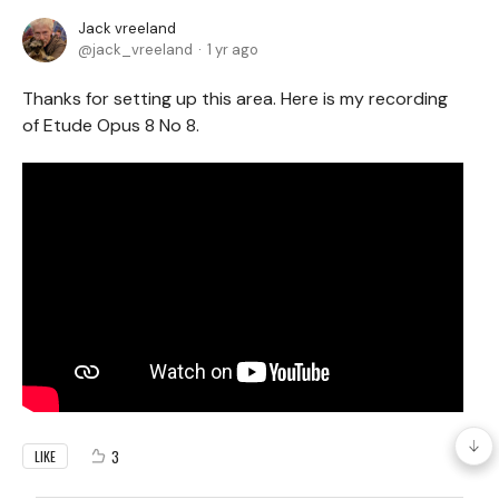
Jack vreeland
jack_vreeland
1 yr ago
Thanks for setting up this area. Here is my recording
of Etude Opus 8 No 8.
3
LIKE