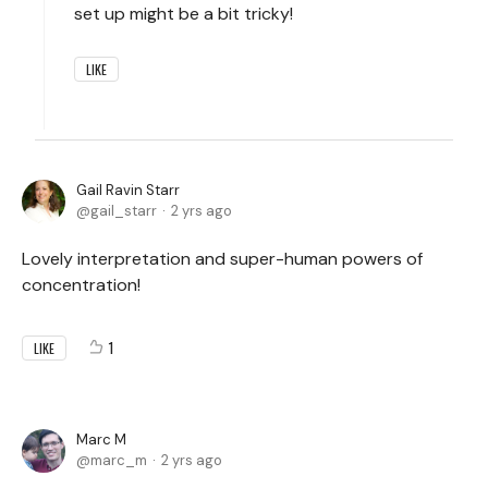
set up might be a bit tricky!
LIKE
Gail Ravin Starr
gail_starr
2 yrs ago
Lovely interpretation and super-human powers of
concentration!
1
LIKE
Marc M
marc_m
2 yrs ago