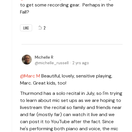
to get some recording gear. Perhaps in the
Fall?
2
LIKE
Michelle R
michelle_russell
2 yrs ago
Marc M
Beautiful, lovely, sensitive playing,
Marc. Great kids, too!
Thurmond has a solo recital in July, so I'm trying
to learn about mic set ups as we are hoping to
livestream the recital so family and friends near
and far (mostly far) can watch it live and we
can post it to YouTube after the fact. Since
he's performing both piano and voice, the mic