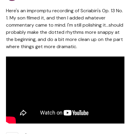
Here's an impromptu recording of Scriabin's Op. 13 No.
1. My son filmed it, and then I added whatever
commentary came to mind. I'm still polishing it...should
probably make the dotted rhythms more snappy at
the beginning, and do a bit more clean up on the part
where things get more dramatic.