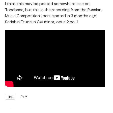
I think this may be posted somewhere else on
Tonebase, but this is the recording from the Russian
Music Competition I participated in 3 months ago.
Scriabin Etude in C# minor, opus 2 no. 1.
2
LIKE