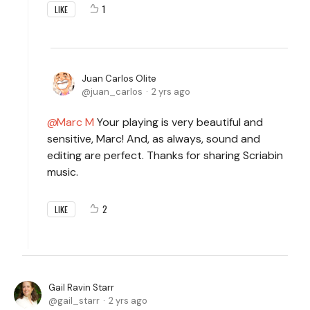
1
LIKE
Juan Carlos Olite
juan_carlos
2 yrs ago
Marc M
Your playing is very beautiful and
sensitive, Marc! And, as always, sound and
editing are perfect. Thanks for sharing Scriabin
music.
2
LIKE
Gail Ravin Starr
gail_starr
2 yrs ago