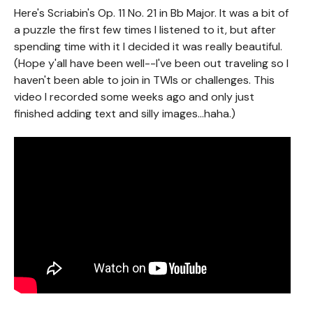
Here's Scriabin's Op. 11 No. 21 in Bb Major. It was a bit of
a puzzle the first few times I listened to it, but after
spending time with it I decided it was really beautiful.
(Hope y'all have been well--I've been out traveling so I
haven't been able to join in TWIs or challenges. This
video I recorded some weeks ago and only just
finished adding text and silly images...haha.)