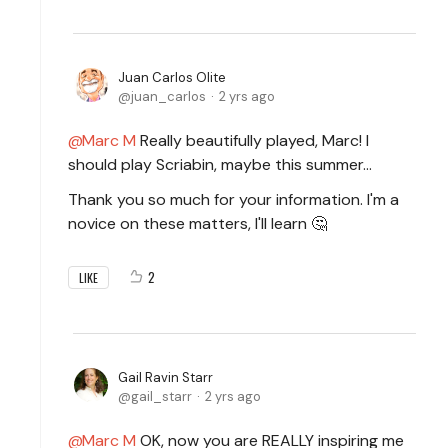
Juan Carlos Olite
juan_carlos
2 yrs ago
Marc M
Really beautifully played, Marc! I
should play Scriabin, maybe this summer...
Thank you so much for your information. I'm a
novice on these matters, I'll learn 🤔
2
LIKE
Gail Ravin Starr
gail_starr
2 yrs ago
Marc M
OK, now you are REALLY inspiring me