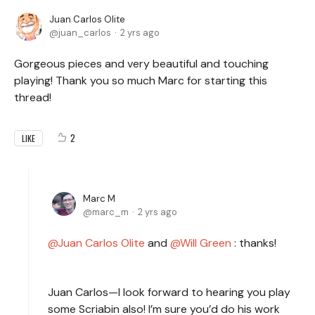
Juan Carlos Olite
juan_carlos
2 yrs ago
Gorgeous pieces and very beautiful and touching
playing! Thank you so much Marc for starting this
thread!
2
LIKE
Marc M
marc_m
2 yrs ago
Juan Carlos Olite
and
Will Green
:
thanks!
Juan Carlos—I look forward to hearing you play
some Scriabin also! I’m sure you’d do his work