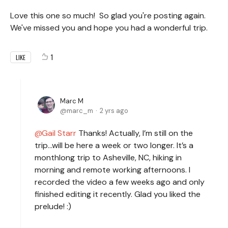
Love this one so much! So glad you're posting again.
We've missed you and hope you had a wonderful trip.
1
LIKE
Marc M
marc_m
2 yrs ago
Gail Starr
Thanks! Actually, I’m still on the
trip…will be here a week or two longer. It’s a
monthlong trip to Asheville, NC, hiking in
morning and remote working afternoons. I
recorded the video a few weeks ago and only
finished editing it recently. Glad you liked the
prelude! :)