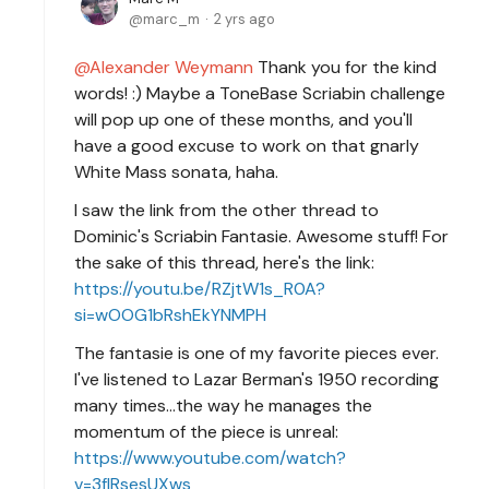
marc_m
2 yrs ago
Alexander Weymann
Thank you for the kind
words! :) Maybe a ToneBase Scriabin challenge
will pop up one of these months, and you'll
have a good excuse to work on that gnarly
White Mass sonata, haha.
I saw the link from the other thread to
Dominic's Scriabin Fantasie. Awesome stuff! For
the sake of this thread, here's the link:
https://youtu.be/RZjtW1s_R0A?
si=wOOG1bRshEkYNMPH
The fantasie is one of my favorite pieces ever.
I've listened to Lazar Berman's 1950 recording
many times...the way he manages the
momentum of the piece is unreal:
https://www.youtube.com/watch?
v=3fIRsesUXws