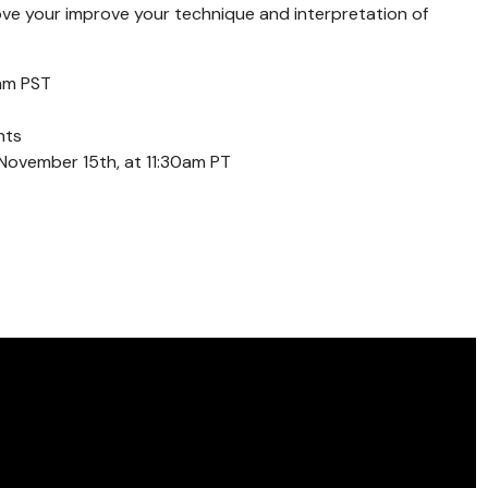
ove your improve your technique and interpretation of
am PST
nts
November 15th, at 11:30am PT