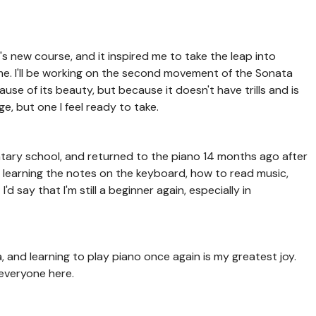
i's new course, and it inspired me to take the leap into
ime. I'll be working on the second movement of the Sonata
use of its beauty, but because it doesn't have trills and is
ge, but one I feel ready to take.
entary school, and returned to the piano 14 months ago after
, learning the notes on the keyboard, how to read music,
d say that I'm still a beginner again, especially in
da, and learning to play piano once again is my greatest joy.
 everyone here.