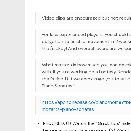
Video clips are encouraged but not requi
For less experienced players, you should 
obligation to finish a movement in 2 week
that's okay! And overachievers are wel
What matters is how much you can develo
with. If you’re working on a Fantasy, Rond
that’s fine. But we encourage you to stu
Piano Sonatas”:
https://app.tonebase.co/piano/home?tb
mozarts-piano-sonatas
REQUIRED: (1) Watch the “Quick tips” vid
before your practice sessions; (2) Watch 