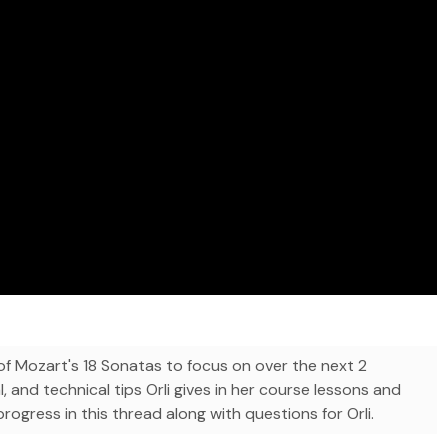
 Mozart's 18 Sonatas to focus on over the next 2
l, and technical tips Orli gives in her course lessons and
ogress in this thread along with questions for Orli.