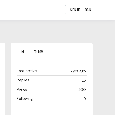
SIGN UP
LOGIN
Content aside
LIKE
FOLLOW
Last active
3 yrs ago
Replies
23
Views
200
Following
9