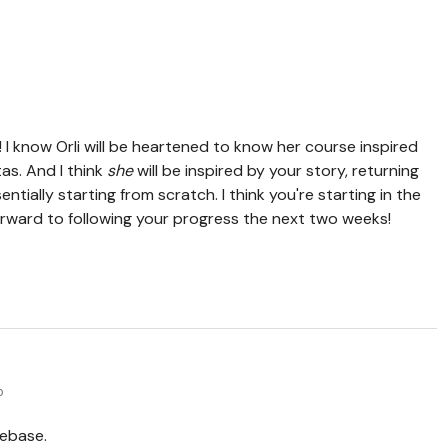
 I know Orli will be heartened to know her course inspired
as. And I think
she
will be inspired by your story, returning
ntially starting from scratch. I think you're starting in the
forward to following your progress the next two weeks!
o
nebase.