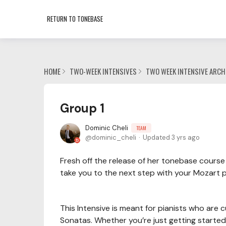
RETURN TO TONEBASE
HOME
TWO-WEEK INTENSIVES
TWO WEEK INTENSIVE ARCH
Group 1
Dominic Cheli
TEAM
dominic_cheli
Updated
3 yrs ago
Fresh off the release of her tonebase course 
take you to the next step with your Mozart p
This Intensive is meant for pianists who are
Sonatas. Whether you’re just getting started 