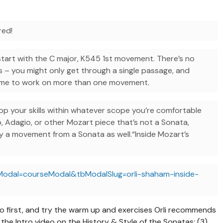
red!
start with the C major, K545 1st movement. There’s no
s – you might only get through a single passage, and
come to work on more than one movement.
p your skills within whatever scope you’re comfortable
o, Adagio, or other Mozart piece that’s not a Sonata,
dy a movement from a Sonata as well.“Inside Mozart’s
Modal=courseModal&tbModalSlug=orli-shaham-inside-
eo first, and try the warm up and exercises Orli recommends
the Intro video on the History & Style of the Sonatas; (3)