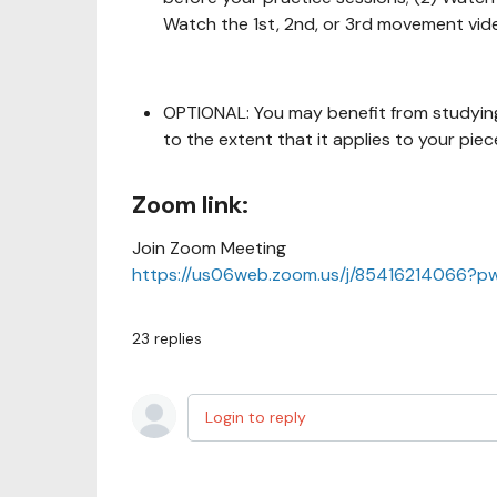
Watch the 1st, 2nd, or 3rd movement vid
OPTIONAL: You may benefit from studying
to the extent that it applies to your piec
Zoom link:
Join Zoom Meeting
https://us06web.zoom.us/j/85416214066
23
replies
Login to reply