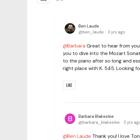
Ben Laude
ben_laude
3 yrs ago
Barbara
Great to hear from you!
you to dive into the Mozart Sonat
to the piano after so long and esse
right place with K. 545. Looking 
LIKE
Barbara Blakeslee
barbara_blakeslee
3 yrs ag
Ben Laude
Thank you! I love To