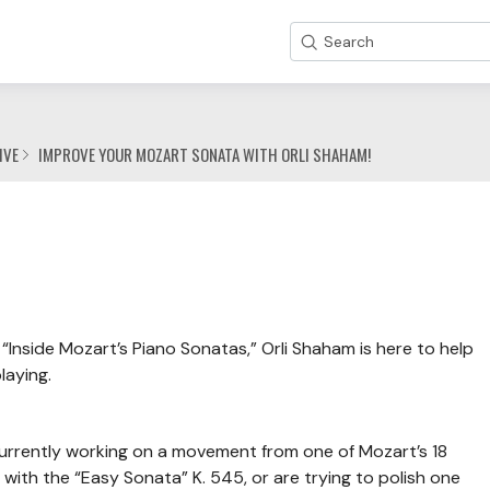
Search
IVE
IMPROVE YOUR MOZART SONATA WITH ORLI SHAHAM!
“Inside Mozart’s Piano Sonatas,” Orli Shaham is here to help
laying.
 currently working on a movement from one of Mozart’s 18
with the “Easy Sonata” K. 545, or are trying to polish one