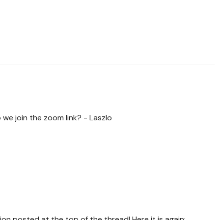
do we join the zoom link? - Laszlo
tion posted at the top of the thread! Here it is again: