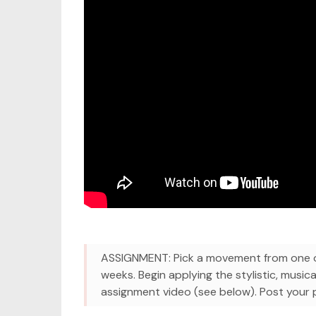
ASSIGNMENT: Pick a movement from one of
weeks. Begin applying the stylistic, musica
assignment video (see below). Post your pr