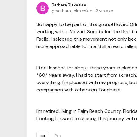
Barbara Blakeslee
barbara_blakeslee
3 yrs ago
So happy to be part of this group! I loved Orl
working with a Mozart Sonata for the first t
Facile. I selected this movement not only beca
more approachable for me. Still a real challen
I tool lessons for about three years in elem
*60* years away. I had to start from scratch
everything. I'm pleased with my progress, but I'
comparison with others on Tonebase.
I'm retired, living in Palm Beach County. Flori
Looking forward to sharing this journey with
LIKE
1