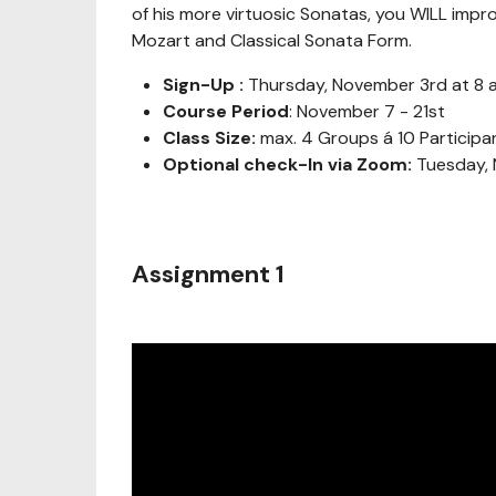
of his more virtuosic Sonatas, you WILL impr
Mozart and Classical Sonata Form.
Sign-Up :
Thursday, November 3rd at 8 
Course Period
: November 7 - 21st
Class Size:
max. 4 Groups á 10 Participa
Optional check-In via Zoom:
Tuesday, 
Assignment 1