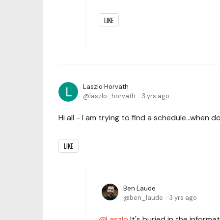
LIKE
Laszlo Horvath
laszlo_horvath
3 yrs ago
Hi all - I am trying to find a schedule...when 
LIKE
Ben Laude
ben_laude
3 yrs ago
Laszlo
It's buried in the informa