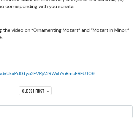
eo corresponding with you sonata.
 the video on “Ornamenting Mozart” and “Mozart in Minor,”
e.
?pwd=UkxPdGtya2FVRjA2RWxhYnRmcERFUT09
OLDEST FIRST