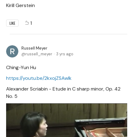
Kirill Gerstein
1
LIKE
Russell Meyer
russell_meyer
3 yrs ago
Ching-Yun Hu
https://youtu.be/2kxojZSAwIk
Alexander Scriabin - Etude in C sharp minor, Op. 42
No. 5