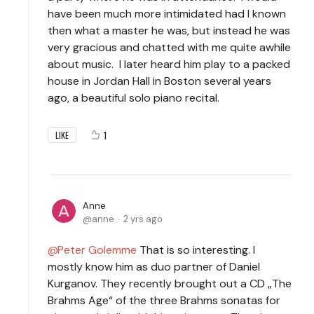
have been much more intimidated had I known
then what a master he was, but instead he was
very gracious and chatted with me quite awhile
about music. I later heard him play to a packed
house in Jordan Hall in Boston several years
ago, a beautiful solo piano recital.
1
LIKE
Anne
anne
2 yrs ago
Peter Golemme
That is so interesting. I
mostly know him as duo partner of Daniel
Kurganov. They recently brought out a CD „The
Brahms Age“ of the three Brahms sonatas for