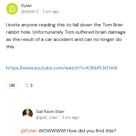
Dylan
dylan.2
3 yrs ago
I invite anyone reading this to fall down the Tom Brier
rabbit hole. Unfortunately Tom suffered brain damage
as the result of a car accident and can no longer do
this.
https://www.youtube.com/watch?v=K3hbPLN7nh8
3
LIKE
Gail Ravin Starr
gail_starr
3 yrs ago
Dylan
WOWWWW! How did you find this?