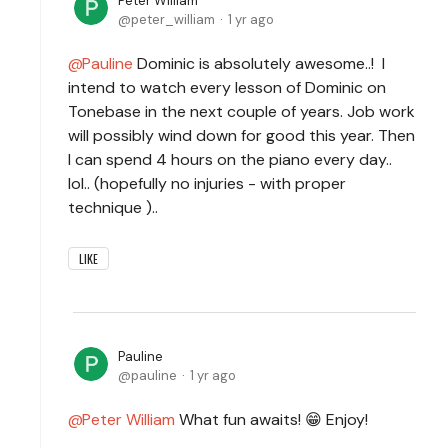
Peter William
peter_william
1 yr ago
Pauline
Dominic is absolutely awesome..! I
intend to watch every lesson of Dominic on
Tonebase in the next couple of years. Job work
will possibly wind down for good this year. Then
I can spend 4 hours on the piano every day..
lol.. (hopefully no injuries - with proper
technique )..
LIKE
Pauline
pauline
1 yr ago
Peter William
What fun awaits! 😁 Enjoy!