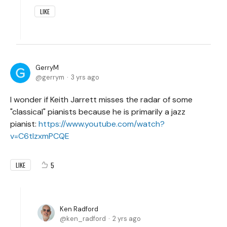
LIKE
GerryM
gerrym
3 yrs ago
I wonder if Keith Jarrett misses the radar of some
"classical" pianists because he is primarily a jazz
pianist:
https://www.youtube.com/watch?
v=C6tIzxmPCQE
5
LIKE
Ken Radford
ken_radford
2 yrs ago