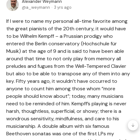
Alexander Weymann
a_weymann
3 yrs ago
If I were to name my personal all-time favorite among
the great pianists of the 20th century, it would have
to be Wilhelm Kempff – a Prussian prodigy who
entered the Berlin conservatory (Hochschule für
Musik) at the age of 9 and is said to have been able
around that time to not only play from memory all
preludes and fugues from the Well-Tempered Clavier
but also to be able to transpose any of them into any
key. Fifty years ago, it wouldn’t have occurred to
anyone to count him among those whom “more
people should know about”; today, many musicians
need to be reminded of him. Kempff’s playing is never
harsh, thoughtless, superficial, or showy; there is a
wondrous sensitivity, mindfulness, and care to his
musicianship. A double album with six famous
Beethoven sonatas was one of the first LPs my