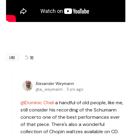
10
LIKE
Alexander Weymann
a_weymann
3 yrs ago
Dominic Cheli
a handful of old people, like me,
still consider his recording of the Schumann
concerto one of the best performances ever
of that piece. There's also a wonderful
collection of Chopin waltzes available on CD.