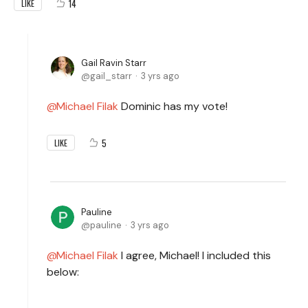
14
LIKE
Gail Ravin Starr
gail_starr
3 yrs ago
Michael Filak
Dominic has my vote!
5
LIKE
Pauline
pauline
3 yrs ago
Michael Filak
I agree, Michael! I included this
below: