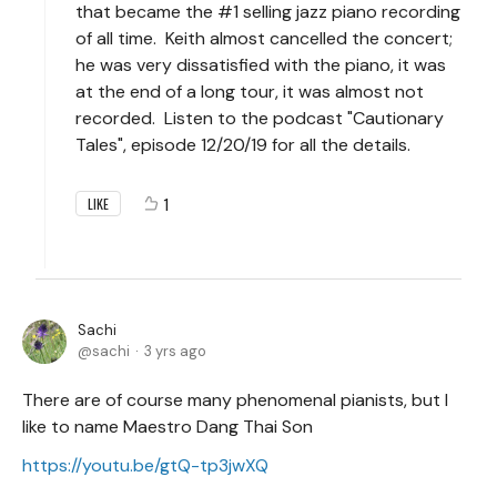
that became the #1 selling jazz piano recording
of all time. Keith almost cancelled the concert;
he was very dissatisfied with the piano, it was
at the end of a long tour, it was almost not
recorded. Listen to the podcast "Cautionary
Tales", episode 12/20/19 for all the details.
1
LIKE
Sachi
sachi
3 yrs ago
There are of course many phenomenal pianists, but I
like to name Maestro Dang Thai Son
https://youtu.be/gtQ-tp3jwXQ