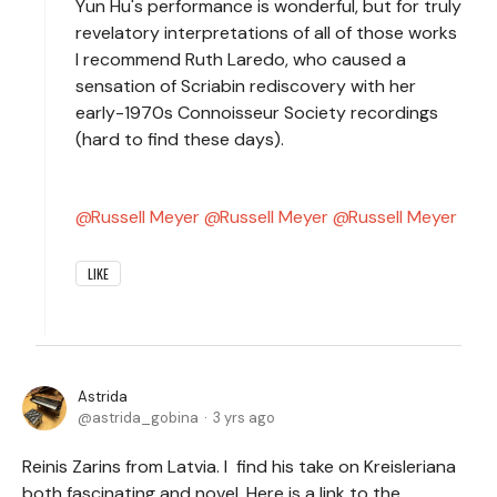
Yun Hu's performance is wonderful, but for truly
revelatory interpretations of all of those works
I recommend Ruth Laredo, who caused a
sensation of Scriabin rediscovery with her
early-1970s Connoisseur Society recordings
(hard to find these days).
Russell Meyer
Russell Meyer
Russell Meyer
LIKE
Astrida
astrida_gobina
3 yrs ago
Reinis Zarins from Latvia. I find his take on Kreisleriana
both fascinating and novel. Here is a link to the