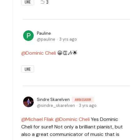
3
LIKE
Pauline
pauline
3 yrs ago
Dominic Cheli
😀👏🎶🌟
LIKE
Sindre Skarelven
AMBASSADOR
sindre_skarelven
3 yrs ago
Michael Filak
Dominic Cheli
Yes Dominic
Cheli for sure!! Not only a brilliant pianist, but
also a great communicator of music that is