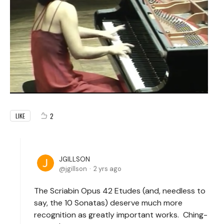
2
LIKE
JGILLSON
jgillson
2 yrs ago
The Scriabin Opus 42 Etudes (and, needless to
say, the 10 Sonatas) deserve much more
recognition as greatly important works. Ching-