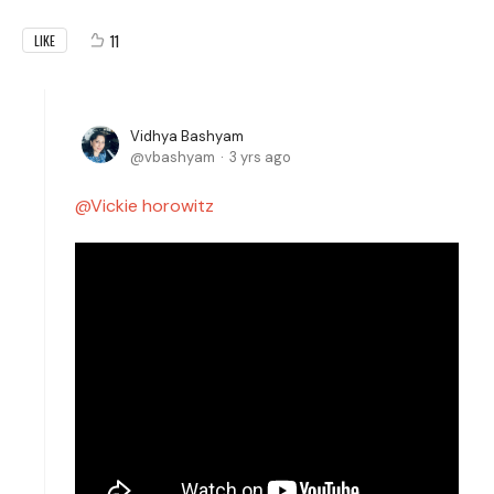
11
LIKE
Vidhya Bashyam
vbashyam
3 yrs ago
Vickie horowitz