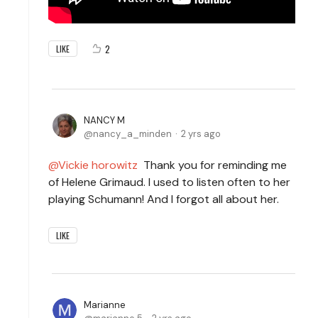
2
LIKE
NANCY M
nancy_a_minden
2 yrs ago
Vickie horowitz
Thank you for reminding me
of Helene Grimaud. I used to listen often to her
playing Schumann! And I forgot all about her.
LIKE
Marianne