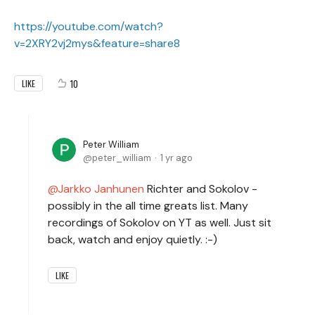
https://youtube.com/watch?
v=2XRY2vj2mys&feature=share8
10
LIKE
Peter William
peter_william
1 yr ago
Jarkko Janhunen
Richter and Sokolov -
possibly in the all time greats list. Many
recordings of Sokolov on YT as well. Just sit
back, watch and enjoy quietly. :-)
LIKE