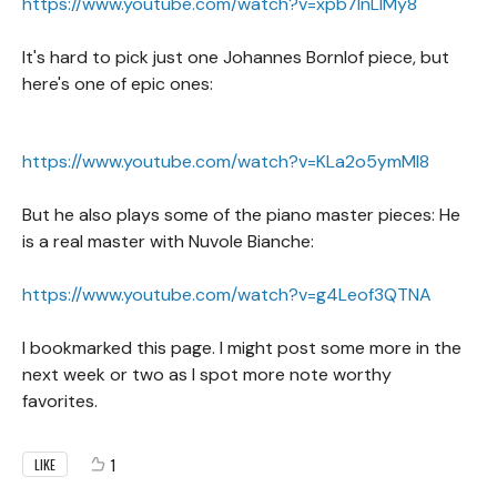
https://www.youtube.com/watch?v=xpb7lnLIMy8
It's hard to pick just one Johannes Bornlof piece, but
here's one of epic ones:
https://www.youtube.com/watch?v=KLa2o5ymMl8
But he also plays some of the piano master pieces: He
is a real master with Nuvole Bianche:
https://www.youtube.com/watch?v=g4Leof3QTNA
I bookmarked this page. I might post some more in the
next week or two as I spot more note worthy
favorites.
1
LIKE