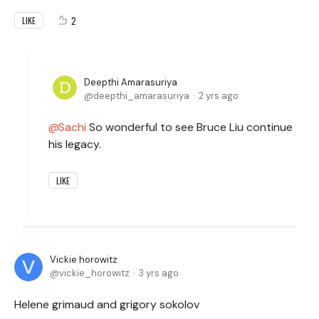
2
LIKE
Deepthi Amarasuriya
deepthi_amarasuriya
2 yrs ago
Sachi
So wonderful to see Bruce Liu continue
his legacy.
LIKE
Vickie horowitz
vickie_horowitz
3 yrs ago
Helene grimaud and grigory sokolov