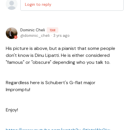
Login to reply
Dominic Cheli
TEAM
dominic_cheli
3 yrs ago
His picture is above, but a pianist that some people
don't know is Dinu Lipatti. He is either considered
"famous" or "obscure" depending who you talk to.
Regardless here is Schubert's G-flat major
Impromptu!
Enjoy!