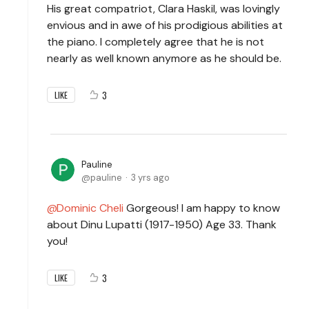
His great compatriot, Clara Haskil, was lovingly
envious and in awe of his prodigious abilities at
the piano. I completely agree that he is not
nearly as well known anymore as he should be.
3
LIKE
Pauline
pauline
3 yrs ago
Dominic Cheli
Gorgeous! I am happy to know
about Dinu Lupatti (1917-1950) Age 33. Thank
you!
3
LIKE