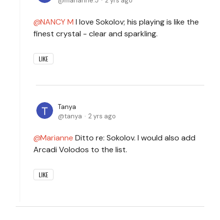
marianne.5
2 yrs ago
NANCY M
I love Sokolov; his playing is like the
finest crystal - clear and sparkling.
LIKE
Tanya
tanya
2 yrs ago
Marianne
Ditto re: Sokolov. I would also add
Arcadi Volodos to the list.
LIKE