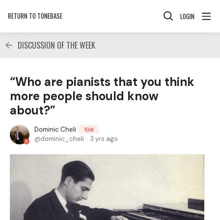
RETURN TO TONEBASE
LOGIN
DISCUSSION OF THE WEEK
“Who are pianists that you think
more people should know
about?”
Dominic Cheli
TEAM
dominic_cheli
3 yrs ago