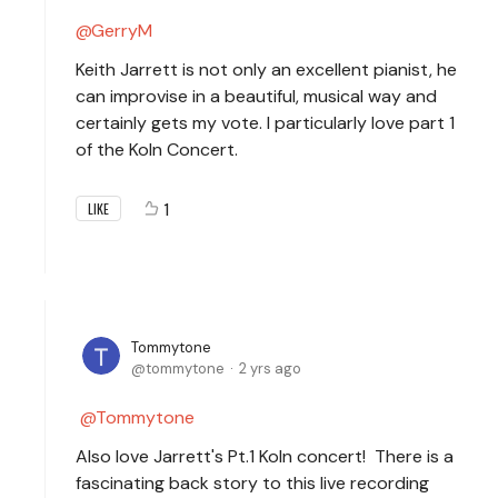
GerryM
Keith Jarrett is not only an excellent pianist, he
can improvise in a beautiful, musical way and
certainly gets my vote. I particularly love part 1
of the Koln Concert.
1
LIKE
Tommytone
tommytone
2 yrs ago
Tommytone
Also love Jarrett's Pt.1 Koln concert! There is a
fascinating back story to this live recording