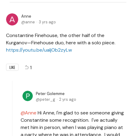
Anne
anne
3 yrs ago
Constantine Finehouse, the other half of the
Kurganov—Finehouse duo, here with a solo piece.
https://youtu.be/uaIjOb2zyLw
1
LIKE
Peter Golemme
peter_g
2 yrs ago
Anne
Hi Anne, I'm glad to see someone giving
Constantine some recognition. I've actually
met him in person, when I was playing piano at
a party where he was in attendance. I would