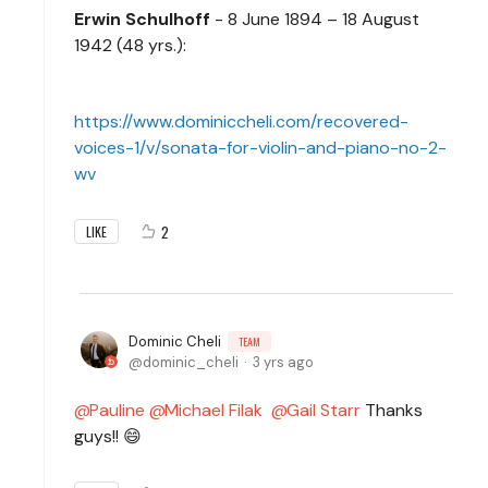
Erwin Schulhoff
- 8 June 1894 – 18 August
1942 (48 yrs.):
https://www.dominiccheli.com/recovered-
voices-1/v/sonata-for-violin-and-piano-no-2-
wv
2
LIKE
Dominic Cheli
TEAM
dominic_cheli
3 yrs ago
Pauline
Michael Filak
Gail Starr
Thanks
guys!! 😄