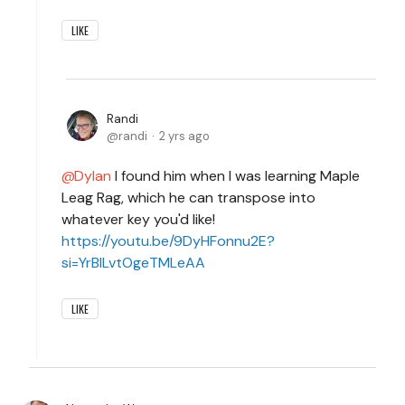
LIKE
Randi
randi
2 yrs ago
Dylan
I found him when I was learning Maple
Leag Rag, which he can transpose into
whatever key you'd like!
https://youtu.be/9DyHFonnu2E?
si=YrBILvtOgeTMLeAA
LIKE