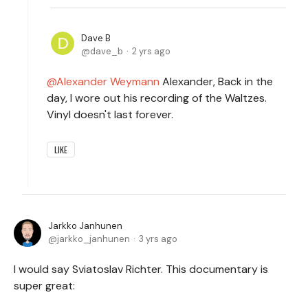
Dave B
dave_b
2 yrs ago
Alexander Weymann
Alexander, Back in the
day, I wore out his recording of the Waltzes.
Vinyl doesn't last forever.
LIKE
Jarkko Janhunen
jarkko_janhunen
3 yrs ago
I would say Sviatoslav Richter. This documentary is
super great: