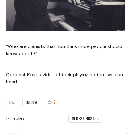
“Who are pianists that you think more people should
know about?”
Optional: Post a video of their playing so that we can
hear!
2
LIKE
FOLLOW
OLDEST FIRST
171
replies