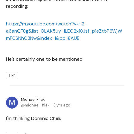
recording:
https://m.youtube.com/watch?v=H2-
a6anQF8g&list=OLAK5uy_lLEO2x18Jsf_p1eZtbP6WjW
mF0SNhO3Nw&index=1&pp=8AUB
He’s certainly one to be mentioned.
LIKE
Michael Filak
michael_filak
3 yrs ago
I'm thinking Dominic Cheli.