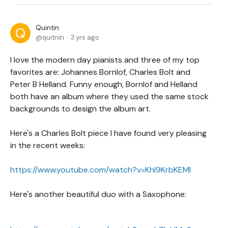
Quintin
quitnin
3 yrs ago
I love the modern day pianists and three of my top
favorites are: Johannes Bornlof, Charles Bolt and
Peter B Helland. Funny enough, Bornlof and Helland
both have an album where they used the same stock
backgrounds to design the album art.
Here's a Charles Bolt piece I have found very pleasing
in the recent weeks:
https://www.youtube.com/watch?v=KhI9KrbKEMI
Here's another beautiful duo with a Saxophone: