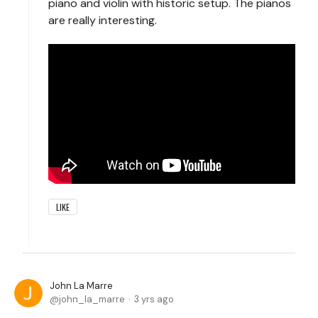
piano and violin with historic setup. The pianos
are really interesting.
LIKE
John La Marre
john_la_marre
3 yrs ago