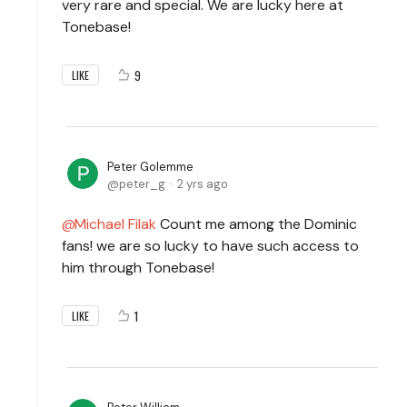
very rare and special. We are lucky here at
Tonebase!
9
LIKE
Peter Golemme
peter_g
2 yrs ago
Michael Filak
Count me among the Dominic
fans! we are so lucky to have such access to
him through Tonebase!
1
LIKE