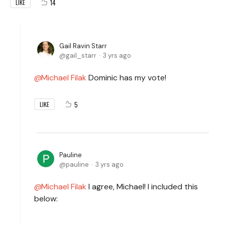
14
LIKE
Gail Ravin Starr
gail_starr
3 yrs ago
Michael Filak
Dominic has my vote!
5
LIKE
Pauline
pauline
3 yrs ago
Michael Filak
I agree, Michael! I included this
below: