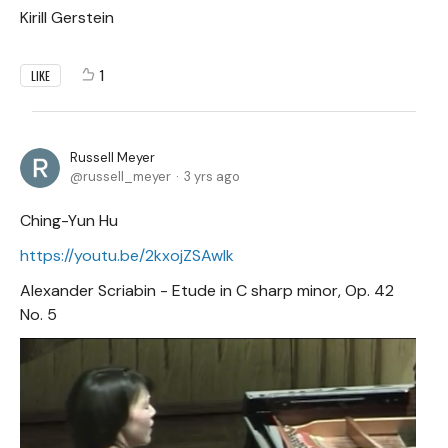
Kirill Gerstein
1
LIKE
Russell Meyer
russell_meyer
3 yrs ago
Ching-Yun Hu
https://youtu.be/2kxojZSAwIk
Alexander Scriabin - Etude in C sharp minor, Op. 42
No. 5