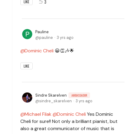
3
LIKE
Pauline
pauline
3 yrs ago
Dominic Cheli
😀👏🎶🌟
LIKE
Sindre Skarelven
AMBASSADOR
sindre_skarelven
3 yrs ago
Michael Filak
Dominic Cheli
Yes Dominic
Cheli for sure!! Not only a brilliant pianist, but
also a great communicator of music that is