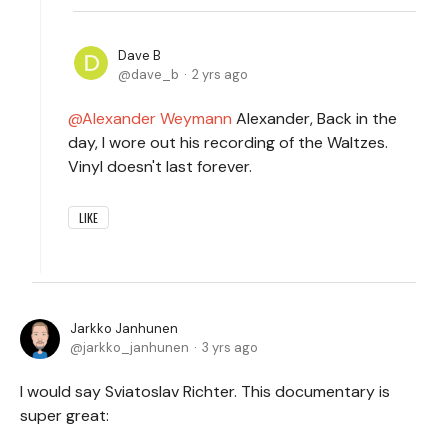
Dave B
dave_b
2 yrs ago
Alexander Weymann
Alexander, Back in the
day, I wore out his recording of the Waltzes.
Vinyl doesn't last forever.
LIKE
Jarkko Janhunen
jarkko_janhunen
3 yrs ago
I would say Sviatoslav Richter. This documentary is
super great: