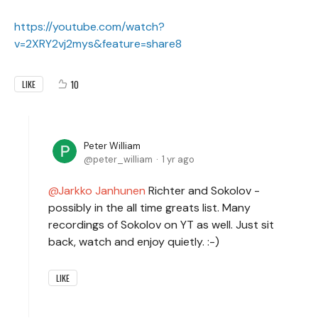
https://youtube.com/watch?
v=2XRY2vj2mys&feature=share8
10
LIKE
Peter William
peter_william
1 yr ago
Jarkko Janhunen
Richter and Sokolov -
possibly in the all time greats list. Many
recordings of Sokolov on YT as well. Just sit
back, watch and enjoy quietly. :-)
LIKE