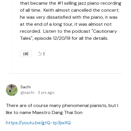
that became the #1 selling jazz piano recording
of all time. Keith almost cancelled the concert;
he was very dissatisfied with the piano, it was
at the end of a long tour, it was almost not
recorded. Listen to the podcast "Cautionary
Tales", episode 12/20/19 for all the details.
1
LIKE
Sachi
sachi
3 yrs ago
There are of course many phenomenal pianists, but I
like to name Maestro Dang Thai Son
https://youtu.be/gtQ-tp3jwXQ