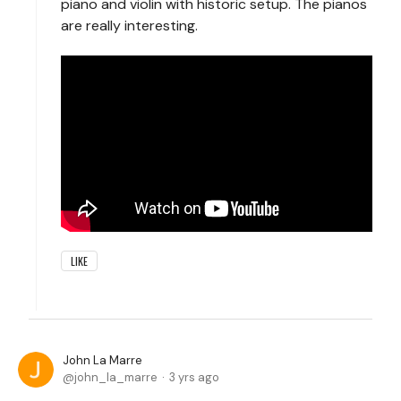
piano and violin with historic setup. The pianos
are really interesting.
LIKE
John La Marre
john_la_marre
3 yrs ago