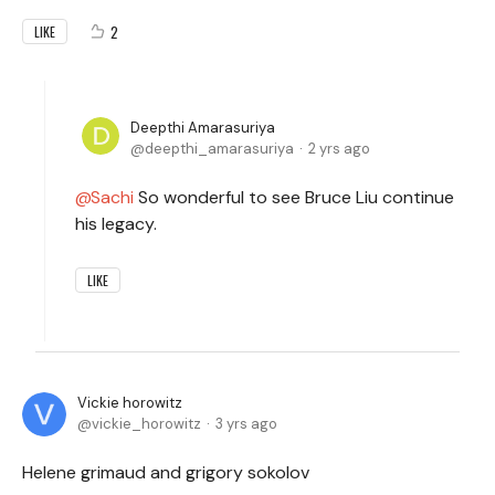
2
LIKE
Deepthi Amarasuriya
deepthi_amarasuriya
2 yrs ago
Sachi
So wonderful to see Bruce Liu continue
his legacy.
LIKE
Vickie horowitz
vickie_horowitz
3 yrs ago
Helene grimaud and grigory sokolov