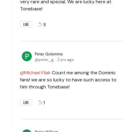
very rare and special. We are lucky here at
Tonebase!
9
LIKE
Peter Golemme
peter_g
2 yrs ago
Michael Filak
Count me among the Dominic
fans! we are so lucky to have such access to
him through Tonebase!
1
LIKE