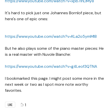
https://www.youtube.com/watch?v=xpb7lnLIMy8
It's hard to pick just one Johannes Bornlof piece, but
here's one of epic ones:
https://www.youtube.com/watch?v=KLa2o5ymMl8
But he also plays some of the piano master pieces: He
is a real master with Nuvole Bianche:
https://www.youtube.com/watch?v=g4Leof3QTNA
I bookmarked this page. I might post some more in the
next week or two as I spot more note worthy
favorites.
1
LIKE