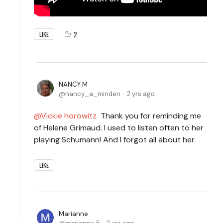
2
LIKE
NANCY M
nancy_a_minden
2 yrs ago
Vickie horowitz
Thank you for reminding me
of Helene Grimaud. I used to listen often to her
playing Schumann! And I forgot all about her.
LIKE
Marianne