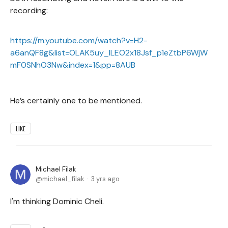
recording:
https://m.youtube.com/watch?v=H2-
a6anQF8g&list=OLAK5uy_lLEO2x18Jsf_p1eZtbP6WjW
mF0SNhO3Nw&index=1&pp=8AUB
He’s certainly one to be mentioned.
LIKE
Michael Filak
michael_filak
3 yrs ago
I'm thinking Dominic Cheli.