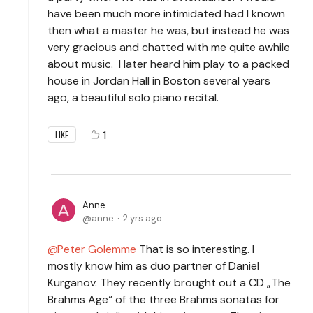
have been much more intimidated had I known
then what a master he was, but instead he was
very gracious and chatted with me quite awhile
about music. I later heard him play to a packed
house in Jordan Hall in Boston several years
ago, a beautiful solo piano recital.
1
LIKE
Anne
anne
2 yrs ago
Peter Golemme
That is so interesting. I
mostly know him as duo partner of Daniel
Kurganov. They recently brought out a CD „The
Brahms Age“ of the three Brahms sonatas for