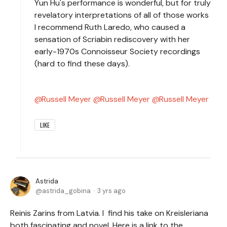
Yun Hu's performance is wonderful, but for truly
revelatory interpretations of all of those works
I recommend Ruth Laredo, who caused a
sensation of Scriabin rediscovery with her
early-1970s Connoisseur Society recordings
(hard to find these days).
Russell Meyer
Russell Meyer
Russell Meyer
LIKE
Astrida
astrida_gobina
3 yrs ago
Reinis Zarins from Latvia. I find his take on Kreisleriana
both fascinating and novel. Here is a link to the