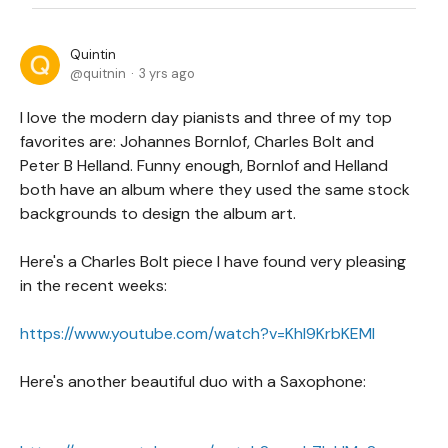
Quintin
quitnin
3 yrs ago
I love the modern day pianists and three of my top
favorites are: Johannes Bornlof, Charles Bolt and
Peter B Helland. Funny enough, Bornlof and Helland
both have an album where they used the same stock
backgrounds to design the album art.
Here's a Charles Bolt piece I have found very pleasing
in the recent weeks:
https://www.youtube.com/watch?v=KhI9KrbKEMI
Here's another beautiful duo with a Saxophone: