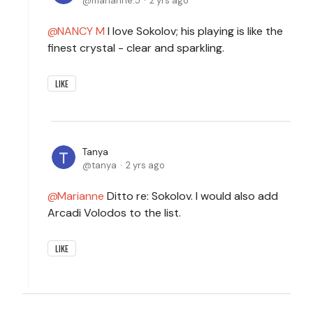
marianne.5
2 yrs ago
NANCY M
I love Sokolov; his playing is like the
finest crystal - clear and sparkling.
LIKE
Tanya
tanya
2 yrs ago
Marianne
Ditto re: Sokolov. I would also add
Arcadi Volodos to the list.
LIKE