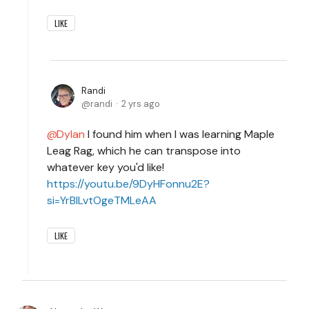
LIKE
Randi
randi
2 yrs ago
Dylan
I found him when I was learning Maple
Leag Rag, which he can transpose into
whatever key you'd like!
https://youtu.be/9DyHFonnu2E?
si=YrBILvtOgeTMLeAA
LIKE