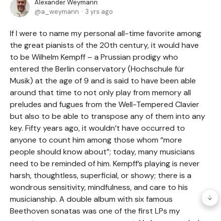
Alexander Weymann
a_weymann
3 yrs ago
If I were to name my personal all-time favorite among
the great pianists of the 20th century, it would have
to be Wilhelm Kempff – a Prussian prodigy who
entered the Berlin conservatory (Hochschule für
Musik) at the age of 9 and is said to have been able
around that time to not only play from memory all
preludes and fugues from the Well-Tempered Clavier
but also to be able to transpose any of them into any
key. Fifty years ago, it wouldn’t have occurred to
anyone to count him among those whom “more
people should know about”; today, many musicians
need to be reminded of him. Kempff’s playing is never
harsh, thoughtless, superficial, or showy; there is a
wondrous sensitivity, mindfulness, and care to his
musicianship. A double album with six famous
Beethoven sonatas was one of the first LPs my