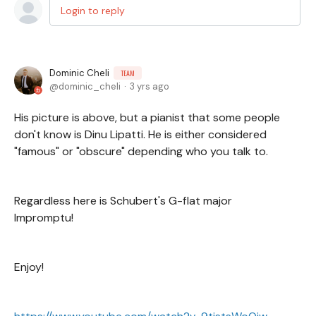
Login to reply
Dominic Cheli
TEAM
dominic_cheli
3 yrs ago
His picture is above, but a pianist that some people
don't know is Dinu Lipatti. He is either considered
"famous" or "obscure" depending who you talk to.
Regardless here is Schubert's G-flat major
Impromptu!
Enjoy!