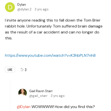
Dylan
dylan.2
3 yrs ago
I invite anyone reading this to fall down the Tom Brier
rabbit hole. Unfortunately Tom suffered brain damage
as the result of a car accident and can no longer do
this.
https://www.youtube.com/watch?v=K3hbPLN7nh8
3
LIKE
Gail Ravin Starr
gail_starr
3 yrs ago
Dylan
WOWWWW! How did you find this?