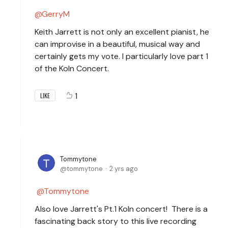
GerryM
Keith Jarrett is not only an excellent pianist, he
can improvise in a beautiful, musical way and
certainly gets my vote. I particularly love part 1
of the Koln Concert.
1
LIKE
Tommytone
tommytone
2 yrs ago
Tommytone
Also love Jarrett's Pt.1 Koln concert! There is a
fascinating back story to this live recording