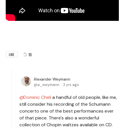
10
LIKE
Alexander Weymann
a_weymann
3 yrs ago
Dominic Cheli
a handful of old people, like me,
still consider his recording of the Schumann
concerto one of the best performances ever
of that piece. There's also a wonderful
collection of Chopin waltzes available on CD.