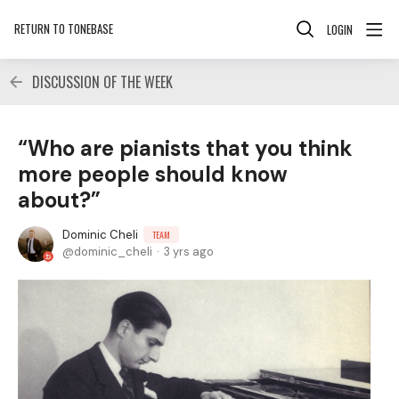
RETURN TO TONEBASE
LOGIN
DISCUSSION OF THE WEEK
“Who are pianists that you think
more people should know
about?”
Dominic Cheli
TEAM
dominic_cheli
3 yrs ago