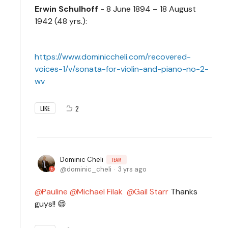
Erwin Schulhoff
- 8 June 1894 – 18 August
1942 (48 yrs.):
https://www.dominiccheli.com/recovered-
voices-1/v/sonata-for-violin-and-piano-no-2-
wv
2
LIKE
Dominic Cheli
TEAM
dominic_cheli
3 yrs ago
Pauline
Michael Filak
Gail Starr
Thanks
guys!! 😄