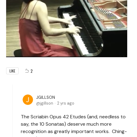
2
LIKE
JGILLSON
jgillson
2 yrs ago
The Scriabin Opus 42 Etudes (and, needless to
say, the 10 Sonatas) deserve much more
recognition as greatly important works. Ching-