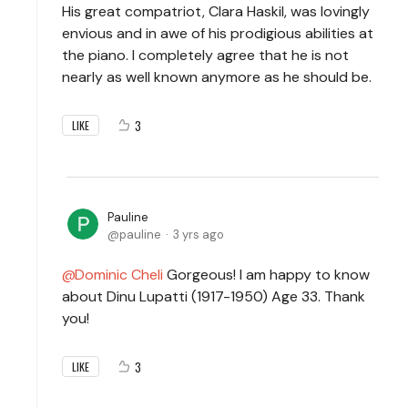
His great compatriot, Clara Haskil, was lovingly
envious and in awe of his prodigious abilities at
the piano. I completely agree that he is not
nearly as well known anymore as he should be.
3
LIKE
Pauline
pauline
3 yrs ago
Dominic Cheli
Gorgeous! I am happy to know
about Dinu Lupatti (1917-1950) Age 33. Thank
you!
3
LIKE