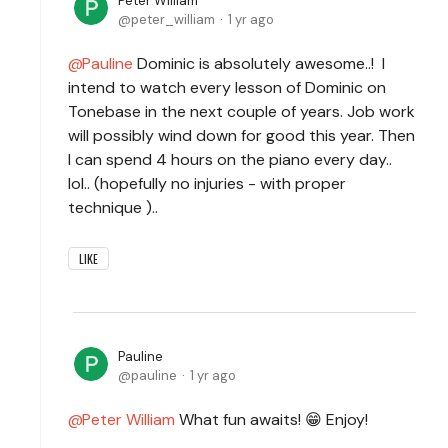
Peter William
peter_william
1 yr ago
Pauline
Dominic is absolutely awesome..! I
intend to watch every lesson of Dominic on
Tonebase in the next couple of years. Job work
will possibly wind down for good this year. Then
I can spend 4 hours on the piano every day..
lol.. (hopefully no injuries - with proper
technique )..
LIKE
Pauline
pauline
1 yr ago
Peter William
What fun awaits! 😁 Enjoy!