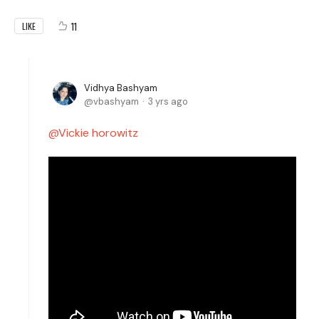
11
LIKE
Vidhya Bashyam
vbashyam
3 yrs ago
Vickie horowitz