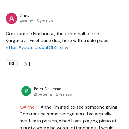
Anne
anne
3 yrs ago
Constantine Finehouse, the other half of the
Kurganov—Finehouse duo, here with a solo piece.
https://youtu.be/uaIjOb2zyLw
1
LIKE
Peter Golemme
peter_g
2 yrs ago
Anne
Hi Anne, I'm glad to see someone giving
Constantine some recognition. I've actually
met him in person, when I was playing piano at
a party where he was in attendance. I would