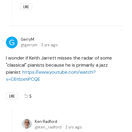
LIKE
GerryM
gerrym
3 yrs ago
I wonder if Keith Jarrett misses the radar of some
"classical" pianists because he is primarily a jazz
pianist:
https://www.youtube.com/watch?
v=C6tIzxmPCQE
5
LIKE
Ken Radford
ken_radford
2 yrs ago