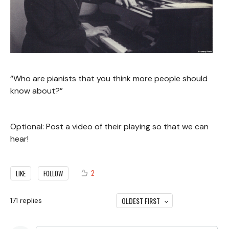
“Who are pianists that you think more people should
know about?”
Optional: Post a video of their playing so that we can
hear!
2
LIKE
FOLLOW
OLDEST FIRST
171
replies