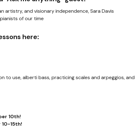
 artistry, and visionary independence, Sara Davis
pianists of our time
essons here:
ion to use, alberti bass, practicing scales and arpeggios, and
er 10th
!
 10-15th
!