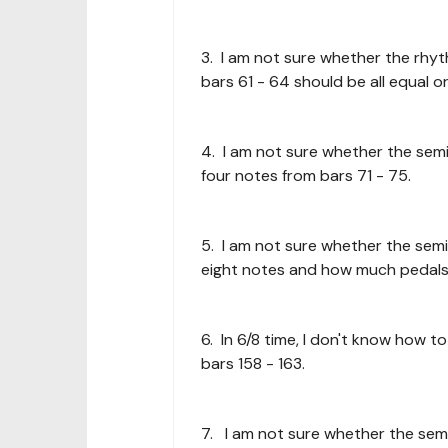
3. I am not sure whether the rhy
bars 61 - 64 should be all equal or
4. I am not sure whether the semi
four notes from bars 71 - 75.
5. I am not sure whether the semi
eight notes and how much pedals 
6. In 6/8 time, I don't know how 
bars 158 - 163.
7. I am not sure whether the semi