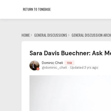
RETURN TO TONEBASE
HOME
GENERAL DISCUSSIONS
GENERAL DISCUSSION ARCH
Sara Davis Buechner: Ask M
Dominic Cheli
TEAM
dominic_cheli
Updated
3 yrs ago