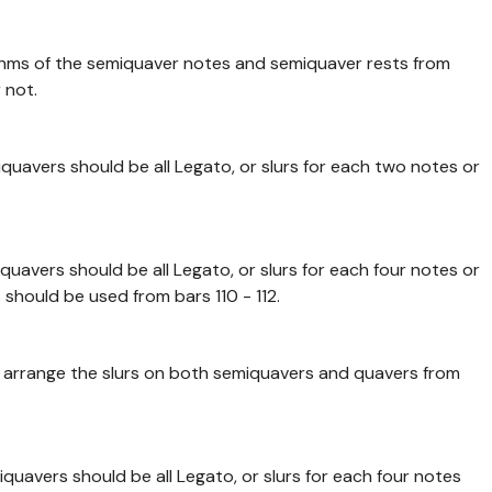
thms of the semiquaver notes and semiquaver rests from
 not.
quavers should be all Legato, or slurs for each two notes or
quavers should be all Legato, or slurs for each four notes or
should be used from bars 110 - 112.
to arrange the slurs on both semiquavers and quavers from
quavers should be all Legato, or slurs for each four notes