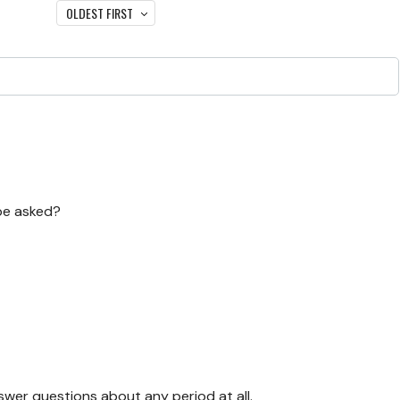
OLDEST FIRST
 be asked?
swer questions about any period at all.