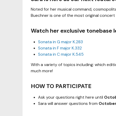
Noted for her musical command, cosmopolitan
Buechner is one of the most original concert 
Watch her exclusive tonebase l
Sonata in G major K.283
Sonata in F major K.332
Sonata in C major K.545
With a variety of topics including: which edit
much more!
HOW TO PARTICIPATE
Ask your questions right here until
Octob
Sara will answer questions from
October