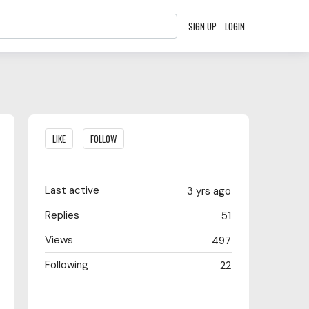
SIGN UP
LOGIN
Content aside
LIKE
FOLLOW
Last active
3 yrs ago
Replies
51
Views
497
Following
22