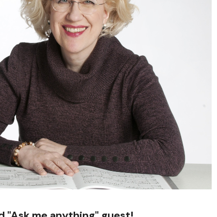
ed "Ask me anything" guest!