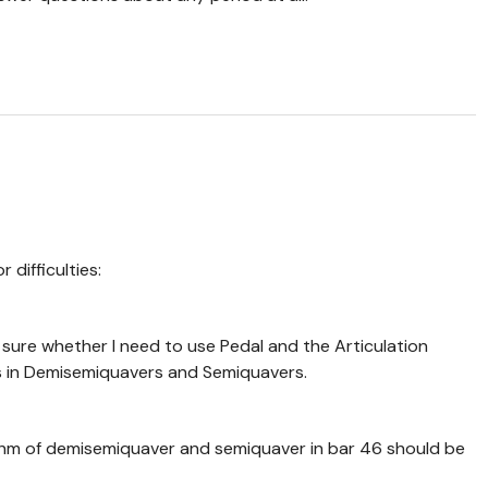
 difficulties:
t sure whether I need to use Pedal and the Articulation
rs in Demisemiquavers and Semiquavers.
thm of demisemiquaver and semiquaver in bar 46 should be