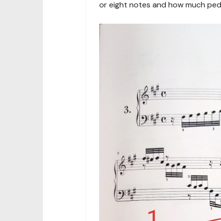
or eight notes and how much peda