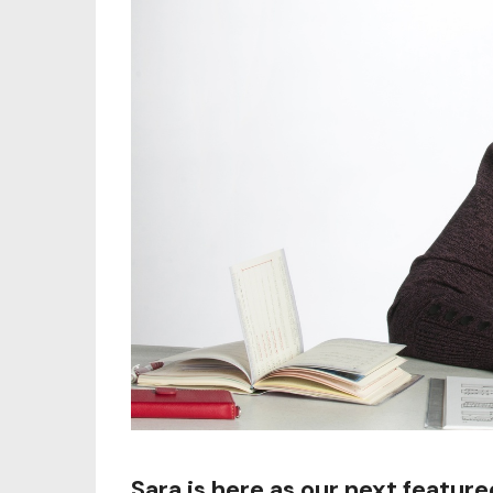
Sara is here as our next featur