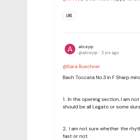
LIKE
aliceyip
aliceyip
3 yrs ago
Sara Buechner
Bach Toccata No.3 in F Sharp minor
1. In the opening section, I am no
should be all Legato or some slu
2. I am not sure whether the rhy
fast or not.