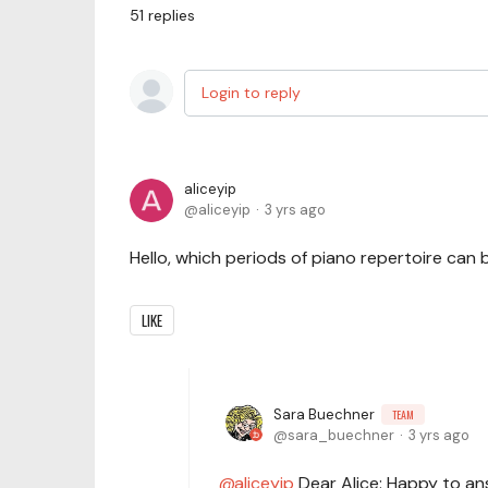
51
replies
Login to reply
aliceyip
aliceyip
3 yrs ago
Hello, which periods of piano repertoire can
LIKE
Sara Buechner
TEAM
sara_buechner
3 yrs ago
aliceyip
Dear Alice: Happy to an