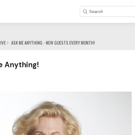
Search
IVE
ASK ME ANYTHING - NEW GUESTS EVERY MONTH!
e Anything!