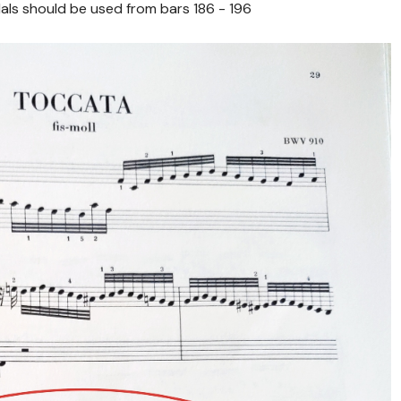
ls should be used from bars 186 - 196