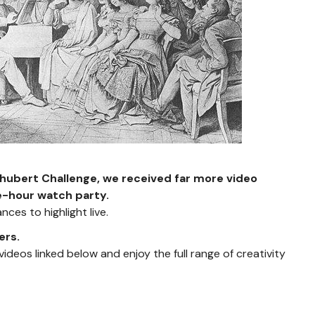
chubert Challenge, we received far more video
e-hour watch party.
ces to highlight live.
ers.
t videos linked below and enjoy the full range of creativity