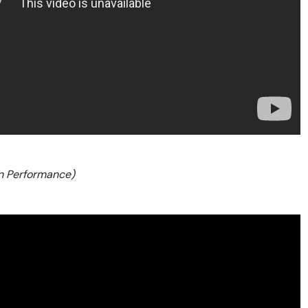
n Performance)
3