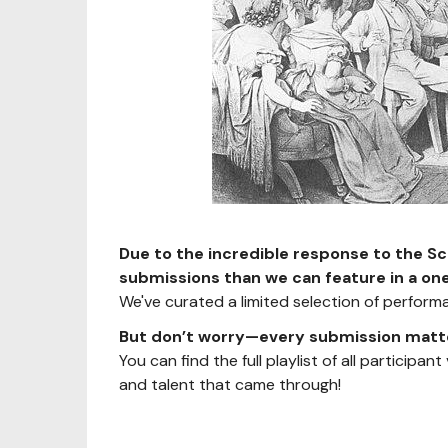
Due to the incredible response to the S
submissions than we can feature in a on
We've curated a limited selection of performan
But don’t worry—every submission matt
You can find the full playlist of all participan
and talent that came through!