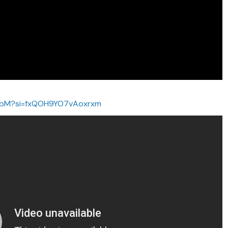
vbbM?si=fxQOH9YO7vAoxrxm