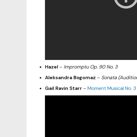
Hazel
–
Impromptu Op. 90 No. 3
Aleksandra Bogomaz
–
Sonata (Auditio
Gail Ravin Starr
–
Moment Musical No. 