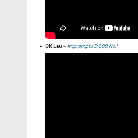
CK Lau
–
I
mpromptu D.899 No.1