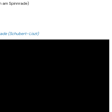
n am Spinnrade)
ade (Schubert–Liszt)