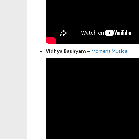
Vidhya Bashyam
–
Moment Musical