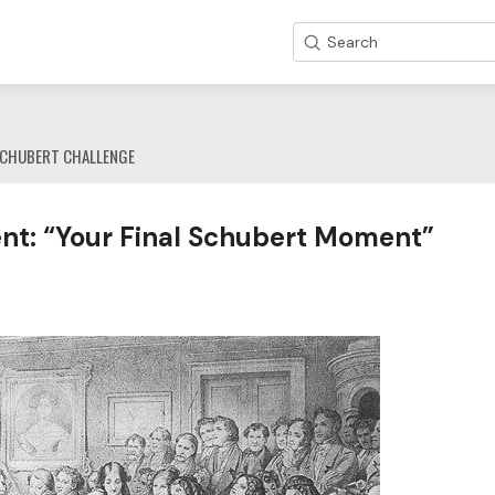
Search
CHUBERT CHALLENGE
nt: “Your Final Schubert Moment”