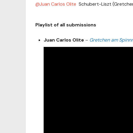
Juan Carlos Olite
Schubert-Liszt (Gretche
Playlist of all submissions
Juan Carlos Olite
–
Gretchen am Spinnr