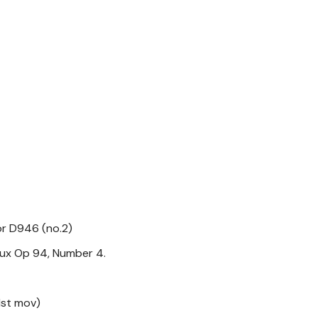
jor D946 (no.2)
ux Op 94, Number 4.
1st mov)