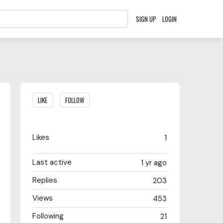
SIGN UP
LOGIN
Content aside
LIKE
FOLLOW
Likes
1
Last active
1 yr ago
Replies
203
Views
453
Following
21