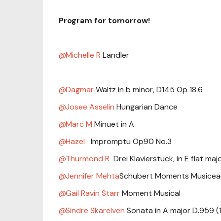
Program for tomorrow!
Michelle R
Landler
Dagmar
Waltz in b minor, D145 Op 18.6
Josee Asselin
Hungarian Dance
Marc M
Minuet in A
Hazel
Impromptu Op90 No.3
Thurmond R
Drei Klavierstuck, in E flat ma
Jennifer Mehta
Schubert Moments Musicea
Gail Ravin Starr
Moment Musical
Sindre Skarelven
Sonata in A major D.959 (