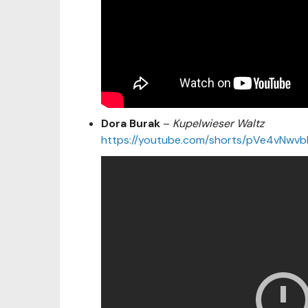
Dora Burak
–
Kupelwieser Waltz
https://youtube.com/shorts/pVe4vNw