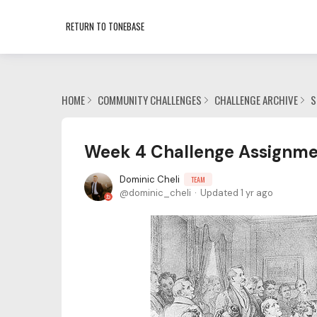
RETURN TO TONEBASE
HOME
COMMUNITY CHALLENGES
CHALLENGE ARCHIVE
S
Week 4 Challenge Assignme
Dominic Cheli
TEAM
dominic_cheli
Updated
1 yr ago