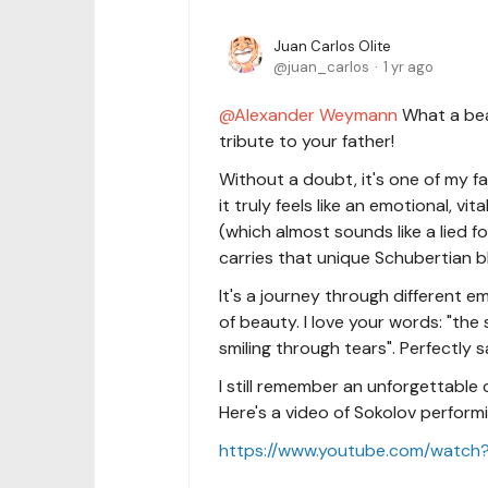
Juan Carlos Olite
juan_carlos
1 yr ago
Alexander Weymann
What a beau
tribute to your father!
Without a doubt, it's one of my f
it truly feels like an emotional, v
(which almost sounds like a lied fo
carries that unique Schubertian b
It's a journey through different e
of beauty. I love your words: "the
smiling through tears". Perfectly s
I still remember an unforgettable
Here's a video of Sokolov performin
https://www.youtube.com/watc