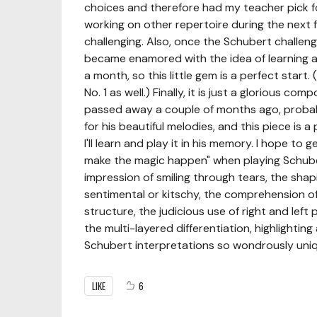
choices and therefore had my teacher pick for m
working on other repertoire during the next 
challenging. Also, once the Schubert challeng
became enamored with the idea of learning al
a month, so this little gem is a perfect start.
No. 1 as well.) Finally, it is just a glorious 
passed away a couple of months ago, probabl
for his beautiful melodies, and this piece is
I'll learn and play it in his memory. I hope t
make the magic happen" when playing Schuber
impression of smiling through tears, the shap
sentimental or kitschy, the comprehension o
structure, the judicious use of right and left
the multi-layered differentiation, highlightin
Schubert interpretations so wondrously uniq
LIKE
6