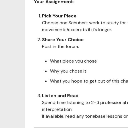
Your Assignment:
Pick Your Piece
Choose one Schubert work to study for t
movements/excerpts if it’s longer.
Share Your Choice
Post in the forum:
What piece you chose
Why you chose it
What you hope to get out of this cha
Listen and Read
Spend time listening to 2–3 professional 
interpretation.
If available, read any tonebase lessons o