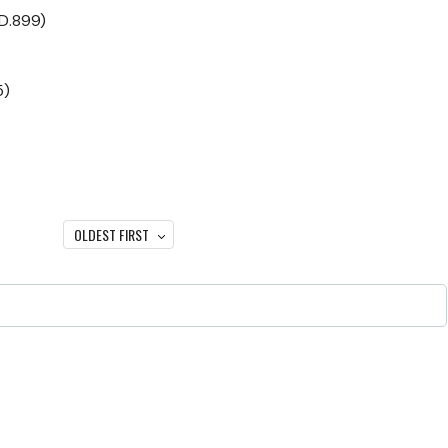
(D.899)
5)
OLDEST FIRST