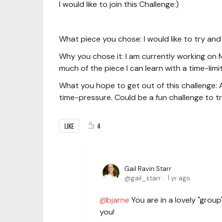
I would like to join this Challenge:)
What piece you chose: I would like to try and
Why you chose it: I am currently working on 
much of the piece I can learn with a time-limit
What you hope to get out of this challenge: As
time-pressure. Could be a fun challenge to tr
LIKE
4
Gail Ravin Starr
gail_starr
1 yr ago
bjarne
You are in a lovely "grou
you!