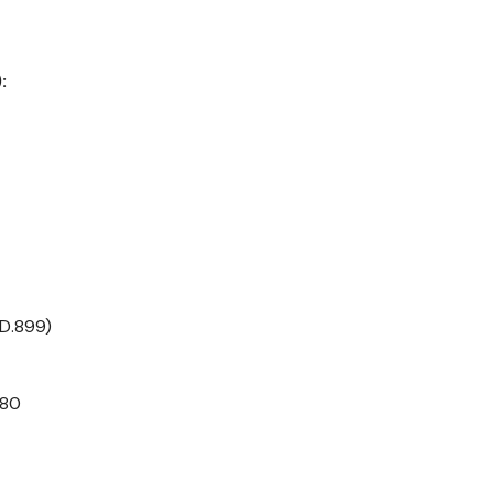
:
(D.899)
780