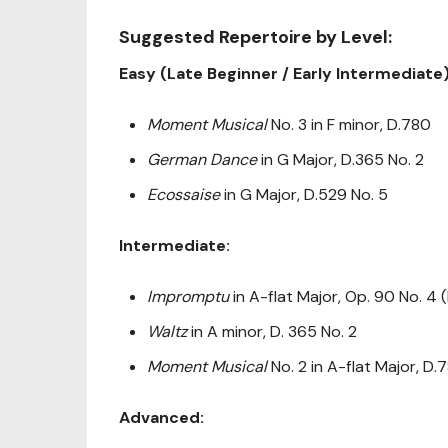
Suggested Repertoire by Level:
Easy (Late Beginner / Early Intermediate)
Moment Musical
No. 3 in F minor, D.780
German Dance
in G Major, D.365 No. 2
Ecossaise
in G Major, D.529 No. 5
Intermediate:
Impromptu
in A-flat Major, Op. 90 No. 4 
Waltz
in A minor, D. 365 No. 2
Moment Musical
No. 2 in A-flat Major, D.
Advanced: