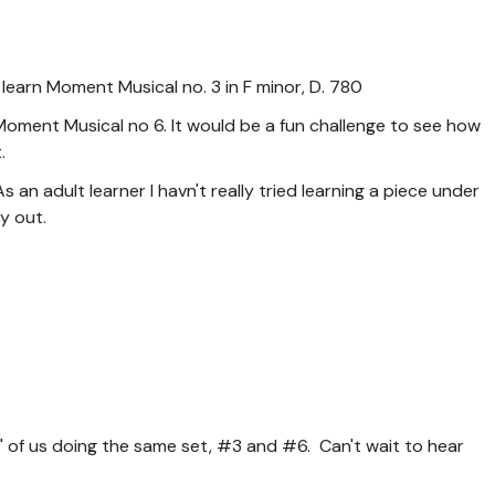
 learn Moment Musical no. 3 in F minor, D. 780
Moment Musical no 6. It would be a fun challenge to see how
.
 an adult learner I havn't really tried learning a piece under
y out.
p" of us doing the same set, #3 and #6. Can't wait to hear