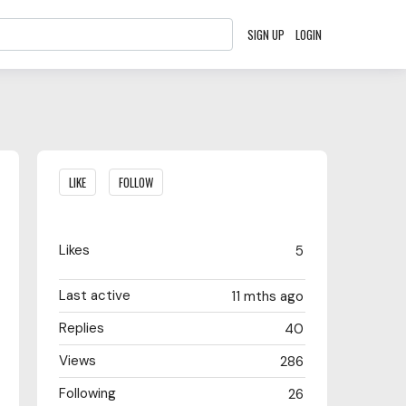
SIGN UP
LOGIN
Content aside
LIKE
FOLLOW
Likes
5
Last active
11 mths ago
Replies
40
Views
286
Following
26