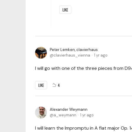
LIKE
Peter Lemken, clavierhaus
clavierhaus_vienna
1 yr ago
I will go with one of the three pieces from D9
LIKE
4
Alexander Weymann
a_weymann
1 yr ago
I will learn the Impromptu in A flat major Op