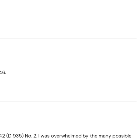
46.
. 142 (D 935) No. 2. I was overwhelmed by the many possible