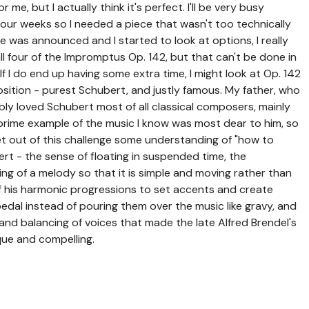
e, but I actually think it's perfect. I'll be very busy
four weeks so I needed a piece that wasn't too technically
e was announced and I started to look at options, I really
l four of the Impromptus Op. 142, but that can't be done in
 (If I do end up having some extra time, I might look at Op. 142
composition - purest Schubert, and justly famous. My father, who
y loved Schubert most of all classical composers, mainly
 a prime example of the music I know was most dear to him, so
o get out of this challenge some understanding of "how to
t - the sense of floating in suspended time, the
ing of a melody so that it is simple and moving rather than
f his harmonic progressions to set accents and create
 pedal instead of pouring them over the music like gravy, and
g and balancing of voices that made the late Alfred Brendel's
ue and compelling.