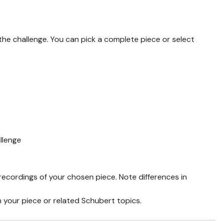
he challenge. You can pick a complete piece or select
llenge
recordings of your chosen piece. Note differences in
n your piece or related Schubert topics.