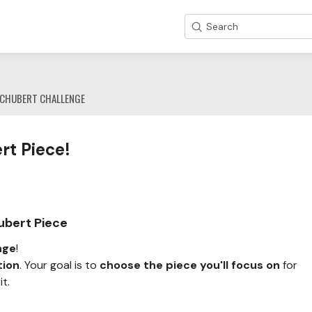
Search
CHUBERT CHALLENGE
rt Piece!
ubert Piece
nge
!
tion
. Your goal is to
choose the piece you'll focus on
for
t.