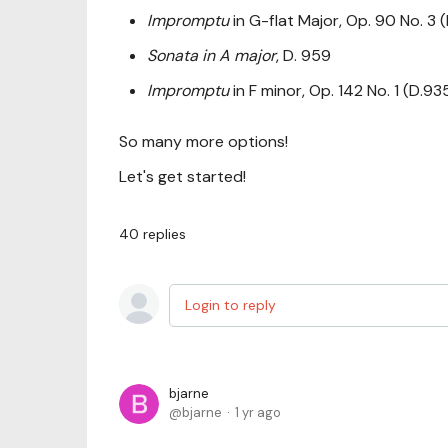
Impromptu
in G-flat Major, Op. 90 No. 3 
Sonata in A major
, D. 959
Impromptu
in F minor, Op. 142 No. 1 (D.93
So many more options!
Let's get started!
40
replies
Login to reply
bjarne
bjarne
1 yr ago