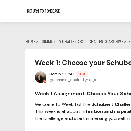
RETURN TO TONEBASE
HOME
COMMUNITY CHALLENGES
CHALLENGE ARCHIVE
S
Week 1: Choose your Schube
Dominic Cheli
TEAM
dominic_cheli
1 yr ago
Week 1 Assignment:
Choose Your Sch
Welcome to Week 1 of the
Schubert Challe
This week is all about
intention and inspira
the challenge and start immersing yourself in i