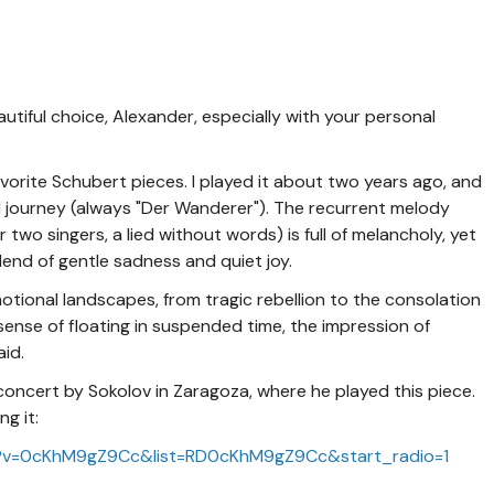
tiful choice, Alexander, especially with your personal
avorite Schubert pieces. I played it about two years ago, and
ital journey (always "Der Wanderer"). The recurrent melody
r two singers, a lied without words) is full of melancholy, yet
lend of gentle sadness and quiet joy.
motional landscapes, from tragic rebellion to the consolation
 sense of floating in suspended time, the impression of
aid.
 concert by Sokolov in Zaragoza, where he played this piece.
g it:
h?v=0cKhM9gZ9Cc&list=RD0cKhM9gZ9Cc&start_radio=1