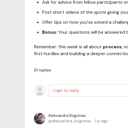
Ask for advice from fellow participants 
Post short videos of the spots giving you
Offer tips on how you’ve solved a challe
Bonus:
Your questions will be answered 
Remember: this week is all about
process
, n
first hurdles and building a deeper connecti
61
replies
Login to reply
Aleksandra Bogomaz
aleksandra_bogomaz
1 yr ago