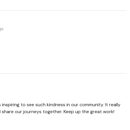
ago
 inspiring to see such kindness in our community. It really
d share our journeys together. Keep up the great work!