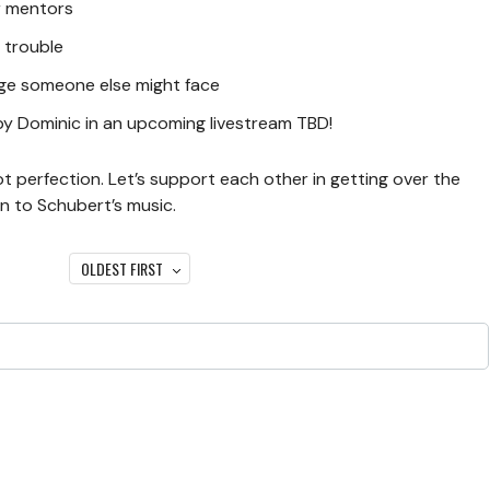
or mentors
 trouble
nge someone else might face
by Dominic in an upcoming livestream TBD!
ot perfection. Let’s support each other in getting over the
on to Schubert’s music.
OLDEST FIRST