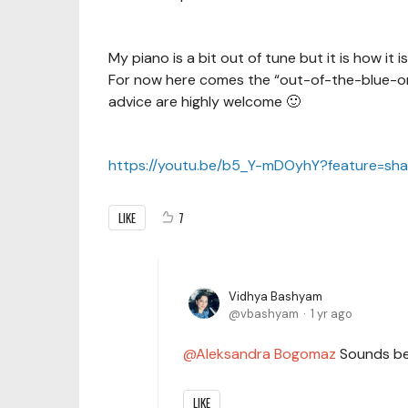
My piano is a bit out of tune but it is how it i
For now here comes the “out-of-the-blue-on-
advice are highly welcome 🙂
https://youtu.be/b5_Y-mDOyhY?feature=sh
LIKE
7
Vidhya Bashyam
vbashyam
1 yr ago
Aleksandra Bogomaz
Sounds bea
LIKE