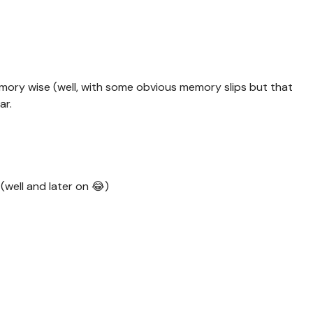
emory wise (well, with some obvious memory slips but that
ar.
 (well and later on 😂)