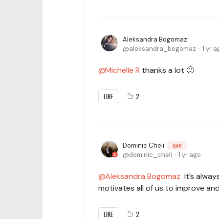
Aleksandra Bogomaz
aleksandra_bogomaz
1 yr 
Michelle R
thanks a lot 🙂
LIKE
2
Dominic Cheli
TEAM
dominic_cheli
1 yr ago
Aleksandra Bogomaz
It’s always
motivates all of us to improve an
LIKE
2