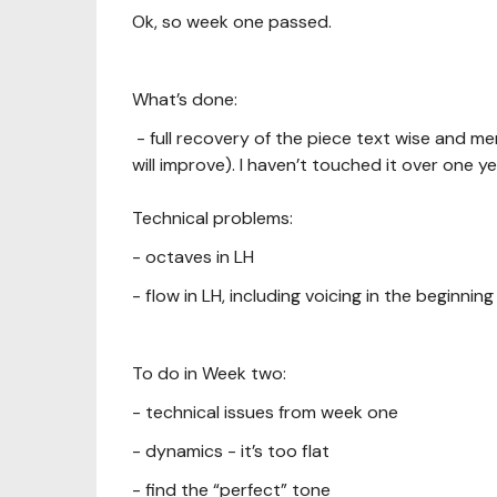
Ok, so week one passed.
What’s done:
- full recovery of the piece text wise and m
will improve). I haven’t touched it over one ye
Technical problems:
- octaves in LH
- flow in LH, including voicing in the beginning
To do in Week two:
- technical issues from week one
- dynamics - it’s too flat
- find the “perfect” tone