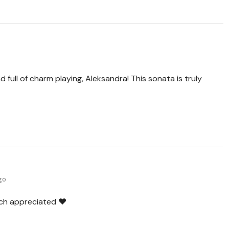
 full of charm playing, Aleksandra! This sonata is truly
ago
ch appreciated ❤️