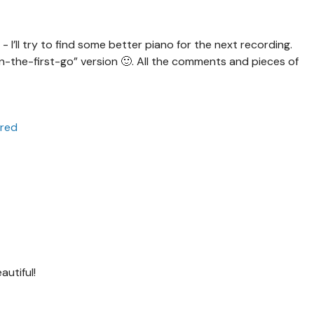
s - I’ll try to find some better piano for the next recording.
the-first-go” version 🙂. All the comments and pieces of
ared
utiful!