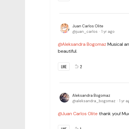
Juan Carlos Olite
juan_carlos
1 yr ago
Aleksandra Bogomaz
Musical and
beautiful.
LIKE
2
Aleksandra Bogomaz
aleksandra_bogomaz
1 yr 
Juan Carlos Olite
thank you! Mu