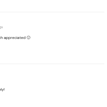
ago
h appreciated 🙂
ly!