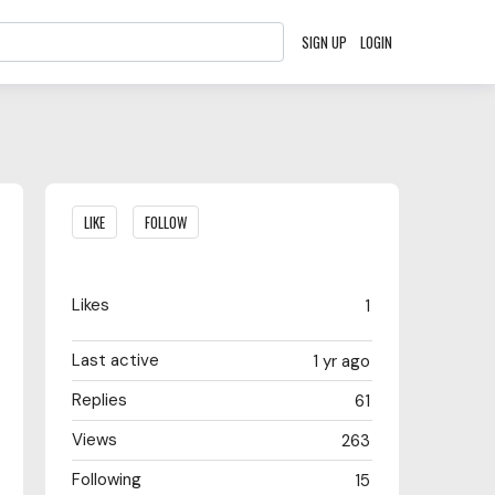
SIGN UP
LOGIN
Content aside
LIKE
FOLLOW
Likes
1
Last active
1 yr ago
Replies
61
Views
263
Following
15