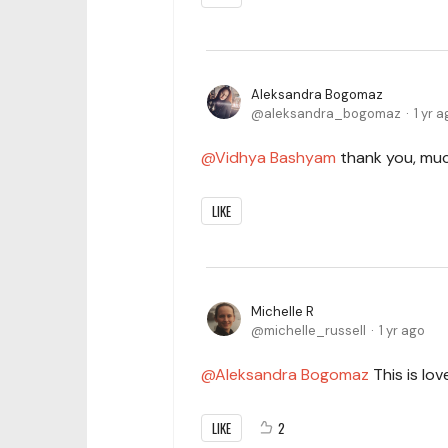
Aleksandra Bogomaz
aleksandra_bogomaz
1 yr 
Vidhya Bashyam
thank you, muc
LIKE
Michelle R
michelle_russell
1 yr ago
Aleksandra Bogomaz
This is love
LIKE
2