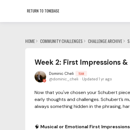
RETURN TO TONEBASE
HOME
COMMUNITY CHALLENGES
CHALLENGE ARCHIVE
S
Week 2: First Impressions &
Dominic Cheli
TEAM
dominic_cheli
Updated
1 yr ago
Now that you've chosen your Schubert piece 
early thoughts and challenges. Schubert’s mu
always something hidden in the phrasing, harm
🧠
Musical or Emotional First Impressions