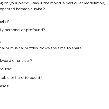
g on your piece? Was it the mood, a particular modulation,
nexpected harmonic twist?
ally?
lly personal or profound?
?
al or musical puzzles. Now’s the time to share:
wkward or unclear?
trouble?
stable or hard to count?
rases?