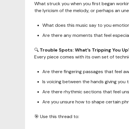
What struck you when you first began workin
the lyricism of the melody, or perhaps an u
What does this music say to you emotion
Are there any moments that feel especia
🔍
Trouble Spots: What’s Tripping You Up
Every piece comes with its own set of technic
Are there fingering passages that feel a
Is voicing between the hands giving you 
Are there rhythmic sections that feel un
Are you unsure how to shape certain ph
🎯 Use this thread to: