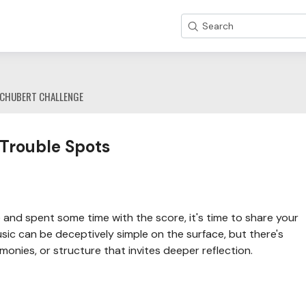
Search
CHUBERT CHALLENGE
 Trouble Spots
and spent some time with the score, it's time to share your
sic can be deceptively simple on the surface, but there's
onies, or structure that invites deeper reflection.