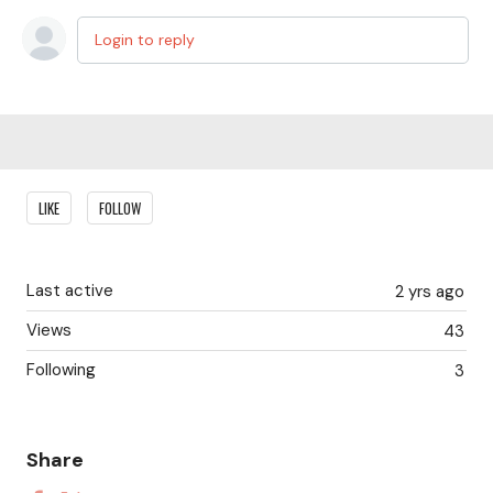
Login to reply
Content aside
LIKE
FOLLOW
Last active
2 yrs ago
Views
43
Following
3
Share