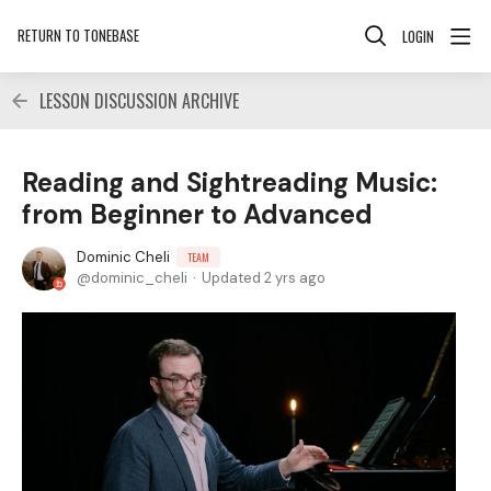
RETURN TO TONEBASE
LOGIN
LESSON DISCUSSION ARCHIVE
Reading and Sightreading Music:
from Beginner to Advanced
Dominic Cheli
TEAM
dominic_cheli
Updated
2 yrs ago