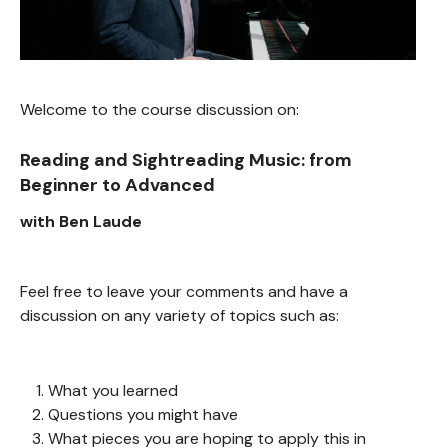
Welcome to the course discussion on:
Reading and Sightreading Music: from
Beginner to Advanced
with Ben Laude
Feel free to leave your comments and have a
discussion on any variety of topics such as:
What you learned
Questions you might have
What pieces you are hoping to apply this in