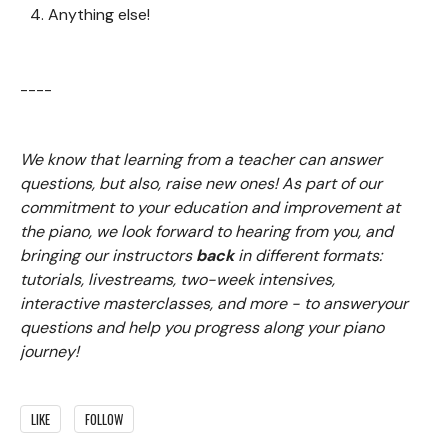
Anything else!
----
We know that learning from a teacher can answer
questions, but also, raise new ones! As part of our
commitment to your education and improvement at
the piano, we look forward to hearing from you, and
bringing our instructors
back
in different formats:
tutorials, livestreams, two-week intensives,
interactive masterclasses, and more - to answeryour
questions and help you progress along your piano
journey!
LIKE
FOLLOW