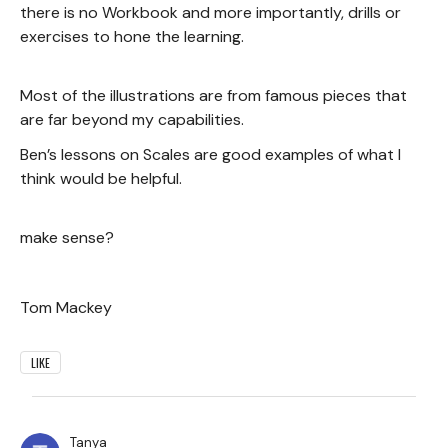
there is no Workbook and more importantly, drills or
exercises to hone the learning.
Most of the illustrations are from famous pieces that
are far beyond my capabilities.
Ben’s lessons on Scales are good examples of what I
think would be helpful.
make sense?
Tom Mackey
LIKE
Tanya