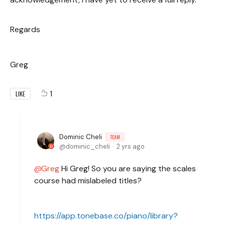
Regards
Greg
1
LIKE
Dominic Cheli
TEAM
dominic_cheli
2 yrs ago
Greg
Hi Greg! So you are saying the scales
course had mislabeled titles?
https://app.tonebase.co/piano/library?