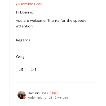
Dominic Cheli
Hi Dominic,
you are welcome. Thanks for the speedy
attention.
Regards
Greg
1
LIKE
Dominic Cheli
TEAM
dominic_cheli
2 yrs ago