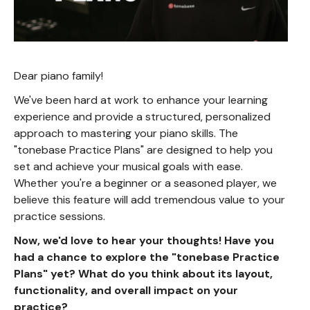
Dear piano family!
We've been hard at work to enhance your learning
experience and provide a structured, personalized
approach to mastering your piano skills. The
"tonebase Practice Plans" are designed to help you
set and achieve your musical goals with ease.
Whether you're a beginner or a seasoned player, we
believe this feature will add tremendous value to your
practice sessions.
Now, we'd love to hear your thoughts! Have you
had a chance to explore the "tonebase Practice
Plans" yet? What do you think about its layout,
functionality, and overall impact on your
practice?