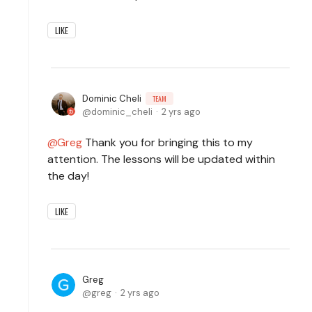
LIKE
Dominic Cheli
TEAM
dominic_cheli
2 yrs ago
Greg
Thank you for bringing this to my
attention. The lessons will be updated within
the day!
LIKE
Greg
greg
2 yrs ago