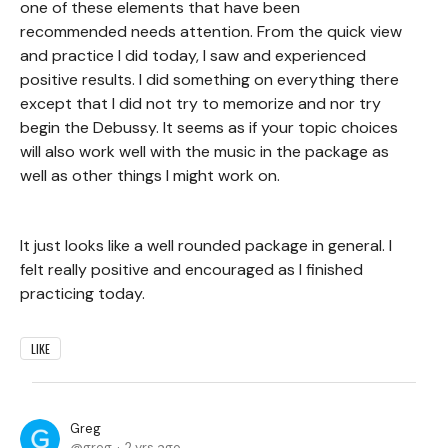
one of these elements that have been
recommended needs attention. From the quick view
and practice I did today, I saw and experienced
positive results. I did something on everything there
except that I did not try to memorize and nor try
begin the Debussy. It seems as if your topic choices
will also work well with the music in the package as
well as other things I might work on.
It just looks like a well rounded package in general. I
felt really positive and encouraged as I finished
practicing today.
LIKE
Greg
greg
2 yrs ago