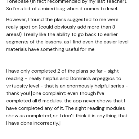
Tonebase (in fact recommended by my last teacher).
So I’m a bit of a mixed bag when it comes to level.
However, I found the plans suggested to me were
really spot on (could obviously add more than 8
areas!). I really like the ability to go back to earlier
segments of the lessons, as I find even the easier level
materials have something useful for me.
I have only completed 2 of the plans so far - sight
reading - really helpful, and Dominic’s arpeggios to
virtuosity level - that is an enormously helpful series -
thank you! [one complaint: even though I’ve
completed all 6 modules, the app never shows that I
have completed any of it. The sight reading modules
show as completed, so I don’t think it is anything that
I have done incorrectly.]