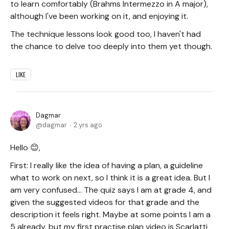
to learn comfortably (Brahms Intermezzo in A major),
although I've been working on it, and enjoying it.
The technique lessons look good too, I haven't had
the chance to delve too deeply into them yet though.
LIKE
Dagmar
dagmar
2 yrs ago
Hello 😊,
First: I really like the idea of having a plan, a guideline
what to work on next, so I think it is a great idea. But I
am very confused... The quiz says I am at grade 4, and
given the suggested videos for that grade and the
description it feels right. Maybe at some points I am a
5 already, but my first practise plan video is Scarlatti