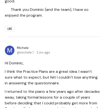
good.
Thank you Dominic (and the team), I have so
enjoyed the program.
LIKE
Michele
michele.1
2 yrs ago
Hi Dominic,
I think the Practice Plans are a great idea. I wasn’t
sure what to expect, but felt I couldn’t lose anything
in answering the questionnaire.
I returned to the piano a few years ago after decades
away, taking formal lessons for a couple of years
before deciding that I could probably get more from