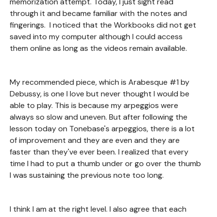
memorization attempt. Today, I just sight read
through it and became familiar with the notes and
fingerings. I noticed that the Workbooks did not get
saved into my computer although I could access
them online as long as the videos remain available.
My recommended piece, which is Arabesque #1 by
Debussy, is one I love but never thought I would be
able to play. This is because my arpeggios were
always so slow and uneven. But after following the
lesson today on Tonebase's arpeggios, there is a lot
of improvement and they are even and they are
faster than they've ever been. I realized that every
time I had to put a thumb under or go over the thumb
I was sustaining the previous note too long.
I think I am at the right level. I also agree that each