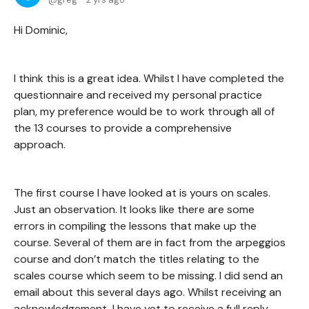
Hi Dominic,
I think this is a great idea. Whilst I have completed the
questionnaire and received my personal practice
plan, my preference would be to work through all of
the 13 courses to provide a comprehensive
approach.
The first course I have looked at is yours on scales.
Just an observation. It looks like there are some
errors in compiling the lessons that make up the
course. Several of them are in fact from the arpeggios
course and don’t match the titles relating to the
scales course which seem to be missing. I did send an
email about this several days ago. Whilst receiving an
acknowledgement, I have yet to receive a full reply.