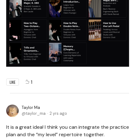
1
LIKE
Taylor Ma
taylor_ma
2 yrs ago
It is a great idea! I think you can integrate the practice
plan and the “my level” repertoire together.