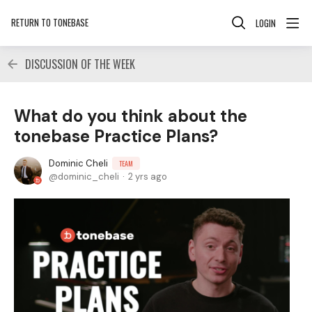
RETURN TO TONEBASE
LOGIN
DISCUSSION OF THE WEEK
What do you think about the
tonebase Practice Plans?
Dominic Cheli
TEAM
dominic_cheli
2 yrs ago