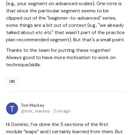
(e.g., your segment on advanced scales). One note is
that since the particular segment seems to be
clipped out of the "beginner-to-advanced" series,
some things are a bit out of context (e.g., "we already
talked about etc etc" that wasn't part of the practice
plan recommended segment). But that's a small point.
Thanks to the team for putting these together!
Always good to have more motivation to work on
technique/skills.
LIKE
Tom Mackey
tom_mackey
2 yrs ago
Hi Dominic, I’ve done the 5 sections of the first
module “leaps” and I certainly learned from them. But