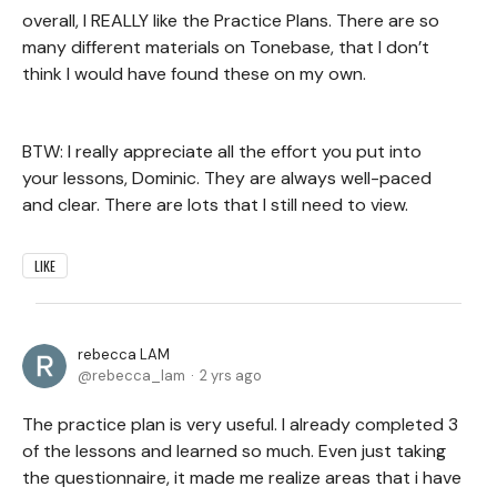
overall, I REALLY like the Practice Plans. There are so
many different materials on Tonebase, that I don’t
think I would have found these on my own.
BTW: I really appreciate all the effort you put into
your lessons, Dominic. They are always well-paced
and clear. There are lots that I still need to view.
LIKE
rebecca LAM
rebecca_lam
2 yrs ago
The practice plan is very useful. I already completed 3
of the lessons and learned so much. Even just taking
the questionnaire, it made me realize areas that i have