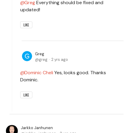
Greg
Everything should be fixed and
updated!
LIKE
Greg
greg
2 yrs ago
Dominic Cheli
Yes, looks good. Thanks
Dominic.
LIKE
Jarkko Janhunen