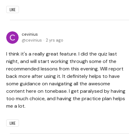
LIKE
cevinius
cevinius
2 yrs ago
I think it's a really great feature. I did the quiz last
night, and will start working through some of the
recommended lessons from this evening. Will report
back more after using it. It definitely helps to have
some guidance on navigating all the awesome
content here on tonebase. I get paralysed by having
too much choice, and having the practice plan helps
me a lot.
LIKE