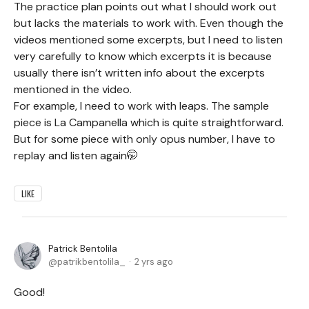
The practice plan points out what I should work out
but lacks the materials to work with. Even though the
videos mentioned some excerpts, but I need to listen
very carefully to know which excerpts it is because
usually there isn’t written info about the excerpts
mentioned in the video.
For example, I need to work with leaps. The sample
piece is La Campanella which is quite straightforward.
But for some piece with only opus number, I have to
replay and listen again🤭
LIKE
Patrick Bentolila
patrikbentolila_
2 yrs ago
Good!