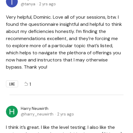
tanya
2 yrs ago
Very helpful, Dominic. Love all of your sessions, btw. I
found the questionnaire insightful and helpful to think
about my deficiencies honestly. I’m finding the
recommendations excellent, and they’re forcing me
to explore more of a particular topic that’s listed,
which helps to navigate the plethora of offerings you
now have and instructors that I may otherwise
bypass. Thank you!
1
LIKE
Harry Neuwirth
harry_neuwirth
2 yrs ago
I think it’s great. I like the level testing. I also like the