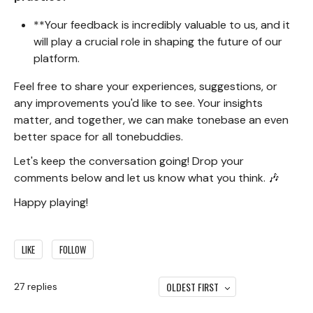
**Your feedback is incredibly valuable to us, and it
will play a crucial role in shaping the future of our
platform.
Feel free to share your experiences, suggestions, or
any improvements you'd like to see. Your insights
matter, and together, we can make tonebase an even
better space for all tonebuddies.
Let's keep the conversation going! Drop your
comments below and let us know what you think. 🎶
Happy playing!
LIKE
FOLLOW
OLDEST FIRST
27
replies