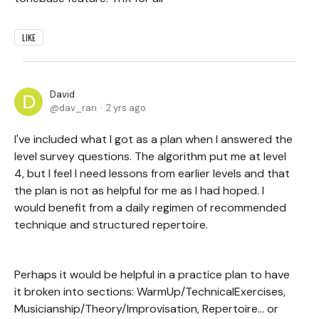
LIKE
David
dav_ran
2 yrs ago
I've included what I got as a plan when I answered the
level survey questions. The algorithm put me at level
4, but I feel I need lessons from earlier levels and that
the plan is not as helpful for me as I had hoped. I
would benefit from a daily regimen of recommended
technique and structured repertoire.
Perhaps it would be helpful in a practice plan to have
it broken into sections: WarmUp/TechnicalExercises,
Musicianship/Theory/Improvisation, Repertoire... or