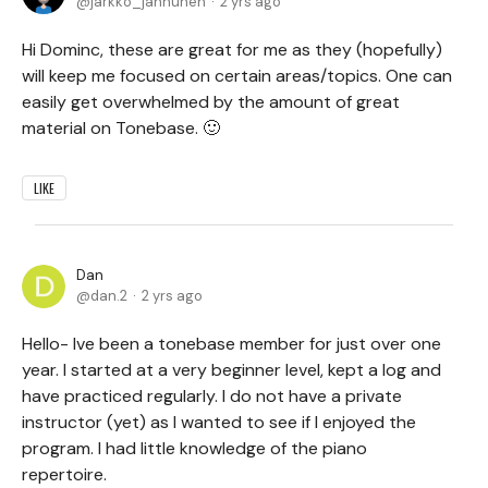
jarkko_janhunen
2 yrs ago
Hi Dominc, these are great for me as they (hopefully)
will keep me focused on certain areas/topics. One can
easily get overwhelmed by the amount of great
material on Tonebase. 🙂
LIKE
Dan
dan.2
2 yrs ago
Hello- Ive been a tonebase member for just over one
year. I started at a very beginner level, kept a log and
have practiced regularly. I do not have a private
instructor (yet) as I wanted to see if I enjoyed the
program. I had little knowledge of the piano
repertoire.