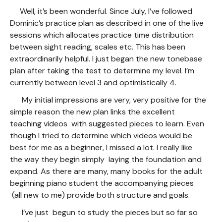
Well, it’s been wonderful. Since July, I’ve followed
Dominic’s practice plan as described in one of the live
sessions which allocates practice time distribution
between sight reading, scales etc. This has been
extraordinarily helpful. I just began the new tonebase
plan after taking the test to determine my level. I’m
currently between level 3 and optimistically 4.
My initial impressions are very, very positive for the
simple reason the new plan links the excellent
teaching videos with suggested pieces to learn. Even
though I tried to determine which videos would be
best for me as a beginner, I missed a lot. I really like
the way they begin simply laying the foundation and
expand. As there are many, many books for the adult
beginning piano student the accompanying pieces
(all new to me) provide both structure and goals.
I’ve just begun to study the pieces but so far so