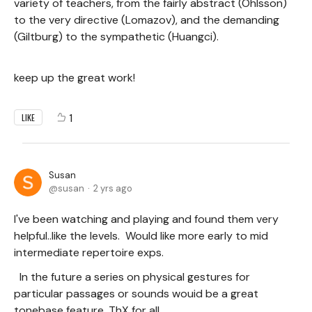
variety of teachers, from the fairly abstract (Ohlsson)
to the very directive (Lomazov), and the demanding
(Giltburg) to the sympathetic (Huangci).
keep up the great work!
1
LIKE
Susan
susan
2 yrs ago
I've been watching and playing and found them very
helpful..like the levels. Would like more early to mid
intermediate repertoire exps.
In the future a series on physical gestures for
particular passages or sounds wouid be a great
tonebase feature. ThX for all