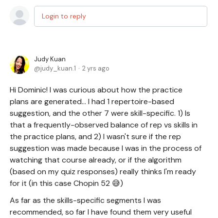
Login to reply
Judy Kuan
judy_kuan.1
2 yrs ago
Hi Dominic! I was curious about how the practice
plans are generated... I had 1 repertoire-based
suggestion, and the other 7 were skill-specific. 1) Is
that a frequently-observed balance of rep vs skills in
the practice plans, and 2) I wasn't sure if the rep
suggestion was made because I was in the process of
watching that course already, or if the algorithm
(based on my quiz responses) really thinks I'm ready
for it (in this case Chopin 52 😅)
As far as the skills-specific segments I was
recommended, so far I have found them very useful