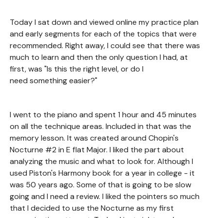
Today I sat down and viewed online my practice plan
and early segments for each of the topics that were
recommended. Right away, I could see that there was
much to learn and then the only question I had, at
first, was "Is this the right level, or do I
need something easier?"
I went to the piano and spent 1 hour and 45 minutes
on all the technique areas. Included in that was the
memory lesson. It was created around Chopin's
Nocturne #2 in E flat Major. I liked the part about
analyzing the music and what to look for. Although I
used Piston's Harmony book for a year in college - it
was 50 years ago. Some of that is going to be slow
going and I need a review. I liked the pointers so much
that I decided to use the Nocturne as my first