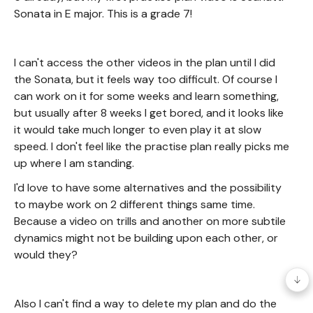
Sonata in E major. This is a grade 7!
I can't access the other videos in the plan until I did
the Sonata, but it feels way too difficult. Of course I
can work on it for some weeks and learn something,
but usually after 8 weeks I get bored, and it looks like
it would take much longer to even play it at slow
speed. I don't feel like the practise plan really picks me
up where I am standing.
I'd love to have some alternatives and the possibility
to maybe work on 2 different things same time.
Because a video on trills and another on more subtile
dynamics might not be building upon each other, or
would they?
Also I can't find a way to delete my plan and do the