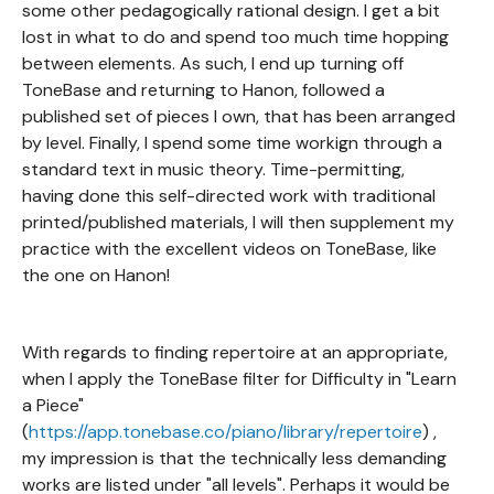
some other pedagogically rational design. I get a bit
lost in what to do and spend too much time hopping
between elements. As such, I end up turning off
ToneBase and returning to Hanon, followed a
published set of pieces I own, that has been arranged
by level. Finally, I spend some time workign through a
standard text in music theory. Time-permitting,
having done this self-directed work with traditional
printed/published materials, I will then supplement my
practice with the excellent videos on ToneBase, like
the one on Hanon!
With regards to finding repertoire at an appropriate,
when I apply the ToneBase filter for Difficulty in "Learn
a Piece"
(
https://app.tonebase.co/piano/library/repertoire
) ,
my impression is that the technically less demanding
works are listed under "all levels". Perhaps it would be