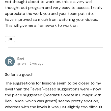
not thought about to work on. this is a very well
thought out program and very easy to access. I really
appreciate the work you and your team put into. I
have improved so much from watching your videos.
This will give me a framework to work on.
LIKE
Roni
roni
2 yrs ago
So far so good!
The suggestions for lessons seem to be closer to my
level than the "levels"-based suggestions were - now
the piece suggested (Scarlatti Sonata in E major with
Ben Laude, which was great!) seems pretty spot on,
whereas with the levels it was just slightly too difficult