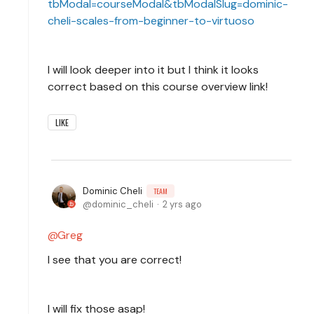
tbModal=courseModal&tbModalSlug=dominic-
cheli-scales-from-beginner-to-virtuoso
I will look deeper into it but I think it looks
correct based on this course overview link!
LIKE
Dominic Cheli
TEAM
dominic_cheli
2 yrs ago
Greg
I see that you are correct!
I will fix those asap!