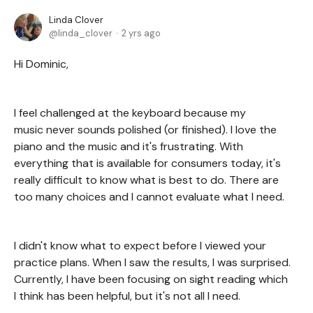
Linda Clover
linda_clover
2 yrs ago
Hi Dominic,
I feel challenged at the keyboard because my
music never sounds polished (or finished). I love the
piano and the music and it's frustrating. With
everything that is available for consumers today, it's
really difficult to know what is best to do. There are
too many choices and I cannot evaluate what I need.
I didn't know what to expect before I viewed your
practice plans. When I saw the results, I was surprised.
Currently, I have been focusing on sight reading which
I think has been helpful, but it's not all I need.