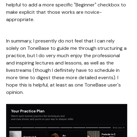
helpful to add a more specific "Beginner" checkbox to
make explicit that those works are novice-
appropriate.
In summary, I presently do not feel that I can rely
solely on ToneBase to guide me through structuring a
practice, but I do very much enjoy the professional
and inspiring lectures and lessons, as well as the
livestreams (though I definitely have to schedule in
more time to digest these more detailed events). I
hope this is helpful, at least as one ToneBase user's
opinion.