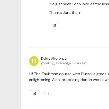
I've just seen I can look at the less
Thanks Jonathan!
LIKE
Delmy Alvarenga
delmy_alvarenga
2 yrs ago
Hi! The Taubman course with Durso is great. A
enlightening. Also, practicing Hanon works 
LIKE
1