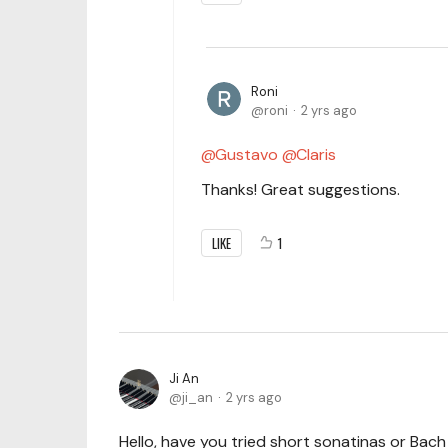
Roni
roni
2 yrs ago
Gustavo
Claris
Thanks! Great suggestions.
LIKE
1
Ji An
ji_an
2 yrs ago
Hello, have you tried short sonatinas or Bach