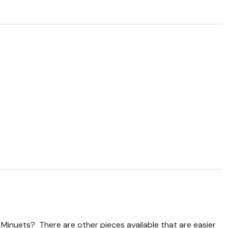
 Minuets? There are other pieces available that are easier