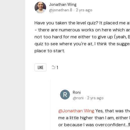
Jonathan Wing
jonathan.8
2 yrs ago
Have you taken the level quiz? It placed me 
- there are numerous works on here which are
not too hard for me either to give up (yeah, 
quiz to see where you're at, I think the sugge
place to start.
LIKE
1
Roni
roni
2 yrs ago
Jonathan Wing
Yes, that was the 
me a little higher than I am, eithe
or because I was overconfident...