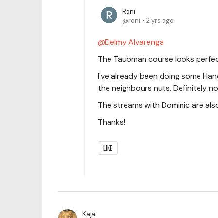
Roni
roni
2 yrs ago
Delmy Alvarenga
The Taubman course looks perfec
I've already been doing some Hanon
the neighbours nuts. Definitely no
The streams with Dominic are also
Thanks!
LIKE
Kaja