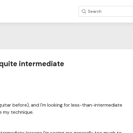
Search
 quite intermediate
uitar before), and I'm looking for less-than-intermediate
e my technique.
ntermediate lessons I'm seeing are generally too much to