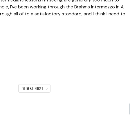
ample, I've been working through the Brahms Intermezzo in A
hrough all of to a satisfactory standard, and I think I need to
OLDEST FIRST