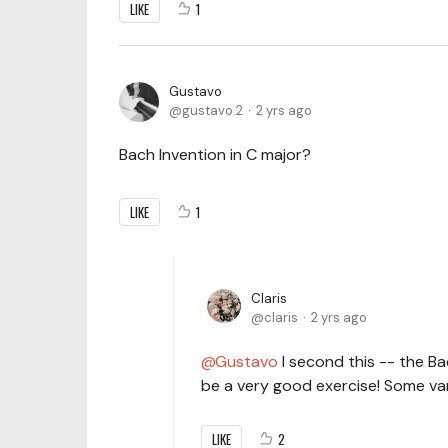
LIKE
1
Gustavo
gustavo.2
2 yrs ago
Bach Invention in C major?
LIKE
1
Claris
claris
2 yrs ago
Gustavo
I second this -- the B
be a very good exercise! Some var
LIKE
2