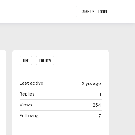
SIGN UP
LOGIN
Content aside
LIKE
FOLLOW
Last active
2 yrs ago
Replies
11
Views
254
Following
7