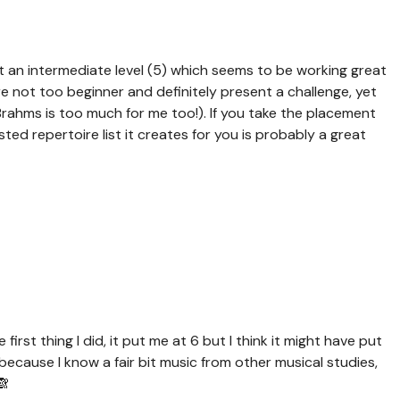
at an intermediate level (5) which seems to be working great
 not too beginner and definitely present a challenge, yet
Brahms is too much for me too!). If you take the placement
sted repertoire list it creates for you is probably a great
first thing I did, it put me at 6 but I think it might have put
r because I know a fair bit music from other musical studies,
🙈