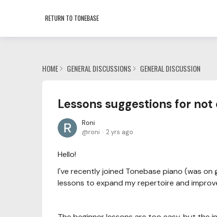
RETURN TO TONEBASE
HOME
GENERAL DISCUSSIONS
GENERAL DISCUSSION
Lessons suggestions for not
Roni
roni
2 yrs ago
Hello!
I've recently joined Tonebase piano (was on g
lessons to expand my repertoire and improv
The beginner lessons are too easy, but the i