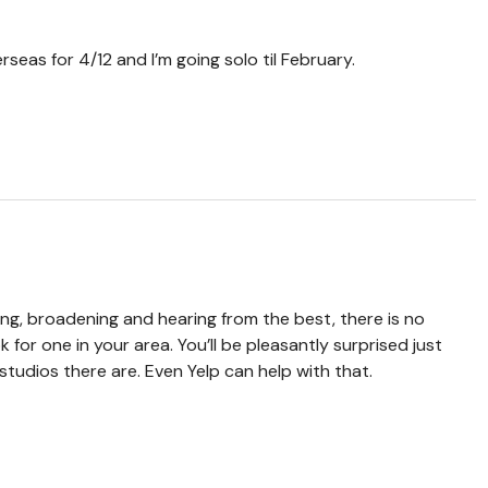
seas for 4/12 and I’m going solo til February.
ing, broadening and hearing from the best, there is no
for one in your area. You’ll be pleasantly surprised just
tudios there are. Even Yelp can help with that.