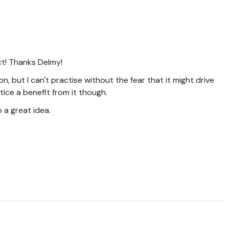
t! Thanks Delmy!
, but I can't practise without the fear that it might drive
tice a benefit from it though.
 a great idea.