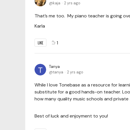
kaja
2 yrs ago
That’s me too. My piano teacher is going over
Karla
LIKE
1
Tanya
tanya
2 yrs ago
While I love Tonebase as a resource for learn
substitute for a good hands-on teacher. Look 
how many quality music schools and private s
Best of luck and enjoyment to you!