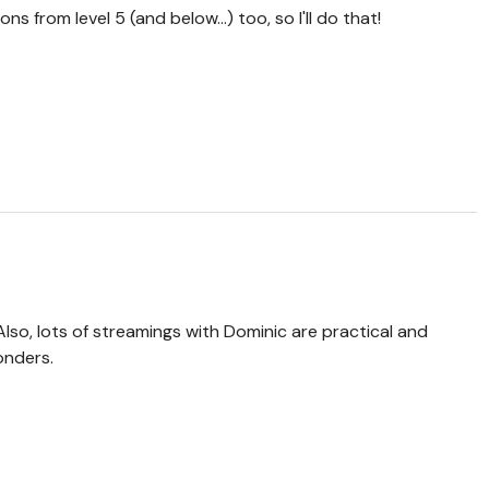
ons from level 5 (and below...) too, so I'll do that!
lso, lots of streamings with Dominic are practical and
wonders.