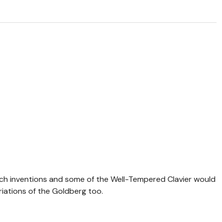
ach inventions and some of the Well-Tempered Clavier would
iations of the Goldberg too.