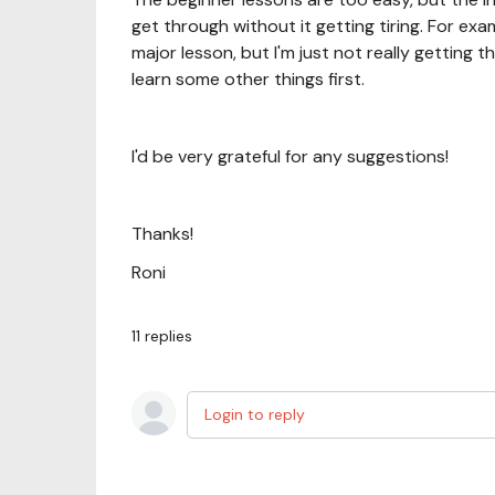
get through without it getting tiring. For ex
major lesson, but I'm just not really getting t
learn some other things first.
I'd be very grateful for any suggestions!
Thanks!
Roni
11
replies
Login to reply