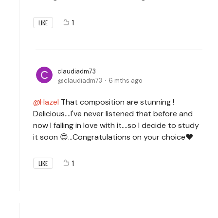
1
LIKE
claudiadm73
claudiadm73
6 mths ago
Hazel
That composition are stunning !
Delicious....I've never listened that before and
now I falling in love with it....so I decide to study
it soon 😍...Congratulations on your choice❤️
1
LIKE