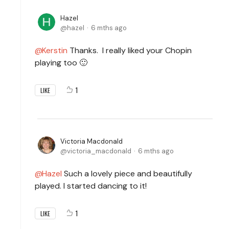
Hazel
hazel
6 mths ago
Kerstin
Thanks. I really liked your Chopin
playing too 🙂
1
LIKE
Victoria Macdonald
victoria_macdonald
6 mths ago
Hazel
Such a lovely piece and beautifully
played. I started dancing to it!
1
LIKE