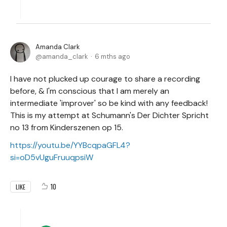
Amanda Clark
amanda_clark
6 mths ago
I have not plucked up courage to share a recording
before, & I'm conscious that I am merely an
intermediate 'improver' so be kind with any feedback!
This is my attempt at Schumann's Der Dichter Spricht
no 13 from Kinderszenen op 15.
https://youtu.be/YYBcqpaGFL4?
si=oD5vUguFruuqpsiW
10
LIKE