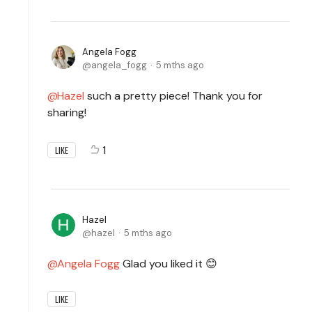
Angela Fogg
angela_fogg
5 mths ago
Hazel
such a pretty piece! Thank you for
sharing!
1
LIKE
Hazel
hazel
5 mths ago
Angela Fogg
Glad you liked it 😊
LIKE