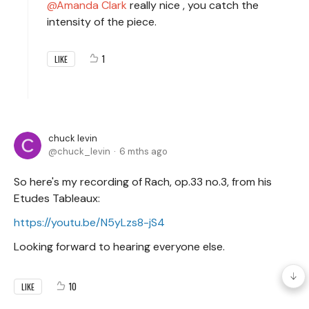
Amanda Clark
really nice , you catch the
intensity of the piece.
1
LIKE
chuck levin
chuck_levin
6 mths ago
So here's my recording of Rach, op.33 no.3, from his
Etudes Tableaux:
https://youtu.be/N5yLzs8-jS4
Looking forward to hearing everyone else.
10
LIKE