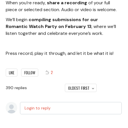
When you’re ready,
share a recording
of your full
piece or selected section. Audio or video is welcome.
We’ll begin
compiling submissions for our
Romantic Watch Party on February 13
, where we’ll
listen together and celebrate everyone’s work.
Press record, play it through, and let it be what it is!
2
LIKE
FOLLOW
OLDEST FIRST
390
replies
Login to reply