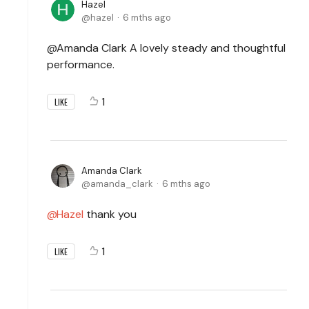
Hazel
hazel
6 mths ago
@Amanda Clark A lovely steady and thoughtful
performance.
1
LIKE
Amanda Clark
amanda_clark
6 mths ago
Hazel
thank you
1
LIKE