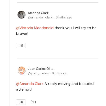
Amanda Clark
amanda_clark
6 mths ago
Victoria Macdonald
thank you, I will try to be
braver!
LIKE
Juan Carlos Olite
juan_carlos
6 mths ago
Amanda Clark
A really moving and beautiful
attempt!!
1
LIKE