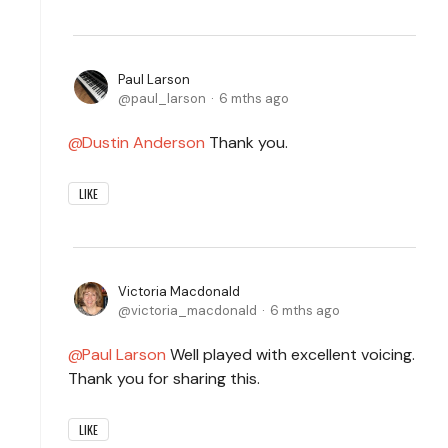
Paul Larson
paul_larson
6 mths ago
Dustin Anderson
Thank you.
LIKE
Victoria Macdonald
victoria_macdonald
6 mths ago
Paul Larson
Well played with excellent voicing.
Thank you for sharing this.
LIKE