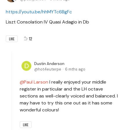
https://youtu.be/hhMYTc6BgFc
Liszt Consolation IV Quasi Adagio in Db
12
LIKE
Dustin Anderson
hot4euterpe
6 mths ago
Paul Larson
I really enjoyed your middle
register in particular and the LH octave
sections as well-clearly voiced and balanced. I
may have to try this one out as it has some
wonderful colours!
LIKE