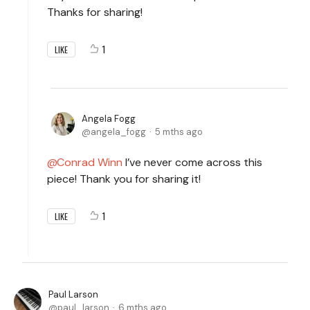
Thanks for sharing!
1
LIKE
Angela Fogg
angela_fogg
5 mths ago
Conrad Winn
I’ve never come across this
piece! Thank you for sharing it!
1
LIKE
Paul Larson
paul_larson
6 mths ago