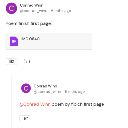
Conrad Winn
conrad_winn
6 mths ago
Poem finish first page...
IMG 0840
7
LIKE
Conrad Winn
conrad_winn
6 mths ago
Conrad Winn
poem by fibich first page
LIKE