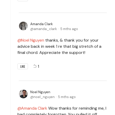
Amanda Clark
amanda_clark
5 mths ago
Noel Nguyen
thanks, & thank you for your
advice back in week 1 re that big stretch of a
final chord. Appreciate the support!
1
LIKE
Noel Nguyen
noel_nguyen
5 mths ago
Amanda Clark
Wow thanks for reminding me, I
had completely forgotten. You pulled it off