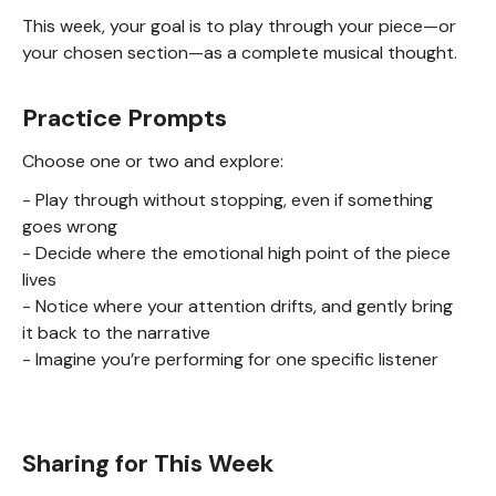
This week, your goal is to play through your piece—or
your chosen section—as a complete musical thought.
Practice Prompts
Choose one or two and explore:
- Play through without stopping, even if something
goes wrong
- Decide where the emotional high point of the piece
lives
- Notice where your attention drifts, and gently bring
it back to the narrative
- Imagine you’re performing for one specific listener
Sharing for This Week