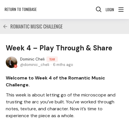
RETURN TO TONEBASE
LOGIN
ROMANTIC MUSIC CHALLENGE
Week 4 – Play Through & Share
Dominic Cheli
TEAM
dominic_cheli
6 mths ago
Welcome to Week 4 of the Romantic Music
Challenge.
This week is about letting go of the microscope and
trusting the arc you’ve built. You’ve worked through
notes, texture, and character. Now it’s time to
experience the piece as a whole.