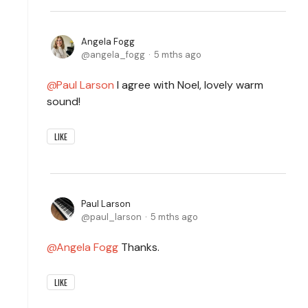
Angela Fogg
angela_fogg
5 mths ago
Paul Larson
I agree with Noel, lovely warm
sound!
LIKE
Paul Larson
paul_larson
5 mths ago
Angela Fogg
Thanks.
LIKE