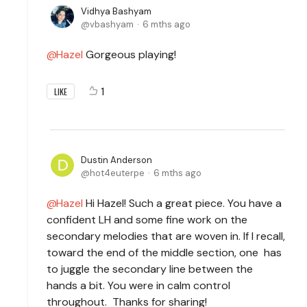
Vidhya Bashyam
vbashyam
6 mths ago
Hazel
Gorgeous playing!
1
LIKE
Dustin Anderson
hot4euterpe
6 mths ago
Hazel
Hi Hazel! Such a great piece. You have a
confident LH and some fine work on the
secondary melodies that are woven in. If I recall,
toward the end of the middle section, one has
to juggle the secondary line between the
hands a bit. You were in calm control
throughout. Thanks for sharing!