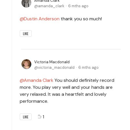
Amanda Clark
amanda_clark
6 mths ago
Dustin Anderson
thank you so much!
LIKE
Victoria Macdonald
victoria_macdonald
6 mths ago
Amanda Clark
You should definitely record
more. You play very well and your hands are
very relaxed. It was a heartfelt and lovely
performance.
1
LIKE