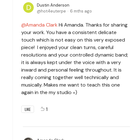
Dustin Anderson
hot4euterpe
6 mths ago
Amanda Clark
Hi Amanda. Thanks for sharing
your work. You have a consistent delicate
touch which is not easy on this very exposed
piece! I enjoyed your clean turns, careful
resolutions and your controlled dynamic band;
it is always kept under the voice with a very
inward and personal feeling throughout. It is
really coming together well technically and
musically. Makes me want to teach this one
again in the my studio =)
1
LIKE