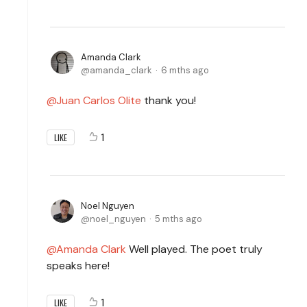
Amanda Clark
amanda_clark
6 mths ago
Juan Carlos Olite
thank you!
1
LIKE
Noel Nguyen
noel_nguyen
5 mths ago
Amanda Clark
Well played. The poet truly
speaks here!
1
LIKE