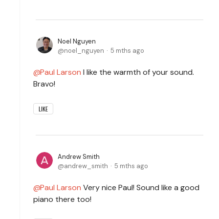
Noel Nguyen
noel_nguyen
5 mths ago
Paul Larson
I like the warmth of your sound.
Bravo!
LIKE
Andrew Smith
andrew_smith
5 mths ago
Paul Larson
Very nice Paul! Sound like a good
piano there too!