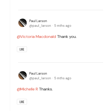
Paul Larson
paul_larson
5 mths ago
Victoria Macdonald
Thank you.
LIKE
Paul Larson
paul_larson
5 mths ago
Michelle R
Thanks.
LIKE