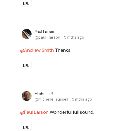
LIKE
Paul Larson
paul_larson
5 mths ago
Andrew Smith
Thanks.
LIKE
Michelle R
michelle_russell
5 mths ago
Paul Larson
Wonderful full sound.
LIKE