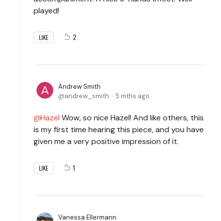
played!
2
LIKE
Andrew Smith
andrew_smith
5 mths ago
Hazel
Wow, so nice Hazel! And like others, this
is my first time hearing this piece, and you have
given me a very positive impression of it.
1
LIKE
Vanessa Ellermann