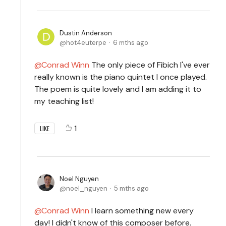
Dustin Anderson
hot4euterpe
6 mths ago
Conrad Winn
The only piece of Fibich I've ever
really known is the piano quintet I once played.
The poem is quite lovely and I am adding it to
my teaching list!
1
LIKE
Noel Nguyen
noel_nguyen
5 mths ago
Conrad Winn
I learn something new every
day! I didn't know of this composer before.