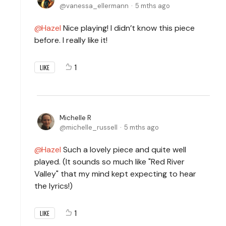
vanessa_ellermann
5 mths ago
Hazel
Nice playing! I didn’t know this piece
before. I really like it!
1
LIKE
Michelle R
michelle_russell
5 mths ago
Hazel
Such a lovely piece and quite well
played. (It sounds so much like "Red River
Valley" that my mind kept expecting to hear
the lyrics!)
1
LIKE