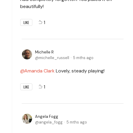
beautifully!
1
LIKE
Michelle R
michelle_russell
5 mths ago
Amanda Clark
Lovely, steady playing!
1
LIKE
Angela Fogg
angela_fogg
5 mths ago