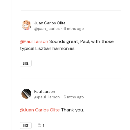
Juan Carlos Olite
juan_carlos
6 mths ago
Paul Larson
Sounds great, Paul, with those
typical Lisztian harmonies.
LIKE
Paul Larson
paul_larson
6 mths ago
Juan Carlos Olite
Thank you.
1
LIKE