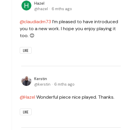
Hazel
hazel
6 mths ago
claudiadm73
I’m pleased to have introduced
you to a new work. I hope you enjoy playing it
too. 😊
LIKE
Kerstin
kerstin
6 mths ago
Hazel
Wonderful piece nice played. Thanks.
LIKE