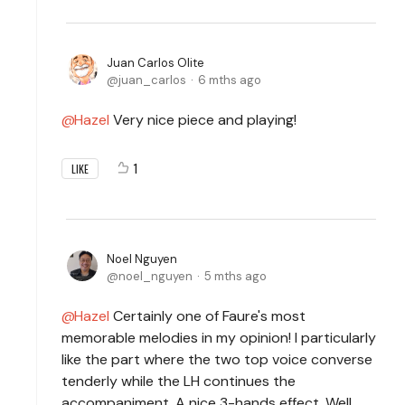
Juan Carlos Olite
juan_carlos
6 mths ago
Hazel
Very nice piece and playing!
1
LIKE
Noel Nguyen
noel_nguyen
5 mths ago
Hazel
Certainly one of Faure's most
memorable melodies in my opinion! I particularly
like the part where the two top voice converse
tenderly while the LH continues the
accompaniment. A nice 3-hands effect. Well