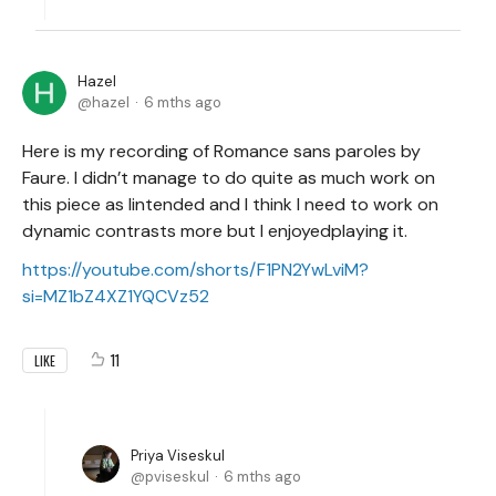
Hazel
hazel
6 mths ago
Here is my recording of Romance sans paroles by
Faure. I didn’t manage to do quite as much work on
this piece as Iintended and I think I need to work on
dynamic contrasts more but I enjoyedplaying it.
https://youtube.com/shorts/F1PN2YwLviM?
si=MZ1bZ4XZ1YQCVz52
11
LIKE
Priya Viseskul
pviseskul
6 mths ago