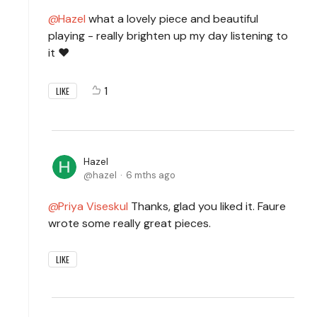
Hazel
what a lovely piece and beautiful
playing - really brighten up my day listening to
it ❤️
1
LIKE
Hazel
hazel
6 mths ago
Priya Viseskul
Thanks, glad you liked it. Faure
wrote some really great pieces.
LIKE