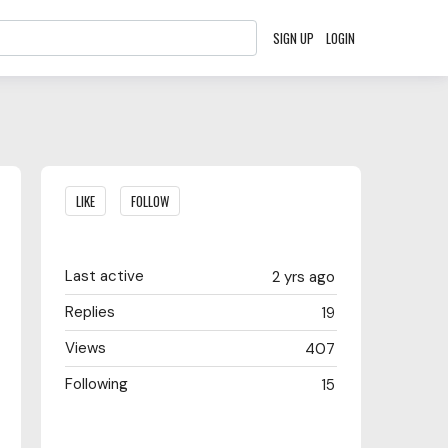
SIGN UP
LOGIN
Content aside
LIKE
FOLLOW
Last active
2 yrs ago
Replies
19
Views
407
Following
15