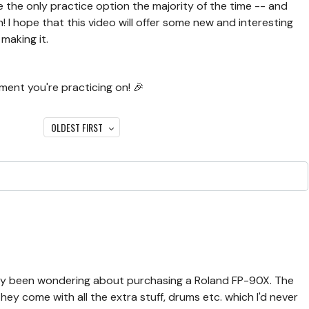
re the only practice option the majority of the time -- and
 I hope that this video will offer some new and interesting
 making it.
ment you're practicing on! 🎉
OLDEST FIRST
ntly been wondering about purchasing a Roland FP-90X. The
hey come with all the extra stuff, drums etc. which I'd never