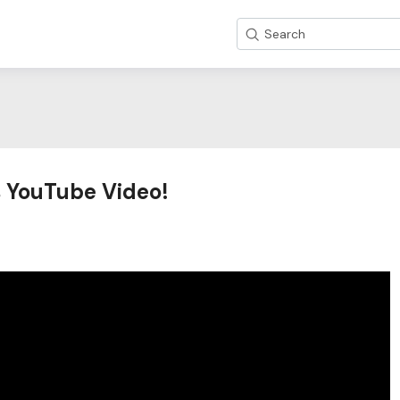
Search
os YouTube Video!