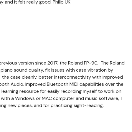
 and it felt really good. Philip UK
previous version since 2017, the Roland FP-90. The Roland
ano sound quality, fix issues with case vibration by
t the case cleanly, better interconnectivity with improved
oth Audio, improved Bluetooth MIDI capabilities over the
at learning resource for easily recording myself to work on
 with a Windows or MAC computer and music software, I
ning new pieces, and for practicing sight-reading.