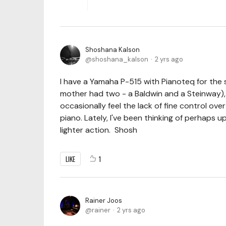
Shoshana Kalson
shoshana_kalson
2 yrs ago
I have a Yamaha P-515 with Pianoteq for the 
mother had two - a Baldwin and a Steinway), b
occasionally feel the lack of fine control ove
piano. Lately, I've been thinking of perhaps
lighter action. Shosh
LIKE
1
Rainer Joos
rainer
2 yrs ago