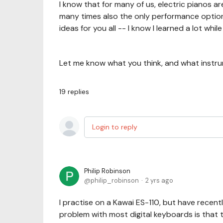
I know that for many of us, electric pianos a
many times also the only performance option!
ideas for you all -- I know I learned a lot while
Let me know what you think, and what instru
19
replies
Login to reply
Philip Robinson
philip_robinson
2 yrs ago
I practise on a Kawai ES-110, but have rece
problem with most digital keyboards is that t