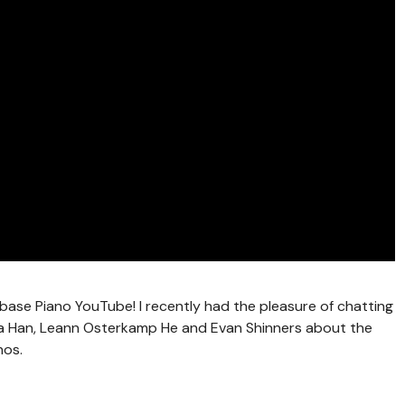
base Piano YouTube! I recently had the pleasure of chatting
ana Han, Leann Osterkamp He and Evan Shinners about the
nos.