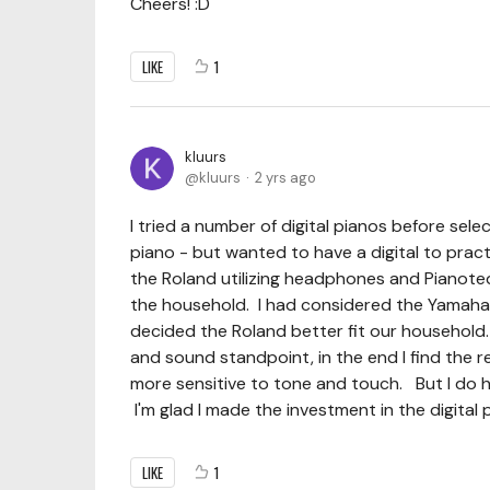
Cheers! :D
LIKE
1
kluurs
kluurs
2 yrs ago
I tried a number of digital pianos before se
piano - but wanted to have a digital to prac
the Roland utilizing headphones and Pianote
the household. I had considered the Yamaha N
decided the Roland better fit our household. 
and sound standpoint, in the end I find the r
more sensitive to tone and touch. But I do h
I'm glad I made the investment in the digital 
LIKE
1