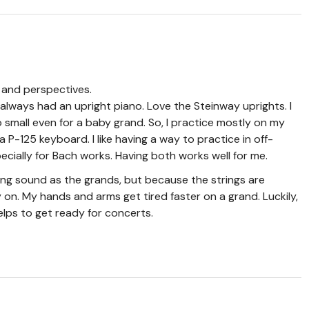
s and perspectives.
 always had an upright piano. Love the Steinway uprights. I
 small even for a baby grand. So, I practice mostly on my
P-125 keyboard. I like having a way to practice in off-
ecially for Bach works. Having both works well for me.
ng sound as the grands, but because the strings are
ay on. My hands and arms get tired faster on a grand. Luckily,
lps to get ready for concerts.