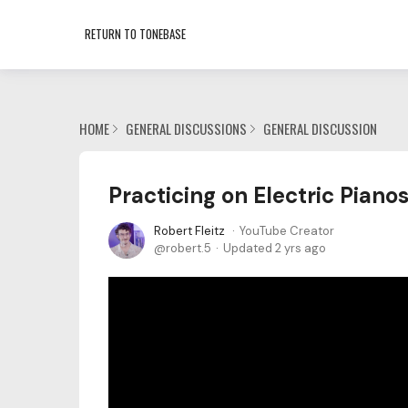
RETURN TO TONEBASE
HOME
GENERAL DISCUSSIONS
GENERAL DISCUSSION
Practicing on Electric Pian
Robert Fleitz
YouTube Creator
robert.5
Updated
2 yrs ago