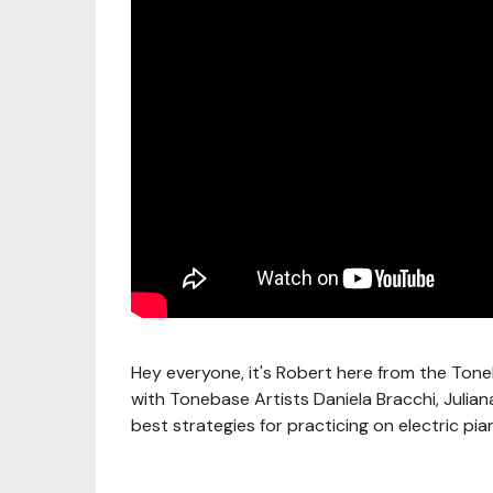
Hey everyone, it's Robert here from the Tone
with Tonebase Artists Daniela Bracchi, Juli
best strategies for practicing on electric pia