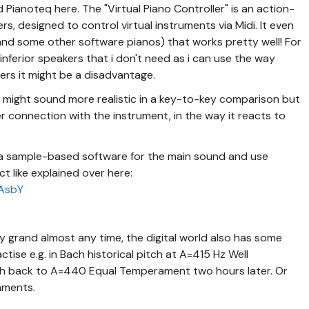
Pianoteq here. The "Virtual Piano Controller" is an action-
, designed to control virtual instruments via Midi. It even
 (and some other software pianos) that works pretty well! For
inferior speakers that i don't need as i can use the way
hers it might be a disadvantage.
ight sound more realistic in a key-to-key comparison but
r connection with the instrument, in the way it reacts to
 a sample-based software for the main sound and use
 like explained over here:
ZAsbY
y grand almost any time, the digital world also has some
ctise e.g. in Bach historical pitch at A=415 Hz Well
ch back to A=440 Equal Temperament two hours later. Or
onments.