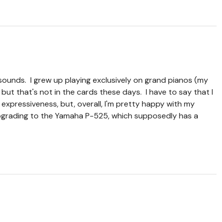
sounds. I grew up playing exclusively on grand pianos (my
ut that's not in the cards these days. I have to say that I
r expressiveness, but, overall, I'm pretty happy with my
 upgrading to the Yamaha P-525, which supposedly has a