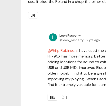
use. It tried the Roland in a shop the other day
LIKE
Leon Rasberry
leon_rasberry
2 yrs ago
Philip Robinson
I have used the 
FP-90X has more memory, better pi
adding locations for sound to exi
USB and USB MIDI, improved Blueto
older model. I find it to be a gre
improving my playing. When used
find it extremely valuable for lear
LIKE
1