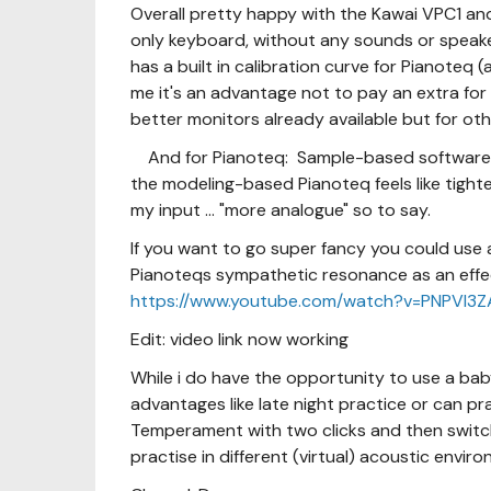
Overall pretty happy with the Kawai VPC1 and 
only keyboard, without any sounds or speakers
has a built in calibration curve for Pianoteq
me it's an advantage not to pay an extra for 
better monitors already available but for ot
And for Pianoteq: Sample-based software m
the modeling-based Pianoteq feels like tighte
my input ... "more analogue" so to say.
If you want to go super fancy you could use
Pianoteqs sympathetic resonance as an effect
https://www.youtube.com/watch?v=PNPVl3
Edit: video link now working
While i do have the opportunity to use a bab
advantages like late night practice or can pra
Temperament with two clicks and then swit
practise in different (virtual) acoustic envir