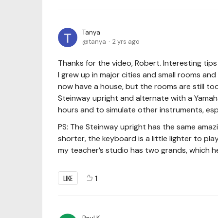
Tanya
tanya
2 yrs ago
Thanks for the video, Robert. Interesting tip
I grew up in major cities and small rooms and
now have a house, but the rooms are still too
Steinway upright and alternate with a Yamaha 
hours and to simulate other instruments, esp
PS: The Steinway upright has the same amazi
shorter, the keyboard is a little lighter to pl
my teacher’s studio has two grands, which he
LIKE
1