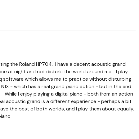
lecting the Roland HP704. I have a decent acoustic grand
tice at night and not disturb the world around me. I play
q software which allows me to practice without disturbing
1X - which has a real grand piano action - but in the end
While I enjoy playing a digital piano - both from an action
eal acoustic grand is a different experience - perhaps a bit
ave the best of both worlds, and I play them about equally.
piano.