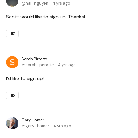
hai_nguyen
4 yrs ago
Scott would like to sign up. Thanks!
LIKE
Sarah Pirrotte
sarah_pirrotte
4 yrs ago
I’d like to sign up!
LIKE
Gary Hamer
gary_hamer
4 yrs ago