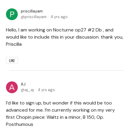
priscillayam
priscillayam
4 yrs ago
Hello, I am working on Nocturne op27 #2 Db , and
would like to include this in your discussion. thank you,
Priscilla
LIKE
AJ
aj_aj
4 yrs ago
I’d like to sign up, but wonder if this would be too
advanced for me. I’m currently working on my very
first Chopin piece: Waltz in a minor, B 150, Op.
Posthumous