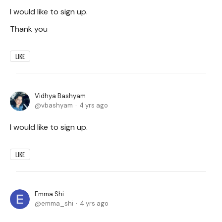
I would like to sign up.
Thank you
LIKE
Vidhya Bashyam
vbashyam
4 yrs ago
I would like to sign up.
LIKE
Emma Shi
emma_shi
4 yrs ago