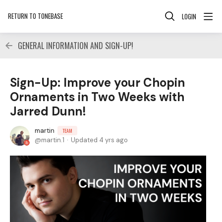
RETURN TO TONEBASE
LOGIN
GENERAL INFORMATION AND SIGN-UP!
Sign-Up: Improve your Chopin
Ornaments in Two Weeks with
Jarred Dunn!
martin
TEAM
martin.1
Updated
4 yrs ago