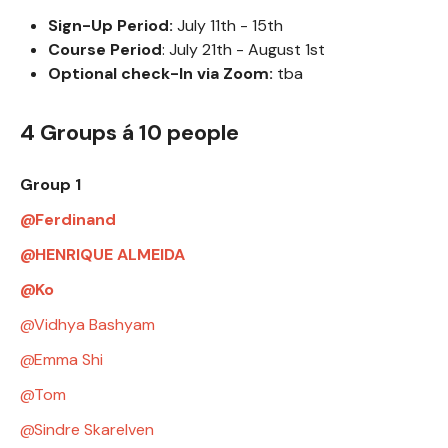
Sign-Up Period:
July 11th - 15th
Course Period
: July 21th - August 1st
Optional check-In via Zoom:
tba
4 Groups á 10 people
Group 1
Ferdinand
HENRIQUE ALMEIDA
Ko
Vidhya Bashyam
Emma Shi
Tom
Sindre Skarelven