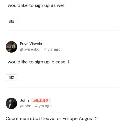
I would like to sign up as well!
LIKE
Priya Viseskul
pviseskul
4 yrs ago
I would like to sign up, please :)
LIKE
John
AMBASSADOR
john
4 yrs ago
Count me in, but I leave for Europe August 2.