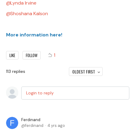
Lynda Irvine
Shoshana Kalson
More information here!
1
LIKE
FOLLOW
OLDEST FIRST
113
replies
Login to reply
Ferdinand
ferdinand
4 yrs ago