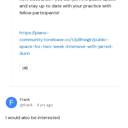
and stay up to date with your practice with
fellow participants!
https://piano-
community.tonebase.co/t/p8hwglr/public-
space-for-two-week-intensive-with-jarred-
dunn
LIKE
Frank
frank
4 yrs ago
I would also be interested