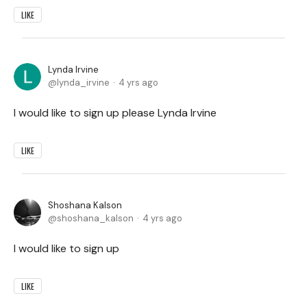
LIKE
Lynda Irvine
lynda_irvine
4 yrs ago
I would like to sign up please Lynda Irvine
LIKE
Shoshana Kalson
shoshana_kalson
4 yrs ago
I would like to sign up
LIKE