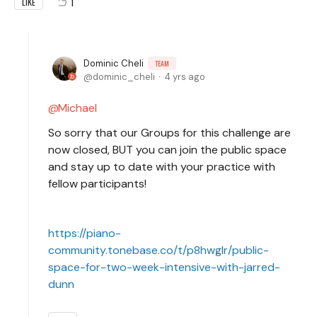
1
LIKE
Dominic Cheli
TEAM
dominic_cheli
4 yrs ago
Michael
So sorry that our Groups for this challenge are
now closed, BUT you can join the public space
and stay up to date with your practice with
fellow participants!
https://piano-
community.tonebase.co/t/p8hwglr/public-
space-for-two-week-intensive-with-jarred-
dunn