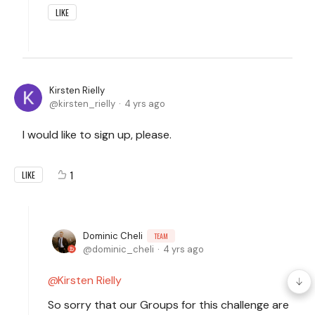
LIKE
Kirsten Rielly
kirsten_rielly
4 yrs ago
I would like to sign up, please.
1
LIKE
Dominic Cheli
TEAM
dominic_cheli
4 yrs ago
Kirsten Rielly
So sorry that our Groups for this challenge are