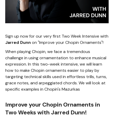
Sign up now for our very first Two Week Intensive with
Jarred Dunn
on "Improve your Chopin Ornaments"!
When playing Chopin, we face a tremendous
challenge in using ornamentation to enhance musical
expression. In this two-week intensive, we will learn
how to make Chopin ornaments easier to play by
targeting technical skills used in effortless trills, turns,
grace notes, and arpeggiated chords. We will look at
specific examples in Chopin's Mazurkas
Improve your Chopin Ornaments in
Two Weeks with Jarred Dunn!