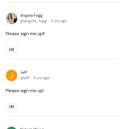
Angela Fogg
angela_fogg
4 yrs ago
Please sign me up!!
LIKE
Jeff
jeff
4 yrs ago
Please sign me up!
LIKE