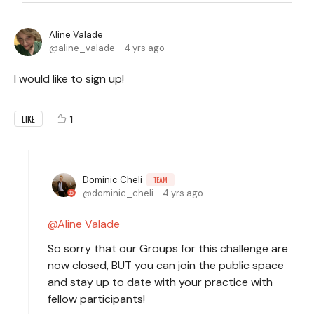
Aline Valade
aline_valade
4 yrs ago
I would like to sign up!
1
LIKE
Dominic Cheli
TEAM
dominic_cheli
4 yrs ago
Aline Valade
So sorry that our Groups for this challenge are
now closed, BUT you can join the public space
and stay up to date with your practice with
fellow participants!