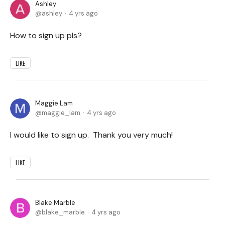
Ashley
ashley
4 yrs ago
How to sign up pls?
LIKE
Maggie Lam
maggie_lam
4 yrs ago
I would like to sign up. Thank you very much!
LIKE
Blake Marble
blake_marble
4 yrs ago