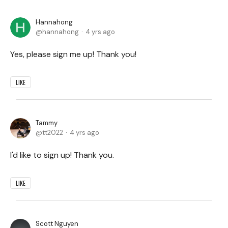
Hannahong
hannahong
4 yrs ago
Yes, please sign me up! Thank you!
LIKE
Tammy
tt2022
4 yrs ago
I'd like to sign up! Thank you.
LIKE
Scott Nguyen