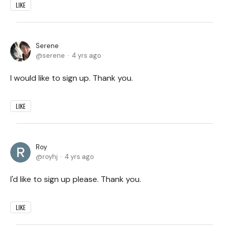
LIKE
Serene
serene
4 yrs ago
I would like to sign up. Thank you.
LIKE
Roy
royhj
4 yrs ago
I'd like to sign up please. Thank you.
LIKE