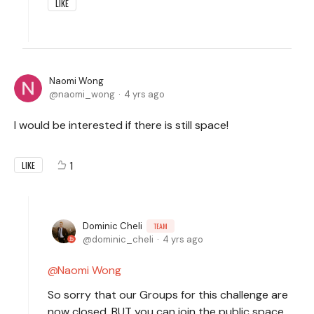
LIKE
Naomi Wong
naomi_wong
4 yrs ago
I would be interested if there is still space!
1
LIKE
Dominic Cheli
TEAM
dominic_cheli
4 yrs ago
Naomi Wong
So sorry that our Groups for this challenge are
now closed, BUT you can join the public space