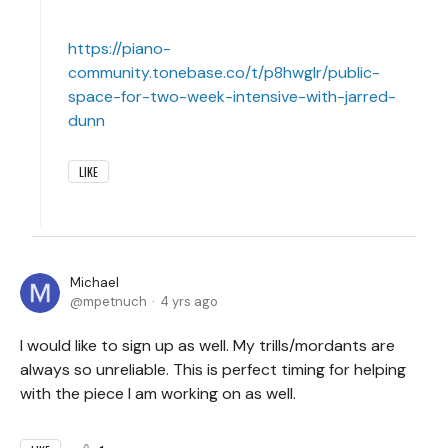
https://piano-
community.tonebase.co/t/p8hwglr/public-
space-for-two-week-intensive-with-jarred-
dunn
LIKE
Michael
mpetnuch
4 yrs ago
I would like to sign up as well. My trills/mordants are
always so unreliable. This is perfect timing for helping
with the piece I am working on as well.