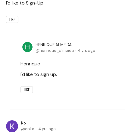
I'd like to Sign-Up
LIKE
HENRIQUE ALMEIDA
henrique_almeida
4 yrs ago
Henrique
I'd like to sign up.
LIKE
Ko
enko
4 yrs ago