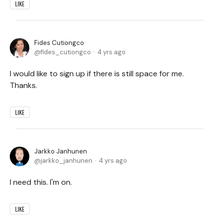
LIKE
Fides Cutiongco
fides_cutiongco
4 yrs ago
I would like to sign up if there is still space for me.
Thanks.
LIKE
Jarkko Janhunen
jarkko_janhunen
4 yrs ago
I need this. I'm on.
LIKE