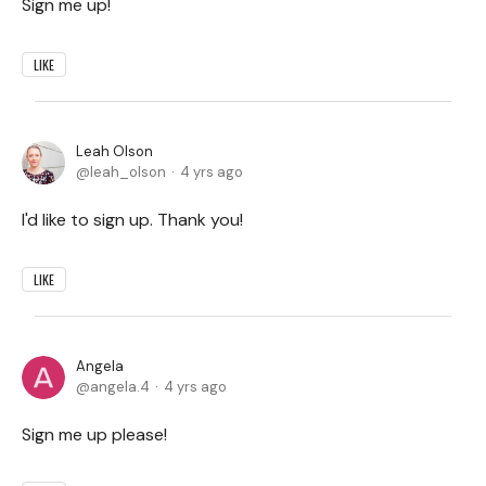
Sign me up!
LIKE
Leah Olson
leah_olson
4 yrs ago
I'd like to sign up. Thank you!
LIKE
Angela
angela.4
4 yrs ago
Sign me up please!