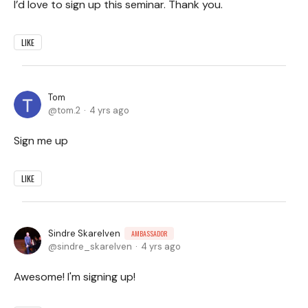
I’d love to sign up this seminar. Thank you.
LIKE
Tom
tom.2
4 yrs ago
Sign me up
LIKE
Sindre Skarelven
AMBASSADOR
sindre_skarelven
4 yrs ago
Awesome! I'm signing up!