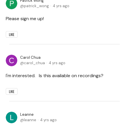
Patrick Wong
patrick_wong
4 yrs ago
Please sign me up!
LIKE
Carol Chua
carol_chua
4 yrs ago
I'm interested. Is this available on recordings?
LIKE
Leanne
leanne
4 yrs ago