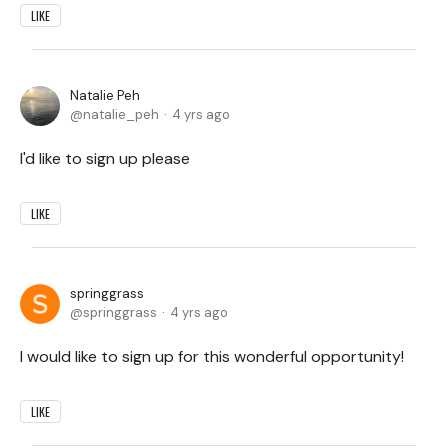
LIKE
Natalie Peh
natalie_peh
4 yrs ago
I'd like to sign up please
LIKE
springgrass
springgrass
4 yrs ago
I would like to sign up for this wonderful opportunity!
LIKE