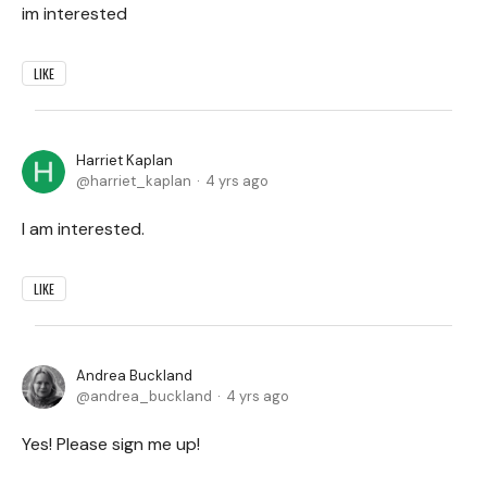
im interested
LIKE
Harriet Kaplan
harriet_kaplan
4 yrs ago
I am interested.
LIKE
Andrea Buckland
andrea_buckland
4 yrs ago
Yes! Please sign me up!