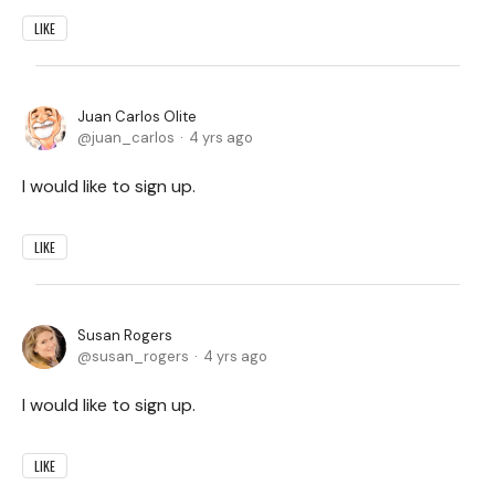
LIKE
Juan Carlos Olite
juan_carlos
4 yrs ago
I would like to sign up.
LIKE
Susan Rogers
susan_rogers
4 yrs ago
I would like to sign up.
LIKE