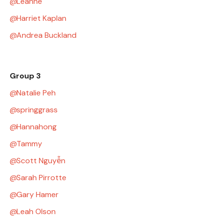
Leanne
Harriet Kaplan
Andrea Buckland
Group 3
Natalie Peh
springgrass
Hannahong
Tammy
Scott Nguyễn
Sarah Pirrotte
Gary Hamer
Leah Olson