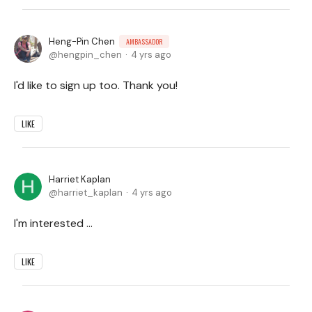
Heng-Pin Chen
AMBASSADOR
hengpin_chen
4 yrs ago
I'd like to sign up too. Thank you!
LIKE
Harriet Kaplan
harriet_kaplan
4 yrs ago
I'm interested ...
LIKE