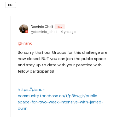
LIKE
Dominic Cheli
TEAM
dominic_cheli
4 yrs ago
Frank
So sorry that our Groups for this challenge are
now closed, BUT you can join the public space
and stay up to date with your practice with
fellow participants!
https://piano-
community.tonebase.co/t/p8hwglr/public-
space-for-two-week-intensive-with-jarred-
dunn