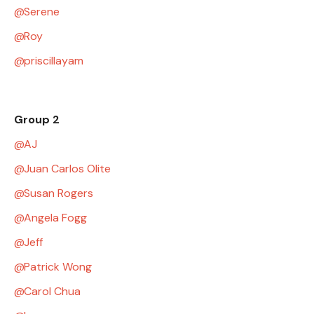
Serene
Roy
priscillayam
Group 2
AJ
Juan Carlos Olite
Susan Rogers
Angela Fogg
Jeff
Patrick Wong
Carol Chua