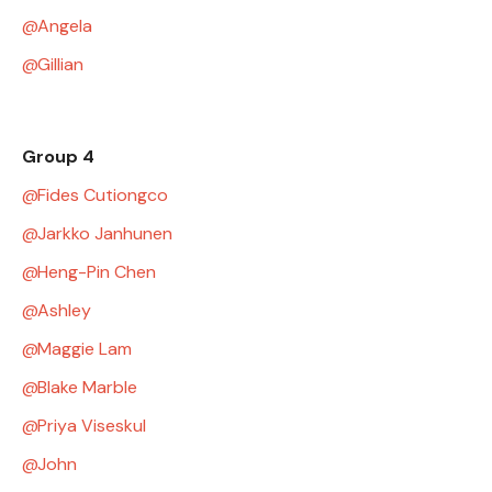
Angela
Gillian
Group 4
Fides Cutiongco
Jarkko Janhunen
Heng-Pin Chen
Ashley
Maggie Lam
Blake Marble
Priya Viseskul
John