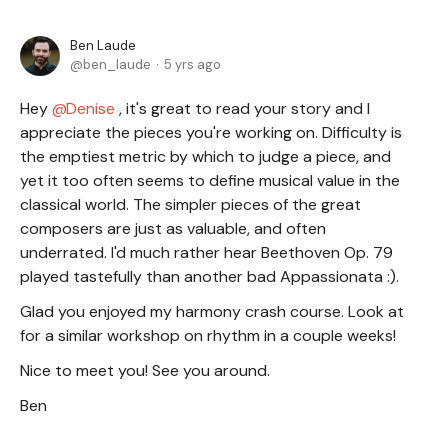
Ben Laude
ben_laude
5 yrs ago
Hey
Denise
, it's great to read your story and I
appreciate the pieces you're working on. Difficulty is
the emptiest metric by which to judge a piece, and
yet it too often seems to define musical value in the
classical world. The simpler pieces of the great
composers are just as valuable, and often
underrated. I'd much rather hear Beethoven Op. 79
played tastefully than another bad Appassionata :).
Glad you enjoyed my harmony crash course. Look at
for a similar workshop on rhythm in a couple weeks!
Nice to meet you! See you around.
Ben