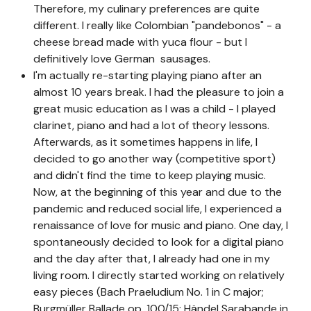
Therefore, my culinary preferences are quite
different. I really like Colombian "pandebonos" - a
cheese bread made with yuca flour - but I
definitively love German sausages.
I'm actually re-starting playing piano after an
almost 10 years break. I had the pleasure to join a
great music education as I was a child - I played
clarinet, piano and had a lot of theory lessons.
Afterwards, as it sometimes happens in life, I
decided to go another way (competitive sport)
and didn't find the time to keep playing music.
Now, at the beginning of this year and due to the
pandemic and reduced social life, I experienced a
renaissance of love for music and piano. One day, I
spontaneously decided to look for a digital piano
and the day after that, I already had one in my
living room. I directly started working on relatively
easy pieces (Bach Praeludium No. 1 in C major;
Burgmüller Ballade op. 100/15; Händel Sarabande in