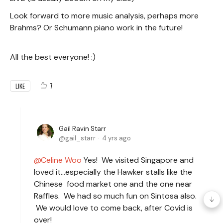
Look forward to more music analysis, perhaps more
Brahms? Or Schumann piano work in the future!
All the best everyone! :)
7
LIKE
Gail Ravin Starr
gail_starr
4 yrs ago
Celine Woo
Yes! We visited Singapore and
loved it…especially the Hawker stalls like the
Chinese food market one and the one near
Raffles. We had so much fun on Sintosa also.
We would love to come back, after Covid is
over!