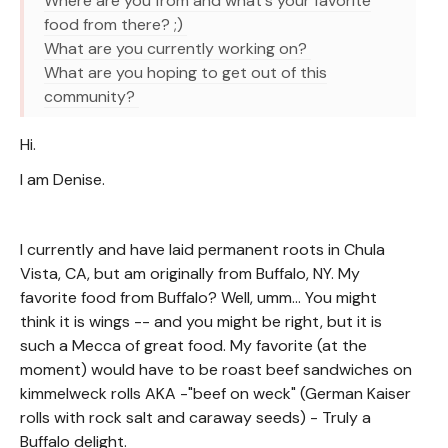
Where are you from and what's your favorite
food from there? ;)
What are you currently working on?
What are you hoping to get out of this
community?
Hi.
I am Denise.
I currently and have laid permanent roots in Chula
Vista, CA, but am originally from Buffalo, NY. My
favorite food from Buffalo? Well, umm... You might
think it is wings -- and you might be right, but it is
such a Mecca of great food. My favorite (at the
moment) would have to be roast beef sandwiches on
kimmelweck rolls AKA -"beef on weck" (German Kaiser
rolls with rock salt and caraway seeds) - Truly a
Buffalo delight.