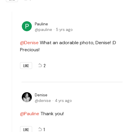
Pauline
pauline
5 yrs ago
Denise
What an adorable photo, Denise! :D
Precious!
2
LIKE
Denise
denise
4 yrs ago
Pauline
Thank you!
1
LIKE