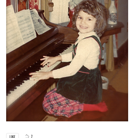
7
LIKE