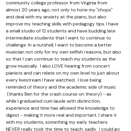
community college professor from Virginia from
almost 20 years ago, not only to hone my "chops"
and deal with my anxiety at the piano, but also
improve my teaching skills with pedagogy tips. I have
a small studio of 12 students and have budding late
intermediate students that I want to continue to
challenge. In a nutshell, I want to become a better
musician not only for my own selfish reasons, but also
so that I can continue to teach my students as the
grow musically. I also LOVE hearing from concert
pianists and can relate on my own level to just about
every livestream I have watched. I love being
reminded of theory and the academic side of music
(thanks Ben for the crash course on theory) - as
while I graduated cum laude with distinction,
experience and time has allowed the knowledge to
digest - making it more real and important. I share it
with my students, something my early teachers
NEVER really took the time to teach, sadly. I could go