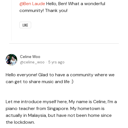
Ben Laude
Hello, Ben! What a wonderful
community! Thank you!
LIKE
Celine Woo
celine_woo
5 yrs ago
Hello everyone! Glad to have a community where we
can get to share music and life :)
Let me introduce myself here, My name is Celine, I’m a
piano teacher from Singapore. My hometown is
actually in Malaysia, but have not been home since
the lockdown.