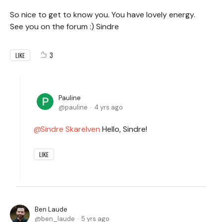
So nice to get to know you. You have lovely energy.
See you on the forum :) Sindre
3
LIKE
Pauline
pauline
4 yrs ago
Sindre Skarelven
Hello, Sindre!
LIKE
Ben Laude
ben_laude
5 yrs ago