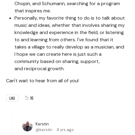
Chopin, and Schumann, searching for a program
that inspires me.
Personally, my favorite thing to do is to talk about
music and ideas, whether that involves sharing my
knowledge and experience in the field, or listening
to and learning from others. I've found that it
takes a village to really develop as a musician, and
I hope we can create here is just such a
community based on sharing, support,
and reciprocal growth.
Can't wait to hear from all of you!
16
LIKE
Kerstin
kerstin
4 yrs ago