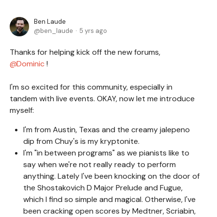
Ben Laude
ben_laude
5 yrs ago
Thanks for helping kick off the new forums,
Dominic
!
I'm so excited for this community, especially in
tandem with live events. OKAY, now let me introduce
myself:
I'm from Austin, Texas and the creamy jalepeno
dip from Chuy's is my kryptonite.
I'm "in between programs" as we pianists like to
say when we're not really ready to perform
anything. Lately I've been knocking on the door of
the Shostakovich D Major Prelude and Fugue,
which I find so simple and magical. Otherwise, I've
been cracking open scores by Medtner, Scriabin,