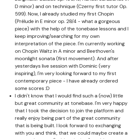
D minor) and on technique (Czerny first tutor Op.
599). Now, I already studied my first Chopin
(Prélude in E minor op. 28/4 - what a gorgeous
piece) with the help of the tonebase lessons and I
keep improving/searching for my own
interpretation of the piece. I'm currently working
on Chopin Waltz in A minor and Beethoven's
moonlight sonata (first movement). And after
yesterdays live session with Dominic (very
inspiring), I'm very looking forward to my first
contemporary piece - I have already ordered
some scores :D
I didn't know that I would find such a (now) little
but great community at tonebase. I'm very happy
that I took the decision to join the platform and
really enjoy being part of the great community
that is being built. I look forward to exchanging
with you and think, that we could maybe create a