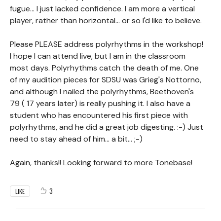
fugue... I just lacked confidence. I am more a vertical
player, rather than horizontal... or so I'd like to believe.
Please PLEASE address polyrhythms in the workshop!
I hope I can attend live, but I am in the classroom
most days. Polyrhythms catch the death of me. One
of my audition pieces for SDSU was Grieg's Nottorno,
and although I nailed the polyrhythms, Beethoven's
79 ( 17 years later) is really pushing it. I also have a
student who has encountered his first piece with
polyrhythms, and he did a great job digesting. :-) Just
need to stay ahead of him... a bit... ;-)
Again, thanks!! Looking forward to more Tonebase!
3
LIKE