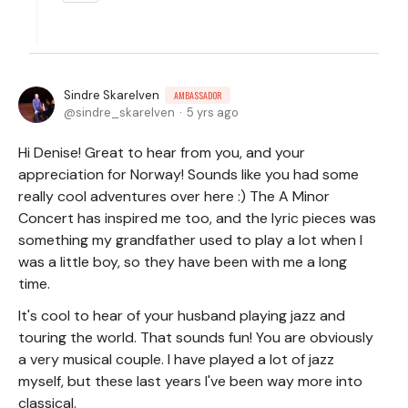
Sindre Skarelven
AMBASSADOR
sindre_skarelven
5 yrs ago
Hi Denise! Great to hear from you, and your
appreciation for Norway! Sounds like you had some
really cool adventures over here :) The A Minor
Concert has inspired me too, and the lyric pieces was
something my grandfather used to play a lot when I
was a little boy, so they have been with me a long
time.
It's cool to hear of your husband playing jazz and
touring the world. That sounds fun! You are obviously
a very musical couple. I have played a lot of jazz
myself, but these last years I've been way more into
classical.