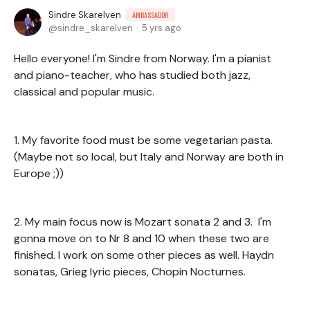
Sindre Skarelven
AMBASSADOR
sindre_skarelven
5 yrs ago
Hello everyone! I'm Sindre from Norway. I'm a pianist
and piano-teacher, who has studied both jazz,
classical and popular music.
1. My favorite food must be some vegetarian pasta.
(Maybe not so local, but Italy and Norway are both in
Europe ;))
2. My main focus now is Mozart sonata 2 and 3. I'm
gonna move on to Nr 8 and 10 when these two are
finished. I work on some other pieces as well. Haydn
sonatas, Grieg lyric pieces, Chopin Nocturnes.