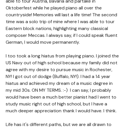
able to tour Austria, Bavaria and partake in
Oktoberfest while he played piano all over the
countryside! Memories will last a life time! The second
time was a solo trip of mine where I was able to tour
Eastern block nations, highlighting many classical
composer Meccas. I always say, if I could speak fluent
German, I would move permanently.
I too took a long hiatus from playing piano. I joined the
US Navy out of high school because my family did not
agree with my desire to pursue music in Rochester,
NY! I got out of dodge (Buffalo, NY!). I had a 14 year
hiatus and achieved my dream of a music degree in
my mid 30s. ON MY TERMS. :-) I can say, I probably
would have been a much better pianist had I went to
study music right out of high school, but I have a
much deeper appreciation thank I would have. I think.
Life has it's different paths, but we are all drawn to