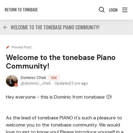
RETURN TO TONEBASE
LOGIN
WELCOME TO THE TONEBASE PIANO COMMUNITY!
Pinned Post
Welcome to the tonebase Piano
Community!
Dominic Cheli
TEAM
dominic_cheli
Updated
2 yrs ago
Hey everyone - this is Dominic from tonebase 🙂!
As the lead of tonebase PIANO it's such a pleasure to
welcome you to the tonebase community. We would
love to get to know you! Please introduce yourself in a