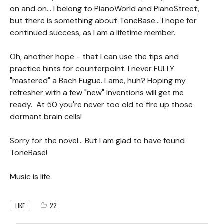
on and on... I belong to PianoWorld and PianoStreet,
but there is something about ToneBase... I hope for
continued success, as I am a lifetime member.
Oh, another hope - that I can use the tips and
practice hints for counterpoint. I never FULLY
"mastered" a Bach Fugue. Lame, huh? Hoping my
refresher with a few "new" Inventions will get me
ready. At 50 you're never too old to fire up those
dormant brain cells!
Sorry for the novel... But I am glad to have found
ToneBase!
Music is life.
22
LIKE