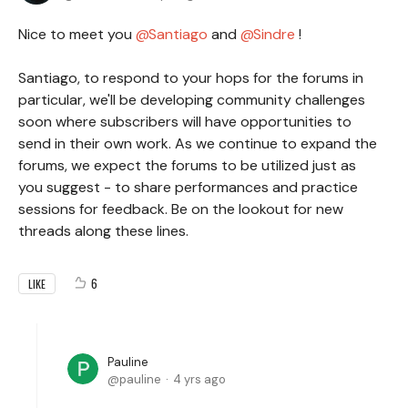
Nice to meet you
Santiago
and
Sindre
!
Santiago, to respond to your hops for the forums in
particular, we'll be developing community challenges
soon where subscribers will have opportunities to
send in their own work. As we continue to expand the
forums, we expect the forums to be utilized just as
you suggest - to share performances and practice
sessions for feedback. Be on the lookout for new
threads along these lines.
6
LIKE
Pauline
pauline
4 yrs ago