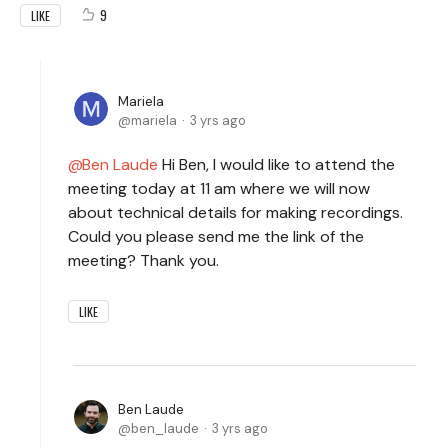
9
LIKE
Mariela
mariela
3 yrs ago
Ben Laude
Hi Ben, I would like to attend the
meeting today at 11 am where we will now
about technical details for making recordings.
Could you please send me the link of the
meeting? Thank you.
LIKE
Ben Laude
ben_laude
3 yrs ago