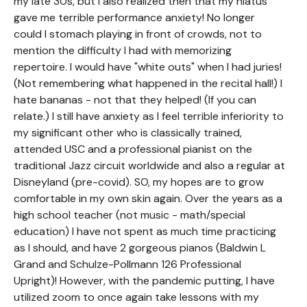
my late 30s, but I also realized then that my hiatus
gave me terrible performance anxiety! No longer
could I stomach playing in front of crowds, not to
mention the difficulty I had with memorizing
repertoire. I would have "white outs" when I had juries!
(Not remembering what happened in the recital hall!) I
hate bananas - not that they helped! (If you can
relate.) I still have anxiety as I feel terrible inferiority to
my significant other who is classically trained,
attended USC and a professional pianist on the
traditional Jazz circuit worldwide and also a regular at
Disneyland (pre-covid). SO, my hopes are to grow
comfortable in my own skin again. Over the years as a
high school teacher (not music - math/special
education) I have not spent as much time practicing
as I should, and have 2 gorgeous pianos (Baldwin L
Grand and Schulze-Pollmann 126 Professional
Upright)! However, with the pandemic putting, I have
utilized zoom to once again take lessons with my