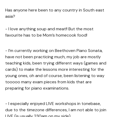
Has anyone here been to any country in South east
asia?
- I love anything soup and meat!! But the most
favourite has to be Mom’s homecook food!
- I’m currently working on Beethoven Piano Sonata,
have not been practicing much, my job are mostly
teaching kids, been trying different ways (games and
cards) to make the lessons more interesting for the
young ones, oh and of course, been listening to way
tooooo many exam pieces from kids that are
preparing for piano examinations.
- I especially enjoyed LIVE workshops in tonebase,
due to the timezone differences, I am not able to join
LIVE (is usually 230am on my side)