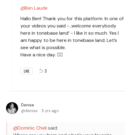
Ben Laude
Hallo Ben! Thank you for this platform. In one of
your videos you said - ,welcome everybody
here in tonebase land‘ - I like it so much. Yes I
am happy to be here in tonebase land. Let’s
see what is possible.
Have a nice day. 🙋‍♀️
3
LIKE
Denise
denise
5 yrs ago
Dominic Cheli
said: