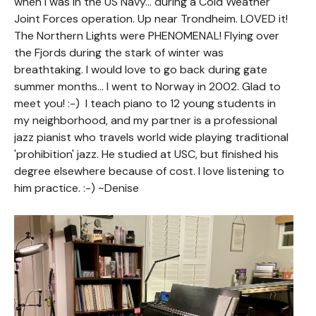
when I was in the US Navy... during a Cold Weather
Joint Forces operation. Up near Trondheim. LOVED it!
The Northern Lights were PHENOMENAL! Flying over
the Fjords during the stark of winter was
breathtaking. I would love to go back during gate
summer months... I went to Norway in 2002. Glad to
meet you! :-) I teach piano to 12 young students in
my neighborhood, and my partner is a professional
jazz pianist who travels world wide playing traditional
'prohibition' jazz. He studied at USC, but finished his
degree elsewhere because of cost. I love listening to
him practice. :-) ~Denise