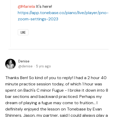
Mariela
It's here!
https://app.tonebase.co/piano/live/player/pno-
zoom-settings-2023
LIKE
Denise
denise
5 yrs ago
Thanks Ben! So kind of you to reply! I had a 2 hour 40
minute practice session today, of which 1 hour was
spent on Bach's C minor Fugue - I broke it down into 8
bar sections and backward practiced. Perhaps my
dream of playing a fugue may come to fruition... I
definitely enjoyed the lesson on Tonebase by Evan
Shinners. Jason, my partner, said I could always play a