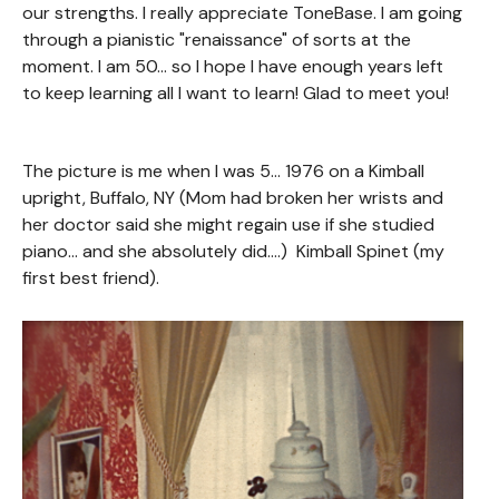
our strengths. I really appreciate ToneBase. I am going
through a pianistic "renaissance" of sorts at the
moment. I am 50... so I hope I have enough years left
to keep learning all I want to learn! Glad to meet you!
The picture is me when I was 5... 1976 on a Kimball
upright, Buffalo, NY (Mom had broken her wrists and
her doctor said she might regain use if she studied
piano... and she absolutely did....) Kimball Spinet (my
first best friend).