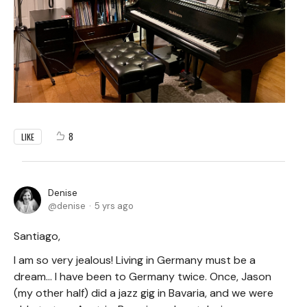
8
LIKE
Denise
denise
5 yrs ago
Santiago,
I am so very jealous! Living in Germany must be a
dream... I have been to Germany twice. Once, Jason
(my other half) did a jazz gig in Bavaria, and we were