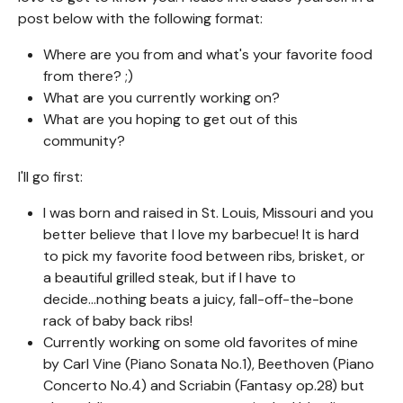
post below with the following format:
Where are you from and what's your favorite food
from there? ;)
What are you currently working on?
What are you hoping to get out of this
community?
I'll go first:
I was born and raised in St. Louis, Missouri and you
better believe that I love my barbecue! It is hard
to pick my favorite food between ribs, brisket, or
a beautiful grilled steak, but if I have to
decide...nothing beats a juicy, fall-off-the-bone
rack of baby back ribs!
Currently working on some old favorites of mine
by Carl Vine (Piano Sonata No.1), Beethoven (Piano
Concerto No.4) and Scriabin (Fantasy op.28) but