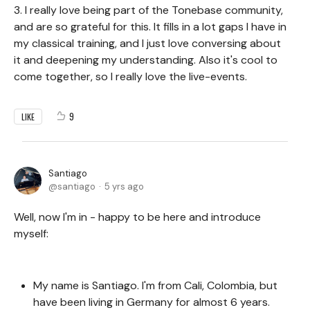
3. I really love being part of the Tonebase community,
and are so grateful for this. It fills in a lot gaps I have in
my classical training, and I just love conversing about
it and deepening my understanding. Also it's cool to
come together, so I really love the live-events.
9
LIKE
Santiago
santiago
5 yrs ago
Well, now I'm in - happy to be here and introduce
myself:
My name is Santiago. I'm from Cali, Colombia, but
have been living in Germany for almost 6 years.