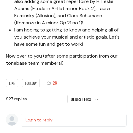
also adding some great repertoire by H. Leslie
Adams (Etude in A-flat minor Book 2), Laura
Kaminsky (Alluvion), and Clara Schumann
(Romanze in A minor Op.21 no.1)!
I am hoping to getting to know and helping all of
you achieve your musical and artistic goals. Let's
have some fun and get to work!
Now over to you (after some participation from our
tonebase team members!)
28
LIKE
FOLLOW
OLDEST FIRST
927
replies
Login to reply