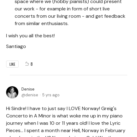
space where we (hobby pianists) could present
our work - for example in form of short live
concerts from our living room - and get feedback
from similar enthusiasts.
I wish you all the best!
Santiago
8
LIKE
Denise
denise
5 yrs ago
Hi Sindre! I have to just say I LOVE Norway! Greig's
Concerto in A Minor is what woke me up in my piano
journey when I was 10 or 11 years old! I love the Lyric
Pieces... I spent a month near Hell, Norway in February