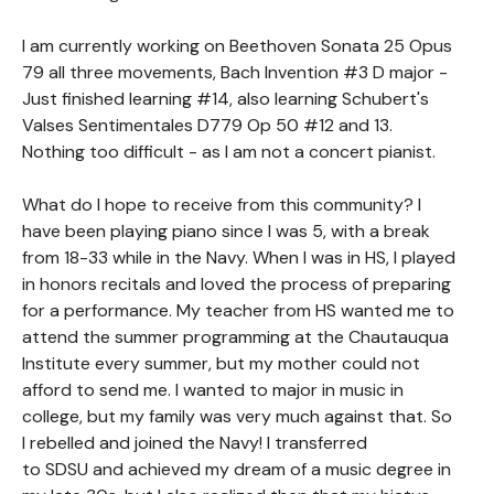
I am currently working on Beethoven Sonata 25 Opus
79 all three movements, Bach Invention #3 D major -
Just finished learning #14, also learning Schubert's
Valses Sentimentales D779 Op 50 #12 and 13.
Nothing too difficult - as I am not a concert pianist.
What do I hope to receive from this community? I
have been playing piano since I was 5, with a break
from 18-33 while in the Navy. When I was in HS, I played
in honors recitals and loved the process of preparing
for a performance. My teacher from HS wanted me to
attend the summer programming at the Chautauqua
Institute every summer, but my mother could not
afford to send me. I wanted to major in music in
college, but my family was very much against that. So
I rebelled and joined the Navy! I transferred
to SDSU and achieved my dream of a music degree in