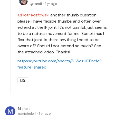
randi
1 yr ago
Piotr Kozłowski
another thumb question
please. I have flexible thumbs and often over
extend at the IP joint. It's not painful, just seems
to be a natural movement for me. Sometimes I
flex that joint. Is there anything I need to be
aware of? Should I not extend so much? See
the attached video. Thanks!
https://youtube.com/shorts/3LWozUCEncM?
feature=shared
LIKE
Michele
michele.1
1 yr ago