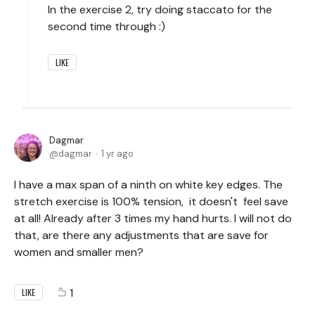
In the exercise 2, try doing staccato for the
second time through :)
LIKE
Dagmar
dagmar
1 yr ago
I have a max span of a ninth on white key edges. The
stretch exercise is 100% tension, it doesn't feel save
at all! Already after 3 times my hand hurts. I will not do
that, are there any adjustments that are save for
women and smaller men?
1
LIKE