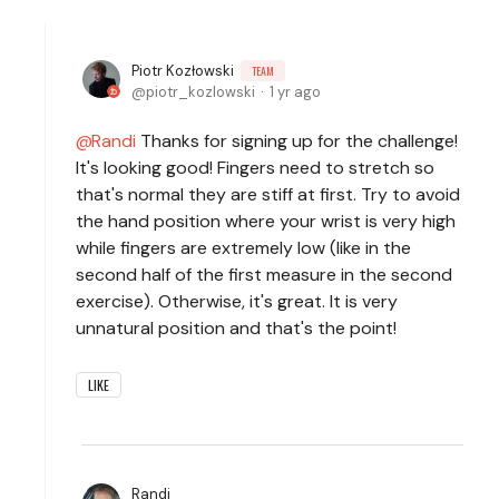
Piotr Kozłowski
TEAM
piotr_kozlowski
1 yr ago
Randi
Thanks for signing up for the challenge!
It's looking good! Fingers need to stretch so
that's normal they are stiff at first. Try to avoid
the hand position where your wrist is very high
while fingers are extremely low (like in the
second half of the first measure in the second
exercise). Otherwise, it's great. It is very
unnatural position and that's the point!
LIKE
Randi