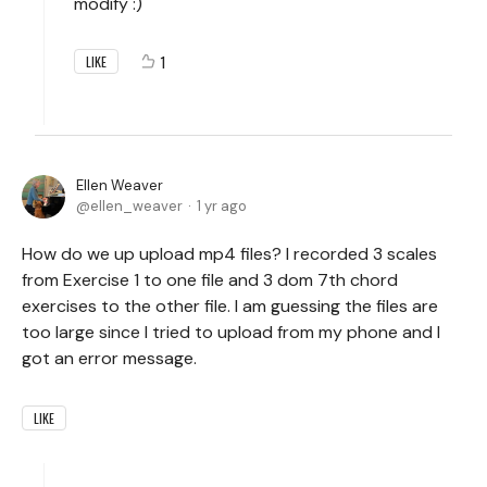
modify :)
1
LIKE
Ellen Weaver
ellen_weaver
1 yr ago
How do we up upload mp4 files? I recorded 3 scales
from Exercise 1 to one file and 3 dom 7th chord
exercises to the other file. I am guessing the files are
too large since I tried to upload from my phone and I
got an error message.
LIKE