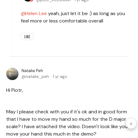
Helen Lee
yeah, just let it be :) as long as you
feel more or less comfortable overall
LIKE
Natalie Peh
natalie_peh
1 yr ago
Hi Piotr,
May I please check with you if it's ok and in good form
that I have to move my hand so much for the D major
scale? I have attached the video. Doesn't look like you
move your hand this much in the demo?