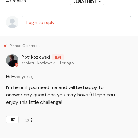
OLDEST FIRST
47
replies
Login to reply
Piotr Kozłowski
TEAM
piotr_kozlowski
1 yr ago
Hi Everyone,
I’m here if you need me and will be happy to
answer any questions you may have :) Hope you
enjoy this little challenge!
7
LIKE