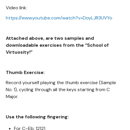
Video link:
https://www.youtube.com/watch?v=DoyLJR3UVYo
Attached above, are two samples and
downloadable exercises from the “School of
Virtuosity!”
Thumb Exercise:
Record yourself playing the thumb exercise (Sample
No. 1), cycling through all the keys starting from C
Major.
Use the following fingering:
For C–Eb: 12121