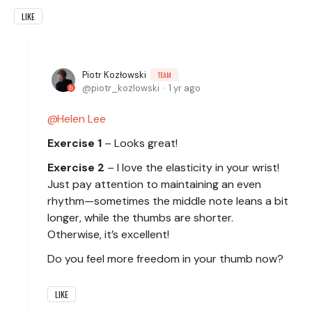
LIKE
Piotr Kozłowski
TEAM
piotr_kozlowski
1 yr ago
Helen Lee
Exercise 1
– Looks great!
Exercise 2
– I love the elasticity in your wrist!
Just pay attention to maintaining an even
rhythm—sometimes the middle note leans a bit
longer, while the thumbs are shorter.
Otherwise, it’s excellent!
Do you feel more freedom in your thumb now?
LIKE