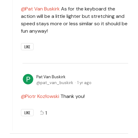
Pat Van Buskirk
As for the keyboard the
action will be a little lighter but stretching and
speed stays more or less similar so it should be
fun anyway!
LIKE
Pat Van Buskirk
pat_van_buskirk
1 yr ago
Piotr Kozłowski
Thank you!
1
LIKE