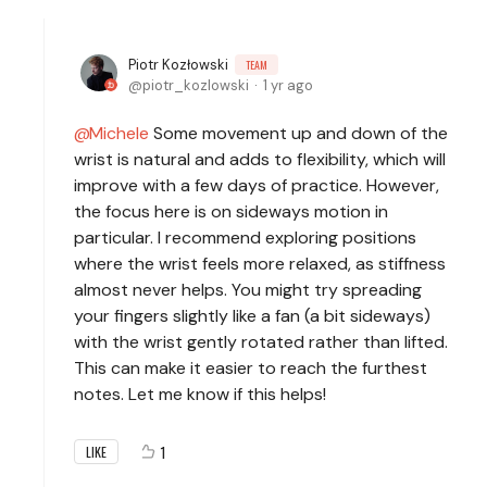
Piotr Kozłowski
TEAM
piotr_kozlowski
1 yr ago
Michele
Some movement up and down of the
wrist is natural and adds to flexibility, which will
improve with a few days of practice. However,
the focus here is on sideways motion in
particular. I recommend exploring positions
where the wrist feels more relaxed, as stiffness
almost never helps. You might try spreading
your fingers slightly like a fan (a bit sideways)
with the wrist gently rotated rather than lifted.
This can make it easier to reach the furthest
notes. Let me know if this helps!
1
LIKE