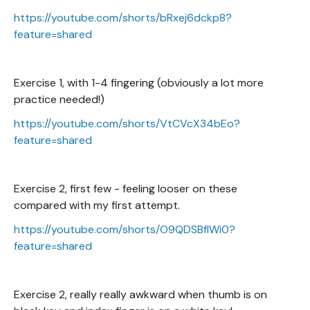
https://youtube.com/shorts/bRxej6dckp8?
feature=shared
Exercise 1, with 1-4 fingering (obviously a lot more
practice needed!)
https://youtube.com/shorts/VtCVcX34bEo?
feature=shared
Exercise 2, first few - feeling looser on these
compared with my first attempt.
https://youtube.com/shorts/O9QDSBfIWi0?
feature=shared
Exercise 2, really really awkward when thumb is on