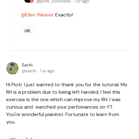
piotr_kozlowski
1 yr ago
Ellen Weaver
Exactly!
LIKE
Sachi
sachi
1 yr ago
Hi Piotr. I just wanted to thank you for the tutorial. My
RH is a problem due to being left handed. I feel this
exercise is the one which can improve my RH. I was
curious and watched your perfomances on YT.
You're wonderful pianinst. Fortunate to learn from
you.