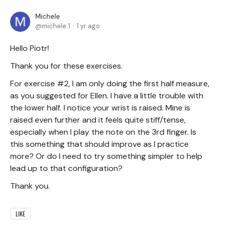
Michele
michele.1
1 yr ago
Hello Piotr!
Thank you for these exercises.
For exercise #2, I am only doing the first half measure,
as you suggested for Ellen. I have a little trouble with
the lower half. I notice your wrist is raised. Mine is
raised even further and it feels quite stiff/tense,
especially when I play the note on the 3rd finger. Is
this something that should improve as I practice
more? Or do I need to try something simpler to help
lead up to that configuration?
Thank you.
LIKE