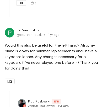
1
LIKE
Pat Van Buskirk
pat_van_buskirk
1 yr ago
Would this also be useful for the left hand? Also, my
piano is down for hammer replacements and I have a
keyboard loaner. Any changes necessary for a
keyboard? I've never played one before :-) Thank you
for doing this!
LIKE
Piotr Kozłowski
TEAM
piotr_kozlowski
1 yr ago