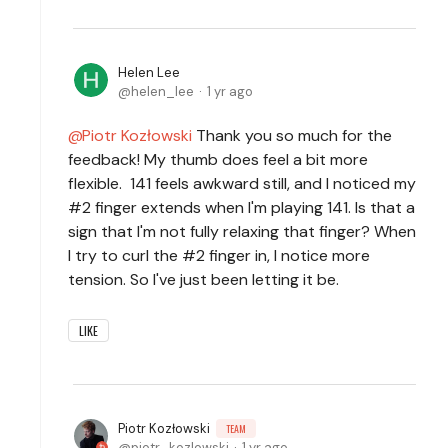
Helen Lee
helen_lee
1 yr ago
Piotr Kozłowski
Thank you so much for the
feedback! My thumb does feel a bit more
flexible. 141 feels awkward still, and I noticed my
#2 finger extends when I'm playing 141. Is that a
sign that I'm not fully relaxing that finger? When
I try to curl the #2 finger in, I notice more
tension. So I've just been letting it be.
LIKE
Piotr Kozłowski
TEAM
piotr_kozlowski
1 yr ago