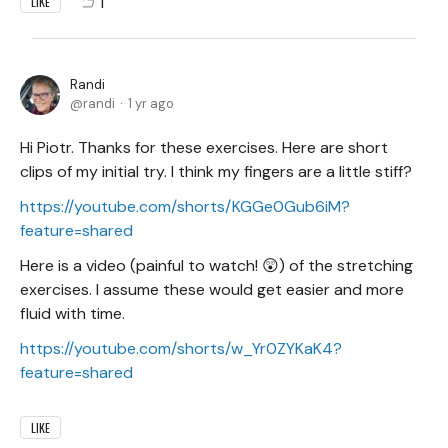
1
LIKE
Randi
randi
1 yr ago
Hi Piotr. Thanks for these exercises. Here are short
clips of my initial try. I think my fingers are a little stiff?
https://youtube.com/shorts/KGGe0Gub6iM?
feature=shared
Here is a video (painful to watch! 😲) of the stretching
exercises. I assume these would get easier and more
fluid with time.
https://youtube.com/shorts/w_Yr0ZYKaK4?
feature=shared
LIKE