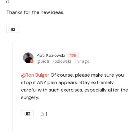
it.
Thanks for the new ideas.
LIKE
Piotr Kozłowski
TEAM
piotr_kozlowski
1 yr ago
Ron Bulger
Of course, please make sure you
stop if ANY pain appears. Stay extremely
careful with such exercises, especially after the
surgery.
1
LIKE