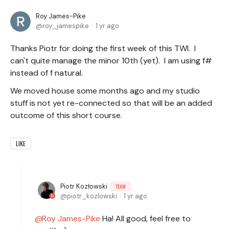
Roy James-Pike
roy_jamespike
1 yr ago
Thanks Piotr for doing the first week of this TWI. I
can't quite manage the minor 10th (yet). I am using f#
instead of f natural.
We moved house some months ago and my studio
stuff is not yet re-connected so that will be an added
outcome of this short course.
LIKE
Piotr Kozłowski
TEAM
piotr_kozlowski
1 yr ago
Roy James-Pike
Ha! All good, feel free to