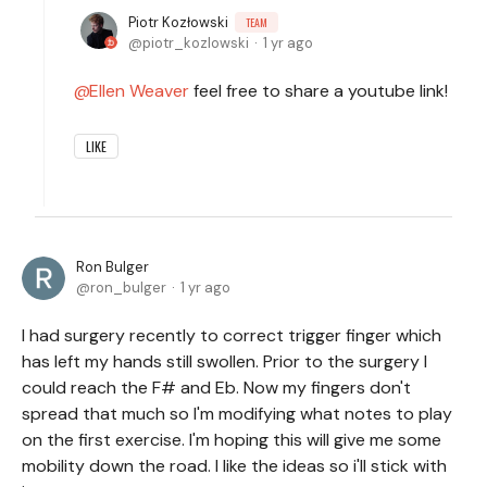
Piotr Kozłowski
TEAM
piotr_kozlowski
1 yr ago
Ellen Weaver
feel free to share a youtube link!
LIKE
Ron Bulger
ron_bulger
1 yr ago
I had surgery recently to correct trigger finger which
has left my hands still swollen. Prior to the surgery I
could reach the F# and Eb. Now my fingers don't
spread that much so I'm modifying what notes to play
on the first exercise. I'm hoping this will give me some
mobility down the road. I like the ideas so i'll stick with