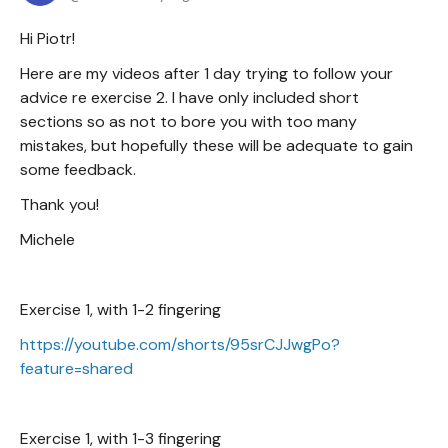
Hi Piotr!
Here are my videos after 1 day trying to follow your
advice re exercise 2. I have only included short
sections so as not to bore you with too many
mistakes, but hopefully these will be adequate to gain
some feedback.
Thank you!
Michele
Exercise 1, with 1-2 fingering
https://youtube.com/shorts/95srCJJwgPo?
feature=shared
Exercise 1, with 1-3 fingering