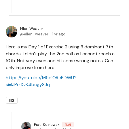
Ellen Weaver
ellen_weaver
1 yr ago
Here is my Day 1 of Exercise 2 using 3 dominant 7th
chords. I didn’t play the 2nd half as I cannot reach a
10th. Not very even and hit some wrong notes. Can
only improve from here.
https://youtu.be/M5plORePDWU?
si=lJPrrXvK4bcgy8Jq
LIKE
Piotr Kozłowski
TEAM