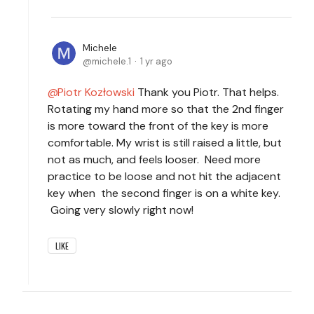
Michele
michele.1
1 yr ago
Piotr Kozłowski
Thank you Piotr. That helps.
Rotating my hand more so that the 2nd finger
is more toward the front of the key is more
comfortable. My wrist is still raised a little, but
not as much, and feels looser. Need more
practice to be loose and not hit the adjacent
key when the second finger is on a white key.
Going very slowly right now!
LIKE