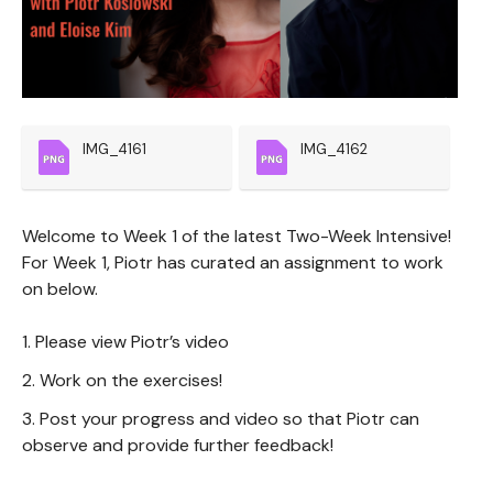
IMG_4161
IMG_4162
Welcome to Week 1 of the latest Two-Week Intensive!
For Week 1, Piotr has curated an assignment to work
on below.
1. Please view Piotr’s video
2. Work on the exercises!
3. Post your progress and video so that Piotr can
observe and provide further feedback!