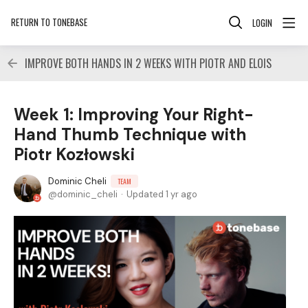
RETURN TO TONEBASE
LOGIN
IMPROVE BOTH HANDS IN 2 WEEKS WITH PIOTR AND ELOIS
Week 1: Improving Your Right-
Hand Thumb Technique with
Piotr Kozłowski
Dominic Cheli
TEAM
dominic_cheli
Updated
1 yr ago