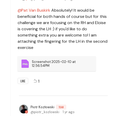
Pat Van Buskirk
Absolutely! It would be
beneficial for both hands of course but for this
challenge we are focusing on the RH and Eloise
is covering the LH :) if you'd like to do
something extra you are welcome to! I am
attaching the fingering for the LH in the second
exercise
Screenshot 2025-02-10 at 
12.56.54PM
1
LIKE
Piotr Kozłowski
TEAM
piotr_kozlowski
1 yr ago