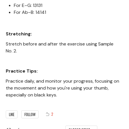
For E–G: 13131
For Ab–B: 14141
Stretching:
Stretch before and after the exercise using Sample
No. 2.
Practice Tips:
Practice daily, and monitor your progress, focusing on
the movement and how you're using your thumb,
especially on black keys.
2
LIKE
FOLLOW