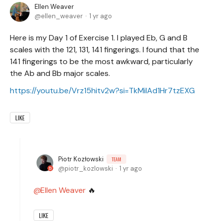
Ellen Weaver
ellen_weaver
1 yr ago
Here is my Day 1 of Exercise 1. I played Eb, G and B
scales with the 121, 131, 141 fingerings. I found that the
141 fingerings to be the most awkward, particularly
the Ab and Bb major scales.
https://youtu.be/Vrz15hitv2w?si=TkMiIAd1Hr7tzEXG
LIKE
Piotr Kozłowski
TEAM
piotr_kozlowski
1 yr ago
Ellen Weaver
🔥
LIKE