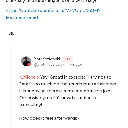
black key and index finger is on a white key!
https://youtube.com/shorts/VXVCq1bXuGM?
feature=shared
LIKE
Piotr Kozłowski
TEAM
piotr_kozlowski
1 yr ago
Michele
Yay! Great! In exercise 1, try not to
"land" too much on the thumb but rather keep
it bouncy so there is more action in the joint.
Otherwise, great! Your wrist action is
exemplary!
How does it feel afterwards?