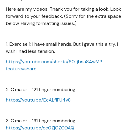
Here are my videos. Thank you for taking a look. Look
forward to your feedback. (Sorry for the extra space
below. Having formatting issues.)
1. Exercise 1: I have small hands. But I gave this a try. I
wish I had less tension.
https://youtube.com/shorts/60-jbsa84wM?
feature=share
2. C major - 121 finger numbering
https://youtu.be/EcALflFU4v8
3. C major - 131 finger numbering
https://youtu.be/ce0ZjGZODAQ