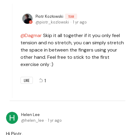
Piotr Kozłowski
TEAM
piotr_kozlowski
1 yr ago
Dagmar
Skip it all together if it you only feel
tension and no stretch, you can simply stretch
the space in between the fingers using your
other hand. Feel free to stick to the first
exercise only :)
1
LIKE
Helen Lee
helen_lee
1 yr ago
Hi Piotr,