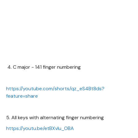
4. C major - 141 finger numbering
https://youtube.com/shorts/qz_eS4Bt8ds?
feature=share
5. All keys with alternating finger numbering
https://youtu.be/etBXvIu_OBA