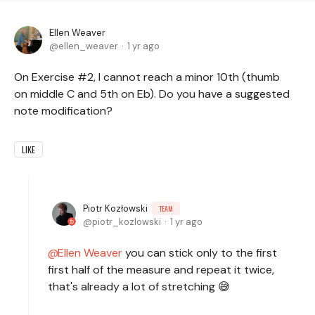
Ellen Weaver
ellen_weaver
1 yr ago
On Exercise #2, I cannot reach a minor 10th (thumb
on middle C and 5th on Eb). Do you have a suggested
note modification?
LIKE
Piotr Kozłowski
TEAM
piotr_kozlowski
1 yr ago
Ellen Weaver
you can stick only to the first
first half of the measure and repeat it twice,
that's already a lot of stretching 😅