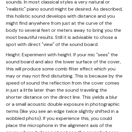
sounds. In most classical styles a very natural or
"realistic" piano sound might be desired. As described,
this holistic sound develops with distance and you
might find anywhere from just at the curve of the
body to several feet or meters away to bring you the
most beautiful results. Still it is advisable to chose a
spot with direct "view" of the sound board.
Height: Experiment with height. If your mic "sees" the
sound board and also the lower surface of the cover,
this will produce some comb filter effect which you
may or may not find disturbing. This is because by the
speed of sound the reflection from the cover comes
in just a little later than the sound traveling the
shorter distance on the direct line. This yields a blur
or a small acoustic double exposure in photographic
terms (like you see an edge twice slightly shifted in a
wobbled photo). If you experience this, you could
place the microphone in the alignment axis of the