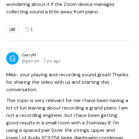
wondering about it if the Zoom device manages
collecting sound a little away from piano.
1
LIKE
GerryM
gerrym
2 yrs ago
Mike- your playing and recording sound great! Thanks
for sharing the video with us and starting this
conversation.
This topic is very relevant for me: I have been having a
lot of fun learning about recording a grand piano. I am
not a recording engineer, but I have been getting
good results in a small room with a Steinway B. I'm
using a spaced pair (over the strings, upper and
lower) of Audix SCX25A large diaphragm condenser