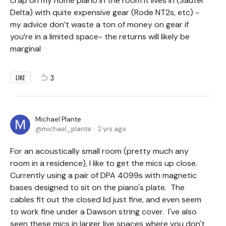
crap on my home piano in the room it lives in (Sauter
Delta) with quite expensive gear (Rode NT2s, etc) -
my advice don’t waste a ton of money on gear if
you’re in a limited space- the returns will likely be
marginal
3
LIKE
Michael Plante
michael_plante
2 yrs ago
For an acoustically small room (pretty much any
room in a residence), I like to get the mics up close.
Currently using a pair of DPA 4099s with magnetic
bases designed to sit on the piano's plate. The
cables fit out the closed lid just fine, and even seem
to work fine under a Dawson string cover. I've also
seen these mics in larger live spaces where you don't