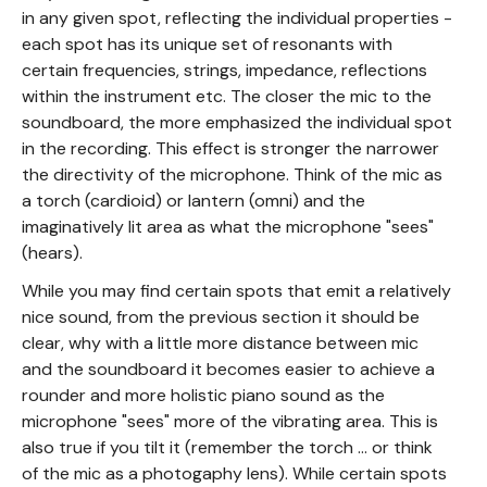
in any given spot, reflecting the individual properties -
each spot has its unique set of resonants with
certain frequencies, strings, impedance, reflections
within the instrument etc. The closer the mic to the
soundboard, the more emphasized the individual spot
in the recording. This effect is stronger the narrower
the directivity of the microphone. Think of the mic as
a torch (cardioid) or lantern (omni) and the
imaginatively lit area as what the microphone "sees"
(hears).
While you may find certain spots that emit a relatively
nice sound, from the previous section it should be
clear, why with a little more distance between mic
and the soundboard it becomes easier to achieve a
rounder and more holistic piano sound as the
microphone "sees" more of the vibrating area. This is
also true if you tilt it (remember the torch ... or think
of the mic as a photogaphy lens). While certain spots