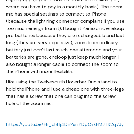
where you have to pay in a monthly basis). The zoom
mic has special settings to connect to iPhone
(because the lightning connector complains if you use
too much energy from it). I bought Panasonic eneloop
pro batteries because they are rechargeable and last
long (they are very expensive), zoom from ordinary
battery just don’t last much, one afternoon and your
batteries are gone, eneloop just keep much longer. I
also bought a longer cable to connect the zoom to
the iPhone with more flexibility.
I like using the Twelvesouth Hoverbar Duo stand to
hold the iPhone and I use a cheap one with three-legs
that has a screw that one can plug into the screw
hole of the zoom mic.
https://youtu.be/FE_ul41j4DE?si=PDpCykFMJTR2q7Jy