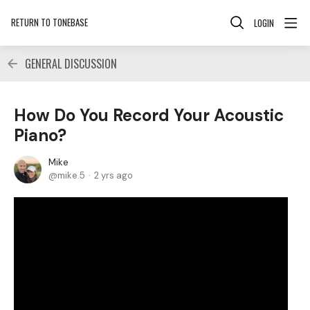
RETURN TO TONEBASE
LOGIN
GENERAL DISCUSSION
How Do You Record Your Acoustic
Piano?
Mike
mike.5
2 yrs ago