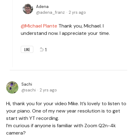
Adena
adena_franz
2 yrs ago
Michael Plante
Thank you, Michael. I
understand now. I appreciate your time.
1
LIKE
Sachi
sachi
2 yrs ago
Hi, thank you for your video Mike. It’s lovely to listen to
your piano. One of my new year resolution is to get
start with YT recording.
I’m curious if anyone is familiar with Zoom Q2n-4k
camera?