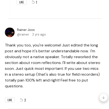
1
LIKE
Rainer Joos
rainer
2 yrs ago
Thank you too, you're welcome! Just edited the long
post and hope it's better understandable now. I'm
obviously not a native speaker. Totally reworked the
section about room reflections. I'll write about stereo
soon. Just quick most important: If you use two mics
in a stereo setup (that's also true for field recorders)
totally pan 100% left and right! Feel free to put
questions.
2
LIKE