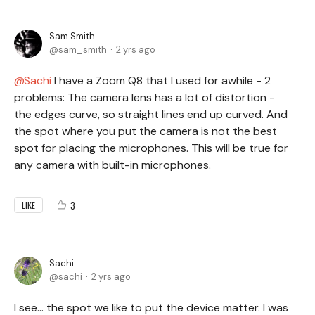
Sam Smith
sam_smith
2 yrs ago
Sachi
I have a Zoom Q8 that I used for awhile - 2
problems: The camera lens has a lot of distortion -
the edges curve, so straight lines end up curved. And
the spot where you put the camera is not the best
spot for placing the microphones. This will be true for
any camera with built-in microphones.
3
LIKE
Sachi
sachi
2 yrs ago
I see… the spot we like to put the device matter. I was