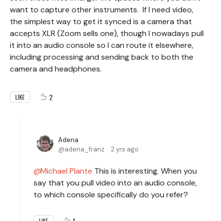
want to capture other instruments. If I need video,
the simplest way to get it synced is a camera that
accepts XLR (Zoom sells one), though I nowadays pull
it into an audio console so I can route it elsewhere,
including processing and sending back to both the
camera and headphones.
2
LIKE
Adena
adena_franz
2 yrs ago
Michael Plante
This is interesting. When you
say that you pull video into an audio console,
to which console specifically do you refer?
1
LIKE