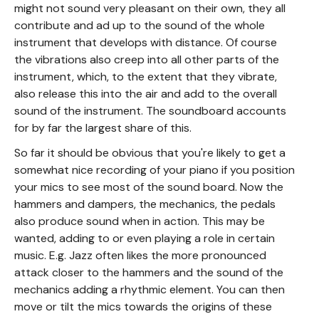
might not sound very pleasant on their own, they all
contribute and ad up to the sound of the whole
instrument that develops with distance. Of course
the vibrations also creep into all other parts of the
instrument, which, to the extent that they vibrate,
also release this into the air and add to the overall
sound of the instrument. The soundboard accounts
for by far the largest share of this.
So far it should be obvious that you're likely to get a
somewhat nice recording of your piano if you position
your mics to see most of the sound board. Now the
hammers and dampers, the mechanics, the pedals
also produce sound when in action. This may be
wanted, adding to or even playing a role in certain
music. E.g. Jazz often likes the more pronounced
attack closer to the hammers and the sound of the
mechanics adding a rhythmic element. You can then
move or tilt the mics towards the origins of these