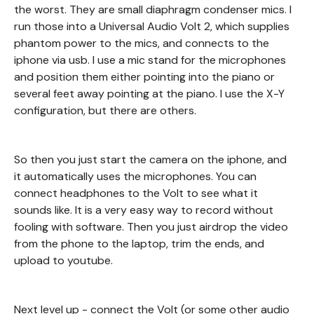
the worst. They are small diaphragm condenser mics. I
run those into a Universal Audio Volt 2, which supplies
phantom power to the mics, and connects to the
iphone via usb. I use a mic stand for the microphones
and position them either pointing into the piano or
several feet away pointing at the piano. I use the X-Y
configuration, but there are others.
So then you just start the camera on the iphone, and
it automatically uses the microphones. You can
connect headphones to the Volt to see what it
sounds like. It is a very easy way to record without
fooling with software. Then you just airdrop the video
from the phone to the laptop, trim the ends, and
upload to youtube.
Next level up - connect the Volt (or some other audio