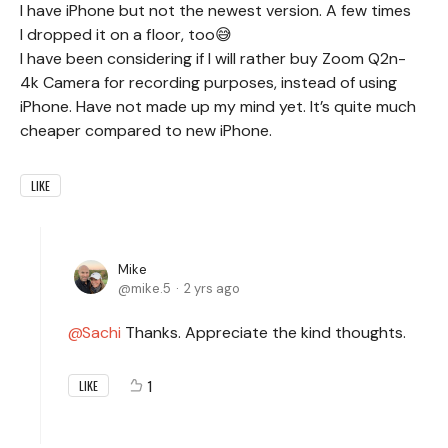
I have iPhone but not the newest version. A few times
I dropped it on a floor, too😅
I have been considering if I will rather buy Zoom Q2n-
4k Camera for recording purposes, instead of using
iPhone. Have not made up my mind yet. It’s quite much
cheaper compared to new iPhone.
LIKE
Mike
mike.5
2 yrs ago
Sachi
Thanks. Appreciate the kind thoughts.
1
LIKE