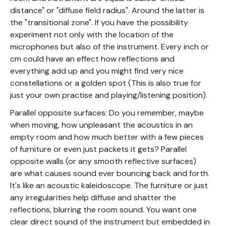
distance" or "diffuse field radius". Around the latter is
the "transitional zone". If you have the possibility
experiment not only with the location of the
microphones but also of the instrument. Every inch or
cm could have an effect how reflections and
everything add up and you might find very nice
constellations or a golden spot (This is also true for
just your own practise and playing/listening position).
Parallel opposite surfaces: Do you remember, maybe
when moving, how unpleasant the acoustics in an
empty room and how much better with a few pieces
of furniture or even just packets it gets? Parallel
opposite walls (or any smooth reflective surfaces)
are what causes sound ever bouncing back and forth.
It's like an acoustic kaleidoscope. The furniture or just
any irregularities help diffuse and shatter the
reflections, blurring the room sound. You want one
clear direct sound of the instrument but embedded in