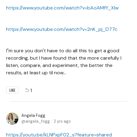
https://www.youtube.com/watch?v=bAoAMfY_XIw
https://www.youtube.com/watch?v=2nK_pj_D77c
I"m sure you don't have to do all this to get a good
recording, but I have found that the more carefully I
listen, compare, and experiment, the better the
results, at least up til now...
1
LIKE
Angela Fogg
angela_fogg
2 yrs ago
https://youtu.be/kLNPxpF02_s?feature=shared