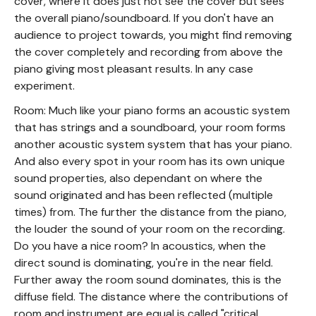
cover, where it does just not see the cover but sees
the overall piano/soundboard. If you don't have an
audience to project towards, you might find removing
the cover completely and recording from above the
piano giving most pleasant results. In any case
experiment.
Room: Much like your piano forms an acoustic system
that has strings and a soundboard, your room forms
another acoustic system system that has your piano.
And also every spot in your room has its own unique
sound properties, also dependant on where the
sound originated and has been reflected (multiple
times) from. The further the distance from the piano,
the louder the sound of your room on the recording.
Do you have a nice room? In acoustics, when the
direct sound is dominating, you're in the near field.
Further away the room sound dominates, this is the
diffuse field. The distance where the contributions of
room and instrument are equal is called "critical