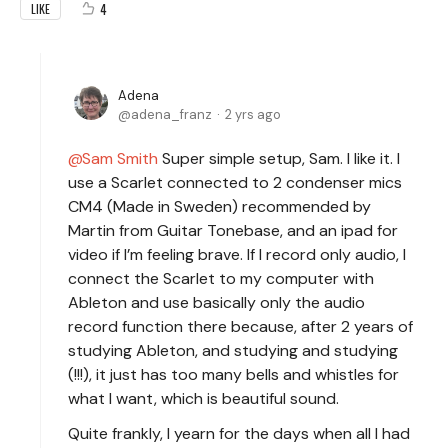
4
LIKE
Adena
adena_franz
2 yrs ago
Sam Smith
Super simple setup, Sam. I like it. I
use a Scarlet connected to 2 condenser mics
CM4 (Made in Sweden) recommended by
Martin from Guitar Tonebase, and an ipad for
video if I’m feeling brave. If I record only audio, I
connect the Scarlet to my computer with
Ableton and use basically only the audio
record function there because, after 2 years of
studying Ableton, and studying and studying
(!!!), it just has too many bells and whistles for
what I want, which is beautiful sound.
Quite frankly, I yearn for the days when all I had