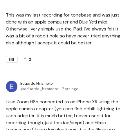
This was my last recording for tonebase and was just
done with an apple computer and Blue Yeti mike.
Otherwise I very simply use the iPad. I’ve always felt it
was a bit of a rabbit hole so have never tried anything
else although I accept it could be better.
3
LIKE
Eduardo Hiramoto
eduardo_hiramoto
2 yrs ago
I use Zoom H6n connected to an iPhone XR using the
apple camera adapter (you can find ddhifi lightning to
usba adapter, it is much better, I never used it for
recording though, just for dac/amps) and Filmic
Legacy app (if you download now it is the filmic pro,