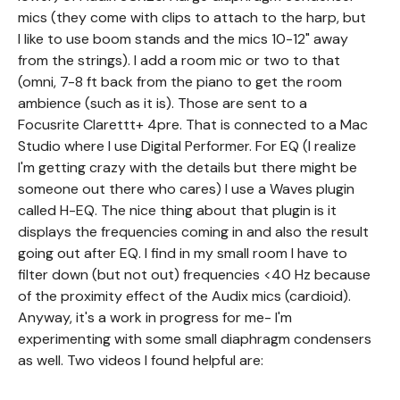
mics (they come with clips to attach to the harp, but
I like to use boom stands and the mics 10-12" away
from the strings). I add a room mic or two to that
(omni, 7-8 ft back from the piano to get the room
ambience (such as it is). Those are sent to a
Focusrite Clarettt+ 4pre. That is connected to a Mac
Studio where I use Digital Performer. For EQ (I realize
I'm getting crazy with the details but there might be
someone out there who cares) I use a Waves plugin
called H-EQ. The nice thing about that plugin is it
displays the frequencies coming in and also the result
going out after EQ. I find in my small room I have to
filter down (but not out) frequencies <40 Hz because
of the proximity effect of the Audix mics (cardioid).
Anyway, it's a work in progress for me- I'm
experimenting with some small diaphragm condensers
as well. Two videos I found helpful are: