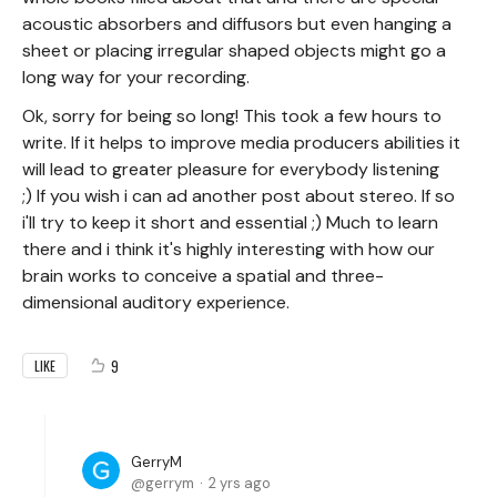
acoustic absorbers and diffusors but even hanging a
sheet or placing irregular shaped objects might go a
long way for your recording.
Ok, sorry for being so long! This took a few hours to
write. If it helps to improve media producers abilities it
will lead to greater pleasure for everybody listening
;) If you wish i can ad another post about stereo. If so
i'll try to keep it short and essential ;) Much to learn
there and i think it's highly interesting with how our
brain works to conceive a spatial and three-
dimensional auditory experience.
9
LIKE
GerryM
gerrym
2 yrs ago