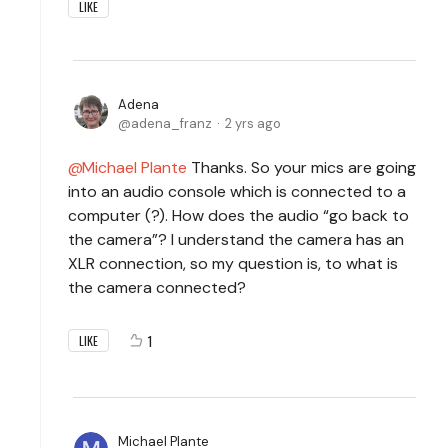
LIKE
Adena
adena_franz
2 yrs ago
Michael Plante
Thanks. So your mics are going
into an audio console which is connected to a
computer (?). How does the audio “go back to
the camera”? I understand the camera has an
XLR connection, so my question is, to what is
the camera connected?
1
LIKE
Michael Plante