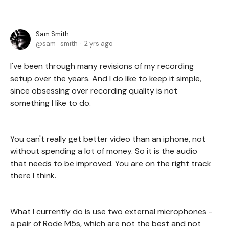
Sam Smith
sam_smith
2 yrs ago
I've been through many revisions of my recording
setup over the years. And I do like to keep it simple,
since obsessing over recording quality is not
something I like to do.
You can't really get better video than an iphone, not
without spending a lot of money. So it is the audio
that needs to be improved. You are on the right track
there I think.
What I currently do is use two external microphones -
a pair of Rode M5s, which are not the best and not