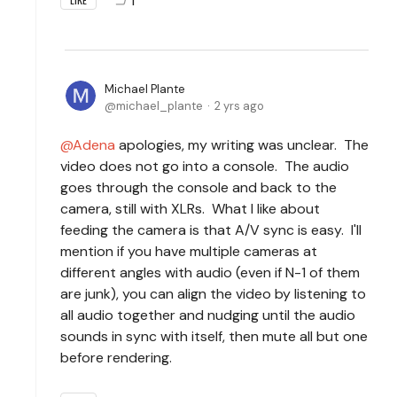
Michael Plante
michael_plante
2 yrs ago
Adena
apologies, my writing was unclear. The
video does not go into a console. The audio
goes through the console and back to the
camera, still with XLRs. What I like about
feeding the camera is that A/V sync is easy. I'll
mention if you have multiple cameras at
different angles with audio (even if N-1 of them
are junk), you can align the video by listening to
all audio together and nudging until the audio
sounds in sync with itself, then mute all but one
before rendering.