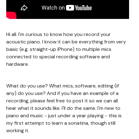
Hi all. I'm curious to know how you record your
acoustic piano. I know it can be everything from very
basic (e.g. straight-up iPhone) to multiple mics
connected to special recording software and
hardware.
What do you use? What mics, software, editing (if
any) do you use? And if you have an example of a
recording, please feel free to post it so we can all
hear what it sounds like. I'll do the same. I'm new to
piano and music - just under a year playing - this is
my first attempt to learn a sonatina, though still
working it.