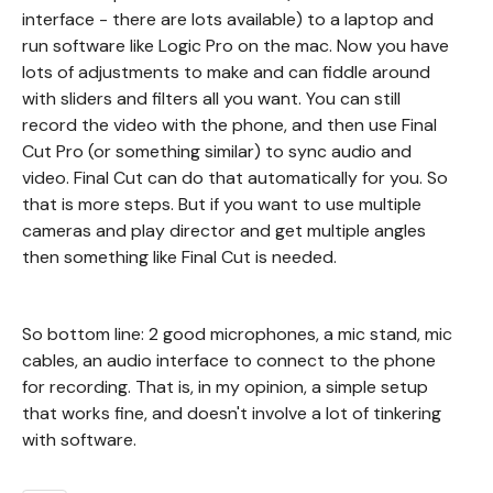
interface - there are lots available) to a laptop and
run software like Logic Pro on the mac. Now you have
lots of adjustments to make and can fiddle around
with sliders and filters all you want. You can still
record the video with the phone, and then use Final
Cut Pro (or something similar) to sync audio and
video. Final Cut can do that automatically for you. So
that is more steps. But if you want to use multiple
cameras and play director and get multiple angles
then something like Final Cut is needed.
So bottom line: 2 good microphones, a mic stand, mic
cables, an audio interface to connect to the phone
for recording. That is, in my opinion, a simple setup
that works fine, and doesn't involve a lot of tinkering
with software.