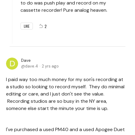
to do was push play and record on my
cassette recorder! Pure analog heaven.
2
LIKE
Dave
dave.4
2 yrs ago
I paid way too much money for my son's recording at
a studio so looking to record myself. They do minimal
editing or care, and I just don't see the value.
Recording studios are so busy in the NY area,
someone else start the minute your time is up.
I've purchased a used PM40 and a used Apogee Duet