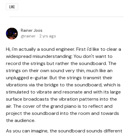
LIKE
Rainer Joos
rainer
2 yrs ago
Hi, i'm actually a sound engineer. First i'd like to clear a
widespread misunderstanding: You don't want to
record the strings but rather the soundboard. The
strings on their own sound very thin, much like an
unplugged e-guitar. But the strings transmit their
vibrations via the bridge to the soundboard, which is
stimulated to vibrate and resonate and with its large
surface broadcasts the vibration patterns into the
air. The cover of the grand piano is to reflect and
project the soundboard into the room and towards
the audience.
As you can imagine, the soundboard sounds different