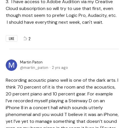
3. I have access to Adobe Audition via my Creative
Cloud subscription so will try to use that first, even
though most seem to prefer Logic Pro, Audacity, etc.
I should have everything next week, can't wait.
2
LIKE
Martin Paton
martin_paton
2 yrs ago
Recording acoustic piano well is one of the dark arts. I
think 70 percent of it is the room and the acoustics,
20 percent piano and 10 percent gear. For example
I’ve recorded myself playing a Steinway D on an
iPhone 8 in a concert hall which sounds utterly
phenomenal and you would T believe it was an iPhone,
yet I’ve yet to manage something that doesn’t sound