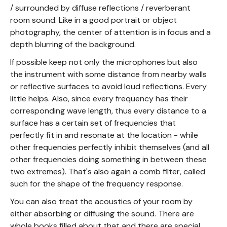
/ surrounded by diffuse reflections / reverberant
room sound. Like in a good portrait or object
photography, the center of attention is in focus and a
depth blurring of the background.
If possible keep not only the microphones but also
the instrument with some distance from nearby walls
or reflective surfaces to avoid loud reflections. Every
little helps. Also, since every frequency has their
corresponding wave length, thus every distance to a
surface has a certain set of frequencies that
perfectly fit in and resonate at the location - while
other frequencies perfectly inhibit themselves (and all
other frequencies doing something in between these
two extremes). That's also again a comb filter, called
such for the shape of the frequency response.
You can also treat the acoustics of your room by
either absorbing or diffusing the sound. There are
whole books filled about that and there are special