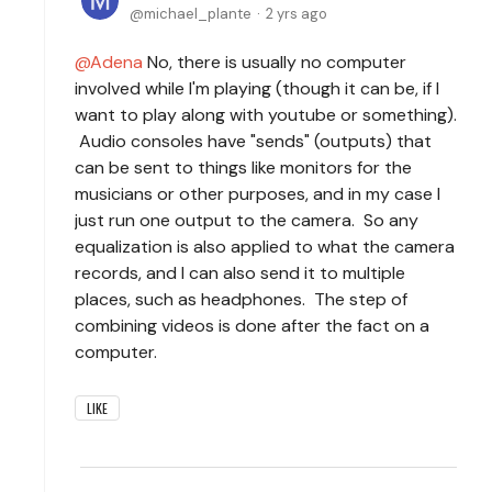
michael_plante
2 yrs ago
Adena
No, there is usually no computer
involved while I'm playing (though it can be, if I
want to play along with youtube or something).
Audio consoles have "sends" (outputs) that
can be sent to things like monitors for the
musicians or other purposes, and in my case I
just run one output to the camera. So any
equalization is also applied to what the camera
records, and I can also send it to multiple
places, such as headphones. The step of
combining videos is done after the fact on a
computer.
LIKE