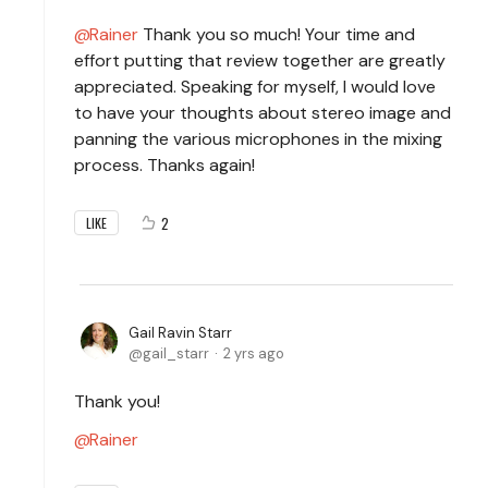
Rainer
Thank you so much! Your time and
effort putting that review together are greatly
appreciated. Speaking for myself, I would love
to have your thoughts about stereo image and
panning the various microphones in the mixing
process. Thanks again!
2
LIKE
Gail Ravin Starr
gail_starr
2 yrs ago
Thank you!
Rainer