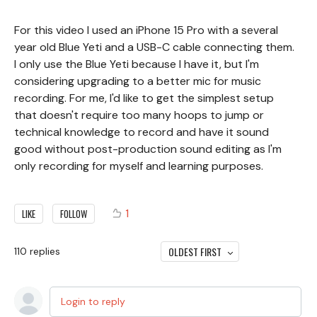
For this video I used an iPhone 15 Pro with a several
year old Blue Yeti and a USB-C cable connecting them.
I only use the Blue Yeti because I have it, but I'm
considering upgrading to a better mic for music
recording. For me, I'd like to get the simplest setup
that doesn't require too many hoops to jump or
technical knowledge to record and have it sound
good without post-production sound editing as I'm
only recording for myself and learning purposes.
1
LIKE
FOLLOW
OLDEST FIRST
110
replies
Login to reply