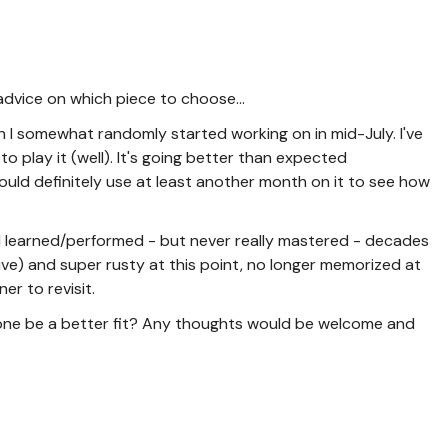
e advice on which piece to choose...
h I somewhat randomly started working on in mid-July. I've
to play it (well). It's going better than expected
uld definitely use at least another month on it to see how
I learned/performed - but never really mastered - decades
tive) and super rusty at this point, no longer memorized at
er to revisit.
ld one be a better fit? Any thoughts would be welcome and