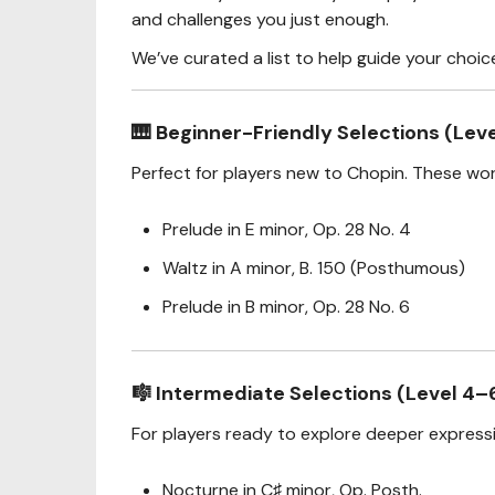
and challenges you just enough.
We’ve curated a list to help guide your choic
🎹
Beginner-Friendly Selections (Leve
Perfect for players new to Chopin. These wor
Prelude in E minor, Op. 28 No. 4
Waltz in A minor, B. 150 (Posthumous)
Prelude in B minor, Op. 28 No. 6
🎼
Intermediate Selections (Level 4–
For players ready to explore deeper expressi
Nocturne in C♯ minor, Op. Posth.