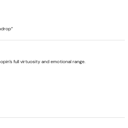
indrop”
in’s full virtuosity and emotional range.