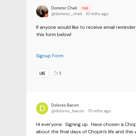
Dominic Cheli
TEAM
dominic_cheli
10 mths ago
If anyone would like to receive email reminder
this form below!
Signup Form
LIKE
1
Dolores Bacon
dolores_bacon
10 mths ago
Hi everyone. Signing up. Have chosen a Chop
about the final days of Chopin’s life and thi