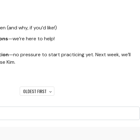
 (and why, if you’d like!)
ons
—we’re here to help!
tion
—no pressure to start practicing yet. Next week, we’ll
se Kim.
OLDEST FIRST