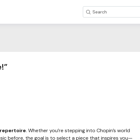
Search
e!”
repertoire
. Whether you’re stepping into Chopin’s world
usic before, the goal is to select a piece that inspires you—