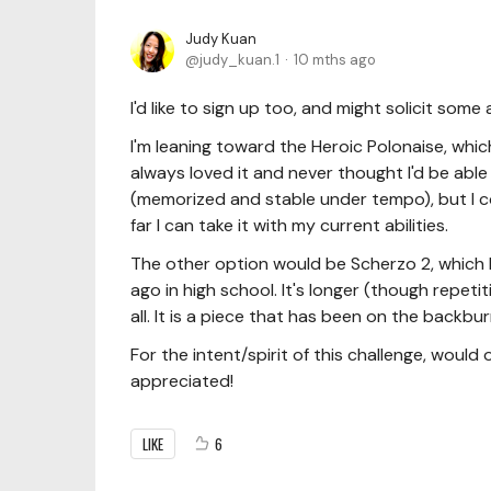
Judy Kuan
judy_kuan.1
10 mths ago
I'd like to sign up too, and might solicit som
I'm leaning toward the Heroic Polonaise, whic
always loved it and never thought I'd be able 
(memorized and stable under tempo), but I co
far I can take it with my current abilities.
The other option would be Scherzo 2, which 
ago in high school. It's longer (though repeti
all. It is a piece that has been on the backburn
For the intent/spirit of this challenge, wou
appreciated!
LIKE
6