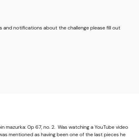
s and notifications about the challenge please fill out
in mazurka: Op 67, no. 2. Was watching a YouTube video
s was mentioned as having been one of the last pieces he