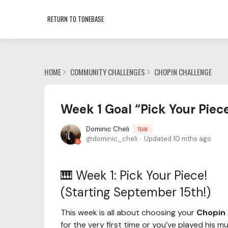
RETURN TO TONEBASE
HOME
COMMUNITY CHALLENGES
CHOPIN CHALLENGE
Week 1 Goal “Pick Your Piec
Dominic Cheli
TEAM
dominic_cheli
Updated
10 mths ago
🎹 Week 1: Pick Your Piece!
(Starting September 15th!)
This week is all about choosing your
Chopin 
for the very first time or you’ve played his m