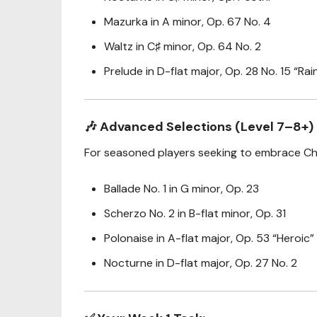
Mazurka in A minor, Op. 67 No. 4
Waltz in C♯ minor, Op. 64 No. 2
Prelude in D-flat major, Op. 28 No. 15 “Ra
🎶
Advanced Selections (Level 7–8+)
For seasoned players seeking to embrace Chop
Ballade No. 1 in G minor, Op. 23
Scherzo No. 2 in B-flat minor, Op. 31
Polonaise in A-flat major, Op. 53 “Heroic”
Nocturne in D-flat major, Op. 27 No. 2