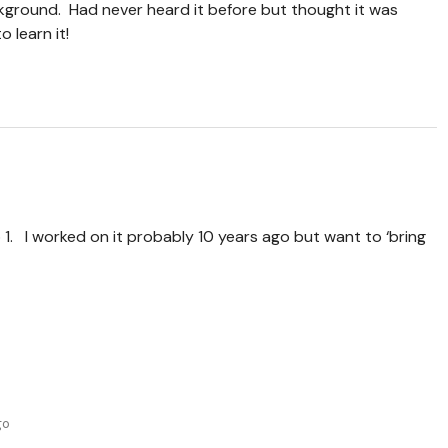
kground. Had never heard it before but thought it was
 learn it!
 1. I worked on it probably 10 years ago but want to ‘bring
go