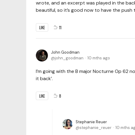
wrote, and an excerpt was played in the bac
beautiful, so it’s good now to have the push to
LIKE
11
John Goodman
john_goodman
10 mths ago
I’m going with the B major Nocturne Op 62 no
it back’.
LIKE
8
Stephanie Reuer
stephanie_reuer
10 mths a