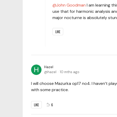
John Goodman
I am learning thi
use that for harmonic analysis an
major nocturne is absolutely stunn
LIKE
Hazel
hazel
10 mths ago
I will choose Mazurka op17 no4. I haven’t play
with some practice.
LIKE
6