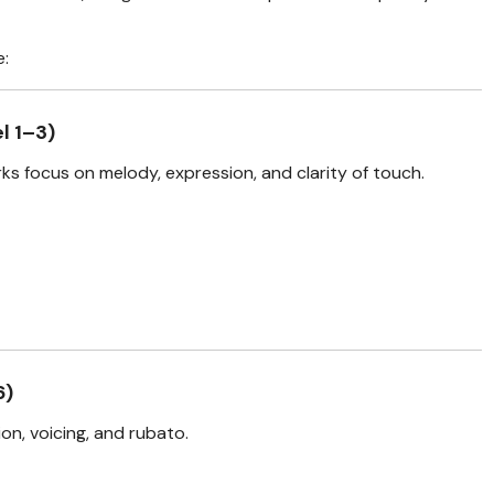
e:
l 1–3)
ks focus on melody, expression, and clarity of touch.
6)
on, voicing, and rubato.