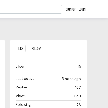
SIGN UP
LOGIN
Content aside
LIKE
FOLLOW
Likes
18
Last active
5 mths ago
Replies
157
Views
1158
Following
76