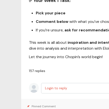
✅ Your Week 1 Task:
Pick your piece
Comment below
with what you’ve chosen
If you’re unsure,
ask for recommendati
This week is all about
inspiration and inten
dive into analysis and interpretation with Eloi
Let the journey into Chopin’s world begin!
157
replies
Login to reply