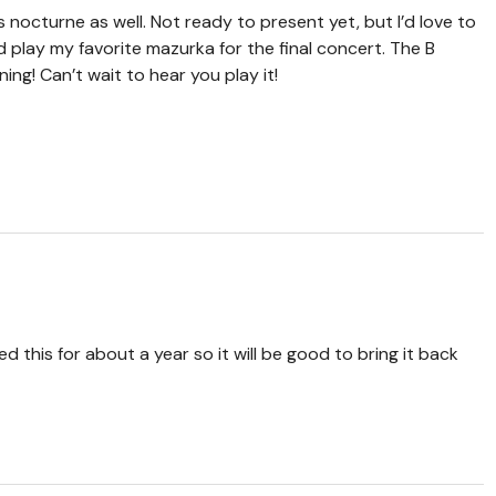
s nocturne as well. Not ready to present yet, but I’d love to
d play my favorite mazurka for the final concert. The B
ing! Can’t wait to hear you play it!
ed this for about a year so it will be good to bring it back