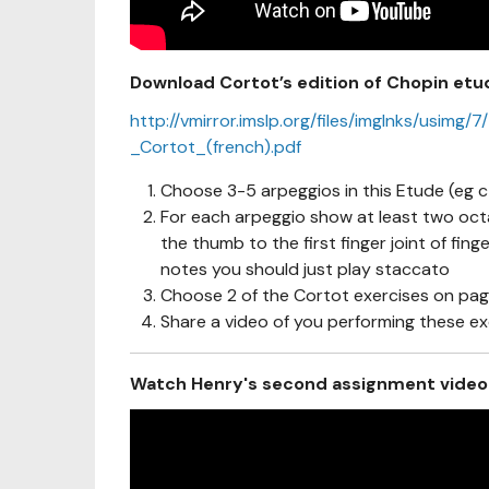
Download Cortot’s edition of Chopin etu
http://vmirror.imslp.org/files/imglnks/us
_Cortot_(french).pdf
Choose 3-5 arpeggios in this Etude (eg c
For each arpeggio show at least two oct
the thumb to the first finger joint of fin
notes you should just play staccato
Choose 2 of the Cortot exercises on pag
Share a video of you performing these ex
Watch Henry's second assignment video