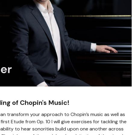
ing of Chopin's Music!
can transform your approach to Chopin’s music as well as
rst Etude from Op. 10 I will give exercises for tackling the
 ability to hear sonorities build upon one another across