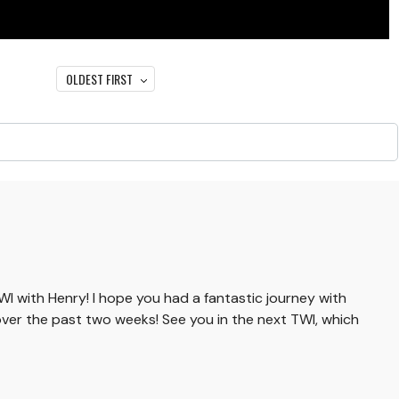
OLDEST FIRST
TWI with Henry! I hope you had a fantastic journey with
ver the past two weeks! See you in the next TWI, which