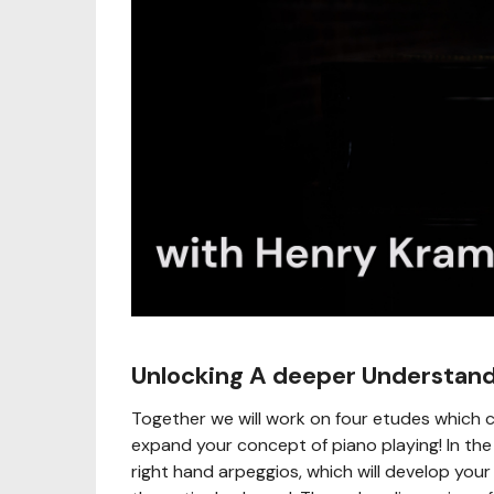
Unlocking A deeper Understand
Together we will work on four etudes which 
expand your concept of piano playing! In the fi
right hand arpeggios, which will develop your