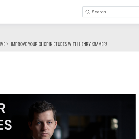
Search
IVE
IMPROVE YOUR CHOPIN ETUDES WITH HENRY KRAMER!