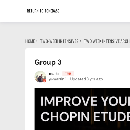
RETURN TO TONEBASE
HOME
TWO-WEEK INTENSIVES
TWO WEEK INTENSIVE ARCH
Group 3
martin
TEAM
martin.1
Updated
3 yrs ago