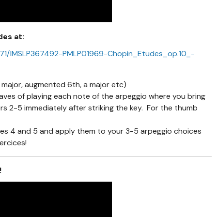
des at:
img/7/71/IMSLP367492-PMLP01969-Chopin_Etudes_op.10_-
 major, augmented 6th, a major etc)
aves of playing each note of the arpeggio where you bring
gers 2-5 immediately after striking the key. For the thumb
es 4 and 5 and apply them to your 3-5 arpeggio choices
ercices!
!