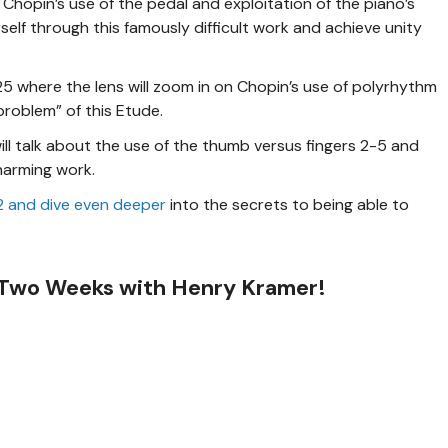
Chopin’s use of the pedal and exploitation of the piano’s
rself through this famously difficult work and achieve unity
25 where the lens will zoom in on Chopin’s use of polyrhythm
problem” of this Etude.
ill talk about the use of the thumb versus fingers 2-5 and
harming work.
. 2 and dive even deeper
into the secrets to being able to
 Two Weeks with Henry Kramer!