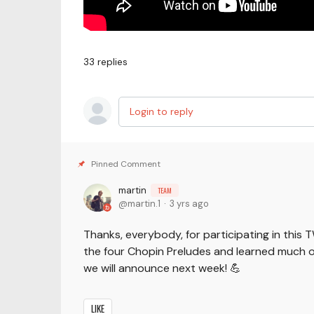
33
replies
Login to reply
martin
TEAM
martin.1
3 yrs ago
Thanks, everybody, for participating in this 
the four Chopin Preludes and learned much o
we will announce next week! 💪
LIKE