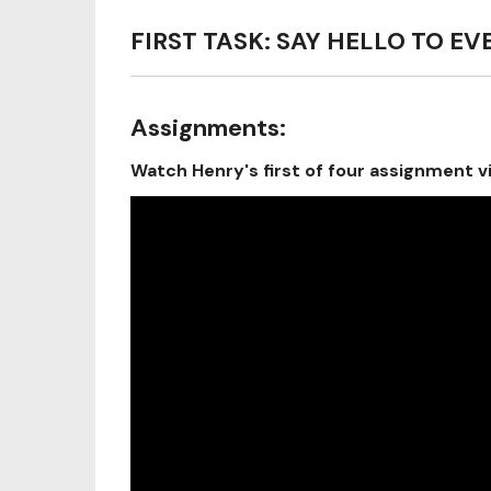
FIRST TASK: SAY HELLO TO E
Assignments:
Watch Henry's first of four assignment v