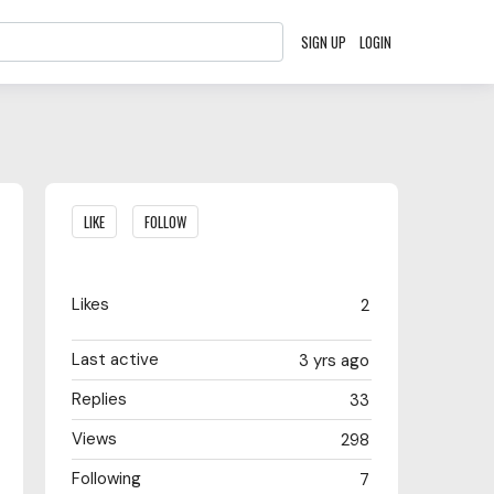
SIGN UP
LOGIN
Content aside
LIKE
FOLLOW
Likes
2
Last active
3 yrs ago
Replies
33
Views
298
Following
7