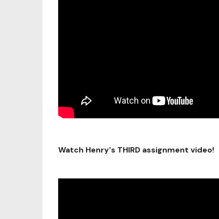
Watch Henry's THIRD assignment video!