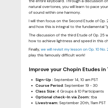
the entire keyboard. Through a discussion of 
natural overtones, you will learn to pace you
of sound within one harmony.
I will then focus on the Second Etude of Op. 
and how this is integral to the fundamental “
The discussion of the third Etude of Op. 25 w
how to achieve lightness and speed in this c
Finally,
we will revisit my lesson on Op. 10 No
play this famously difficult work!
Improve your Chopin Etudes in
Sign-Up :
September 14, 10 am PST
Course Period
: September 19 - 30
Class Size:
4 Groups á 10 Participants
Optional check-In via Zoom:
tba
Livestream:
September 20th, 11am PST