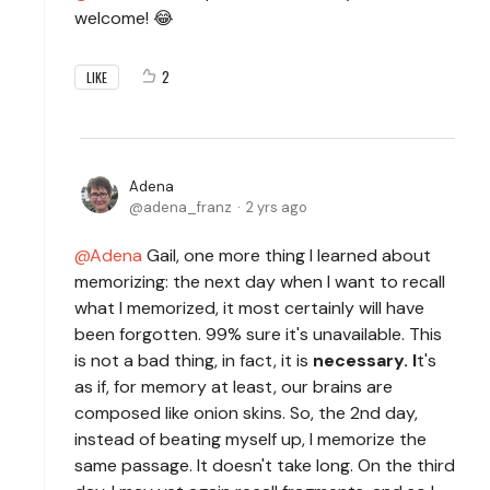
welcome! 😂
2
LIKE
Adena
adena_franz
2 yrs ago
Adena
Gail, one more thing I learned about
memorizing: the next day when I want to recall
what I memorized, it most certainly will have
been forgotten. 99% sure it's unavailable. This
is not a bad thing, in fact, it is
necessary. I
t's
as if, for memory at least, our brains are
composed like onion skins. So, the 2nd day,
instead of beating myself up, I memorize the
same passage. It doesn't take long. On the third