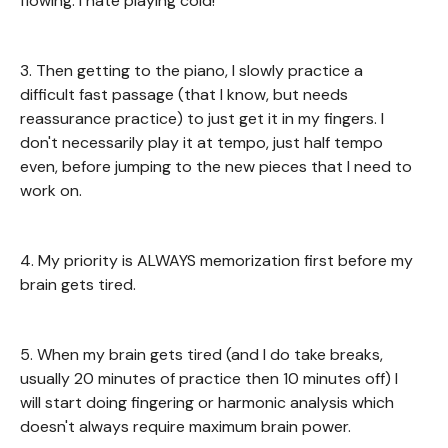
flowing. I hate playing cold!
3. Then getting to the piano, I slowly practice a
difficult fast passage (that I know, but needs
reassurance practice) to just get it in my fingers. I
don't necessarily play it at tempo, just half tempo
even, before jumping to the new pieces that I need to
work on.
4. My priority is ALWAYS memorization first before my
brain gets tired.
5. When my brain gets tired (and I do take breaks,
usually 20 minutes of practice then 10 minutes off) I
will start doing fingering or harmonic analysis which
doesn't always require maximum brain power.