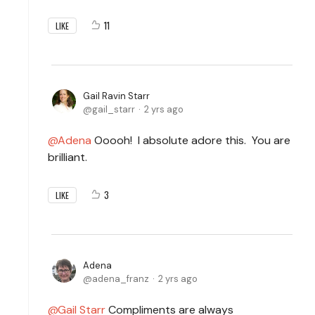
11
LIKE
Gail Ravin Starr
gail_starr
2 yrs ago
Adena
Ooooh! I absolute adore this. You are
brilliant.
3
LIKE
Adena
adena_franz
2 yrs ago
Gail Starr
Compliments are always