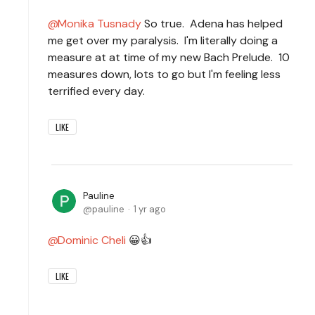
Monika Tusnady
So true. Adena has helped
me get over my paralysis. I'm literally doing a
measure at at time of my new Bach Prelude. 10
measures down, lots to go but I'm feeling less
terrified every day.
LIKE
Pauline
pauline
1 yr ago
Dominic Cheli
😀👍
LIKE