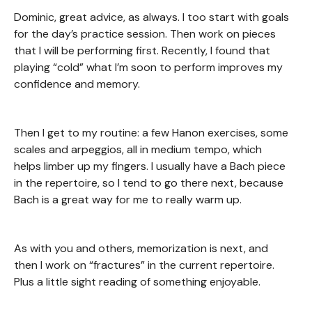
Dominic, great advice, as always. I too start with goals
for the day’s practice session. Then work on pieces
that I will be performing first. Recently, I found that
playing “cold” what I’m soon to perform improves my
confidence and memory.
Then I get to my routine: a few Hanon exercises, some
scales and arpeggios, all in medium tempo, which
helps limber up my fingers. I usually have a Bach piece
in the repertoire, so I tend to go there next, because
Bach is a great way for me to really warm up.
As with you and others, memorization is next, and
then I work on “fractures” in the current repertoire.
Plus a little sight reading of something enjoyable.