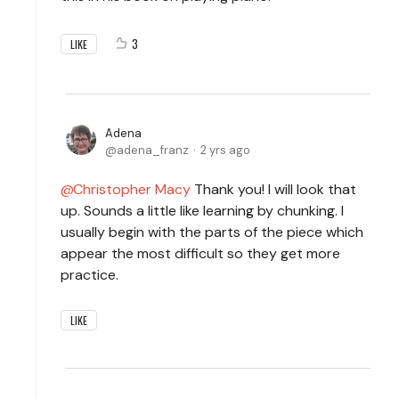
3
LIKE
Adena
adena_franz
2 yrs ago
Christopher Macy
Thank you! I will look that
up. Sounds a little like learning by chunking. I
usually begin with the parts of the piece which
appear the most difficult so they get more
practice.
LIKE