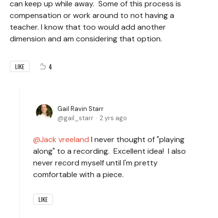
can keep up while away. Some of this process is
compensation or work around to not having a
teacher. I know that too would add another
dimension and am considering that option.
4
LIKE
Gail Ravin Starr
gail_starr
2 yrs ago
Jack vreeland
I never thought of "playing
along" to a recording. Excellent idea! I also
never record myself until I'm pretty
comfortable with a piece.
LIKE