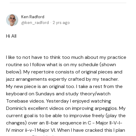
Ken Radford
ken_radford
2 yrs ago
Hi All
I like to not have to think too much about my practice
routine so I follow what is on my schedule (shown
below). My repertoire consists of original pieces and
jazz arrangements expertly crafted by my teacher.
My new piece is an original too. I take a rest from the
keyboard on Sundays and study theory/watch
Tonebase videos. Yesterday I enjoyed watching
Dominic’s excellent videos on improving arpeggios. My
current goal is to be able to improvise freely (play the
changes) over an 8-bar sequence in C - Major II-V-I-
IV minor ii-v-1 Major VI. When I have cracked this I plan