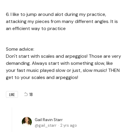
6. I like to jump around alot during my practice,
attacking my pieces from many different angles. It is
an efficient way to practice
Some advice:
Don't start with scales and arpeggios! Those are very
demanding. Always start with something slow, like
your fast music played slow or just, slow music! THEN
get to your scales and arpeggios!
18
LIKE
Gail Ravin Starr
gail_starr
2 yrs ago