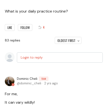
What is your daily practice routine?
4
LIKE
FOLLOW
OLDEST FIRST
83
replies
Login to reply
Dominic Cheli
TEAM
dominic_cheli
2 yrs ago
For me,
It can vary wildly!