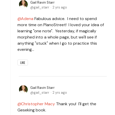
Gail Ravin Starr
gail_starr
2 yrs ago
Adena
Fabulous advice. I need to spend
more time on PIanoStreet! I loved your idea of
learning "one note". Yesterday, if magically
morphed into a whole page, but we'll see if
anything "stuck" when I go to practice this
evening...
LIKE
Gail Ravin Starr
gail_starr
2 yrs ago
Christopher Macy
Thank you! I'll get the
Geseking book.