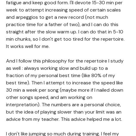
fatigue and keep good form. I'll devote 15-30 min per
week to attempt increasing speed of certain scales
and arpeggios to get a new record (not much
practice time for a father of two), and I can do this
straight after the slow warm up. I can do that in 5-10
min chunks, so I don't get too tired for the repertoire.
It works well for me.
And I follow this philosophy for the repertoire I study
as well : always working slow and build up to a
fraction of my personal best time (like 80% of my
best time). Then I attempt to increase the speed like
30 min a week per song (maybe more if I nailed down
other songs speed, and am working on
interpretation). The numbers are a personal choice,
but the idea of playing slower than your limit was an
advice from my teacher. This advice helped me a lot.
I don't like jumping so much during training. I feel my