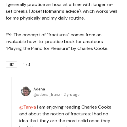
I generally practice an hour at a time with longer re-
set breaks (Josef Hofmann’s advice), which works well
for me physically and my daily routine.
FYI: The concept of “fractures” comes from an
invaluable how-to-practice book for amateurs
“Playing the Piano for Pleasure” by Charles Cooke.
4
LIKE
Adena
adena_franz
2 yrs ago
Tanya
I am enjoying reading Charles Cooke
and about the notion of fractures; I had no
idea that they are the most solid once they