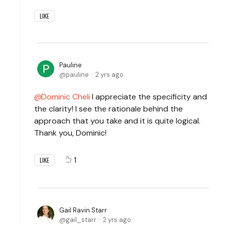
LIKE
Pauline
pauline
2 yrs ago
Dominic Cheli
I appreciate the specificity and
the clarity! I see the rationale behind the
approach that you take and it is quite logical.
Thank you, Dominic!
1
LIKE
Gail Ravin Starr
gail_starr
2 yrs ago