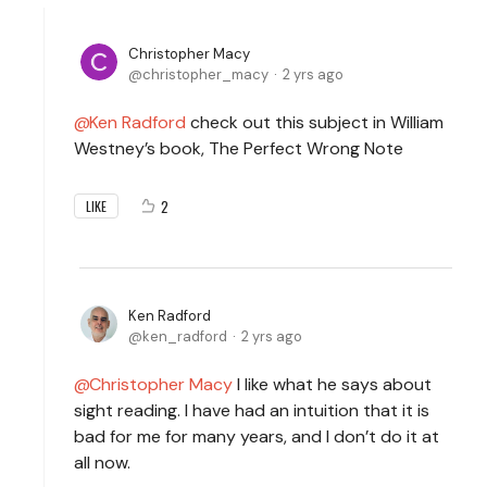
Christopher Macy
christopher_macy
2 yrs ago
Ken Radford
check out this subject in William
Westney’s book, The Perfect Wrong Note
2
LIKE
Ken Radford
ken_radford
2 yrs ago
Christopher Macy
I like what he says about
sight reading. I have had an intuition that it is
bad for me for many years, and I don’t do it at
all now.