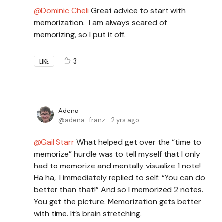
Dominic Cheli
Great advice to start with
memorization. I am always scared of
memorizing, so I put it off.
3
LIKE
Adena
adena_franz
2 yrs ago
Gail Starr
What helped get over the “time to
memorize” hurdle was to tell myself that I only
had to memorize and mentally visualize 1 note!
Ha ha, I immediately replied to self: “You can do
better than that!” And so I memorized 2 notes.
You get the picture. Memorization gets better
with time. It’s brain stretching.