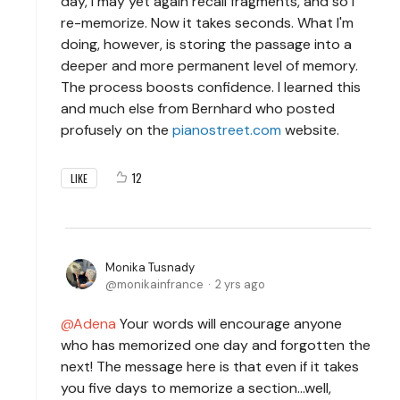
day, I may yet again recall fragments, and so I
re-memorize. Now it takes seconds. What I'm
doing, however, is storing the passage into a
deeper and more permanent level of memory.
The process boosts confidence. I learned this
and much else from Bernhard who posted
profusely on the
pianostreet.com
website.
12
LIKE
Monika Tusnady
monikainfrance
2 yrs ago
Adena
Your words will encourage anyone
who has memorized one day and forgotten the
next! The message here is that even if it takes
you five days to memorize a section...well,