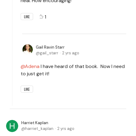
heal. How encouraging!
1
LIKE
Gail Ravin Starr
gail_starr
2 yrs ago
Adena
I have heard of that book. Now I need
to just get it!
LIKE
Harriet Kaplan
harriet_kaplan
2 yrs ago