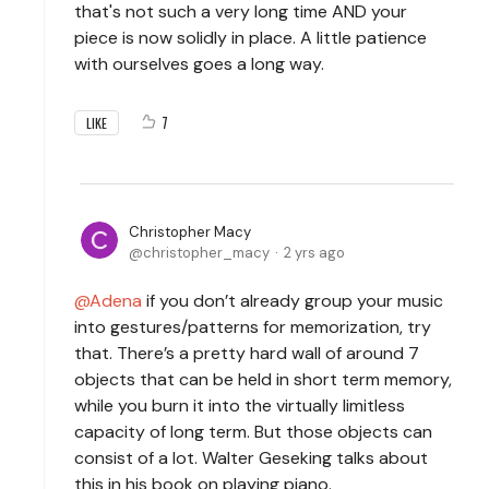
that's not such a very long time AND your
piece is now solidly in place. A little patience
with ourselves goes a long way.
7
LIKE
Christopher Macy
christopher_macy
2 yrs ago
Adena
if you don’t already group your music
into gestures/patterns for memorization, try
that. There’s a pretty hard wall of around 7
objects that can be held in short term memory,
while you burn it into the virtually limitless
capacity of long term. But those objects can
consist of a lot. Walter Geseking talks about
this in his book on playing piano.