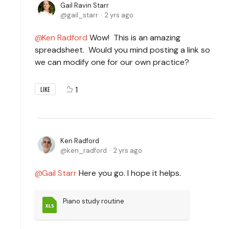
Gail Ravin Starr
gail_starr
2 yrs ago
Ken Radford
Wow! This is an amazing
spreadsheet. Would you mind posting a link so
we can modify one for our own practice?
1
LIKE
Ken Radford
ken_radford
2 yrs ago
Gail Starr
Here you go. I hope it helps.
Piano study routine