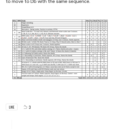
to move to Db with the same sequence.
3
LIKE