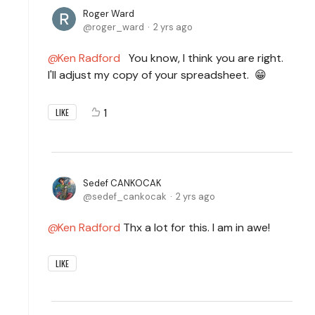
Roger Ward
roger_ward
2 yrs ago
Ken Radford
You know, I think you are right.
I'll adjust my copy of your spreadsheet. 😁
1
LIKE
Sedef CANKOCAK
sedef_cankocak
2 yrs ago
Ken Radford
Thx a lot for this. I am in awe!
LIKE