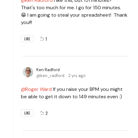
Ken Radford
I like this, but 151 minutes?
That's too much for me. I go for 150 minutes.
😁 I am going to steal your spreadsheet! Thank
you!!!
1
LIKE
Ken Radford
ken_radford
2 yrs ago
Roger Ward
If you raise your BPM you might
be able to get it down to 149 minutes even :)
2
LIKE