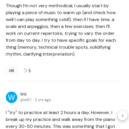
Though I’m not very methodical, I usually start by
playing a piece of music to warm up (and check how
well I can play something cold!); then if I have time, a
scale and arpeggios, then a few exercises; then I’ll
work on current repertoire, trying to vary the order
from day to day. I try to have specific goals for each
thing (memory, technical trouble spots, solidifying
rhythm, clarifying interpretation).
5
LIKE
Will
will.1
2 yrs ago
I "try" to practice at least 2 hours a day. However, I
break up my practice and walk away from the piano
every 30-50 minutes. This was something that I got