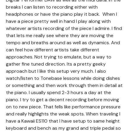
breaks I can listen to recording either with
headphones or have the piano play it back. When I
have a piece pretty well in hand I play along with
whatever artists recording of the piece I admire. I find
that lets me really see where they are moving the
tempo and breaths around as well as dynamics. And
can feel how different artists take different
approaches. Not trying to emulate, but a way to
gather fine tuned direction. Its a pretty geeky
approach but I like this setup very much. I also
watch/listen to Tonebase lessons while doing dishes
or something and then work through them in detail at
the piano. I usually spend 2-3 hours a day at the
piano. I try to get a decent recording before moving
on to new piece. That fells like performance pressure
and really highlights the weak spots. When traveling I
have a Kawaii ES110 that I have setup to same height
keyboard and bench as my grand and triple pedal so