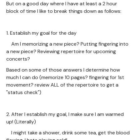
But on a good day where I have at least a 2 hour
block of time I like to break things down as follows:
1. Establish my goal for the day
Am I memorizing a new piece? Putting fingering into
a new piece? Reviewing repertoire for upcoming
concerts?
Based on some of those answers I determine how
much I can do (memorize 10 pages? fingering for 1st
movement? review ALL of the repertoire to get a
"status check")
2. After I establish my goal, I make sure I am warmed
up! (Literally)
I might take a shower, drink some tea, get the blood