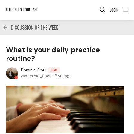
RETURN TO TONEBASE
LOGIN
DISCUSSION OF THE WEEK
What is your daily practice
routine?
Dominic Cheli
TEAM
dominic_cheli
2 yrs ago