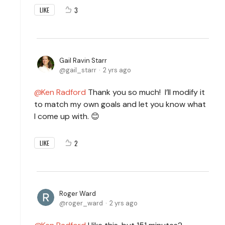
3
LIKE
Gail Ravin Starr
gail_starr
2 yrs ago
Ken Radford
Thank you so much! I’ll modify it
to match my own goals and let you know what
I come up with. 😊
2
LIKE
Roger Ward
roger_ward
2 yrs ago