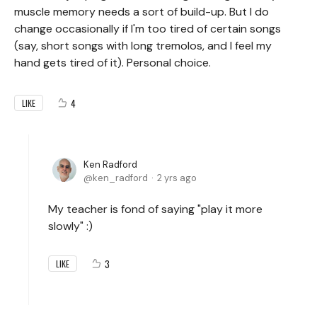
muscle memory needs a sort of build-up. But I do
change occasionally if I'm too tired of certain songs
(say, short songs with long tremolos, and I feel my
hand gets tired of it). Personal choice.
4
LIKE
Ken Radford
ken_radford
2 yrs ago
My teacher is fond of saying "play it more
slowly" :)
3
LIKE