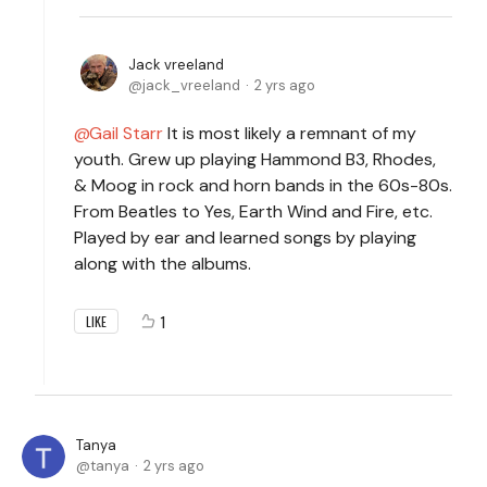
Jack vreeland
jack_vreeland
2 yrs ago
Gail Starr
It is most likely a remnant of my
youth. Grew up playing Hammond B3, Rhodes,
& Moog in rock and horn bands in the 60s-80s.
From Beatles to Yes, Earth Wind and Fire, etc.
Played by ear and learned songs by playing
along with the albums.
1
LIKE
Tanya
tanya
2 yrs ago