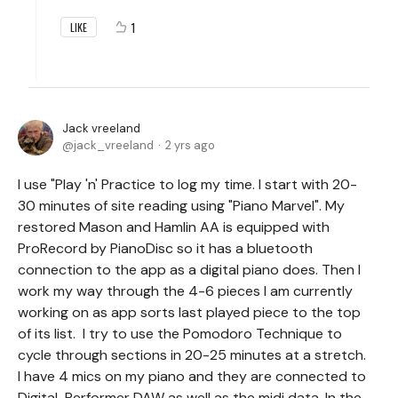
1
LIKE
Jack vreeland
jack_vreeland
2 yrs ago
I use "Play 'n' Practice to log my time. I start with 20-
30 minutes of site reading using "Piano Marvel". My
restored Mason and Hamlin AA is equipped with
ProRecord by PianoDisc so it has a bluetooth
connection to the app as a digital piano does. Then I
work my way through the 4-6 pieces I am currently
working on as app sorts last played piece to the top
of its list. I try to use the Pomodoro Technique to
cycle through sections in 20-25 minutes at a stretch.
I have 4 mics on my piano and they are connected to
Digital Performer DAW as well as the midi data. In the