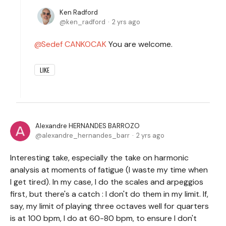
Ken Radford
ken_radford
2 yrs ago
Sedef CANKOCAK
You are welcome.
LIKE
Alexandre HERNANDES BARROZO
alexandre_hernandes_barr
2 yrs ago
Interesting take, especially the take on harmonic
analysis at moments of fatigue (I waste my time when
I get tired). In my case, I do the scales and arpeggios
first, but there's a catch : I don't do them in my limit. If,
say, my limit of playing three octaves well for quarters
is at 100 bpm, I do at 60-80 bpm, to ensure I don't