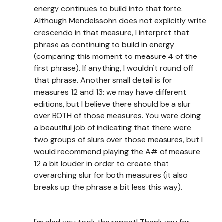
energy continues to build into that forte.
Although Mendelssohn does not explicitly write
crescendo in that measure, I interpret that
phrase as continuing to build in energy
(comparing this moment to measure 4 of the
first phrase). If anything, I wouldn't round off
that phrase. Another small detail is for
measures 12 and 13: we may have different
editions, but I believe there should be a slur
over BOTH of those measures. You were doing
a beautiful job of indicating that there were
two groups of slurs over those measures, but I
would recommend playing the A# of measure
12 a bit louder in order to create that
overarching slur for both measures (it also
breaks up the phrase a bit less this way).
I'm glad you took the repeat! Thank you for