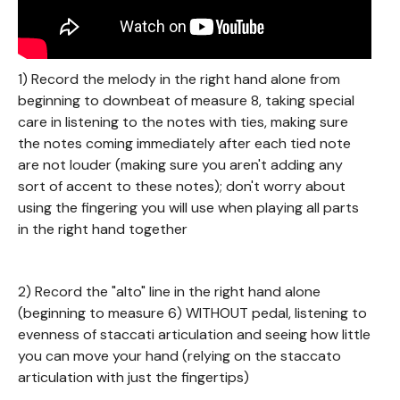
1) Record the melody in the right hand alone from
beginning to downbeat of measure 8, taking special
care in listening to the notes with ties, making sure
the notes coming immediately after each tied note
are not louder (making sure you aren't adding any
sort of accent to these notes); don't worry about
using the fingering you will use when playing all parts
in the right hand together
2) Record the "alto" line in the right hand alone
(beginning to measure 6) WITHOUT pedal, listening to
evenness of staccati articulation and seeing how little
you can move your hand (relying on the staccato
articulation with just the fingertips)