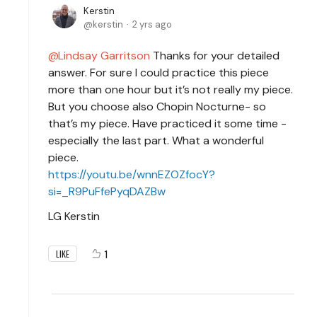
Kerstin
kerstin
2 yrs ago
Lindsay Garritson
Thanks for your detailed
answer. For sure I could practice this piece
more than one hour but it’s not really my piece.
But you choose also Chopin Nocturne- so
that’s my piece. Have practiced it some time -
especially the last part. What a wonderful
piece.
https://youtu.be/wnnEZOZfocY?
si=_R9PuFfePyqDAZBw
LG Kerstin
1
LIKE