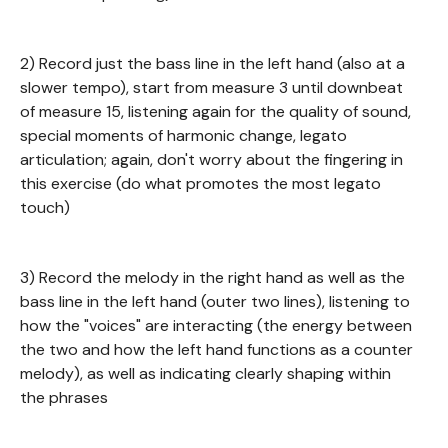
2) Record just the bass line in the left hand (also at a
slower tempo), start from measure 3 until downbeat
of measure 15, listening again for the quality of sound,
special moments of harmonic change, legato
articulation; again, don't worry about the fingering in
this exercise (do what promotes the most legato
touch)
3) Record the melody in the right hand as well as the
bass line in the left hand (outer two lines), listening to
how the "voices" are interacting (the energy between
the two and how the left hand functions as a counter
melody), as well as indicating clearly shaping within
the phrases