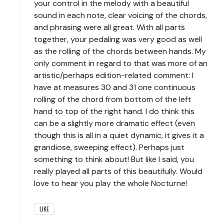
your control in the melody with a beautiful
sound in each note, clear voicing of the chords,
and phrasing were all great. With all parts
together, your pedaling was very good as well
as the rolling of the chords between hands. My
only comment in regard to that was more of an
artistic/perhaps edition-related comment: I
have at measures 30 and 31 one continuous
rolling of the chord from bottom of the left
hand to top of the right hand. I do think this
can be a slightly more dramatic effect (even
though this is all in a quiet dynamic, it gives it a
grandiose, sweeping effect). Perhaps just
something to think about! But like I said, you
really played all parts of this beautifully. Would
love to hear you play the whole Nocturne!
LIKE