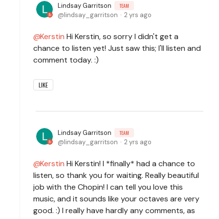
Lindsay Garritson
TEAM
lindsay_garritson
2 yrs ago
Kerstin
Hi Kerstin, so sorry I didn't get a
chance to listen yet! Just saw this; I'll listen and
comment today. :)
LIKE
Lindsay Garritson
TEAM
lindsay_garritson
2 yrs ago
Kerstin
Hi Kerstin! I *finally* had a chance to
listen, so thank you for waiting. Really beautiful
job with the Chopin! I can tell you love this
music, and it sounds like your octaves are very
good. :) I really have hardly any comments, as