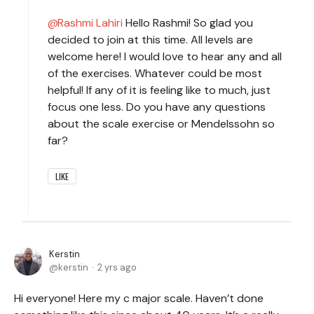
Rashmi Lahiri
Hello Rashmi! So glad you
decided to join at this time. All levels are
welcome here! I would love to hear any and all
of the exercises. Whatever could be most
helpful! If any of it is feeling like to much, just
focus one less. Do you have any questions
about the scale exercise or Mendelssohn so
far?
LIKE
Kerstin
kerstin
2 yrs ago
Hi everyone! Here my c major scale. Haven’t done