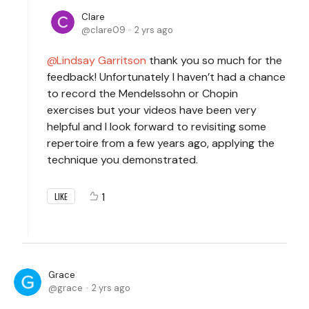
Clare
clare09
2 yrs ago
Lindsay Garritson
thank you so much for the
feedback! Unfortunately I haven’t had a chance
to record the Mendelssohn or Chopin
exercises but your videos have been very
helpful and I look forward to revisiting some
repertoire from a few years ago, applying the
technique you demonstrated.
1
LIKE
Grace
grace
2 yrs ago