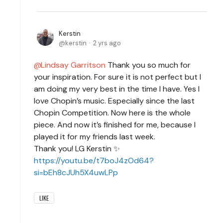
Kerstin
kerstin
2 yrs ago
Lindsay Garritson
Thank you so much for
your inspiration. For sure it is not perfect but I
am doing my very best in the time I have. Yes I
love Chopin’s music. Especially since the last
Chopin Competition. Now here is the whole
piece. And now it’s finished for me, because I
played it for my friends last week.
Thank you! LG Kerstin ✨
https://youtu.be/t7boJ4zOd64?
si=bEh8cJUh5X4uwLPp
LIKE