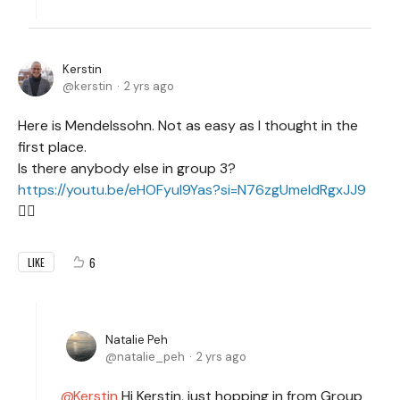
Kerstin
kerstin
2 yrs ago
Here is Mendelssohn. Not as easy as I thought in the
first place.
Is there anybody else in group 3?
https://youtu.be/eHOFyuI9Yas?si=N76zgUmeldRgxJJ9
🙋‍♀️
6
LIKE
Natalie Peh
natalie_peh
2 yrs ago
Kerstin
Hi Kerstin, just hopping in from Group