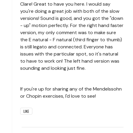
Clare! Great to have you here. I would say
you're doing a great job with both of the slow
versions! Sound is good, and you got the "down
- up" motion perfectly. For the right hand faster
version, my only comment was to make sure
the E natural - F natural (third finger to thumb)
is still legato and connected. Everyone has
issues with the particular spot, so it's natural
to have to work on! The left hand version was
sounding and looking just fine.
If you're up for sharing any of the Mendelssohn
or Chopin exercises, I'd love to see!
LIKE