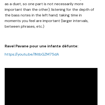
as a duet, so one part is not necessarily more
important than the other); listening for the depth of
the bass notes in the left hand; taking time in
moments you feel are important (larger intervals,
between phrases, etc.)
Ravel Pavane pour une infante défunte:
https://youtu.be/1NtbGZM75dA