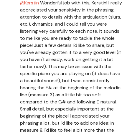
Kerstin
Wonderful job with this, Kerstin! I really
appreciated your sensitivity in the phrasing,
attention to details with the articulation (slurs,
etc.), dynamics, and I could tell you were
listening very carefully to each note. It sounds
to me like you are ready to tackle the whole
piece! Just a few details I'd like to share, but
you've already gotten it to a very good level (if
you haven't already, work on getting it a bit
faster now!). This may be an issue with the
specific piano you are playing on (it does have
a beautiful sound!), but I was consistently
hearing the F# at the beginning of the melodic
line (measure 3) as a little bit too soft
compared to the G# and following E natural.
Small detail, but especially important at the
beginning of the piece! I appreciated your
phrasing a lot, but I'd like to add one idea: in
measure 8, I'd like to feel a bit more that the