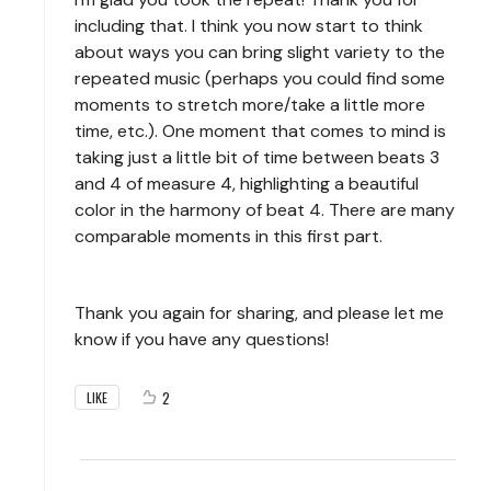
including that. I think you now start to think
about ways you can bring slight variety to the
repeated music (perhaps you could find some
moments to stretch more/take a little more
time, etc.). One moment that comes to mind is
taking just a little bit of time between beats 3
and 4 of measure 4, highlighting a beautiful
color in the harmony of beat 4. There are many
comparable moments in this first part.
Thank you again for sharing, and please let me
know if you have any questions!
2
LIKE