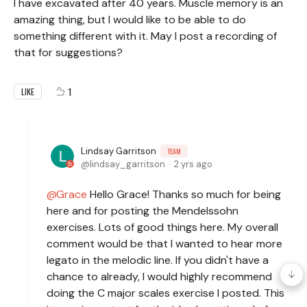
I have excavated after 40 years. Muscle memory is an
amazing thing, but I would like to be able to do
something different with it. May I post a recording of
that for suggestions?
1
LIKE
Lindsay Garritson
TEAM
lindsay_garritson
2 yrs ago
Grace
Hello Grace! Thanks so much for being
here and for posting the Mendelssohn
exercises. Lots of good things here. My overall
comment would be that I wanted to hear more
legato in the melodic line. If you didn't have a
chance to already, I would highly recommend
doing the C major scales exercise I posted. This