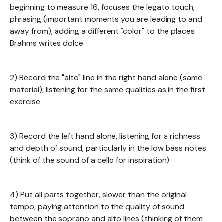
beginning to measure 16, focuses the legato touch,
phrasing (important moments you are leading to and
away from), adding a different "color" to the places
Brahms writes dolce
2) Record the "alto" line in the right hand alone (same
material), listening for the same qualities as in the first
exercise
3) Record the left hand alone, listening for a richness
and depth of sound, particularly in the low bass notes
(think of the sound of a cello for inspiration)
4) Put all parts together, slower than the original
tempo, paying attention to the quality of sound
between the soprano and alto lines (thinking of them