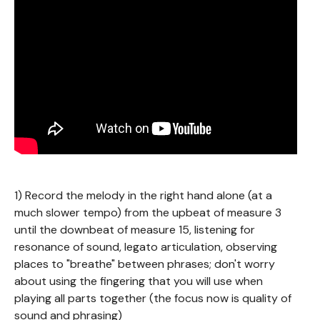
1) Record the melody in the right hand alone (at a
much slower tempo) from the upbeat of measure 3
until the downbeat of measure 15, listening for
resonance of sound, legato articulation, observing
places to "breathe" between phrases; don't worry
about using the fingering that you will use when
playing all parts together (the focus now is quality of
sound and phrasing)