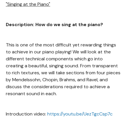
"Singing at the Piano"
Description: How do we sing at the piano?
This is one of the most difficult yet rewarding things
to achieve in our piano playing! We will look at the
different technical components which go into
creating a beautiful, singing sound. From transparent
to rich textures, we will take sections from four pieces
by Mendelssohn, Chopin, Brahms, and Ravel, and
discuss the considerations required to achieve a
resonant sound in each.
Introduction video:
https://youtu.be/UezTgcCsp7c