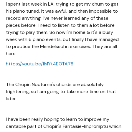
I spent last week in LA, trying to get my chum to get
his piano tuned. It was awful, and then impossible to
record anything. I've never learned any of these
pieces before. I need to listen to them a lot before
trying to play them. So now I'm home & it's a busy
week with 6 piano events, but finally I have managed
to practice the Mendelssohn exercises. They are all
here:
https://youtu.be/fMYt4EOTA78
The Chopin Nocturne's chords are absolutely
frightening, so I am going to take more time on that
later.
I have been really hoping to learn to improve my
cantabile part of Chopin's Fantaisie-Impromptu which