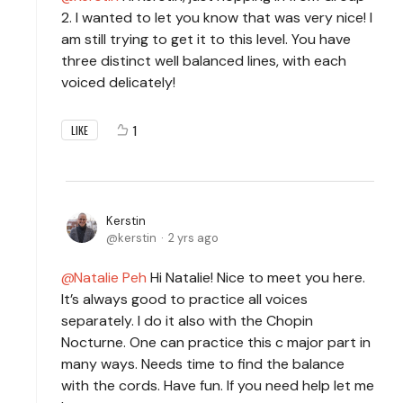
2. I wanted to let you know that was very nice! I
am still trying to get it to this level. You have
three distinct well balanced lines, with each
voiced delicately!
1
LIKE
Kerstin
kerstin
2 yrs ago
Natalie Peh
Hi Natalie! Nice to meet you here.
It’s always good to practice all voices
separately. I do it also with the Chopin
Nocturne. One can practice this c major part in
many ways. Needs time to find the balance
with the cords. Have fun. If you need help let me