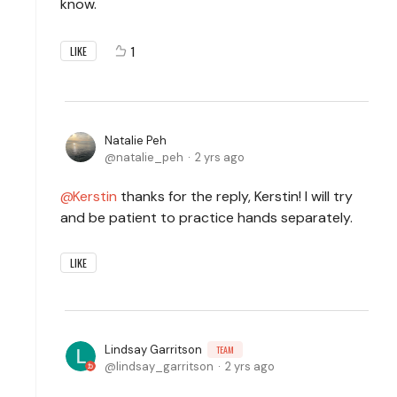
know.
1
LIKE
Natalie Peh
natalie_peh
2 yrs ago
Kerstin
thanks for the reply, Kerstin! I will try
and be patient to practice hands separately.
LIKE
Lindsay Garritson
TEAM
lindsay_garritson
2 yrs ago