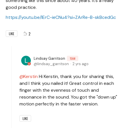
something like this since about 40 years. It’s a really
good practice.
https://youtu.be/lErC-ieCNu4?si=ZArRe-B-skBcedGc
2
LIKE
Lindsay Garritson
TEAM
lindsay_garritson
2 yrs ago
Kerstin
Hi Kerstin, thank you for sharing this,
and I think you nailed it! Great control in each
finger with the evenness of touch and
resonance in the sound. You got the "down up"
motion perfectly in the faster version.
LIKE