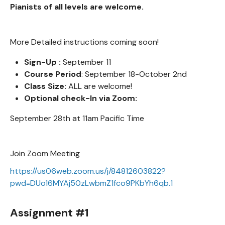
Pianists of all levels are welcome.
More Detailed instructions coming soon!
Sign-Up :
September 11
Course Period
: September 18-October 2nd
Class Size:
ALL are welcome!
Optional check-In via Zoom:
September 28th at 11am Pacific Time
Join Zoom Meeting
https://us06web.zoom.us/j/84812603822?
pwd=DUo16MYAj50zLwbmZ1fco9PKbYh6qb.1
Assignment #1