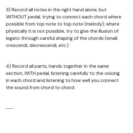
3) Record all notes in the right hand alone, but
WITHOUT pedal, trying to connect each chord where
possible from top note to top note (melody); where
physically it is not possible, try to give the illusion of
legato through careful shaping of the chords (small
crescendi, decrescendi, etc.)
4) Record all parts, hands together in the same
section, WITH pedal, listening carefully to the voicing
in each chord and listening to how well you connect
the sound from chord to chord
---