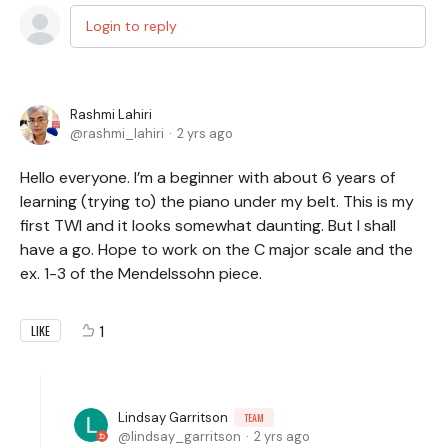
Login to reply
Rashmi Lahiri
rashmi_lahiri
2 yrs ago
Hello everyone. I’m a beginner with about 6 years of
learning (trying to) the piano under my belt. This is my
first TWI and it looks somewhat daunting. But I shall
have a go. Hope to work on the C major scale and the
ex. 1-3 of the Mendelssohn piece.
1
LIKE
Lindsay Garritson
TEAM
lindsay_garritson
2 yrs ago