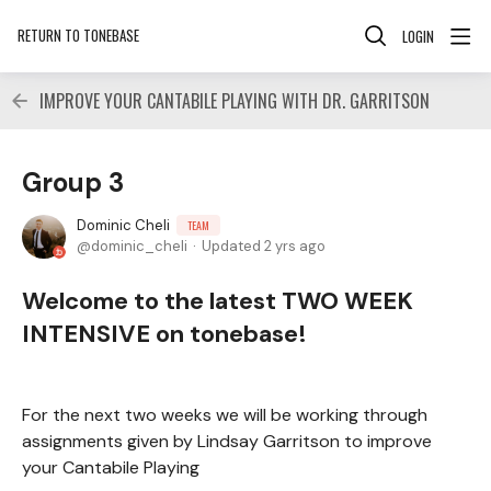
RETURN TO TONEBASE
LOGIN
IMPROVE YOUR CANTABILE PLAYING WITH DR. GARRITSON
Group 3
Dominic Cheli
TEAM
dominic_cheli
Updated
2 yrs ago
Welcome to the latest TWO WEEK
INTENSIVE on tonebase!
For the next two weeks we will be working through
assignments given by Lindsay Garritson to improve
your Cantabile Playing