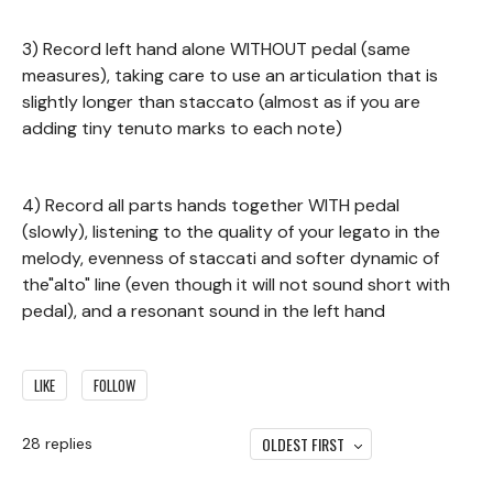
3) Record left hand alone WITHOUT pedal (same
measures), taking care to use an articulation that is
slightly longer than staccato (almost as if you are
adding tiny tenuto marks to each note)
4) Record all parts hands together WITH pedal
(slowly), listening to the quality of your legato in the
melody, evenness of staccati and softer dynamic of
the"alto" line (even though it will not sound short with
pedal), and a resonant sound in the left hand
LIKE
FOLLOW
OLDEST FIRST
28
replies