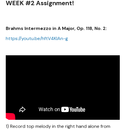
WEEK #2 Assignment!
Brahms Intermezzo in A Major, Op. 118, No. 2:
https://youtu.be/hftV4KIAn-g
1) Record top melody in the right hand alone from