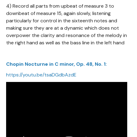
4) Record all parts from upbeat of measure 3 to
downbeat of measure 15, again slowly, listening
particularly for control in the sixteenth notes and
making sure they are at a dynamic which does not
overpower the clarity and resonance of the melody in
the right hand as well as the bass line in the left hand
Chopin Nocturne in C minor, Op. 48, No. 1:
https://youtu.be/tsaDGdbAzdE