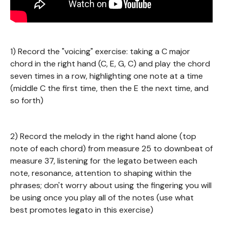
1) Record the "voicing" exercise: taking a C major
chord in the right hand (C, E, G, C) and play the chord
seven times in a row, highlighting one note at a time
(middle C the first time, then the E the next time, and
so forth)
2) Record the melody in the right hand alone (top
note of each chord) from measure 25 to downbeat of
measure 37, listening for the legato between each
note, resonance, attention to shaping within the
phrases; don't worry about using the fingering you will
be using once you play all of the notes (use what
best promotes legato in this exercise)