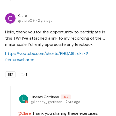
Clare
clare09
2 yrs ago
Hello, thank you for the opportunity to participate in
this TWI! I’ve attached a link to my recording of the C
major scale. I’d really appreciate any feedback!
https://youtube.com/shorts/PHQA8hreFzk?
feature=shared
1
LIKE
Lindsay Garritson
TEAM
lindsay_garritson
2 yrs ago
Clare
Thank you sharing these exercises,