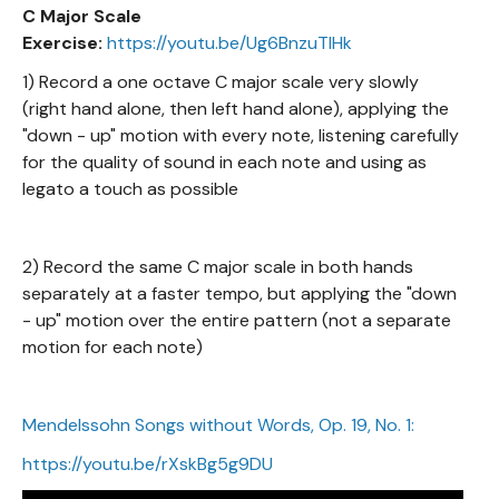
C Major Scale
Exercise:
https://youtu.be/Ug6BnzuTIHk
1) Record a one octave C major scale very slowly
(right hand alone, then left hand alone), applying the
"down - up" motion with every note, listening carefully
for the quality of sound in each note and using as
legato a touch as possible
2) Record the same C major scale in both hands
separately at a faster tempo, but applying the "down
- up" motion over the entire pattern (not a separate
motion for each note)
Mendelssohn Songs without Words, Op. 19, No. 1:
https://youtu.be/rXskBg5g9DU