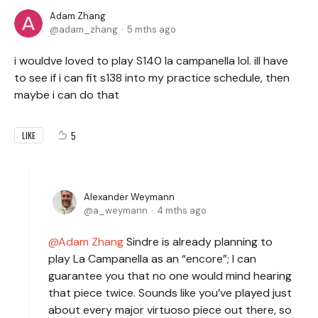
Adam Zhang
adam_zhang
5 mths ago
i wouldve loved to play S140 la campanella lol. ill have
to see if i can fit s138 into my practice schedule, then
maybe i can do that
5
LIKE
Alexander Weymann
a_weymann
4 mths ago
Adam Zhang
Sindre is already planning to
play La Campanella as an “encore”; I can
guarantee you that no one would mind hearing
that piece twice. Sounds like you’ve played just
about every major virtuoso piece out there, so