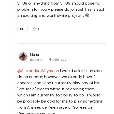
S. 138 or anything from S. 139 should pose no
problem for you - please do join us! This is such
an exciting and worthwhile project… 😀
4
LIKE
Maria
maria_f
4 mths ago
Alexander Weymann
I would ask if I can also
do an encore; however, we already have 2
encores, and I can't currently play any of his
"virtuosic" pieces without relearning them,
which I am currently too busy to do. It would
be probably be odd for me to play something
from Annees de Pelerinage or Soirees de
Vienne as an encore.