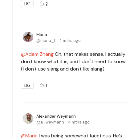
2
LIKE
Maria
maria_f
4 mths ago
Adam Zhang
Oh, that makes sense. I actually
don't know what it is, and I don't need to know
(I don't use slang and don't like slang).
1
LIKE
Alexander Weymann
a_weymann
4 mths ago
Maria
I was being somewhat facetious. He’s