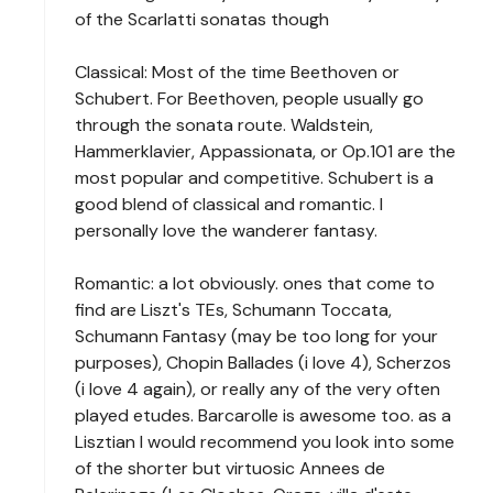
of the Scarlatti sonatas though
Classical: Most of the time Beethoven or
Schubert. For Beethoven, people usually go
through the sonata route. Waldstein,
Hammerklavier, Appassionata, or Op.101 are the
most popular and competitive. Schubert is a
good blend of classical and romantic. I
personally love the wanderer fantasy.
Romantic: a lot obviously. ones that come to
find are Liszt's TEs, Schumann Toccata,
Schumann Fantasy (may be too long for your
purposes), Chopin Ballades (i love 4), Scherzos
(i love 4 again), or really any of the very often
played etudes. Barcarolle is awesome too. as a
Lisztian I would recommend you look into some
of the shorter but virtuosic Annees de