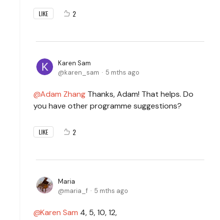
2
LIKE
Karen Sam
karen_sam
5 mths ago
Adam Zhang
Thanks, Adam! That helps. Do
you have other programme suggestions?
2
LIKE
Maria
maria_f
5 mths ago
Karen Sam
4, 5, 10, 12,