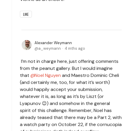
LIKE
Alexander Weymann
a_weymann
4 mths ago
I’m not in charge here, just offering comments
from the peanut gallery. But I would imagine
that
Noel Nguyen
and Maestro Dominic Cheli
(and certainly me, too, for what it’s worth)
would happily accept your submission,
whatever it is, as long as it’s by Liszt (or
Lyapunov 😉) and somehow in the general
spirit of this challenge. Remember, Noel has
already teased that there may be a Part 2, with
a watch party on October 22, if the cornucopia