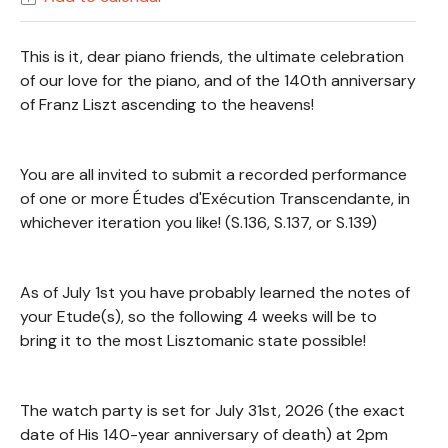
This is it, dear piano friends, the ultimate celebration
of our love for the piano, and of the 140th anniversary
of Franz Liszt ascending to the heavens!
You are all invited to submit a recorded performance
of one or more Études d'Exécution Transcendante, in
whichever iteration you like! (S.136, S.137, or S.139)
As of July 1st you have probably learned the notes of
your Etude(s), so the following 4 weeks will be to
bring it to the most Lisztomanic state possible!
The watch party is set for July 31st, 2026 (the exact
date of His 140-year anniversary of death) at 2pm