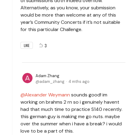
of submissions doth indeed overflow.
Alternatively, as you know, your submission
would be more than welcome at any of this
year’s Community Concerts if it’s not suitable
for this particular Challenge.
3
LIKE
Adam Zhang
adam_zhang
4 mths ago
Alexander Weymann
sounds good! im
working on brahms 2 rn so i genuinely havent
had that much time to practice S140 recently.
this german guy is making me go nuts. maybe
over the summer when i have a break? i would
love to be a part of this.