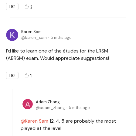
2
LIKE
Karen Sam
karen_sam
5 mths ago
I’d like to learn one of the études for the LRSM
(ABRSM) exam. Would appreciate suggestions!
1
LIKE
Adam Zhang
adam_zhang
5 mths ago
Karen Sam
12, 4, 5 are probably the most
played at the level