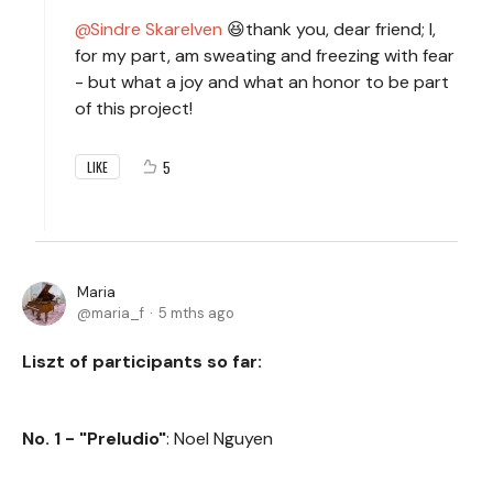
Sindre Skarelven
😆thank you, dear friend; I,
for my part, am sweating and freezing with fear
- but what a joy and what an honor to be part
of this project!
5
LIKE
Maria
maria_f
5 mths ago
Liszt of participants so far:
No. 1 - "Preludio"
: Noel Nguyen