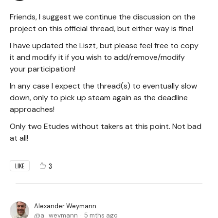
Friends, I suggest we continue the discussion on the
project on this official thread, but either way is fine!
I have updated the Liszt, but please feel free to copy
it and modify it if you wish to add/remove/modify
your participation!
In any case I expect the thread(s) to eventually slow
down, only to pick up steam again as the deadline
approaches!
Only two Etudes without takers at this point. Not bad
at all!
3
LIKE
Alexander Weymann
a_weymann
5 mths ago