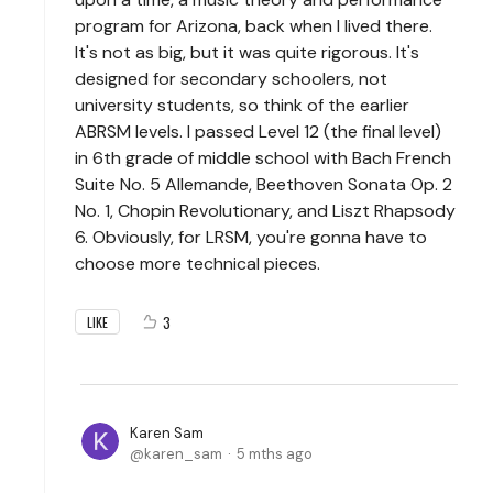
program for Arizona, back when I lived there.
It's not as big, but it was quite rigorous. It's
designed for secondary schoolers, not
university students, so think of the earlier
ABRSM levels. I passed Level 12 (the final level)
in 6th grade of middle school with Bach French
Suite No. 5 Allemande, Beethoven Sonata Op. 2
No. 1, Chopin Revolutionary, and Liszt Rhapsody
6. Obviously, for LRSM, you're gonna have to
choose more technical pieces.
3
LIKE
Karen Sam
karen_sam
5 mths ago