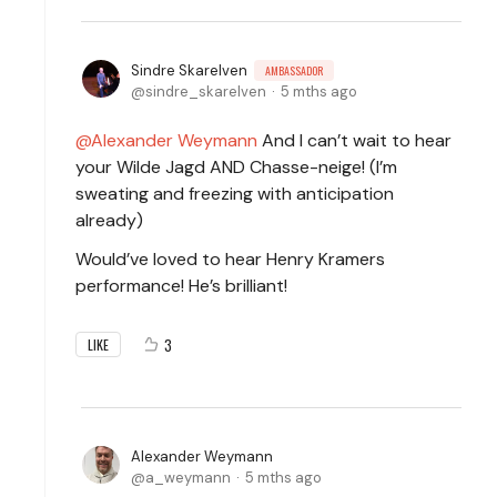
Sindre Skarelven
AMBASSADOR
sindre_skarelven
5 mths ago
Alexander Weymann
And I can’t wait to hear
your Wilde Jagd AND Chasse-neige! (I’m
sweating and freezing with anticipation
already)
Would’ve loved to hear Henry Kramers
performance! He’s brilliant!
3
LIKE
Alexander Weymann
a_weymann
5 mths ago