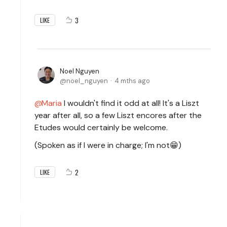
3
LIKE
Noel Nguyen
noel_nguyen
4 mths ago
Maria
I wouldn't find it odd at all! It's a Liszt
year after all, so a few Liszt encores after the
Etudes would certainly be welcome.
(Spoken as if I were in charge; I'm not😁)
2
LIKE