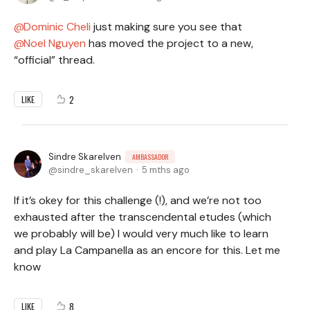
Dominic Cheli
just making sure you see that
Noel Nguyen
has moved the project to a new,
“official” thread.
2
LIKE
Sindre Skarelven
AMBASSADOR
sindre_skarelven
5 mths ago
If it’s okey for this challenge (!), and we’re not too
exhausted after the transcendental etudes (which
we probably will be) I would very much like to learn
and play La Campanella as an encore for this. Let me
know
8
LIKE