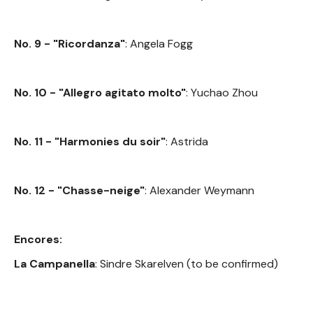
No. 9 - "Ricordanza"
: Angela Fogg
No. 10 - "Allegro agitato molto"
: Yuchao Zhou
No. 11 - "Harmonies du soir"
: Astrida
No. 12 - "Chasse-neige"
: Alexander Weymann
Encores:
La Campanella
: Sindre Skarelven (to be confirmed)