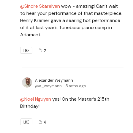
Sindre Skarelven
wow - amazing! Can’t wait
to hear your performance of that masterpiece.
Henry Kramer gave a searing hot performance
of it at last year’s Tonebase piano camp in
Adamant.
2
LIKE
Alexander Weymann
a_weymann
5 mths ago
Noel Nguyen
yes! On the Master’s 215th
Birthday!
4
LIKE