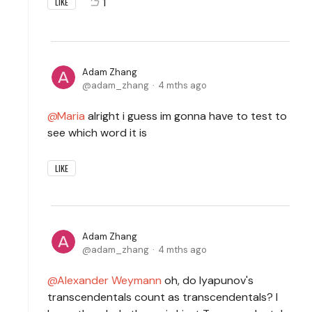
1
LIKE
Adam Zhang
adam_zhang
4 mths ago
Maria
alright i guess im gonna have to test to
see which word it is
LIKE
Adam Zhang
adam_zhang
4 mths ago
Alexander Weymann
oh, do lyapunov's
transcendentals count as transcendentals? I