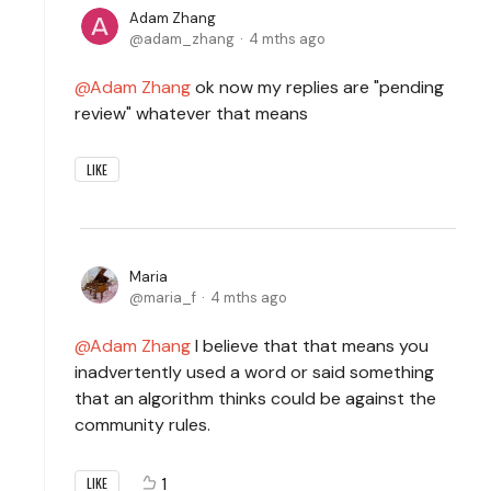
Adam Zhang
adam_zhang
4 mths ago
Adam Zhang
ok now my replies are "pending
review" whatever that means
LIKE
Maria
maria_f
4 mths ago
Adam Zhang
I believe that that means you
inadvertently used a word or said something
that an algorithm thinks could be against the
community rules.
1
LIKE