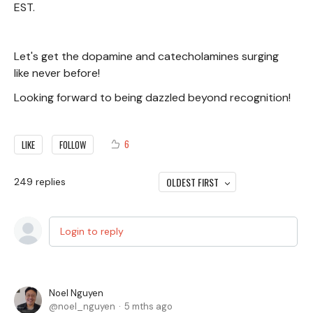
EST.
Let's get the dopamine and catecholamines surging
like never before!
Looking forward to being dazzled beyond recognition!
6
LIKE
FOLLOW
OLDEST FIRST
249
replies
Login to reply
Noel Nguyen
noel_nguyen
5 mths ago