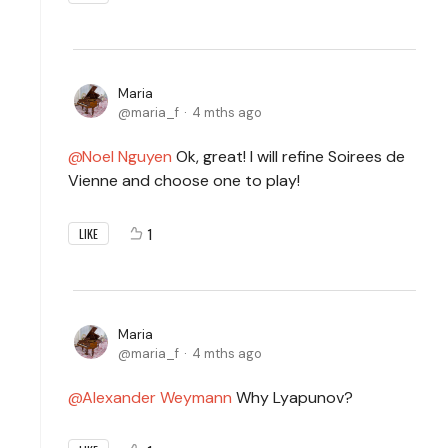
Maria
maria_f
4 mths ago
Noel Nguyen
Ok, great! I will refine Soirees de
Vienne and choose one to play!
1
LIKE
Maria
maria_f
4 mths ago
Alexander Weymann
Why Lyapunov?