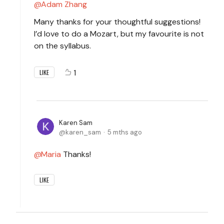
Adam Zhang
Many thanks for your thoughtful suggestions!
I’d love to do a Mozart, but my favourite is not
on the syllabus.
1
LIKE
Karen Sam
karen_sam
5 mths ago
Maria
Thanks!
LIKE