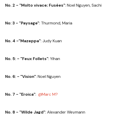
No. 2 - "Molto vivace; Fusées"
: Noel Nguyen, Sachi
No: 3 - "Paysage"
: Thurmond, Maria
No. 4 -"Mazeppa"
: Judy Kuan
No. 5: - "Feux Follets"
: Yihan
No. 6: - "Vision"
: Noel Nguyen
No. 7 - "Eroica"
:
Marc M?
No. 8 - "Wilde Jagd"
: Alexander Weymann