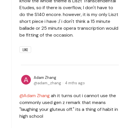
know the whole theme is Liszt Transcendental
Etudes, so if there is overflow, I don't have to
do the S140 encore. however, it is my only Liszt
short piece i have :/ i don't think a 15 minute
ballade or 25 minute opera transcription would
be fitting of the occasion.
LIKE
Adam Zhang
adam_zhang
4 mths ago
Adam Zhang
ah it turns out i cannot use the
commonly used gen z remark that means
"laughing your gluteus off." its a thing of habit in
high school