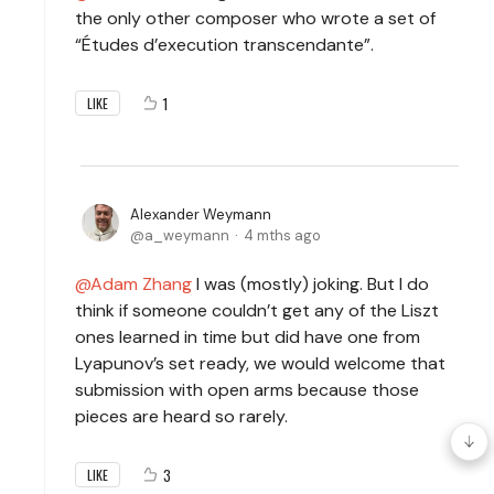
the only other composer who wrote a set of
“Études d’execution transcendante”.
1
LIKE
Alexander Weymann
a_weymann
4 mths ago
Adam Zhang
I was (mostly) joking. But I do
think if someone couldn’t get any of the Liszt
ones learned in time but did have one from
Lyapunov’s set ready, we would welcome that
submission with open arms because those
pieces are heard so rarely.
3
LIKE