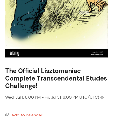
The Official Lisztomaniac
Complete Transcendental Etudes
Challenge!
Wed, Jul 1, 6:00 PM - Fri, Jul 31, 6:00 PM UTC (UTC)
Add to calendar