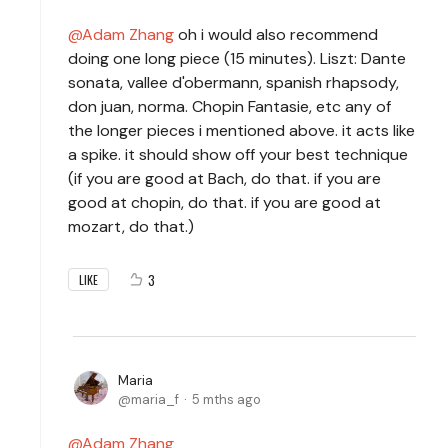
Adam Zhang
oh i would also recommend
doing one long piece (15 minutes). Liszt: Dante
sonata, vallee d'obermann, spanish rhapsody,
don juan, norma. Chopin Fantasie, etc any of
the longer pieces i mentioned above. it acts like
a spike. it should show off your best technique
(if you are good at Bach, do that. if you are
good at chopin, do that. if you are good at
mozart, do that.)
3
LIKE
Maria
maria_f
5 mths ago
Adam Zhang