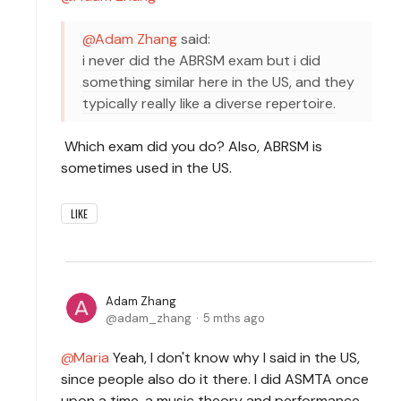
Adam Zhang
said:
i never did the ABRSM exam but i did
something similar here in the US, and they
typically really like a diverse repertoire.
Which exam did you do? Also, ABRSM is
sometimes used in the US.
LIKE
Adam Zhang
adam_zhang
5 mths ago
Maria
Yeah, I don't know why I said in the US,
since people also do it there. I did ASMTA once
upon a time, a music theory and performance