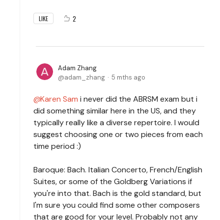
2
LIKE
Adam Zhang
adam_zhang
5 mths ago
Karen Sam
i never did the ABRSM exam but i
did something similar here in the US, and they
typically really like a diverse repertoire. I would
suggest choosing one or two pieces from each
time period :)
Baroque: Bach. Italian Concerto, French/English
Suites, or some of the Goldberg Variations if
you're into that. Bach is the gold standard, but
I'm sure you could find some other composers
that are good for your level. Probably not any