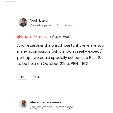
Noel Nguyen
noel_nguyen
5 mths ago
Sindre Skarelven
Approved!
And regarding the watch party, if there are too
many submissions (which I don't really expect),
perhaps we could specially schedule a Part 2,
to be held on October 22nd, PRN, TBD!
4
LIKE
Alexander Weymann
a_weymann
5 mths ago