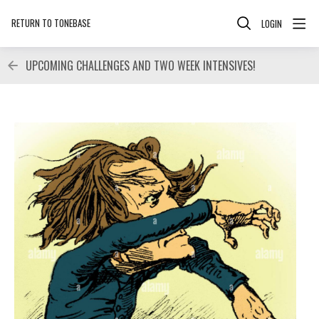
RETURN TO TONEBASE
LOGIN
UPCOMING CHALLENGES AND TWO WEEK INTENSIVES!