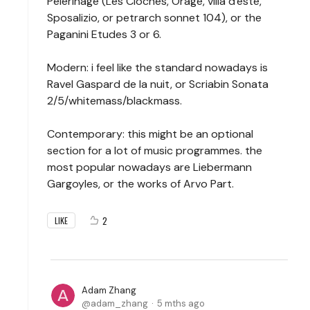
Pelerinage (Les Cloches, Orage, villa d'este,
Sposalizio, or petrarch sonnet 104), or the
Paganini Etudes 3 or 6.
Modern: i feel like the standard nowadays is
Ravel Gaspard de la nuit, or Scriabin Sonata
2/5/whitemass/blackmass.
Contemporary: this might be an optional
section for a lot of music programmes. the
most popular nowadays are Liebermann
Gargoyles, or the works of Arvo Part.
2
LIKE
Adam Zhang
adam_zhang
5 mths ago