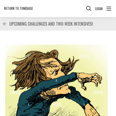
RETURN TO TONEBASE
LOGIN
UPCOMING CHALLENGES AND TWO WEEK INTENSIVES!