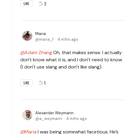
2
LIKE
Maria
maria_f
4 mths ago
Adam Zhang
Oh, that makes sense. I actually
don't know what it is, and I don't need to know
(I don't use slang and don't like slang).
1
LIKE
Alexander Weymann
a_weymann
4 mths ago
Maria
I was being somewhat facetious. He’s