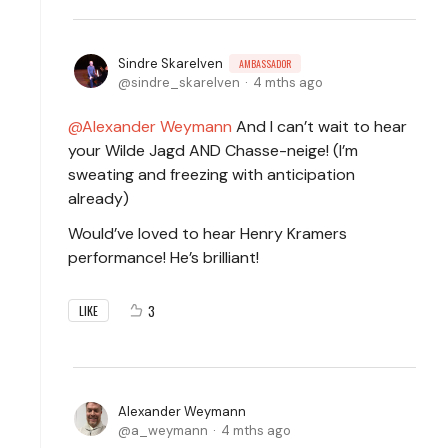
Sindre Skarelven
AMBASSADOR
sindre_skarelven
4 mths ago
Alexander Weymann
And I can’t wait to hear
your Wilde Jagd AND Chasse-neige! (I’m
sweating and freezing with anticipation
already)
Would’ve loved to hear Henry Kramers
performance! He’s brilliant!
3
LIKE
Alexander Weymann
a_weymann
4 mths ago