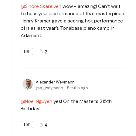
Sindre Skarelven
wow - amazing! Can’t wait
to hear your performance of that masterpiece.
Henry Kramer gave a searing hot performance
of it at last year’s Tonebase piano camp in
Adamant.
2
LIKE
Alexander Weymann
a_weymann
5 mths ago
Noel Nguyen
yes! On the Master’s 215th
Birthday!
4
LIKE