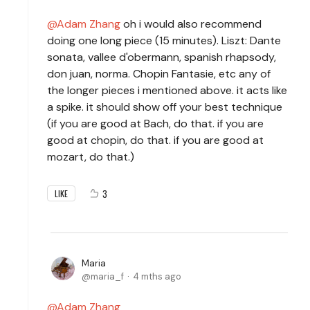
Adam Zhang
oh i would also recommend
doing one long piece (15 minutes). Liszt: Dante
sonata, vallee d'obermann, spanish rhapsody,
don juan, norma. Chopin Fantasie, etc any of
the longer pieces i mentioned above. it acts like
a spike. it should show off your best technique
(if you are good at Bach, do that. if you are
good at chopin, do that. if you are good at
mozart, do that.)
3
LIKE
Maria
maria_f
4 mths ago
Adam Zhang