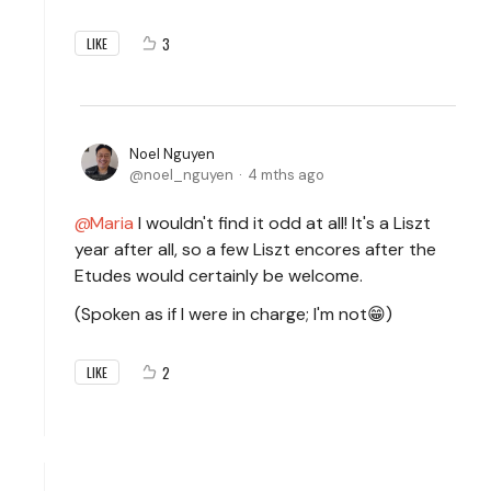
3
LIKE
Noel Nguyen
noel_nguyen
4 mths ago
Maria
I wouldn't find it odd at all! It's a Liszt
year after all, so a few Liszt encores after the
Etudes would certainly be welcome.
(Spoken as if I were in charge; I'm not😁)
2
LIKE