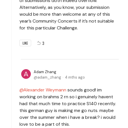
of submissions doth indeed overflow.
Alternatively, as you know, your submission
would be more than welcome at any of this
year’s Community Concerts if it’s not suitable
for this particular Challenge.
3
LIKE
Adam Zhang
adam_zhang
4 mths ago
Alexander Weymann
sounds good! im
working on brahms 2 rn so i genuinely havent
had that much time to practice S140 recently.
this german guy is making me go nuts. maybe
over the summer when i have a break? i would
love to be a part of this.