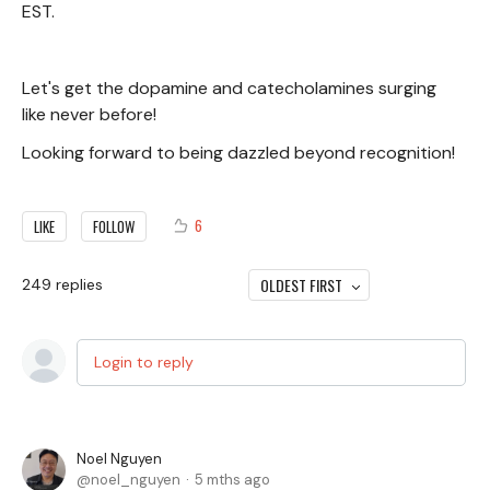
EST.
Let's get the dopamine and catecholamines surging
like never before!
Looking forward to being dazzled beyond recognition!
6
LIKE
FOLLOW
OLDEST FIRST
249
replies
Login to reply
Noel Nguyen
noel_nguyen
5 mths ago