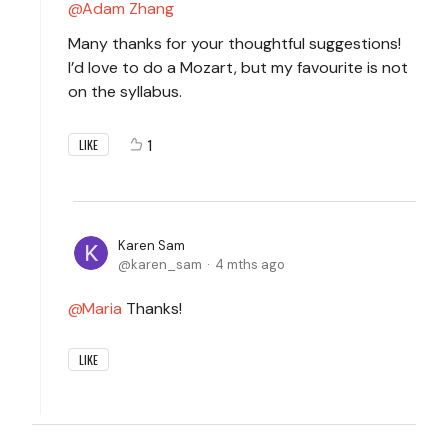
Adam Zhang
Many thanks for your thoughtful suggestions!
I’d love to do a Mozart, but my favourite is not
on the syllabus.
1
LIKE
Karen Sam
karen_sam
4 mths ago
Maria
Thanks!
LIKE