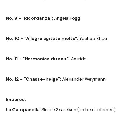
No. 9 - "Ricordanza"
: Angela Fogg
No. 10 - "Allegro agitato molto"
: Yuchao Zhou
No. 11 - "Harmonies du soir"
: Astrida
No. 12 - "Chasse-neige"
: Alexander Weymann
Encores:
La Campanella
: Sindre Skarelven (to be confirmed)