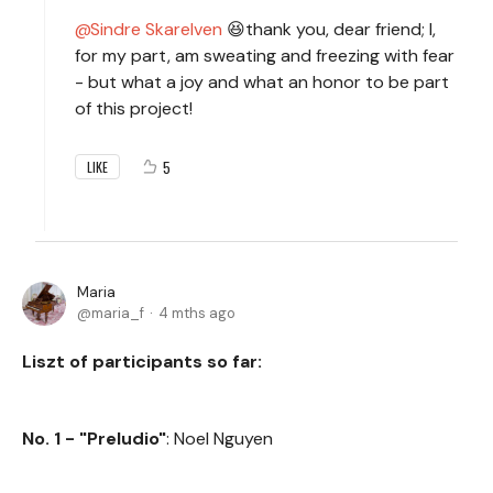
Sindre Skarelven
😆thank you, dear friend; I,
for my part, am sweating and freezing with fear
- but what a joy and what an honor to be part
of this project!
5
LIKE
Maria
maria_f
4 mths ago
Liszt of participants so far:
No. 1 - "Preludio"
: Noel Nguyen