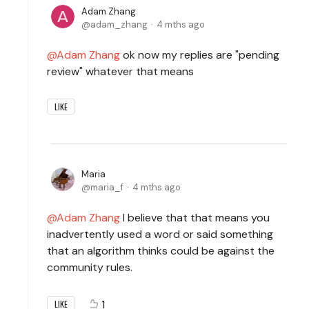
Adam Zhang
adam_zhang
4 mths ago
Adam Zhang
ok now my replies are "pending
review" whatever that means
LIKE
Maria
maria_f
4 mths ago
Adam Zhang
I believe that that means you
inadvertently used a word or said something
that an algorithm thinks could be against the
community rules.
1
LIKE