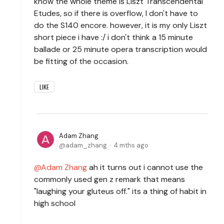
know the whole theme is Liszt Transcendental
Etudes, so if there is overflow, I don't have to
do the S140 encore. however, it is my only Liszt
short piece i have :/ i don't think a 15 minute
ballade or 25 minute opera transcription would
be fitting of the occasion.
LIKE
Adam Zhang
adam_zhang
4 mths ago
Adam Zhang
ah it turns out i cannot use the
commonly used gen z remark that means
"laughing your gluteus off." its a thing of habit in
high school