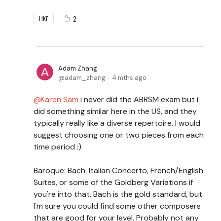
2
LIKE
Adam Zhang
adam_zhang
4 mths ago
Karen Sam
i never did the ABRSM exam but i
did something similar here in the US, and they
typically really like a diverse repertoire. I would
suggest choosing one or two pieces from each
time period :)
Baroque: Bach. Italian Concerto, French/English
Suites, or some of the Goldberg Variations if
you're into that. Bach is the gold standard, but
I'm sure you could find some other composers
that are good for your level. Probably not any