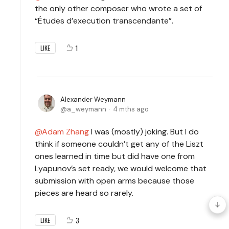
the only other composer who wrote a set of
“Études d’execution transcendante”.
1
LIKE
Alexander Weymann
a_weymann
4 mths ago
Adam Zhang
I was (mostly) joking. But I do
think if someone couldn’t get any of the Liszt
ones learned in time but did have one from
Lyapunov’s set ready, we would welcome that
submission with open arms because those
pieces are heard so rarely.
3
LIKE