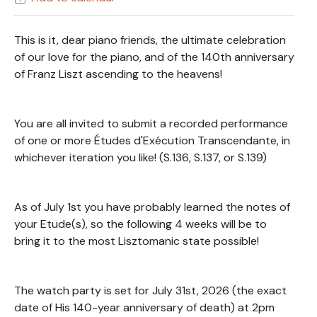
This is it, dear piano friends, the ultimate celebration
of our love for the piano, and of the 140th anniversary
of Franz Liszt ascending to the heavens!
You are all invited to submit a recorded performance
of one or more Études d'Exécution Transcendante, in
whichever iteration you like! (S.136, S.137, or S.139)
As of July 1st you have probably learned the notes of
your Etude(s), so the following 4 weeks will be to
bring it to the most Lisztomanic state possible!
The watch party is set for July 31st, 2026 (the exact
date of His 140-year anniversary of death) at 2pm