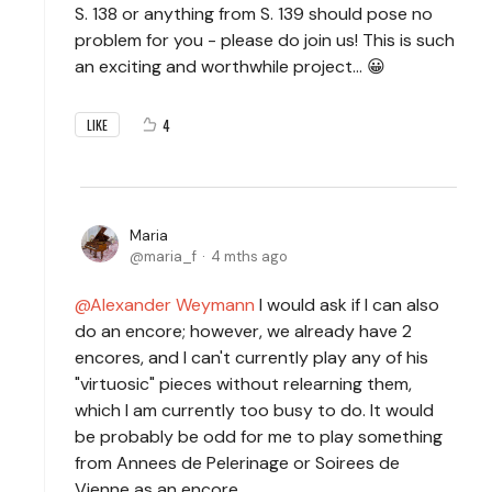
S. 138 or anything from S. 139 should pose no
problem for you - please do join us! This is such
an exciting and worthwhile project… 😀
4
LIKE
Maria
maria_f
4 mths ago
Alexander Weymann
I would ask if I can also
do an encore; however, we already have 2
encores, and I can't currently play any of his
"virtuosic" pieces without relearning them,
which I am currently too busy to do. It would
be probably be odd for me to play something
from Annees de Pelerinage or Soirees de
Vienne as an encore.