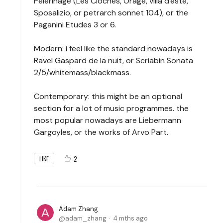
Pelerinage (Les Cloches, Orage, villa d'este,
Sposalizio, or petrarch sonnet 104), or the
Paganini Etudes 3 or 6.
Modern: i feel like the standard nowadays is
Ravel Gaspard de la nuit, or Scriabin Sonata
2/5/whitemass/blackmass.
Contemporary: this might be an optional
section for a lot of music programmes. the
most popular nowadays are Liebermann
Gargoyles, or the works of Arvo Part.
2
LIKE
Adam Zhang
adam_zhang
4 mths ago