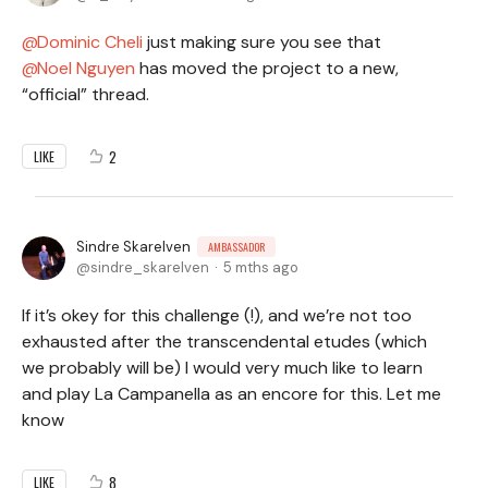
Dominic Cheli
just making sure you see that
Noel Nguyen
has moved the project to a new,
“official” thread.
2
LIKE
Sindre Skarelven
AMBASSADOR
sindre_skarelven
5 mths ago
If it’s okey for this challenge (!), and we’re not too
exhausted after the transcendental etudes (which
we probably will be) I would very much like to learn
and play La Campanella as an encore for this. Let me
know
8
LIKE