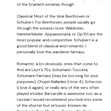
of the Scarlatti sonatas though
Classical: Most of the time Beethoven or
Schubert. For Beethoven, people usually go
through the sonata route. Waldstein,
Hammerklavier, Appassionata, or Op.101 are the
most popular and competitive. Schubert is a
good blend of classical and romantic. I
personally love the wanderer fantasy.
Romantic: a lot obviously. ones that come to
find are Liszt's TEs, Schumann Toccata,
Schumann Fantasy (may be too long for your
purposes), Chopin Ballades (i love 4), Scherzos
(i love 4 again), or really any of the very often
played etudes. Barcarolle is awesome too. as a
Lisztian I would recommend you look into some
of the shorter but virtuosic Annees de