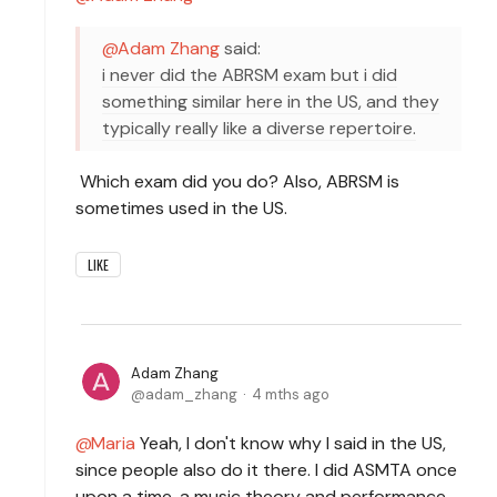
Adam Zhang
said:
i never did the ABRSM exam but i did
something similar here in the US, and they
typically really like a diverse repertoire.
Which exam did you do? Also, ABRSM is
sometimes used in the US.
LIKE
Adam Zhang
adam_zhang
4 mths ago
Maria
Yeah, I don't know why I said in the US,
since people also do it there. I did ASMTA once
upon a time, a music theory and performance