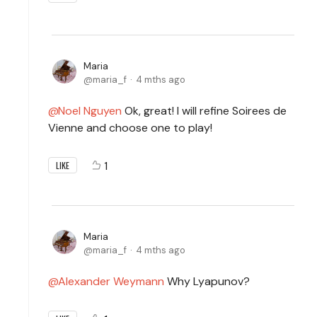
Maria
maria_f
4 mths ago
Noel Nguyen
Ok, great! I will refine Soirees de
Vienne and choose one to play!
1
LIKE
Maria
maria_f
4 mths ago
Alexander Weymann
Why Lyapunov?