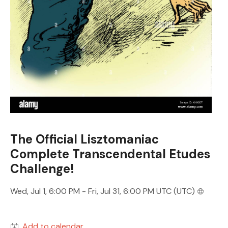
The Official Lisztomaniac
Complete Transcendental Etudes
Challenge!
Wed, Jul 1, 6:00 PM - Fri, Jul 31, 6:00 PM UTC (UTC)
Add to calendar