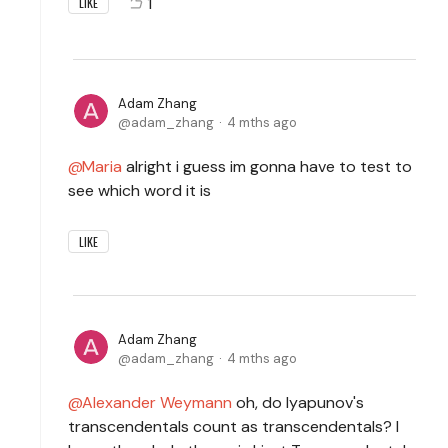
1
LIKE
Adam Zhang
adam_zhang
4 mths ago
Maria
alright i guess im gonna have to test to
see which word it is
LIKE
Adam Zhang
adam_zhang
4 mths ago
Alexander Weymann
oh, do lyapunov's
transcendentals count as transcendentals? I