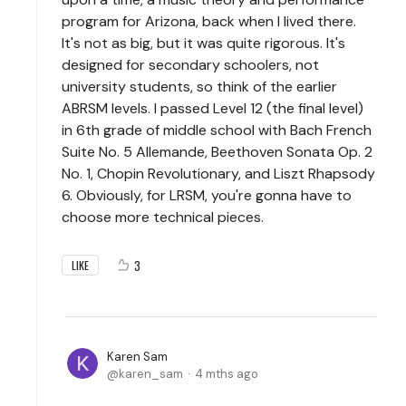
program for Arizona, back when I lived there.
It's not as big, but it was quite rigorous. It's
designed for secondary schoolers, not
university students, so think of the earlier
ABRSM levels. I passed Level 12 (the final level)
in 6th grade of middle school with Bach French
Suite No. 5 Allemande, Beethoven Sonata Op. 2
No. 1, Chopin Revolutionary, and Liszt Rhapsody
6. Obviously, for LRSM, you're gonna have to
choose more technical pieces.
3
LIKE
Karen Sam
karen_sam
4 mths ago