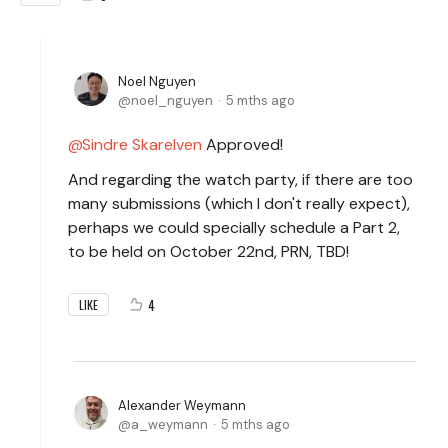
Noel Nguyen
noel_nguyen
5 mths ago
Sindre Skarelven
Approved!
And regarding the watch party, if there are too
many submissions (which I don't really expect),
perhaps we could specially schedule a Part 2,
to be held on October 22nd, PRN, TBD!
4
LIKE
Alexander Weymann
a_weymann
5 mths ago