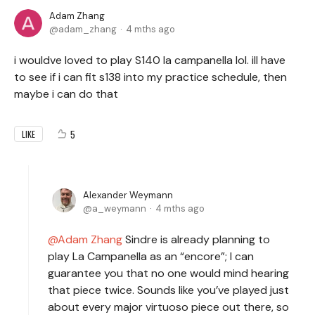
Adam Zhang
adam_zhang
4 mths ago
i wouldve loved to play S140 la campanella lol. ill have
to see if i can fit s138 into my practice schedule, then
maybe i can do that
5
LIKE
Alexander Weymann
a_weymann
4 mths ago
Adam Zhang
Sindre is already planning to
play La Campanella as an “encore”; I can
guarantee you that no one would mind hearing
that piece twice. Sounds like you’ve played just
about every major virtuoso piece out there, so