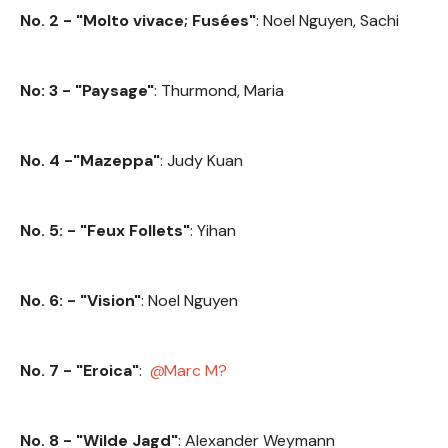
No. 2 - "Molto vivace; Fusées"
: Noel Nguyen, Sachi
No: 3 - "Paysage"
: Thurmond, Maria
No. 4 -"Mazeppa"
: Judy Kuan
No. 5: - "Feux Follets"
: Yihan
No. 6: - "Vision"
: Noel Nguyen
No. 7 - "Eroica"
:
Marc M?
No. 8 - "Wilde Jagd"
: Alexander Weymann