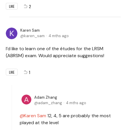
2
LIKE
Karen Sam
karen_sam
4 mths ago
I’d like to learn one of the études for the LRSM
(ABRSM) exam. Would appreciate suggestions!
1
LIKE
Adam Zhang
adam_zhang
4 mths ago
Karen Sam
12, 4, 5 are probably the most
played at the level