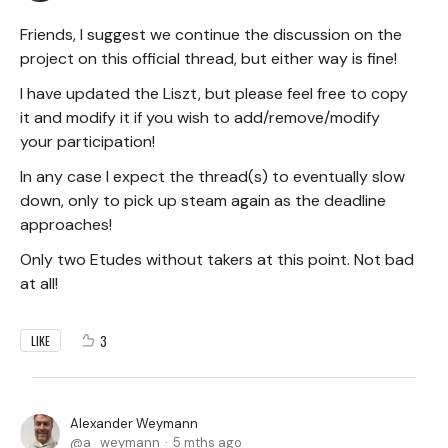
Friends, I suggest we continue the discussion on the
project on this official thread, but either way is fine!
I have updated the Liszt, but please feel free to copy
it and modify it if you wish to add/remove/modify
your participation!
In any case I expect the thread(s) to eventually slow
down, only to pick up steam again as the deadline
approaches!
Only two Etudes without takers at this point. Not bad
at all!
3
LIKE
Alexander Weymann
a_weymann
5 mths ago