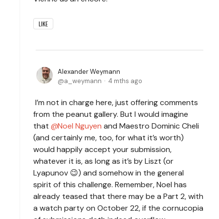
LIKE
Alexander Weymann
a_weymann
4 mths ago
I’m not in charge here, just offering comments
from the peanut gallery. But I would imagine
that
Noel Nguyen
and Maestro Dominic Cheli
(and certainly me, too, for what it’s worth)
would happily accept your submission,
whatever it is, as long as it’s by Liszt (or
Lyapunov 😉) and somehow in the general
spirit of this challenge. Remember, Noel has
already teased that there may be a Part 2, with
a watch party on October 22, if the cornucopia