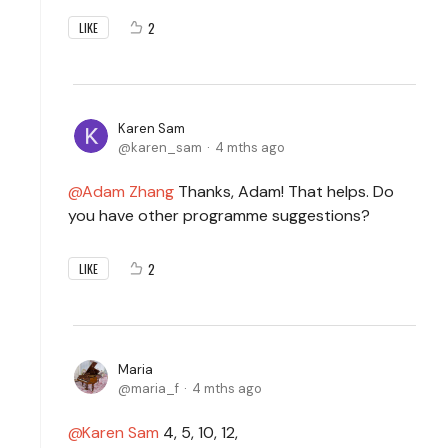
2
LIKE
Karen Sam
karen_sam
4 mths ago
Adam Zhang
Thanks, Adam! That helps. Do
you have other programme suggestions?
2
LIKE
Maria
maria_f
4 mths ago
Karen Sam
4, 5, 10, 12,