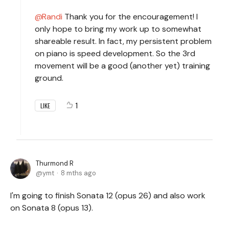
Randi
Thank you for the encouragement! I
only hope to bring my work up to somewhat
shareable result. In fact, my persistent problem
on piano is speed development. So the 3rd
movement will be a good (another yet) training
ground.
1
LIKE
Thurmond R
ymt
8 mths ago
I'm going to finish Sonata 12 (opus 26) and also work
on Sonata 8 (opus 13).