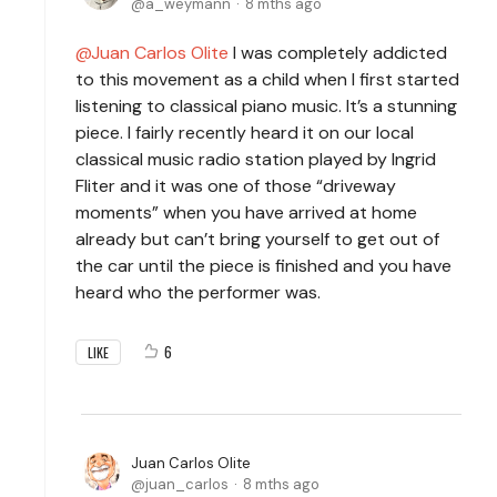
a_weymann
8 mths ago
Juan Carlos Olite
I was completely addicted
to this movement as a child when I first started
listening to classical piano music. It’s a stunning
piece. I fairly recently heard it on our local
classical music radio station played by Ingrid
Fliter and it was one of those “driveway
moments” when you have arrived at home
already but can’t bring yourself to get out of
the car until the piece is finished and you have
heard who the performer was.
6
LIKE
Juan Carlos Olite
juan_carlos
8 mths ago