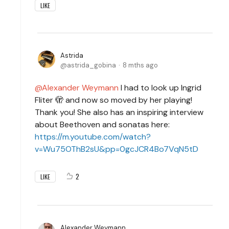
LIKE
Astrida
astrida_gobina
8 mths ago
Alexander Weymann
I had to look up Ingrid
Fliter 🫣 and now so moved by her playing!
Thank you! She also has an inspiring interview
about Beethoven and sonatas here:
https://m.youtube.com/watch?
v=Wu75OThB2sU&pp=0gcJCR4Bo7VqN5tD
2
LIKE
Alexander Weymann