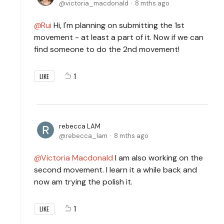
victoria_macdonald
8 mths ago
Rui
Hi, I'm planning on submitting the 1st
movement - at least a part of it. Now if we can
find someone to do the 2nd movement!
1
LIKE
rebecca LAM
rebecca_lam
8 mths ago
Victoria Macdonald
I am also working on the
second movement. I learn it a while back and
now am trying the polish it.
1
LIKE