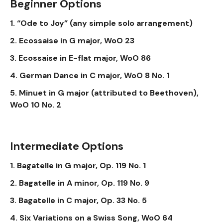
Beginner Options
1. “Ode to Joy” (any simple solo arrangement)
2. Ecossaise in G major, WoO 23
3. Ecossaise in E-flat major, WoO 86
4. German Dance in C major, WoO 8 No. 1
5. Minuet in G major (attributed to Beethoven),
WoO 10 No. 2
Intermediate Options
1. Bagatelle in G major, Op. 119 No. 1
2. Bagatelle in A minor, Op. 119 No. 9
3. Bagatelle in C major, Op. 33 No. 5
4. Six Variations on a Swiss Song, WoO 64