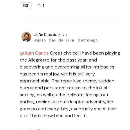
1
LIKE
João Dias da Silva
joao_dias_da_silva
8 mths ago
Juan Carlos
Great choice! I have been playing
the Allegretto for the past year, and
discovering and overcoming all its intricacies
has been a real joy, yet it is still very
approachable. The repetitive theme, sudden
bursts and persistent return to the initial
setting, as well as the delicate, fading-out
ending, remind us that despite adversity, life
goes on and everything eventually sorts itself
out. That's how I see and feel it!!