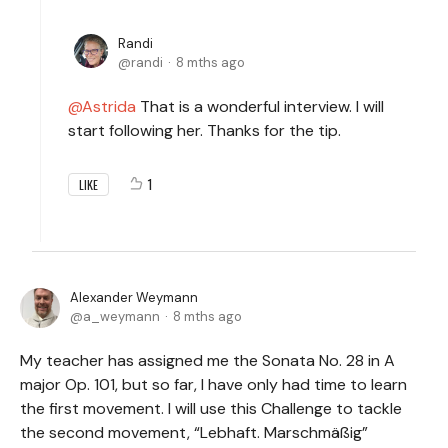
Randi
randi
8 mths ago
Astrida
That is a wonderful interview. I will
start following her. Thanks for the tip.
1
LIKE
Alexander Weymann
a_weymann
8 mths ago
My teacher has assigned me the Sonata No. 28 in A
major Op. 101, but so far, I have only had time to learn
the first movement. I will use this Challenge to tackle
the second movement, “Lebhaft. Marschmäßig”