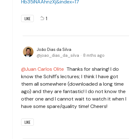
Hb35iNAAhnzXj&index=17
1
LIKE
João Dias da Silva
joao_dias_da_silva
8 mths ago
Juan Carlos Olite
Thanks for sharing! I do
know the Schiff's lectures; I think I have got
them all somewhere (downloaded a long time
ago) and they are fantastic! I do not know the
other one and I cannot wait to watch it when I
have some spare/quality time! Cheers!
LIKE