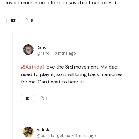
invest much more effort to say that I ‘can play’ it.
8
LIKE
Randi
randi
8 mths ago
Astrida
I love the 3rd movement. My dad
used to play it, so it will bring back memories
for me. Can't wait to hear it!
1
LIKE
Astrida
astrida_gobina
8 mths ago