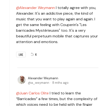
Alexander Weymann
I totally agree with you,
Alexander. It's an addictive piece, the kind of
music that you want to play again and again. I
get the same feeling with Couperin's "Les
barricades Mystérieuses" too. It's a very
beautiful perpetuum mobile that captures your
attention and emotions.
4
LIKE
Alexander Weymann
a_weymann
8 mths ago
Juan Carlos Olite
I tried to learn the
“Barricades” a few times, but the complexity of
which voices need to be held with the finger