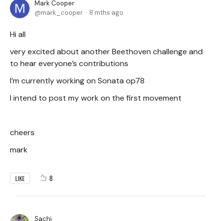
Mark Cooper
mark_cooper
8 mths ago
Hi all
very excited about another Beethoven challenge and
to hear everyone’s contributions
I’m currently working on Sonata op78
I intend to post my work on the first movement
cheers
mark
8
LIKE
Sachi