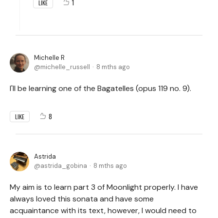
1
LIKE
Michelle R
michelle_russell
8 mths ago
I'll be learning one of the Bagatelles (opus 119 no. 9).
8
LIKE
Astrida
astrida_gobina
8 mths ago
My aim is to learn part 3 of Moonlight properly. I have
always loved this sonata and have some
acquaintance with its text, however, I would need to