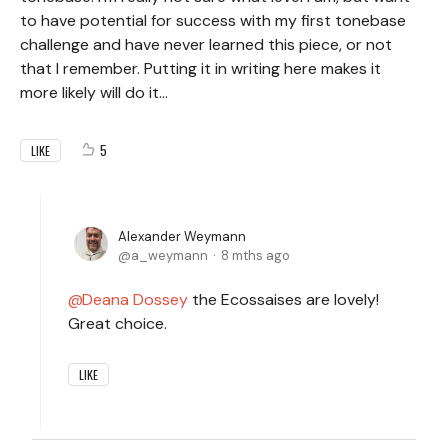
to have potential for success with my first tonebase
challenge and have never learned this piece, or not
that I remember. Putting it in writing here makes it
more likely will do it...
5
LIKE
Alexander Weymann
a_weymann
8 mths ago
Deana Dossey
the Ecossaises are lovely!
Great choice.
LIKE