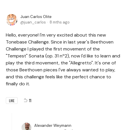
Juan Carlos Olite
juan_carlos
8 mths ago
Hello, everyone! I'm very excited about this new
Tonebase Challenge. Since in last year's Beethoven
Challenge I played the first movement of the
"Tempest" Sonata (op. 31 nº2), now I'd like to learn and
play the third movement, the "Allegretto". It's one of
those Beethoven pieces I've always wanted to play,
and this challenge feels like the perfect chance to
finally do it.
11
LIKE
Alexander Weymann