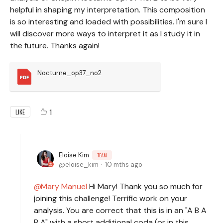
helpful in shaping my interpretation. This composition
is so interesting and loaded with possibilities. I'm sure I
will discover more ways to interpret it as I study it in
the future. Thanks again!
Nocturne_op37_no2
1
LIKE
Eloise Kim
TEAM
eloise_kim
10 mths ago
Mary Manuel
Hi Mary! Thank you so much for
joining this challenge! Terrific work on your
analysis. You are correct that this is in an "A B A
B A" with a short additional coda (or in this