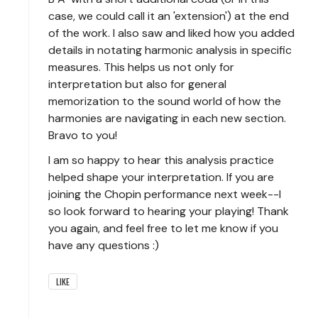
case, we could call it an 'extension') at the end
of the work. I also saw and liked how you added
details in notating harmonic analysis in specific
measures. This helps us not only for
interpretation but also for general
memorization to the sound world of how the
harmonies are navigating in each new section.
Bravo to you!
I am so happy to hear this analysis practice
helped shape your interpretation. If you are
joining the Chopin performance next week--I
so look forward to hearing your playing! Thank
you again, and feel free to let me know if you
have any questions :)
LIKE