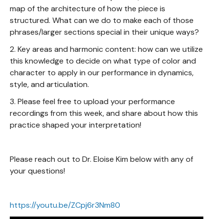
map of the architecture of how the piece is
structured. What can we do to make each of those
phrases/larger sections special in their unique ways?
2. Key areas and harmonic content: how can we utilize
this knowledge to decide on what type of color and
character to apply in our performance in dynamics,
style, and articulation.
3. Please feel free to upload your performance
recordings from this week, and share about how this
practice shaped your interpretation!
Please reach out to Dr. Eloise Kim below with any of
your questions!
https://youtu.be/ZCpj6r3Nm80