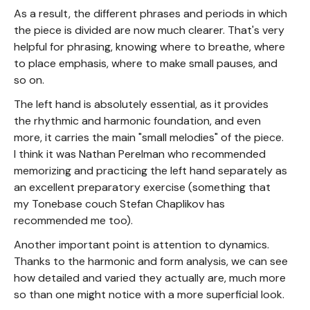
As a result, the different phrases and periods in which
the piece is divided are now much clearer. That's very
helpful for phrasing, knowing where to breathe, where
to place emphasis, where to make small pauses, and
so on.
The left hand is absolutely essential, as it provides
the rhythmic and harmonic foundation, and even
more, it carries the main "small melodies" of the piece.
I think it was Nathan Perelman who recommended
memorizing and practicing the left hand separately as
an excellent preparatory exercise (something that
my Tonebase couch Stefan Chaplikov has
recommended me too).
Another important point is attention to dynamics.
Thanks to the harmonic and form analysis, we can see
how detailed and varied they actually are, much more
so than one might notice with a more superficial look.