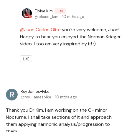
Eloise Kim
TEAM
eloise_kim
10 mths ago
Juan Carlos Olite
you're very welcome, Juan!
Happy to hear you enjoyed the Norman Krieger
video. I too am very inspired by it! :)
LIKE
Roy James-Pike
roy_jamespike
10 mths ago
Thank you Dr Kim, I am working on the C~ minor
Nocturne. I shall take sections of it and approach
them applying harmonic analysis/progression to
them.