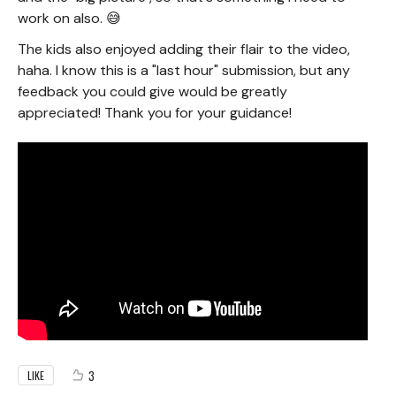
work on also. 😅
The kids also enjoyed adding their flair to the video,
haha. I know this is a "last hour" submission, but any
feedback you could give would be greatly
appreciated! Thank you for your guidance!
3
LIKE