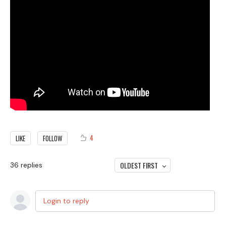
4
LIKE
FOLLOW
OLDEST FIRST
36
replies
Login to reply