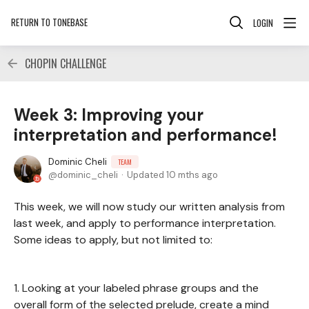
RETURN TO TONEBASE
LOGIN
CHOPIN CHALLENGE
Week 3: Improving your
interpretation and performance!
Dominic Cheli
TEAM
dominic_cheli
Updated
10 mths ago
This week, we will now study our written analysis from
last week, and apply to performance interpretation.
Some ideas to apply, but not limited to:
1. Looking at your labeled phrase groups and the
overall form of the selected prelude, create a mind