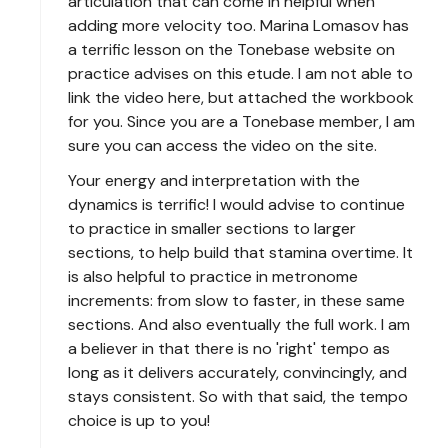
articulation that can come in helpful when
adding more velocity too. Marina Lomasov has
a terrific lesson on the Tonebase website on
practice advises on this etude. I am not able to
link the video here, but attached the workbook
for you. Since you are a Tonebase member, I am
sure you can access the video on the site.
Your energy and interpretation with the
dynamics is terrific! I would advise to continue
to practice in smaller sections to larger
sections, to help build that stamina overtime. It
is also helpful to practice in metronome
increments: from slow to faster, in these same
sections. And also eventually the full work. I am
a believer in that there is no 'right' tempo as
long as it delivers accurately, convincingly, and
stays consistent. So with that said, the tempo
choice is up to you!