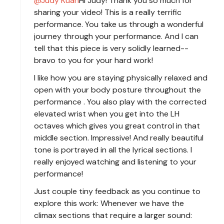
Judy Kuan
Hi Judy! Thank you so much for
sharing your video! This is a really terrific
performance. You take us through a wonderful
journey through your performance. And I can
tell that this piece is very solidly learned--
bravo to you for your hard work!
I like how you are staying physically relaxed and
open with your body posture throughout the
performance . You also play with the corrected
elevated wrist when you get into the LH
octaves which gives you great control in that
middle section. Impressive! And really beautiful
tone is portrayed in all the lyrical sections. I
really enjoyed watching and listening to your
performance!
Just couple tiny feedback as you continue to
explore this work: Whenever we have the
climax sections that require a larger sound: