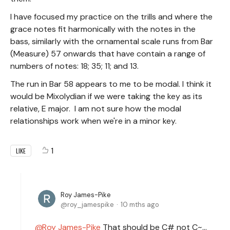
I have focused my practice on the trills and where the
grace notes fit harmonically with the notes in the
bass, similarly with the ornamental scale runs from Bar
(Measure) 57 onwards that have contain a range of
numbers of notes: 18; 35; 11; and 13.
The run in Bar 58 appears to me to be modal. I think it
would be Mixolydian if we were taking the key as its
relative, E major. I am not sure how the modal
relationships work when we're in a minor key.
1
LIKE
Roy James-Pike
roy_jamespike
10 mths ago
Roy James-Pike
That should be C# not C~...