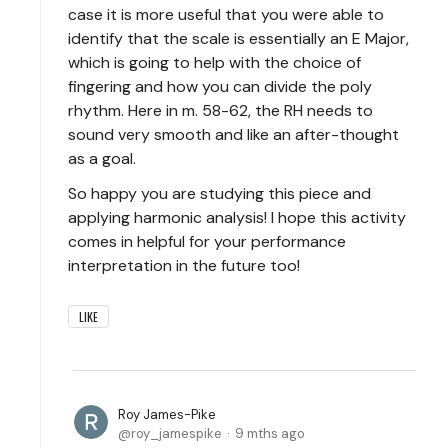
case it is more useful that you were able to
identify that the scale is essentially an E Major,
which is going to help with the choice of
fingering and how you can divide the poly
rhythm. Here in m. 58-62, the RH needs to
sound very smooth and like an after-thought
as a goal.
So happy you are studying this piece and
applying harmonic analysis! I hope this activity
comes in helpful for your performance
interpretation in the future too!
LIKE
Roy James-Pike
roy_jamespike
9 mths ago