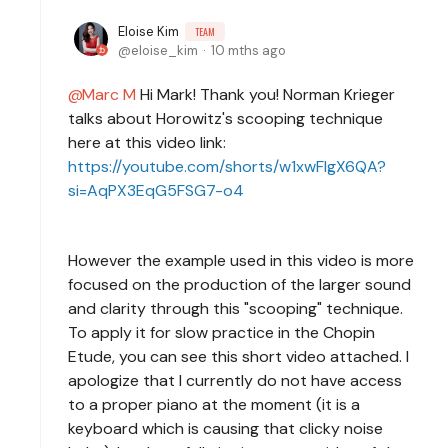
Eloise Kim
TEAM
eloise_kim
10 mths ago
Marc M
Hi Mark! Thank you! Norman Krieger
talks about Horowitz's scooping technique
here at this video link:
https://youtube.com/shorts/w1xwFlgX6QA?
si=AqPX3EqG5FSG7-o4
However the example used in this video is more
focused on the production of the larger sound
and clarity through this "scooping" technique.
To apply it for slow practice in the Chopin
Etude, you can see this short video attached. I
apologize that I currently do not have access
to a proper piano at the moment (it is a
keyboard which is causing that clicky noise