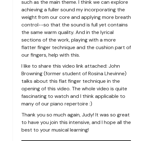
such as the main theme. I think we can explore
achieving a fuller sound my incorporating the
weight from our core and applying more breath
control--so that the sound is full yet contains
the same warm quality. And in the lyrical
sections of the work, playing with a more
flatter finger technique and the cushion part of
our fingers, help with this.
I like to share this video link attached: John
Browning (former student of Rosina Lhevinne)
talks about this flat finger technique in the
opening of this video. The whole video is quite
fascinating to watch and I think applicable to
many of our piano repertoire :)
Thank you so much again, Judy! It was so great
to have you join this intensive, and I hope all the
best to your musical learning!