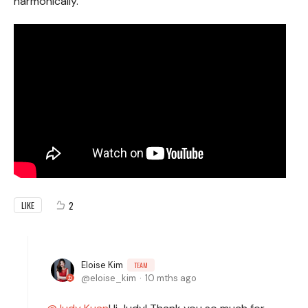
harmonically.
2
LIKE
Eloise Kim
TEAM
eloise_kim
10 mths ago