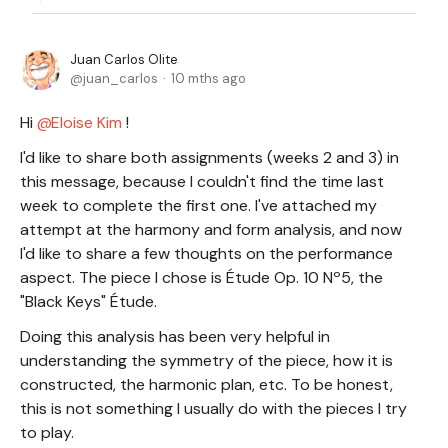
Juan Carlos Olite
juan_carlos
10 mths ago
Hi
Eloise Kim
!
I'd like to share both assignments (weeks 2 and 3) in
this message, because I couldn't find the time last
week to complete the first one. I've attached my
attempt at the harmony and form analysis, and now
I'd like to share a few thoughts on the performance
aspect. The piece I chose is Étude Op. 10 Nº5, the
"Black Keys" Étude.
Doing this analysis has been very helpful in
understanding the symmetry of the piece, how it is
constructed, the harmonic plan, etc. To be honest,
this is not something I usually do with the pieces I try
to play.