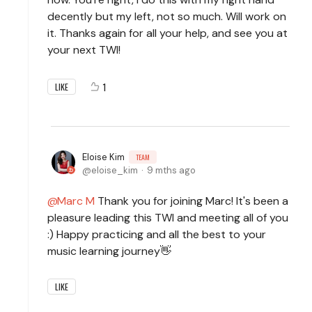
decently but my left, not so much. Will work on
it. Thanks again for all your help, and see you at
your next TWI!
1
LIKE
Eloise Kim
TEAM
eloise_kim
9 mths ago
Marc M
Thank you for joining Marc! It's been a
pleasure leading this TWI and meeting all of you
:) Happy practicing and all the best to your
music learning journey👋
LIKE