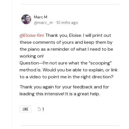
Marc M
marc_m
10 mths ago
Eloise Kim
Thank you, Eloise. I will print out
these comments of yours and keep them by
the piano as a reminder of what I need to be
working on!
Question—I’m not sure what the “scooping”
method is. Would you be able to explain, or link
to a video to point me in the right direction?
Thank you again for your feedback and for
leading this intensive! It is a great help.
1
LIKE