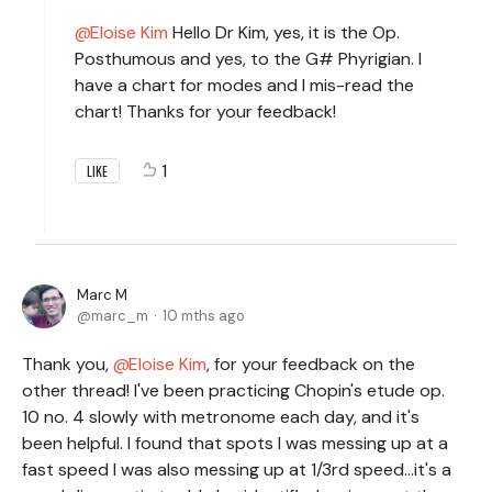
Eloise Kim
Hello Dr Kim, yes, it is the Op.
Posthumous and yes, to the G# Phyrigian. I
have a chart for modes and I mis-read the
chart! Thanks for your feedback!
1
LIKE
Marc M
marc_m
10 mths ago
Thank you,
Eloise Kim
, for your feedback on the
other thread! I've been practicing Chopin's etude op.
10 no. 4 slowly with metronome each day, and it's
been helpful. I found that spots I was messing up at a
fast speed I was also messing up at 1/3rd speed...it's a