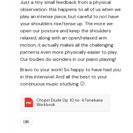
Just a tiny small feedback from a physical
observation: this happens to all of us when we
play an intense piece, but careful to not have
your shoulders rise/tense up. The more we
open our posture and keep the shoulders
relaxed, along with an open/relaxed arm
motion, it actually makes all the challenging
patterns even more physically easier to play.
Our bodies do wonders in our piano playing!
Bravo to your work! So happy to have had you
in this intensive! And all the best to your
continuous music studying 🙂
Chopin Etude Op. 10 no. 4 Tonebase 
Workbook
LIKE