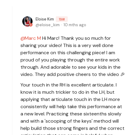
Eloise Kim
TEAM
eloise_kim
10 mths ago
Marc M
Hi Marc! Thank you so much for
sharing your video! This is a very well done
performance on this challenging piece! I am
proud of you playing through the entire work
through. And adorable to see your kids in the
video. They add positive cheers to the video 🎉
Your touch in the RH is excellent articulate. I
know it is much trickier to do in the LH, but
applying that articulate touch in the LH more
consistently will help take this performance at
a new level. Practicing these sixteenths slowly
and with a 'scooping of the keys' method will
help build those strong fingers and the correct