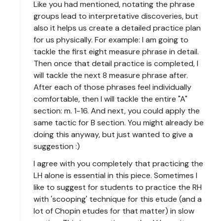
Like you had mentioned, notating the phrase
groups lead to interpretative discoveries, but
also it helps us create a detailed practice plan
for us physically. For example: I am going to
tackle the first eight measure phrase in detail.
Then once that detail practice is completed, I
will tackle the next 8 measure phrase after.
After each of those phrases feel individually
comfortable, then I will tackle the entire "A"
section: m. 1-16. And next, you could apply the
same tactic for B section. You might already be
doing this anyway, but just wanted to give a
suggestion :)
I agree with you completely that practicing the
LH alone is essential in this piece. Sometimes I
like to suggest for students to practice the RH
with 'scooping' technique for this etude (and a
lot of Chopin etudes for that matter) in slow