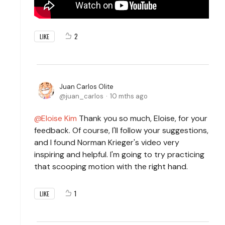
2
LIKE
Juan Carlos Olite
juan_carlos
10 mths ago
Eloise Kim
Thank you so much, Eloise, for your
feedback. Of course, I'll follow your suggestions,
and I found Norman Krieger's video very
inspiring and helpful. I'm going to try practicing
that scooping motion with the right hand.
1
LIKE