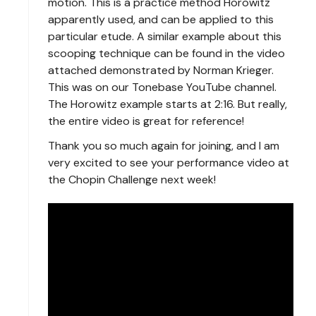
motion. This is a practice method Horowitz
apparently used, and can be applied to this
particular etude. A similar example about this
scooping technique can be found in the video
attached demonstrated by Norman Krieger.
This was on our Tonebase YouTube channel.
The Horowitz example starts at 2:16. But really,
the entire video is great for reference!
Thank you so much again for joining, and I am
very excited to see your performance video at
the Chopin Challenge next week!