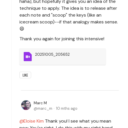
haha), but hopefully it gives you an idea of the
technique to apply. The idea is to release after
each note and "scoop" the keys (like an
icecream scoop)--if that analogy makes sense.
😄
Thank you again for joining this intensive!
20251005_205652
LIKE
Marc M
marc_m
10 mths ago
Eloise Kim
Thank you! I see what you mean
now. You're right, I do this with my right hand