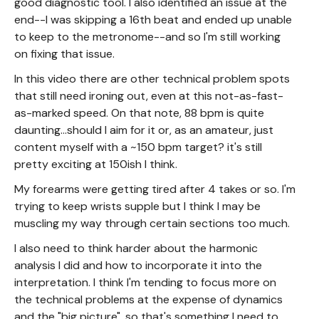
good diagnostic tool. I also identified an issue at the
end--I was skipping a 16th beat and ended up unable
to keep to the metronome--and so I'm still working
on fixing that issue.
In this video there are other technical problem spots
that still need ironing out, even at this not-as-fast-
as-marked speed. On that note, 88 bpm is quite
daunting...should I aim for it or, as an amateur, just
content myself with a ~150 bpm target? it's still
pretty exciting at 150ish I think.
My forearms were getting tired after 4 takes or so. I'm
trying to keep wrists supple but I think I may be
muscling my way through certain sections too much.
I also need to think harder about the harmonic
analysis I did and how to incorporate it into the
interpretation. I think I'm tending to focus more on
the technical problems at the expense of dynamics
and the "big picture", so that's something I need to