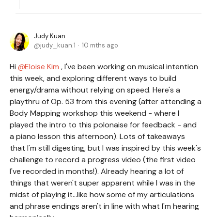
Judy Kuan
judy_kuan.1
10 mths ago
Hi
Eloise Kim
, I've been working on musical intention
this week, and exploring different ways to build
energy/drama without relying on speed. Here's a
playthru of Op. 53 from this evening (after attending a
Body Mapping workshop this weekend - where I
played the intro to this polonaise for feedback - and
a piano lesson this afternoon). Lots of takeaways
that I'm still digesting, but I was inspired by this week's
challenge to record a progress video (the first video
I've recorded in months!). Already hearing a lot of
things that weren't super apparent while I was in the
midst of playing it...like how some of my articulations
and phrase endings aren't in line with what I'm hearing