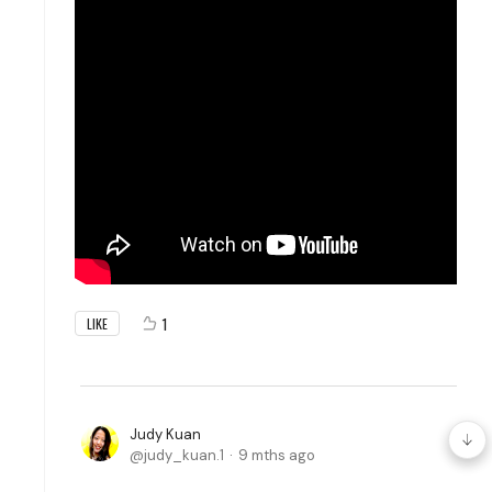
1
LIKE
Judy Kuan
judy_kuan.1
9 mths ago