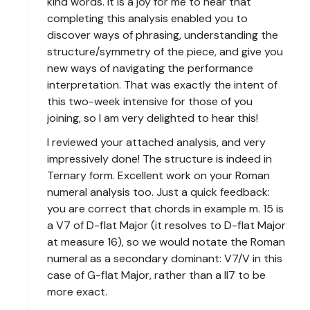
kind words. It is a joy for me to hear that
completing this analysis enabled you to
discover ways of phrasing, understanding the
structure/symmetry of the piece, and give you
new ways of navigating the performance
interpretation. That was exactly the intent of
this two-week intensive for those of you
joining, so I am very delighted to hear this!
I reviewed your attached analysis, and very
impressively done! The structure is indeed in
Ternary form. Excellent work on your Roman
numeral analysis too. Just a quick feedback:
you are correct that chords in example m. 15 is
a V7 of D-flat Major (it resolves to D-flat Major
at measure 16), so we would notate the Roman
numeral as a secondary dominant: V7/V in this
case of G-flat Major, rather than a II7 to be
more exact.