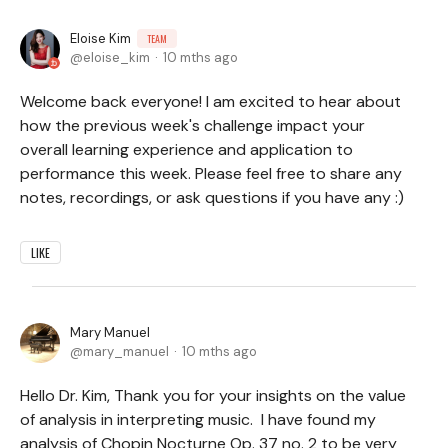
Eloise Kim
TEAM
eloise_kim
10 mths ago
Welcome back everyone! I am excited to hear about
how the previous week's challenge impact your
overall learning experience and application to
performance this week. Please feel free to share any
notes, recordings, or ask questions if you have any :)
LIKE
Mary Manuel
mary_manuel
10 mths ago
Hello Dr. Kim, Thank you for your insights on the value
of analysis in interpreting music. I have found my
analysis of Chopin Nocturne Op. 37 no. 2 to be very