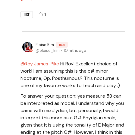
1
LIKE
Eloise Kim
TEAM
eloise_kim
10 mths ago
Roy James-Pike
Hi Roy! Excellent choice of
work! I am assuming this is the c# minor
Nocturne, Op. Posthumous? This nocturne is
one of my favorite works to teach and play :)
To answer your question: yes measure 58 can
be interpreted as modal. I understand why you
came with mixolydian, but personally, I would
interpret this more as a G# Phyrigian scale,
given that it is using the tonality of E Major and
ending at the pitch G#. However, I think in this