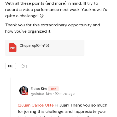
With all these points (and more) in mind, I'll try to
record a video performance next week. You know, it's
quite a challenge! 😅.
Thank you for this extraordinary opportunity and
how you've organized it.
Chopin op10 (nº5)
1
LIKE
Eloise Kim
TEAM
eloise_kim
10 mths ago
Juan Carlos Olite
Hi Juan! Thank you so much
for joining this challenge, and I appreciate your