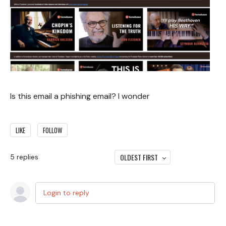
Is this email a phishing email? I wonder
LIKE
FOLLOW
OLDEST FIRST
5
replies
Login to reply