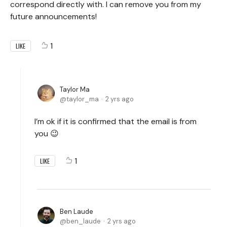
correspond directly with. I can remove you from my
future announcements!
1
LIKE
Taylor Ma
taylor_ma
2 yrs ago
I’m ok if it is confirmed that the email is from
you 😉
1
LIKE
Ben Laude
ben_laude
2 yrs ago