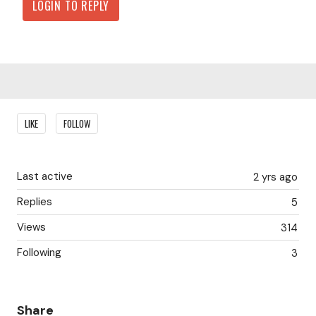
LOGIN TO REPLY
Content aside
LIKE
FOLLOW
Last active
2 yrs ago
Replies
5
Views
314
Following
3
Share