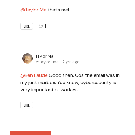
Taylor Ma
that’s me!
1
LIKE
Taylor Ma
taylor_ma
2 yrs ago
Ben Laude
Good then. Cos the email was in
my junk mailbox. You know, cybersecurity is
very important nowadays.
LIKE