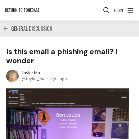
RETURN TO TONEBASE
LOGIN
GENERAL DISCUSSION
Is this email a phishing email? I
wonder
Taylor Ma
taylor_ma
2 yrs ago