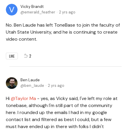
Vicky Brandt
emerald_feather
2 yrs ago
No. Ben Laude has left ToneBase to join the faculty of
Utah State University, and he is continuing to create
video content.
2
LIKE
Ben Laude
ben_laude
2 yrs ago
Hi
Taylor Ma
- yes, as Vicky said, I've left my role at
tonebase, although I'm still part of the community
here. I rounded up the emails I had in my google
contact list and filtered as best I could, but a few
must have ended up in there with folks I didn't