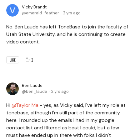
Vicky Brandt
emerald_feather
2 yrs ago
No. Ben Laude has left ToneBase to join the faculty of
Utah State University, and he is continuing to create
video content.
2
LIKE
Ben Laude
ben_laude
2 yrs ago
Hi
Taylor Ma
- yes, as Vicky said, I've left my role at
tonebase, although I'm still part of the community
here. I rounded up the emails I had in my google
contact list and filtered as best I could, but a few
must have ended up in there with folks I didn't