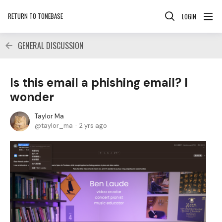
RETURN TO TONEBASE
LOGIN
GENERAL DISCUSSION
Is this email a phishing email? I
wonder
Taylor Ma
taylor_ma
2 yrs ago