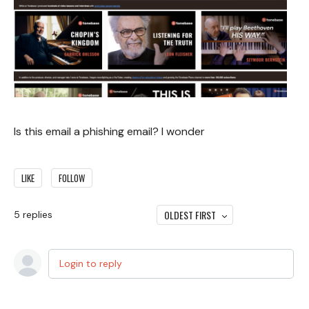
Is this email a phishing email? I wonder
LIKE
FOLLOW
OLDEST FIRST
5
replies
Login to reply