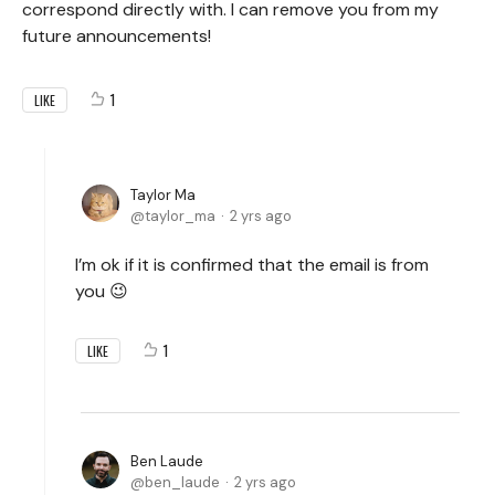
correspond directly with. I can remove you from my
future announcements!
1
LIKE
Taylor Ma
taylor_ma
2 yrs ago
I’m ok if it is confirmed that the email is from
you 😉
1
LIKE
Ben Laude
ben_laude
2 yrs ago