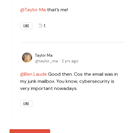
Taylor Ma
that’s me!
1
LIKE
Taylor Ma
taylor_ma
2 yrs ago
Ben Laude
Good then. Cos the email was in
my junk mailbox. You know, cybersecurity is
very important nowadays.
LIKE