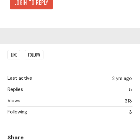
LOGIN TO REPLY
Content aside
LIKE
FOLLOW
Last active
2 yrs ago
Replies
5
Views
313
Following
3
Share