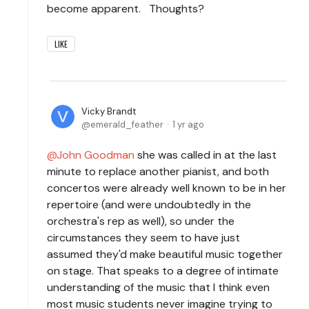
become apparent. Thoughts?
LIKE
Vicky Brandt
emerald_feather
1 yr ago
John Goodman
she was called in at the last
minute to replace another pianist, and both
concertos were already well known to be in her
repertoire (and were undoubtedly in the
orchestra's rep as well), so under the
circumstances they seem to have just
assumed they'd make beautiful music together
on stage. That speaks to a degree of intimate
understanding of the music that I think even
most music students never imagine trying to