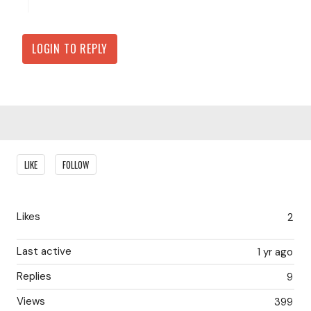
LOGIN TO REPLY
Content aside
LIKE
FOLLOW
Likes
2
Last active
1 yr ago
Replies
9
Views
399