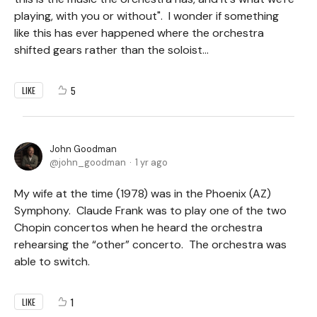
playing, with you or without". I wonder if something
like this has ever happened where the orchestra
shifted gears rather than the soloist...
5
LIKE
John Goodman
john_goodman
1 yr ago
My wife at the time (1978) was in the Phoenix (AZ)
Symphony. Claude Frank was to play one of the two
Chopin concertos when he heard the orchestra
rehearsing the “other” concerto. The orchestra was
able to switch.
1
LIKE