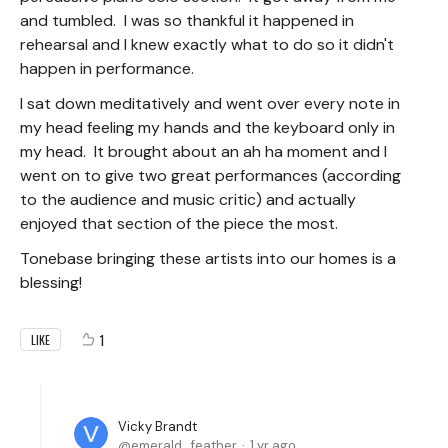
and tumbled. I was so thankful it happened in
rehearsal and I knew exactly what to do so it didn't
happen in performance.
I sat down meditatively and went over every note in
my head feeling my hands and the keyboard only in
my head. It brought about an ah ha moment and I
went on to give two great performances (according
to the audience and music critic) and actually
enjoyed that section of the piece the most.
Tonebase bringing these artists into our homes is a
blessing!
1
LIKE
Vicky Brandt
emerald_feather
1 yr ago