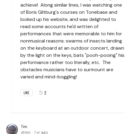
achieve! Along similar lines, I was watching one
of Boris Giltburg's courses on Tonebase and
looked up his website, and was delighted to
read some accounts he'd written of
performances that were memorable to him for
nonmusical reasons: swarms of insects landing
on the keyboard at an outdoor concert, drawn
by the light on the keys, bats "pooh-pooing" his
performance rather too literally, etc. The
obstacles musicians have to surmount are
varied and mind-boggling!
2
LIKE
Tim
tim
1 yr ago