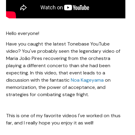
Hello everyone!
Have you caught the latest Tonebase YouTube
video? You've probably seen the legendary video of
Maria João Pires recovering from the orchestra
playing a different concerto than she had been
expecting. In this video, that event leads to a
discussion with the fantastic
Noa Kageyama
on
memorization, the power of acceptance, and
strategies for combating stage fright.
This is one of my favorite videos I've worked on thus
far, and I really hope you enjoy it as well!