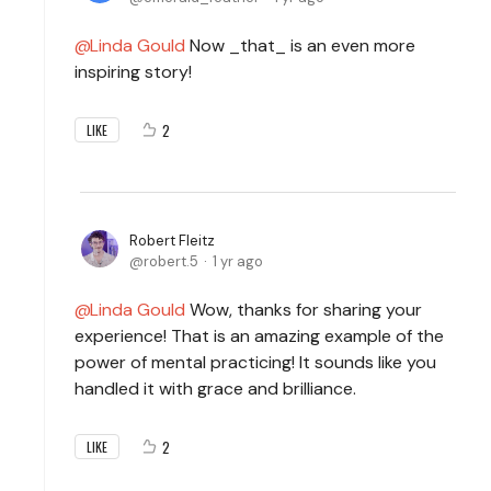
Linda Gould
Now _that_ is an even more
inspiring story!
2
LIKE
Robert Fleitz
robert.5
1 yr ago
Linda Gould
Wow, thanks for sharing your
experience! That is an amazing example of the
power of mental practicing! It sounds like you
handled it with grace and brilliance.
2
LIKE