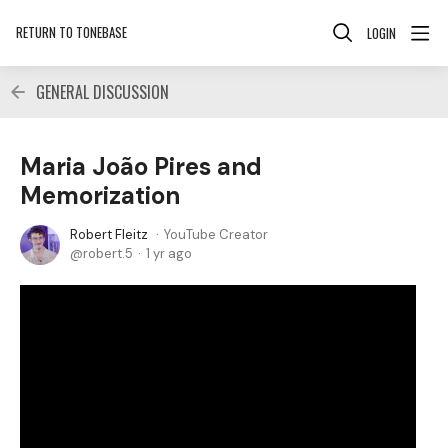
RETURN TO TONEBASE
LOGIN
GENERAL DISCUSSION
Maria João Pires and
Memorization
Robert Fleitz
YouTube Creator
robert.5
1 yr ago