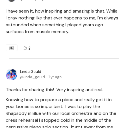
I have seen it, how inspiring and amazing is that. While
I pray nothing like that ever happens to me, I'm always
astounded when something I played years ago
surfaces from muscle memory.
2
LIKE
Linda Gould
linda_gould
1 yr ago
Thanks for sharing this! Very inspiring and real.
Knowing how to prepare a piece and really get it in
your bones is so important. I was to play the
Rhapsody in Blue with our local orchestra and on the
dress rehearsal I stopped cold in the middle of the
percussive piano solo section. It got away from me