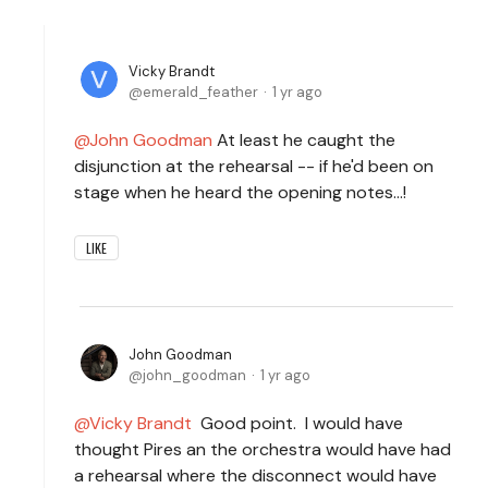
Vicky Brandt
emerald_feather
1 yr ago
John Goodman
At least he caught the
disjunction at the rehearsal -- if he'd been on
stage when he heard the opening notes...!
LIKE
John Goodman
john_goodman
1 yr ago
Vicky Brandt
Good point. I would have
thought Pires an the orchestra would have had
a rehearsal where the disconnect would have