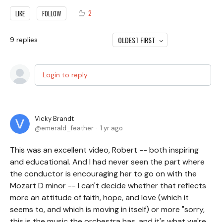
2
LIKE
FOLLOW
OLDEST FIRST
9
replies
Login to reply
Vicky Brandt
emerald_feather
1 yr ago
This was an excellent video, Robert -- both inspiring
and educational. And I had never seen the part where
the conductor is encouraging her to go on with the
Mozart D minor -- I can't decide whether that reflects
more an attitude of faith, hope, and love (which it
seems to, and which is moving in itself) or more "sorry,
this is the music the orchestra has, and it's what we're