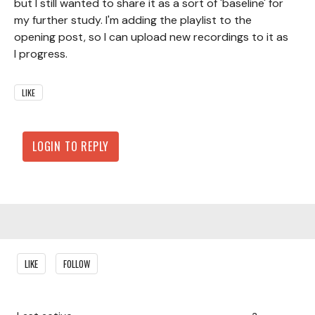
but I still wanted to share it as a sort of 'baseline' for
my further study. I'm adding the playlist to the
opening post, so I can upload new recordings to it as
I progress.
LIKE
LOGIN TO REPLY
Content aside
LIKE
FOLLOW