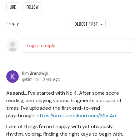
LIKE
FOLLOW
OLDEST FIRST
1
reply
Login to reply
Kim Brandwijk
kim_nl
3 yrs ago
Aaaand... I've started with No.4. After some score
reading, and playing various fragments a couple of
times, I've uploaded the first end-to-end
playthrough:
https://on.soundcloud.com/Mhs4d
.
Lots of things I'm not happy with yet obviously:
rhythm, voicing, finding the right keys to begin with,