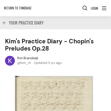
RETURN TO TONEBASE
LOGIN
YOUR PRACTICE DIARY
Kim's Practice Diary - Chopin's
Preludes Op.28
Kim Brandwijk
kim_nl
Updated
3 yrs ago