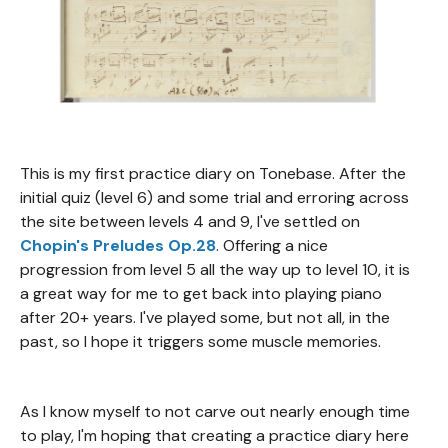
This is my first practice diary on Tonebase. After the
initial quiz (level 6) and some trial and erroring across
the site between levels 4 and 9, I've settled on
Chopin's Preludes Op.28
. Offering a nice
progression from level 5 all the way up to level 10, it is
a great way for me to get back into playing piano
after 20+ years. I've played some, but not all, in the
past, so I hope it triggers some muscle memories.
As I know myself to not carve out nearly enough time
to play, I'm hoping that creating a practice diary here