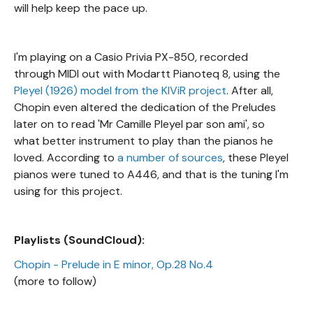
will help keep the pace up.
I'm playing on a Casio Privia PX-850, recorded
through MIDI out with Modartt Pianoteq 8, using the
Pleyel (1926) model from the KIViR project
. After all,
Chopin even altered the dedication of the Preludes
later on to read 'Mr Camille Pleyel par son ami', so
what better instrument to play than the pianos he
loved. According to
a number of sources
, these Pleyel
pianos were tuned to A446, and that is the tuning I'm
using for this project.
Playlists (SoundCloud):
Chopin - Prelude in E minor, Op.28 No.4
(more to follow)