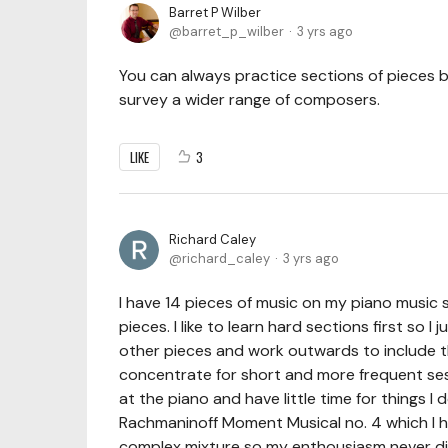
Barret P Wilber
barret_p_wilber
3 yrs ago
You can always practice sections of pieces be
survey a wider range of composers.
LIKE
3
Richard Caley
richard_caley
3 yrs ago
I have 14 pieces of music on my piano music
pieces. I like to learn hard sections first so I 
other pieces and work outwards to include the
concentrate for short and more frequent sess
at the piano and have little time for things I 
Rachmaninoff Moment Musical no. 4 which I ha
complex mixture so my enthousiasm never d