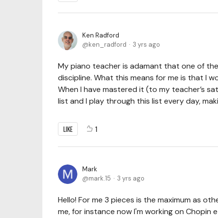
Ken Radford
ken_radford
3 yrs ago
My piano teacher is adamant that one of the
discipline. What this means for me is that I 
When I have mastered it (to my teacher’s sat
list and I play through this list every day, m
LIKE
1
Mark
mark.15
3 yrs ago
Hello! For me 3 pieces is the maximum as other
me, for instance now I'm working on Chopin