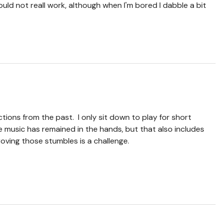
uld not reall work, although when I'm bored I dabble a bit
ections from the past. I only sit down to play for short
e music has remained in the hands, but that also includes
oving those stumbles is a challenge.