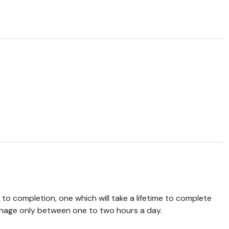
 to completion, one which will take a lifetime to complete
manage only between one to two hours a day.