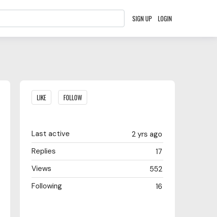
SIGN UP
LOGIN
Content aside
LIKE
FOLLOW
Last active
2 yrs ago
Replies
17
Views
552
Following
16