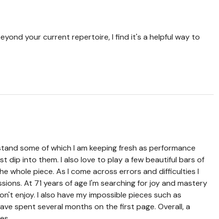
yond your current repertoire, I find it's a helpful way to
 stand some of which I am keeping fresh as performance
just dip into them. I also love to play a few beautiful bars of
 whole piece. As I come across errors and difficulties I
ions. At 71 years of age I'm searching for joy and mastery
don't enjoy. I also have my impossible pieces such as
ve spent several months on the first page. Overall, a
ies.