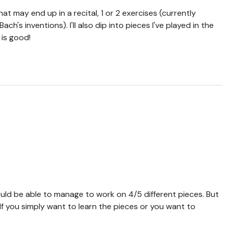
hat may end up in a recital, 1 or 2 exercises (currently
h's inventions). I'll also dip into pieces I've played in the
 is good!
ould be able to manage to work on 4/5 different pieces. But
 If you simply want to learn the pieces or you want to
e