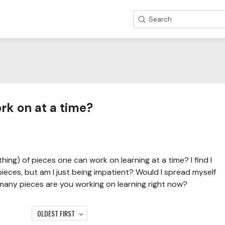
Search
k on at a time?
thing) of pieces one can work on learning at a time? I find I
 pieces, but am I just being impatient? Would I spread myself
many pieces are you working on learning right now?
OLDEST FIRST