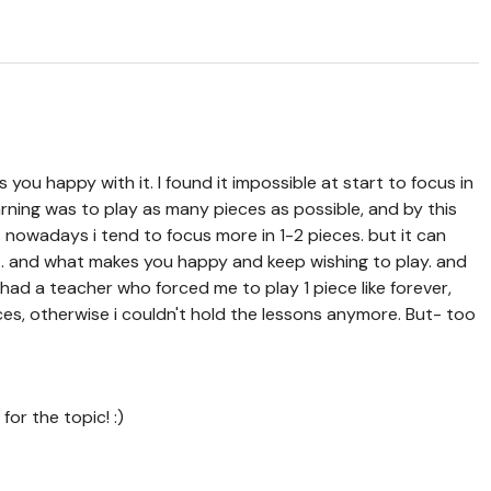
 you happy with it. I found it impossible at start to focus in
earning was to play as many pieces as possible, and by this
 nowadays i tend to focus more in 1-2 pieces. but it can
rt. and what makes you happy and keep wishing to play. and
 i had a teacher who forced me to play 1 piece like forever,
ces, otherwise i couldn't hold the lessons anymore. But- too
for the topic! :)