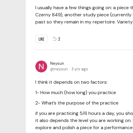
I usually have a few things going on: a piece t
Czerny 849), another study piece (currently Bac
past so they remain in my repertoire. Variety
LIKE
2
Neysun
neysun
3 yrs ago
I think it depends on two factors:
1- How much (how long) you practice
2- What’s the purpose of the practice
if you are practicing 5/6 hours a day, you sh
it also depends the level you are working on.
explore and polish a piece for a performanc