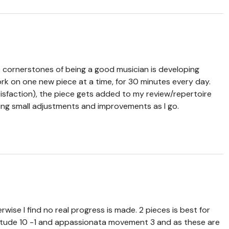
 cornerstones of being a good musician is developing
work on one new piece at a time, for 30 minutes every day.
isfaction), the piece gets added to my review/repertoire
aking small adjustments and improvements as I go.
wise I find no real progress is made. 2 pieces is best for
 etude 10 -1 and appassionata movement 3 and as these are