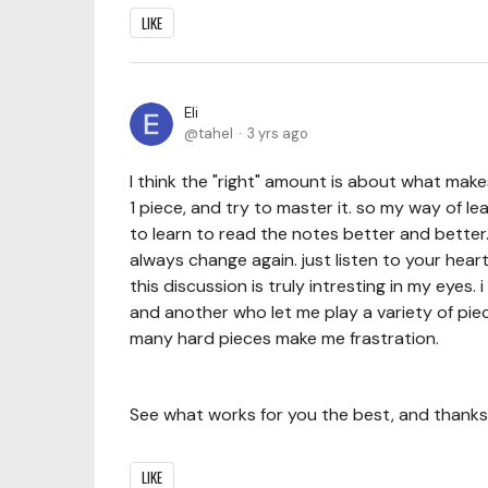
LIKE
Eli
tahel
3 yrs ago
I think the "right" amount is about what makes
1 piece, and try to master it. so my way of l
to learn to read the notes better and better.
always change again. just listen to your hea
this discussion is truly intresting in my eyes.
and another who let me play a variety of pie
many hard pieces make me frastration.
See what works for you the best, and thanks 
LIKE