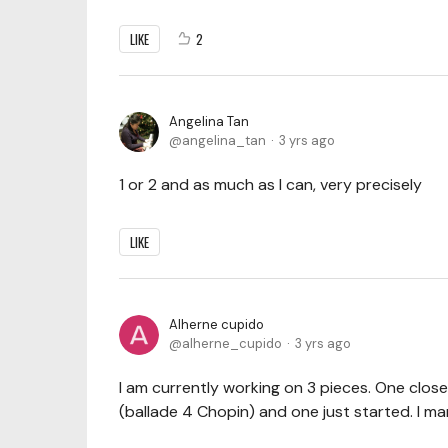
LIKE
2
Angelina Tan
angelina_tan
3 yrs ago
1 or 2 and as much as I can, very precisely
LIKE
Alherne cupido
alherne_cupido
3 yrs ago
I am currently working on 3 pieces. One close
(ballade 4 Chopin) and one just started. I 