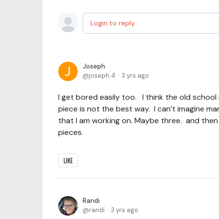
Login to reply
Joseph
joseph.4
3 yrs ago
I get bored easily too. I think the old scho
piece is not the best way. I can’t imagine ma
that I am working on. Maybe three. and then I 
pieces.
LIKE
Randi
randi
3 yrs ago