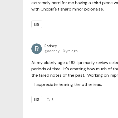
extremely hard for me having a third piece wo
with Chopin's f sharp minor polonaise.
LIKE
Rodney
rodney
3 yrs ago
At my elderly age of 83 I primarily review sel
periods of time. It's amazing how much of th
the failed notes of the past. Working on impr
I appreciate hearing the other ieas.
LIKE
3