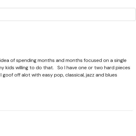
ol idea of spending months and months focused on a single
ny kids willing to do that. So I have one or two hard pieces
goof off alot with easy pop, classical, jazz and blues