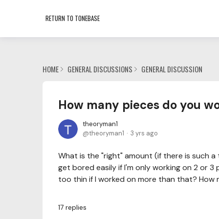
RETURN TO TONEBASE
HOME
GENERAL DISCUSSIONS
GENERAL DISCUSSION
How many pieces do you wor
theoryman1
theoryman1
3 yrs ago
What is the "right" amount (if there is such a 
get bored easily if I'm only working on 2 or 3
too thin if I worked on more than that? How 
17
replies