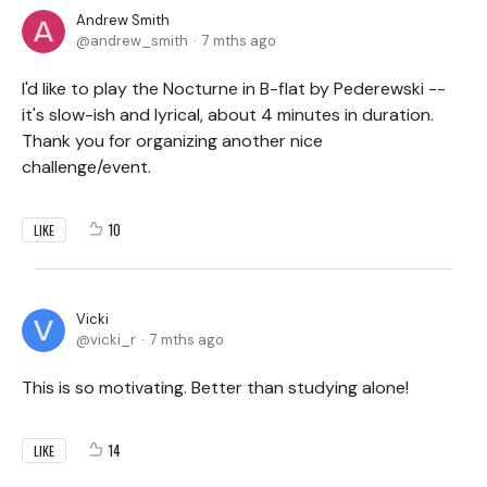
Andrew Smith
andrew_smith
7 mths ago
I'd like to play the Nocturne in B-flat by Pederewski --
it's slow-ish and lyrical, about 4 minutes in duration.
Thank you for organizing another nice
challenge/event.
10
LIKE
Vicki
vicki_r
7 mths ago
This is so motivating. Better than studying alone!
14
LIKE