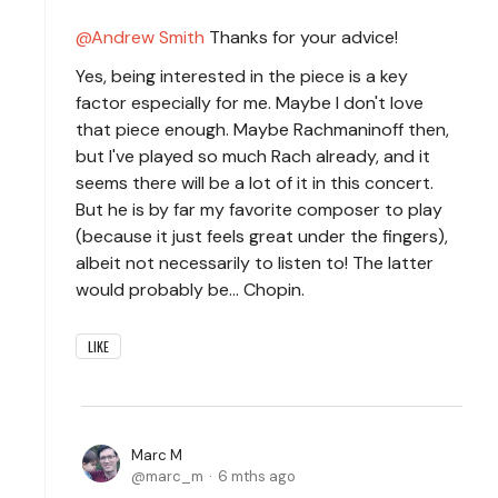
Andrew Smith
Thanks for your advice!
Yes, being interested in the piece is a key
factor especially for me. Maybe I don't love
that piece enough. Maybe Rachmaninoff then,
but I've played so much Rach already, and it
seems there will be a lot of it in this concert.
But he is by far my favorite composer to play
(because it just feels great under the fingers),
albeit not necessarily to listen to! The latter
would probably be... Chopin.
LIKE
Marc M
marc_m
6 mths ago