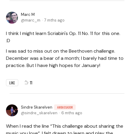
Marc M
marc_m
7 mths ago
I think I might learn Scriabin's Op. 11 No. 11 for this one.
:D
I was sad to miss out on the Beethoven challenge.
December was a bear of a month; I barely had time to
practice. But I have high hopes for January!
11
LIKE
Sindre Skarelven
AMBASSADOR
sindre_skarelven
6 mths ago
When I read the line “This challenge about sharing the
music you love”, I felt drawn to learn and play the