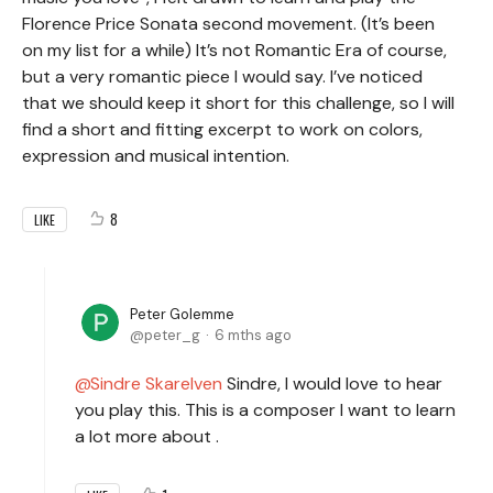
Florence Price Sonata second movement. (It’s been
on my list for a while) It’s not Romantic Era of course,
but a very romantic piece I would say. I’ve noticed
that we should keep it short for this challenge, so I will
find a short and fitting excerpt to work on colors,
expression and musical intention.
8
LIKE
Peter Golemme
peter_g
6 mths ago
Sindre Skarelven
Sindre, I would love to hear
you play this. This is a composer I want to learn
a lot more about .