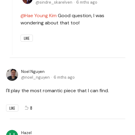
sindre_skarelven
6 mths ago
Hae Young Kim
Good question, I was
wondering about that too!
LIKE
Noel Nguyen
noel_nguyen
6 mths ago
I'll play the most romantic piece that I can find.
8
LIKE
Hazel