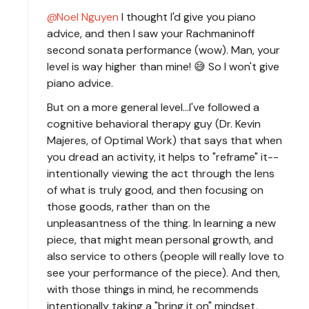
Noel Nguyen
I thought I'd give you piano
advice, and then I saw your Rachmaninoff
second sonata performance (wow). Man, your
level is way higher than mine! 😅 So I won't give
piano advice.
But on a more general level...I've followed a
cognitive behavioral therapy guy (Dr. Kevin
Majeres, of Optimal Work) that says that when
you dread an activity, it helps to "reframe" it--
intentionally viewing the act through the lens
of what is truly good, and then focusing on
those goods, rather than on the
unpleasantness of the thing. In learning a new
piece, that might mean personal growth, and
also service to others (people will really love to
see your performance of the piece). And then,
with those things in mind, he recommends
intentionally taking a "bring it on" mindset,