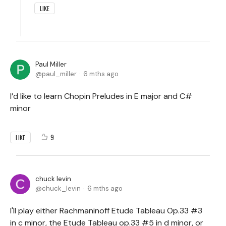
LIKE
Paul Miller
paul_miller
6 mths ago
I’d like to learn Chopin Preludes in E major and C#
minor
9
LIKE
chuck levin
chuck_levin
6 mths ago
I'll play either Rachmaninoff Etude Tableau Op.33 #3
in c minor, the Etude Tableau op.33 #5 in d minor, or