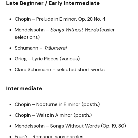
Late Beginner / Early Intermediate
Chopin – Prelude in E minor, Op. 28 No. 4
Mendelssohn –
Songs Without Words
(easier
selections)
Schumann –
Träumerei
Grieg – Lyric Pieces (various)
Clara Schumann – selected short works
Intermediate
Chopin – Nocturne in E minor (posth.)
Chopin – Waltz in A minor (posth.)
Mendelssohn – Songs Without Words (Op. 19, 30)
Fauré – Romance sans paroles