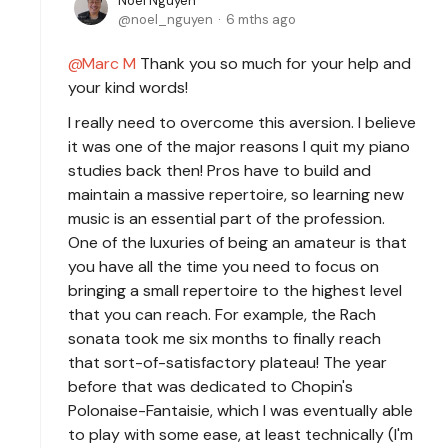
Noel Nguyen
noel_nguyen
6 mths ago
Marc M
Thank you so much for your help and
your kind words!
I really need to overcome this aversion. I believe
it was one of the major reasons I quit my piano
studies back then! Pros have to build and
maintain a massive repertoire, so learning new
music is an essential part of the profession.
One of the luxuries of being an amateur is that
you have all the time you need to focus on
bringing a small repertoire to the highest level
that you can reach. For example, the Rach
sonata took me six months to finally reach
that sort-of-satisfactory plateau! The year
before that was dedicated to Chopin's
Polonaise-Fantaisie, which I was eventually able
to play with some ease, at least technically (I'm