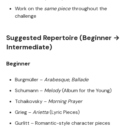
Work on the
same piece
throughout the
challenge
Suggested Repertoire (Beginner →
Intermediate)
Beginner
Burgmüller –
Arabesque
,
Ballade
Schumann –
Melody
(Album for the Young)
Tchaikovsky –
Morning Prayer
Grieg –
Arietta
(Lyric Pieces)
Gurlitt – Romantic-style character pieces