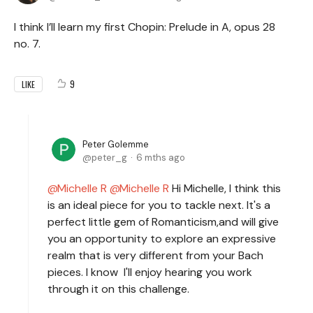
I think I’ll learn my first Chopin: Prelude in A, opus 28
no. 7.
9
LIKE
Peter Golemme
peter_g
6 mths ago
Michelle R
Michelle R
Hi Michelle, I think this
is an ideal piece for you to tackle next. It's a
perfect little gem of Romanticism,and will give
you an opportunity to explore an expressive
realm that is very different from your Bach
pieces. I know I'll enjoy hearing you work
through it on this challenge.