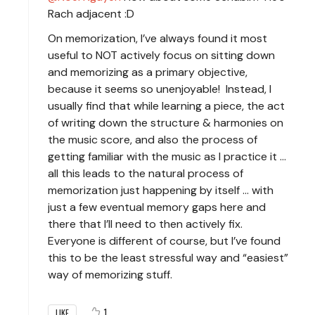
Rach adjacent :D
On memorization, I’ve always found it most
useful to NOT actively focus on sitting down
and memorizing as a primary objective,
because it seems so unenjoyable! Instead, I
usually find that while learning a piece, the act
of writing down the structure & harmonies on
the music score, and also the process of
getting familiar with the music as I practice it …
all this leads to the natural process of
memorization just happening by itself … with
just a few eventual memory gaps here and
there that I’ll need to then actively fix.
Everyone is different of course, but I’ve found
this to be the least stressful way and “easiest”
way of memorizing stuff.
1
LIKE