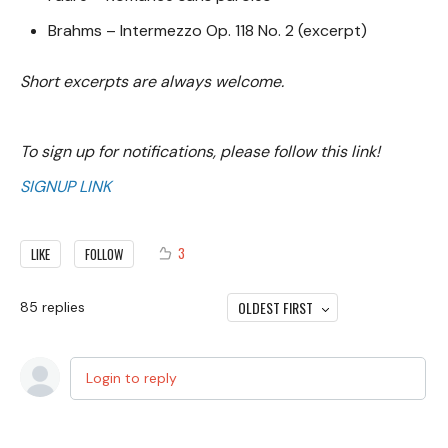
Brahms – Intermezzo Op. 118 No. 2 (excerpt)
Short excerpts are always welcome.
To sign up for notifications, please follow this link!
SIGNUP LINK
3
LIKE
FOLLOW
OLDEST FIRST
85
replies
Login to reply