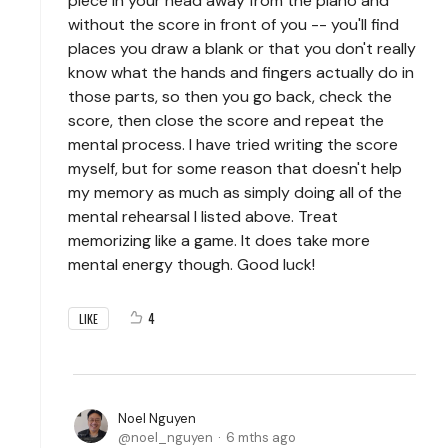
piece in your head away from the piano and
without the score in front of you -- you'll find
places you draw a blank or that you don't really
know what the hands and fingers actually do in
those parts, so then you go back, check the
score, then close the score and repeat the
mental process. I have tried writing the score
myself, but for some reason that doesn't help
my memory as much as simply doing all of the
mental rehearsal I listed above. Treat
memorizing like a game. It does take more
mental energy though. Good luck!
4
LIKE
Noel Nguyen
noel_nguyen
6 mths ago