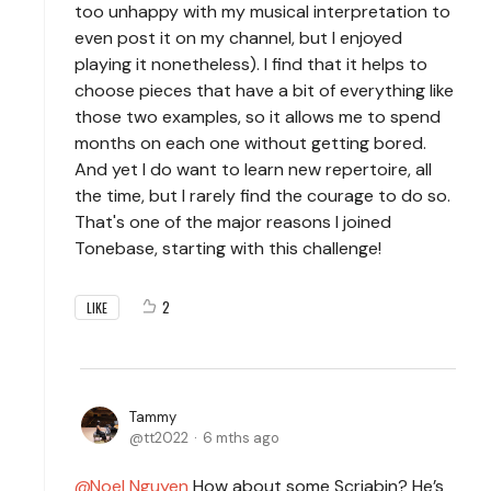
too unhappy with my musical interpretation to
even post it on my channel, but I enjoyed
playing it nonetheless). I find that it helps to
choose pieces that have a bit of everything like
those two examples, so it allows me to spend
months on each one without getting bored.
And yet I do want to learn new repertoire, all
the time, but I rarely find the courage to do so.
That's one of the major reasons I joined
Tonebase, starting with this challenge!
2
LIKE
Tammy
tt2022
6 mths ago
Noel Nguyen
How about some Scriabin? He’s