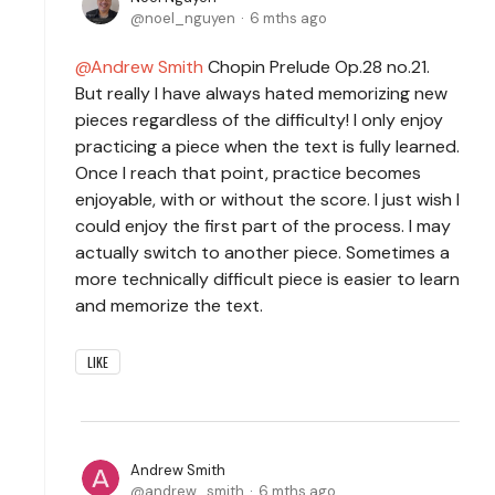
noel_nguyen
6 mths ago
Andrew Smith
Chopin Prelude Op.28 no.21.
But really I have always hated memorizing new
pieces regardless of the difficulty! I only enjoy
practicing a piece when the text is fully learned.
Once I reach that point, practice becomes
enjoyable, with or without the score. I just wish I
could enjoy the first part of the process. I may
actually switch to another piece. Sometimes a
more technically difficult piece is easier to learn
and memorize the text.
LIKE
Andrew Smith
andrew_smith
6 mths ago