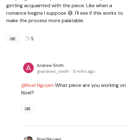
getting acquainted with the piece. Like when a
romance begins I suppose 😅. I'll see if this works to
make the process more palatable.
5
LIKE
Andrew Smith
andrew_smith
6 mths ago
Noel Nguyen
What piece are you working on
Noel?
LIKE
Noel Nguyen