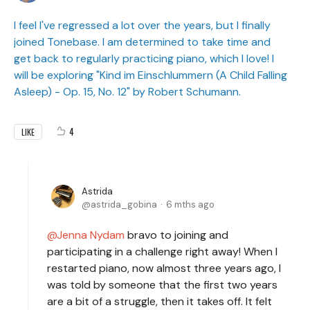
I feel I've regressed a lot over the years, but I finally
joined Tonebase. I am determined to take time and
get back to regularly practicing piano, which I love! I
will be exploring "Kind im Einschlummern (A Child Falling
Asleep) - Op. 15, No. 12" by Robert Schumann.
4
LIKE
Astrida
astrida_gobina
6 mths ago
Jenna Nydam
bravo to joining and
participating in a challenge right away! When I
restarted piano, now almost three years ago, I
was told by someone that the first two years
are a bit of a struggle, then it takes off. It felt