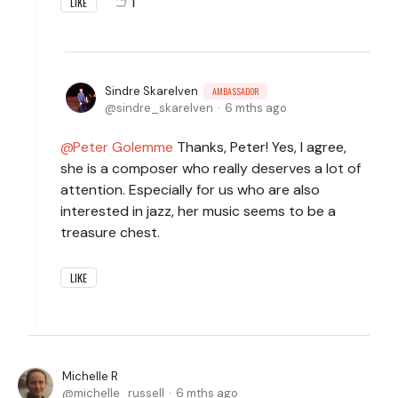
1
LIKE
Sindre Skarelven
AMBASSADOR
sindre_skarelven
6 mths ago
Peter Golemme
Thanks, Peter! Yes, I agree,
she is a composer who really deserves a lot of
attention. Especially for us who are also
interested in jazz, her music seems to be a
treasure chest.
LIKE
Michelle R
michelle_russell
6 mths ago