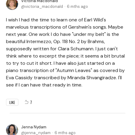
Victoria Macdonald
victoria_macdonald
6 mths ago
I wish I had the time to learn one of Earl Wild's
marvelous transcriptions of Gershwin's songs. Maybe
next year. One work I do have "under my belt" is the
beautiful Intermezzo, Op. 118 No. 2 by Brahms,
supposedly written for Clara Schumann. I just can't
think where to excerpt the piece; it seems a bit brutal
to try to cut it short. I have also just started on a
piano transcription of "Autumn Leaves" as covered by
Eva Cassidy transcribed by Miranda Shvangiradze. I'll
see if I can have that ready in time.
7
LIKE
Jenna Nydam
jenna_nydam
6 mths ago