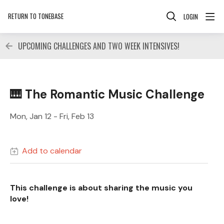
RETURN TO TONEBASE
LOGIN
UPCOMING CHALLENGES AND TWO WEEK INTENSIVES!
🎹 The Romantic Music Challenge
Mon, Jan 12 - Fri, Feb 13
Add to calendar
This challenge is about sharing the music you
love!