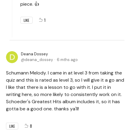
piece. 👍
1
LIKE
Deana Dossey
deana_dossey
6 mths ago
Schumann Melody. I came in at level 3 from taking the
quiz and this is rated as level 3, so I will give it a go and
I like that there is a lesson to go with it. I put it in
writing here, so more likely to consistently work on it.
Schoeder's Greatest Hits album includes it, so it has
gotta be a good one. thanks ya'll!
8
LIKE