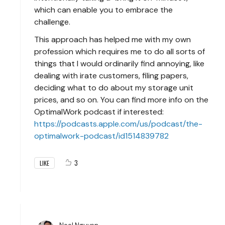
which can enable you to embrace the
challenge.
This approach has helped me with my own
profession which requires me to do all sorts of
things that I would ordinarily find annoying, like
dealing with irate customers, filing papers,
deciding what to do about my storage unit
prices, and so on. You can find more info on the
OptimalWork podcast if interested:
https://podcasts.apple.com/us/podcast/the-
optimalwork-podcast/id1514839782
3
LIKE