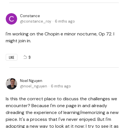
Constance
constance_roy
6 mths ago
I'm working on the Chopin e minor nocturne, Op 72. I
might join in.
9
LIKE
Noel Nguyen
noel_nguyen
6 mths ago
Is this the correct place to discuss the challenges we
encounter? Because I'm one page in and already
dreading the experience of learning/memorizing a new
piece. It's a process that I've never enjoyed. But I'm
adopting a new way to look at it now: I try to see it as