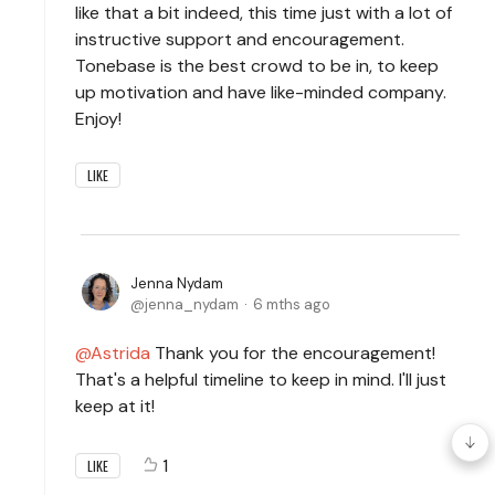
like that a bit indeed, this time just with a lot of
instructive support and encouragement.
Tonebase is the best crowd to be in, to keep
up motivation and have like-minded company.
Enjoy!
LIKE
Jenna Nydam
jenna_nydam
6 mths ago
Astrida
Thank you for the encouragement!
That's a helpful timeline to keep in mind. I'll just
keep at it!
1
LIKE