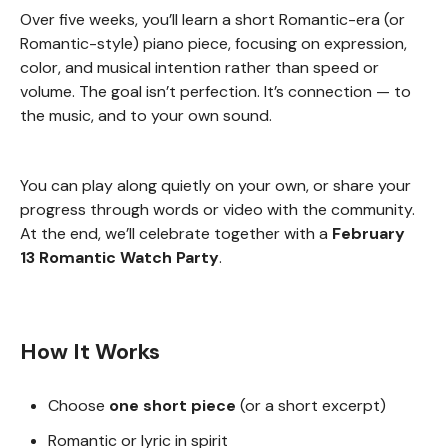
Over five weeks, you’ll learn a short Romantic-era (or
Romantic-style) piano piece, focusing on expression,
color, and musical intention rather than speed or
volume. The goal isn’t perfection. It’s connection — to
the music, and to your own sound.
You can play along quietly on your own, or share your
progress through words or video with the community.
At the end, we’ll celebrate together with a
February
13 Romantic Watch Party
.
How It Works
Choose
one short piece
(or a short excerpt)
Romantic or lyric in spirit