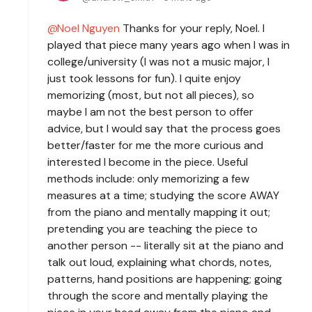
Noel Nguyen
Thanks for your reply, Noel. I
played that piece many years ago when I was in
college/university (I was not a music major, I
just took lessons for fun). I quite enjoy
memorizing (most, but not all pieces), so
maybe I am not the best person to offer
advice, but I would say that the process goes
better/faster for me the more curious and
interested I become in the piece. Useful
methods include: only memorizing a few
measures at a time; studying the score AWAY
from the piano and mentally mapping it out;
pretending you are teaching the piece to
another person -- literally sit at the piano and
talk out loud, explaining what chords, notes,
patterns, hand positions are happening; going
through the score and mentally playing the