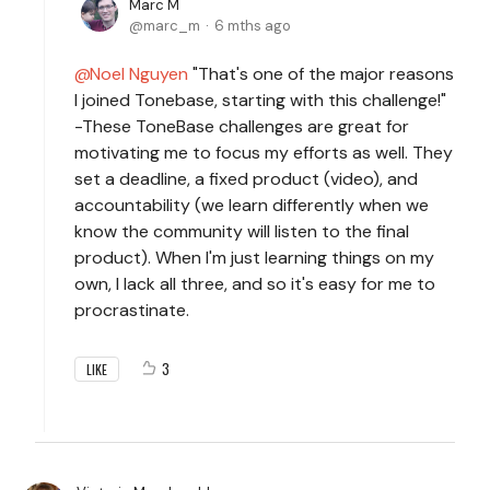
Marc M
marc_m
6 mths ago
Noel Nguyen
"That's one of the major reasons
I joined Tonebase, starting with this challenge!"
-These ToneBase challenges are great for
motivating me to focus my efforts as well. They
set a deadline, a fixed product (video), and
accountability (we learn differently when we
know the community will listen to the final
product). When I'm just learning things on my
own, I lack all three, and so it's easy for me to
procrastinate.
3
LIKE