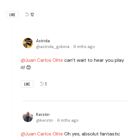
12
LIKE
Astrida
astrida_gobina
6 mths ago
Juan Carlos Olite
can’t wait to hear you play
it! 😍
1
LIKE
Kerstin
kerstin
6 mths ago
Juan Carlos Olite
Oh yes, absolut fantastic