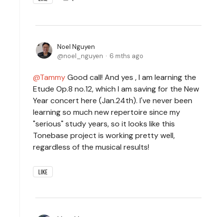
Noel Nguyen
noel_nguyen
6 mths ago
Tammy
Good call! And yes , I am learning the
Etude Op.8 no.12, which I am saving for the New
Year concert here (Jan.24th). I've never been
learning so much new repertoire since my
"serious" study years, so it looks like this
Tonebase project is working pretty well,
regardless of the musical results!
LIKE