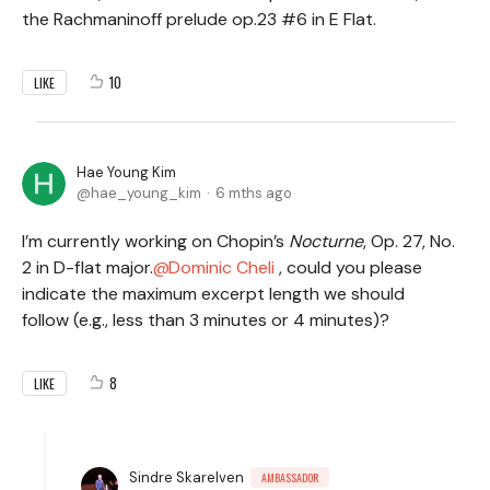
the Rachmaninoff prelude op.23 #6 in E Flat.
10
LIKE
Hae Young Kim
hae_young_kim
6 mths ago
I’m currently working on Chopin’s
Nocturne
, Op. 27, No.
2 in D-flat major.
Dominic Cheli
, could you please
indicate the maximum excerpt length we should
follow (e.g., less than 3 minutes or 4 minutes)?
8
LIKE
Sindre Skarelven
AMBASSADOR