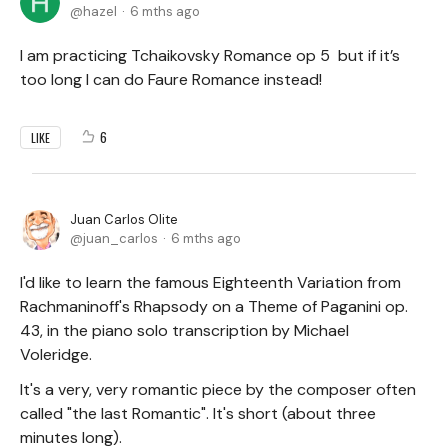
hazel
6 mths ago
I am practicing Tchaikovsky Romance op 5 but if it’s
too long I can do Faure Romance instead!
6
LIKE
Juan Carlos Olite
juan_carlos
6 mths ago
I'd like to learn the famous Eighteenth Variation from
Rachmaninoff's Rhapsody on a Theme of Paganini op.
43, in the piano solo transcription by Michael
Voleridge.
It's a very, very romantic piece by the composer often
called "the last Romantic". It's short (about three
minutes long).