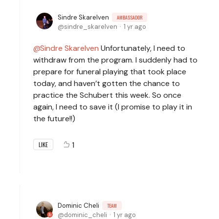
Sindre Skarelven
AMBASSADOR
sindre_skarelven
1 yr ago
Sindre Skarelven
Unfortunately, I need to
withdraw from the program. I suddenly had to
prepare for funeral playing that took place
today, and haven’t gotten the chance to
practice the Schubert this week. So once
again, I need to save it (I promise to play it in
the future!!)
1
LIKE
Dominic Cheli
TEAM
dominic_cheli
1 yr ago