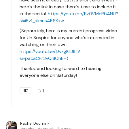
here's the link in case there's time to include it
in the recital:
https://youtu.be/Bz0VMcRb4NU?
si=iBv1_xlmns4P6Xxw
(Separately, here is my current progress video
for Un Sospiro for anyone who's interested in
watching on their own:
https://youtu.be/DvxgKlIJfLI?
si=pacaCPr3vQnlOhEH)
Thanks, and looking forward to hearing
everyone else on Saturday!
1
LIKE
Rachel Doornink
rachel_doornink
1 yr ago