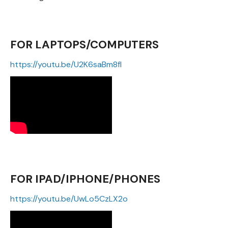
FOR LAPTOPS/COMPUTERS
https://youtu.be/U2K6saBm8fI
FOR IPAD/IPHONE/PHONES
https://youtu.be/UwLo5CzLX2o