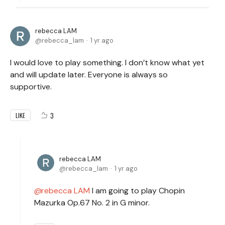
rebecca LAM
rebecca_lam
1 yr ago
I would love to play something. I don’t know what yet
and will update later. Everyone is always so
supportive.
3
LIKE
rebecca LAM
rebecca_lam
1 yr ago
rebecca LAM
I am going to play Chopin
Mazurka Op.67 No. 2 in G minor.