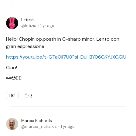
Letizia
letizia
1 yr ago
Hello! Chopin op.posth in C-sharp minor, Lento con
gran espressione
https://youtu.be/t-GTaOil7U8?si=DuHBY06GKYJXGGlU
Ciao!
🌞😎✌🏻
3
LIKE
Marcia Richards
marcia_richards
1 yr ago