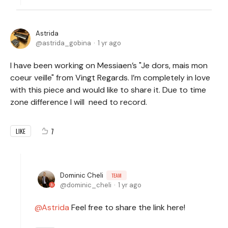
Astrida
astrida_gobina
1 yr ago
I have been working on Messiaen’s "Je dors, mais mon
coeur veille" from Vingt Regards. I’m completely in love
with this piece and would like to share it. Due to time
zone difference I will need to record.
7
LIKE
Dominic Cheli
TEAM
dominic_cheli
1 yr ago
Astrida
Feel free to share the link here!