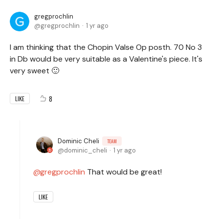
gregprochlin
gregprochlin
1 yr ago
I am thinking that the Chopin Valse Op posth. 70 No 3
in Db would be very suitable as a Valentine's piece. It's
very sweet 🙂
8
LIKE
Dominic Cheli
TEAM
dominic_cheli
1 yr ago
gregprochlin
That would be great!
LIKE