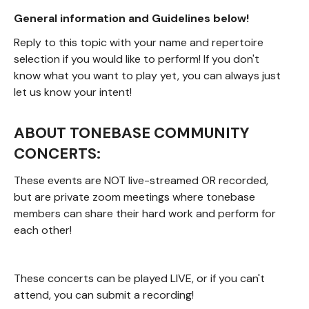
General information and Guidelines below!
Reply to this topic with your name and repertoire
selection if you would like to perform! If you don't
know what you want to play yet, you can always just
let us know your intent!
ABOUT TONEBASE COMMUNITY
CONCERTS:
These events are NOT live-streamed OR recorded,
but are private zoom meetings where tonebase
members can share their hard work and perform for
each other!
These concerts can be played LIVE, or if you can't
attend, you can submit a recording!