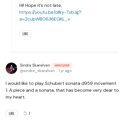
Hi! Hope it’s not late.
https://youtu.be/olIky-TxbJg?
si=2cubWBO636EGKL_x
LIKE
Sindre Skarelven
AMBASSADOR
sindre_skarelven
1 yr ago
I would like to play Schubert sonata d959 movement
1. A piece and a sonata, that has become very dear to
my heart.
7
LIKE