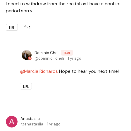
I need to withdraw from the recital as I have a conflict
period sorry
1
LIKE
Dominic Cheli
TEAM
dominic_cheli
1 yr ago
Marcia Richards
Hope to hear you next time!
LIKE
Anastasiia
anastasiia
1 yr ago