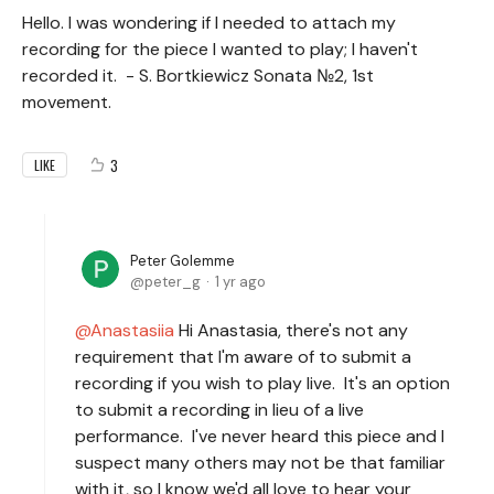
Hello. I was wondering if I needed to attach my
recording for the piece I wanted to play; I haven't
recorded it. - S. Bortkiewicz Sonata №2, 1st
movement.
3
LIKE
Peter Golemme
peter_g
1 yr ago
Anastasiia
Hi Anastasia, there's not any
requirement that I'm aware of to submit a
recording if you wish to play live. It's an option
to submit a recording in lieu of a live
performance. I've never heard this piece and I
suspect many others may not be that familiar
with it, so I know we'd all love to hear your