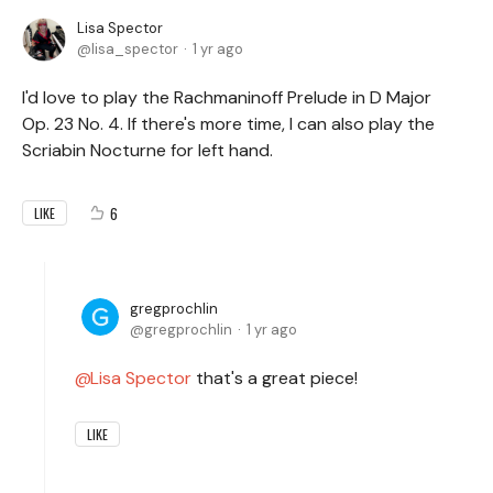
Lisa Spector
lisa_spector
1 yr ago
I'd love to play the Rachmaninoff Prelude in D Major
Op. 23 No. 4. If there's more time, I can also play the
Scriabin Nocturne for left hand.
6
LIKE
gregprochlin
gregprochlin
1 yr ago
Lisa Spector
that's a great piece!
LIKE