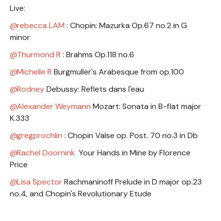
Live:
rebecca LAM
: Chopin: Mazurka Op.67 no.2 in G
minor
Thurmond R
: Brahms Op.118 no.6
Michelle R
Burgmuller's Arabesque from op.100
Rodney
Debussy: Reflets dans l'eau
Alexander Weymann
Mozart: Sonata in B-flat major
K.333
gregprochlin
: Chopin Valse op. Post. 70 no.3 in Db
Rachel Doornink
Your Hands in Mine by Florence
Price
Lisa Spector
Rachmaninoff Prelude in D major op.23
no.4, and Chopin's Revolutionary Etude