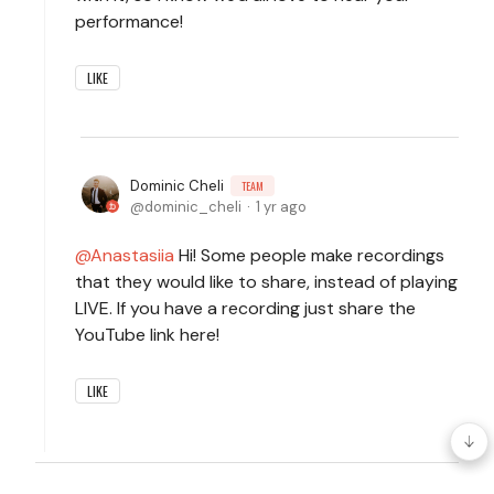
performance!
LIKE
Dominic Cheli
TEAM
dominic_cheli
1 yr ago
Anastasiia
Hi! Some people make recordings
that they would like to share, instead of playing
LIVE. If you have a recording just share the
YouTube link here!
LIKE