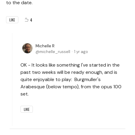
to the date.
4
LIKE
Michelle R
michelle_russell
1 yr ago
OK - It looks like something I've started in the
past two weeks will be ready enough, and is
quite enjoyable to play: Burgmuller's
Arabesque (below tempo), from the opus 100
set.
LIKE