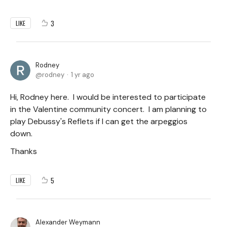
3
LIKE
Rodney
rodney
1 yr ago
Hi, Rodney here. I would be interested to participate
in the Valentine community concert. I am planning to
play Debussy's Reflets if I can get the arpeggios
down.
Thanks
5
LIKE
Alexander Weymann