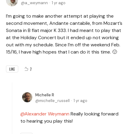
a_weymann
1 yr ago
I’m going to make another attempt at playing the
second movement, Andante cantabile, from Mozart’s
Sonata in B flat major K 333. I had meant to play that
at the Holiday Concert but it ended up not working
out with my schedule. Since I’m off the weekend Feb.
15/16, I have high hopes that I can do it this time. 🙂
7
LIKE
Michelle R
michelle_russell
1 yr ago
Alexander Weymann
Really looking forward
to hearing you play this!