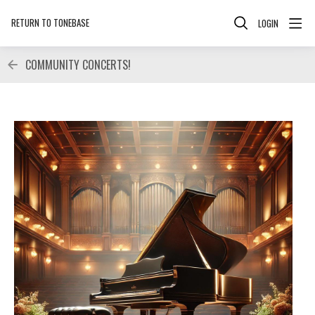
RETURN TO TONEBASE
LOGIN
COMMUNITY CONCERTS!