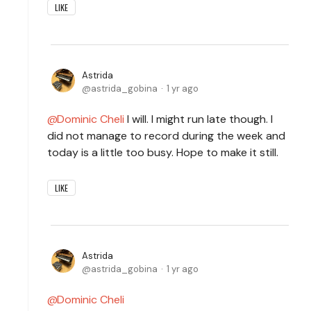
LIKE
Astrida
astrida_gobina
1 yr ago
Dominic Cheli
I will. I might run late though. I
did not manage to record during the week and
today is a little too busy. Hope to make it still.
LIKE
Astrida
astrida_gobina
1 yr ago
Dominic Cheli