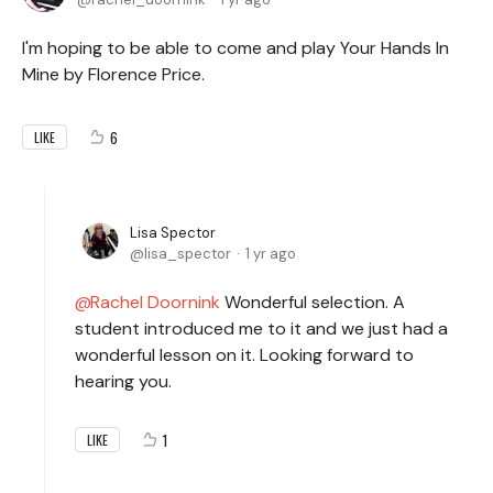
I'm hoping to be able to come and play Your Hands In
Mine by Florence Price.
6
LIKE
Lisa Spector
lisa_spector
1 yr ago
Rachel Doornink
Wonderful selection. A
student introduced me to it and we just had a
wonderful lesson on it. Looking forward to
hearing you.
1
LIKE