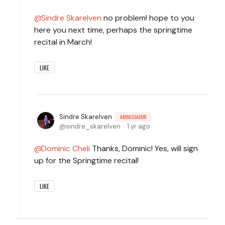
Sindre Skarelven
no problem! hope to you
here you next time, perhaps the springtime
recital in March!
LIKE
Sindre Skarelven
AMBASSADOR
sindre_skarelven
1 yr ago
Dominic Cheli
Thanks, Dominic! Yes, will sign
up for the Springtime recital!
LIKE