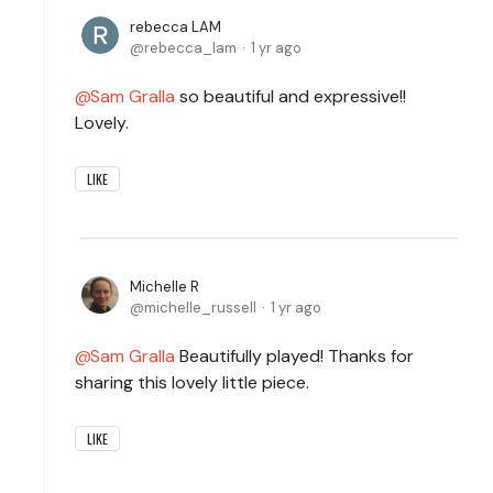
rebecca LAM
rebecca_lam
1 yr ago
Sam Gralla
so beautiful and expressive!!
Lovely.
LIKE
Michelle R
michelle_russell
1 yr ago
Sam Gralla
Beautifully played! Thanks for
sharing this lovely little piece.
LIKE