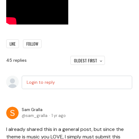
LIKE
FOLLOW
OLDEST FIRST
45
replies
Login to reply
Sam Gralla
sam_gralla
1 yr ago
I already shared this in a general post, but since the
theme is music you LOVE, I simply must submit this