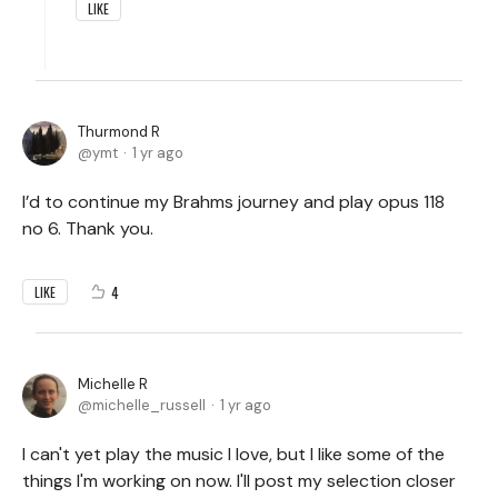
LIKE
Thurmond R
ymt
1 yr ago
I’d to continue my Brahms journey and play opus 118
no 6. Thank you.
4
LIKE
Michelle R
michelle_russell
1 yr ago
I can't yet play the music I love, but I like some of the
things I'm working on now. I'll post my selection closer