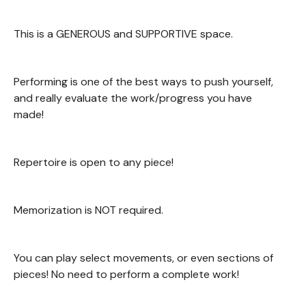
This is a GENEROUS and SUPPORTIVE space.
Performing is one of the best ways to push yourself,
and really evaluate the work/progress you have
made!
Repertoire is open to any piece!
Memorization is NOT required.
You can play select movements, or even sections of
pieces! No need to perform a complete work!