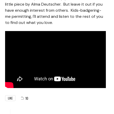
little piece by Alma Deutscher. But leave it out if you
have enough interest from others. Kids-badgering-
me permitting, I'll attend and listen to the rest of you
to find out what you love.
10
LIKE