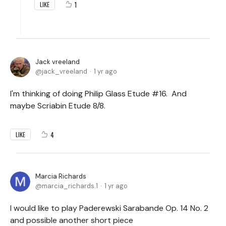
1
LIKE
Jack vreeland
jack_vreeland
1 yr ago
I'm thinking of doing Philip Glass Etude #16. And
maybe Scriabin Etude 8/8.
4
LIKE
Marcia Richards
marcia_richards.1
1 yr ago
I would like to play Paderewski Sarabande Op. 14 No. 2
and possible another short piece