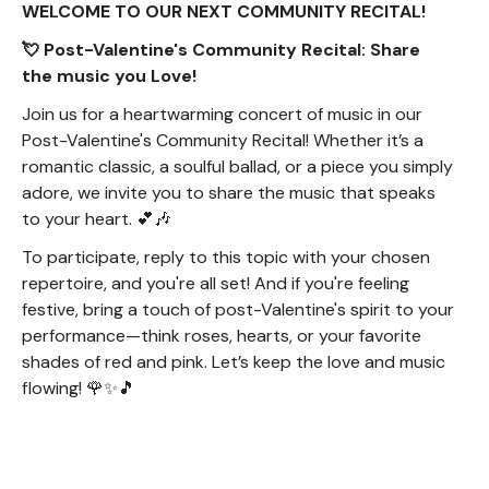
WELCOME TO OUR NEXT COMMUNITY RECITAL!
💘 Post-Valentine's Community Recital: Share
the music you Love!
Join us for a heartwarming concert of music in our
Post-Valentine's Community Recital! Whether it’s a
romantic classic, a soulful ballad, or a piece you simply
adore, we invite you to share the music that speaks
to your heart. 💕🎶
To participate, reply to this topic with your chosen
repertoire, and you're all set! And if you're feeling
festive, bring a touch of post-Valentine's spirit to your
performance—think roses, hearts, or your favorite
shades of red and pink. Let’s keep the love and music
flowing! 🌹✨🎵