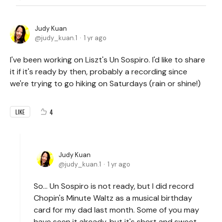
Judy Kuan
judy_kuan.1
1 yr ago
I've been working on Liszt's Un Sospiro. I'd like to share
it if it's ready by then, probably a recording since
we're trying to go hiking on Saturdays (rain or shine!)
4
LIKE
Judy Kuan
judy_kuan.1
1 yr ago
So... Un Sospiro is not ready, but I did record
Chopin's Minute Waltz as a musical birthday
card for my dad last month. Some of you may
have seen it already, but it's short and sweet -