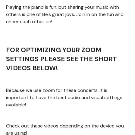
Playing the piano is fun, but sharing your music with
others is one of life's great joys. Join in on the fun and
cheer each other on!
FOR OPTIMIZING YOUR ZOOM
SETTINGS PLEASE SEE THE SHORT
VIDEOS BELOW!
Because we use zoom for these concerts, it is
important to have the best audio and visual settings
available!
Check out these videos depending on the device you
are using!