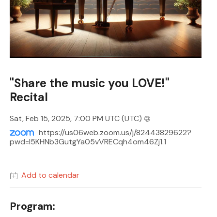
"Share the music you LOVE!"
Recital
Sat, Feb 15, 2025, 7:00 PM UTC
(UTC)
https://us06web.zoom.us/j/82443829622?
pwd=I5KHNb3GutgYa05vVRECqh4om46Zj1.1
Add to calendar
Program: