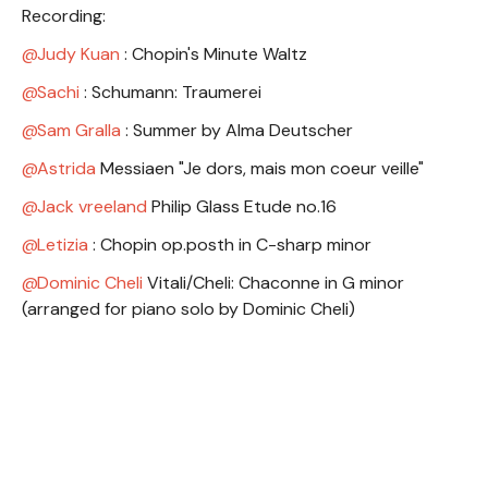
Recording:
Judy Kuan
: Chopin's Minute Waltz
Sachi
: Schumann: Traumerei
Sam Gralla
: Summer by Alma Deutscher
Astrida
Messiaen "Je dors, mais mon coeur veille"
Jack vreeland
Philip Glass Etude no.16
Letizia
: Chopin op.posth in C-sharp minor
Dominic Cheli
Vitali/Cheli: Chaconne in G minor
(arranged for piano solo by Dominic Cheli)