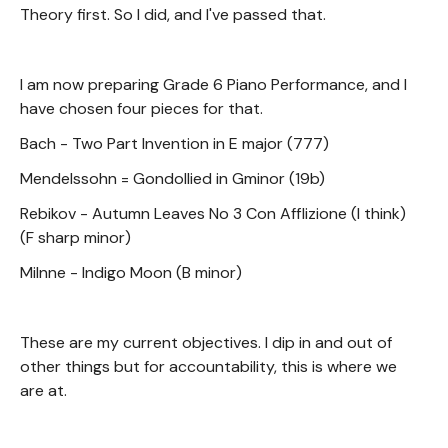
Theory first. So I did, and I've passed that.
I am now preparing Grade 6 Piano Performance, and I
have chosen four pieces for that.
Bach - Two Part Invention in E major (777)
Mendelssohn = Gondollied in Gminor (19b)
Rebikov - Autumn Leaves No 3 Con Afflizione (I think)
(F sharp minor)
Milnne - Indigo Moon (B minor)
These are my current objectives. I dip in and out of
other things but for accountability, this is where we
are at.