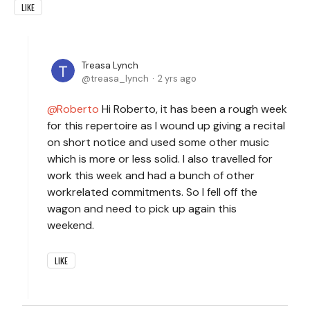
LIKE
Treasa Lynch
treasa_lynch
2 yrs ago
Roberto
Hi Roberto, it has been a rough week
for this repertoire as I wound up giving a recital
on short notice and used some other music
which is more or less solid. I also travelled for
work this week and had a bunch of other
workrelated commitments. So I fell off the
wagon and need to pick up again this
weekend.
LIKE