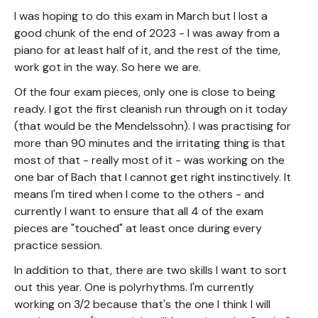
I was hoping to do this exam in March but I lost a
good chunk of the end of 2023 - I was away from a
piano for at least half of it, and the rest of the time,
work got in the way. So here we are.
Of the four exam pieces, only one is close to being
ready. I got the first cleanish run through on it today
(that would be the Mendelssohn). I was practising for
more than 90 minutes and the irritating thing is that
most of that - really most of it - was working on the
one bar of Bach that I cannot get right instinctively. It
means I'm tired when I come to the others - and
currently I want to ensure that all 4 of the exam
pieces are "touched" at least once during every
practice session.
In addition to that, there are two skills I want to sort
out this year. One is polyrhythms. I'm currently
working on 3/2 because that's the one I think I will