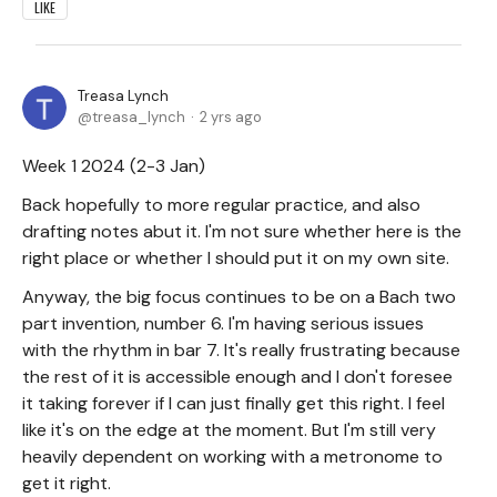
LIKE
Treasa Lynch
treasa_lynch
2 yrs ago
Week 1 2024 (2-3 Jan)
Back hopefully to more regular practice, and also
drafting notes abut it. I'm not sure whether here is the
right place or whether I should put it on my own site.
Anyway, the big focus continues to be on a Bach two
part invention, number 6. I'm having serious issues
with the rhythm in bar 7. It's really frustrating because
the rest of it is accessible enough and I don't foresee
it taking forever if I can just finally get this right. I feel
like it's on the edge at the moment. But I'm still very
heavily dependent on working with a metronome to
get it right.