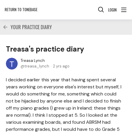
RETURN TO TONEBASE
LOGIN
YOUR PRACTICE DIARY
Treasa's practice diary
Treasa Lynch
treasa_lynch
2 yrs ago
I decided earlier this year that having spent several
years working on everyone else's interest but myself, I
would do something for me, something which could
not be hijacked by anyone else and I decided to finish
off my piano grades (I grew up in Ireland; these things
are normal). I think I stopped at 5. So I looked at the
various examining boards, and found ABRSM had
performance grades, but I would have to do Grade 5