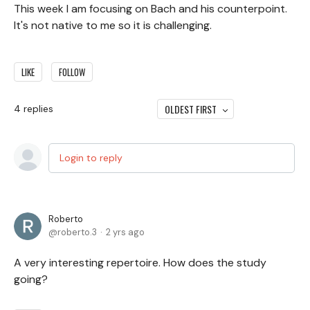
This week I am focusing on Bach and his counterpoint.
It's not native to me so it is challenging.
LIKE
FOLLOW
OLDEST FIRST
4
replies
Login to reply
Roberto
roberto.3
2 yrs ago
A very interesting repertoire. How does the study
going?