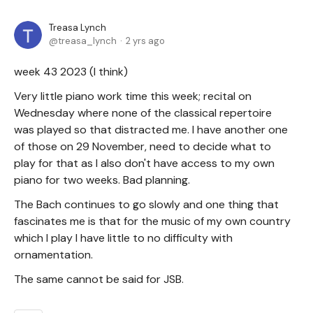
Treasa Lynch
treasa_lynch
2 yrs ago
week 43 2023 (I think)
Very little piano work time this week; recital on
Wednesday where none of the classical repertoire
was played so that distracted me. I have another one
of those on 29 November, need to decide what to
play for that as I also don't have access to my own
piano for two weeks. Bad planning.
The Bach continues to go slowly and one thing that
fascinates me is that for the music of my own country
which I play I have little to no difficulty with
ornamentation.
The same cannot be said for JSB.