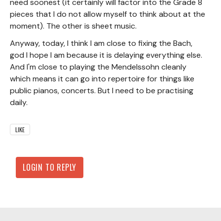
need soonest (it certainly will factor into the Grade 8
pieces that I do not allow myself to think about at the
moment). The other is sheet music.
Anyway, today, I think I am close to fixing the Bach,
god I hope I am because it is delaying everything else.
And I'm close to playing the Mendelssohn cleanly
which means it can go into repertoire for things like
public pianos, concerts. But I need to be practising
daily.
LIKE
LOGIN TO REPLY