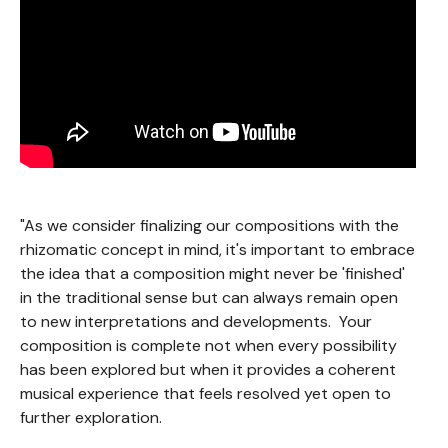
"As we consider finalizing our compositions with the
rhizomatic concept in mind, it's important to embrace
the idea that a composition might never be 'finished'
in the traditional sense but can always remain open
to new interpretations and developments. Your
composition is complete not when every possibility
has been explored but when it provides a coherent
musical experience that feels resolved yet open to
further exploration.