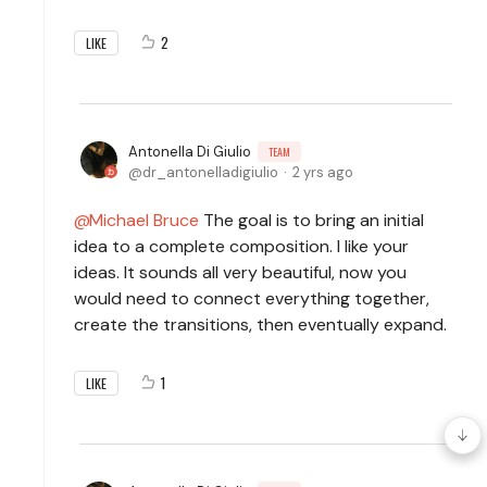
2
LIKE
Antonella Di Giulio
TEAM
dr_antonelladigiulio
2 yrs ago
Michael Bruce
The goal is to bring an initial
idea to a complete composition. I like your
ideas. It sounds all very beautiful, now you
would need to connect everything together,
create the transitions, then eventually expand.
1
LIKE