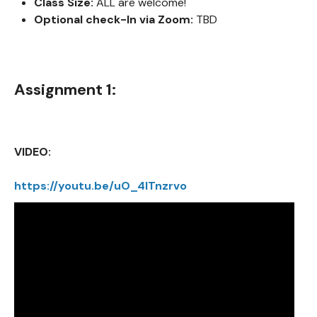
Class Size:
ALL are welcome!
Optional check-In via Zoom:
TBD
Assignment 1:
VIDEO:
https://youtu.be/uO_4ITnzrvo