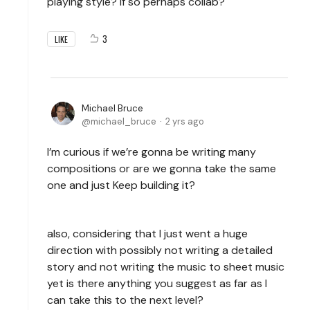
playing style? If so perhaps collab?
3
LIKE
Michael Bruce
michael_bruce
2 yrs ago
I’m curious if we’re gonna be writing many
compositions or are we gonna take the same
one and just Keep building it?
also, considering that I just went a huge
direction with possibly not writing a detailed
story and not writing the music to sheet music
yet is there anything you suggest as far as I
can take this to the next level?