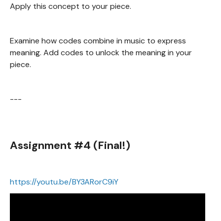
Apply this concept to your piece.
Examine how codes combine in music to express
meaning. Add codes to unlock the meaning in your
piece.
---
Assignment #4 (Final!)
https://youtu.be/BY3ARorC9iY