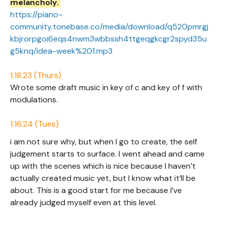
melancholy.
https://piano-
community.tonebase.co/media/download/q520pmrgj
kbjrorpgoi6eqs4nwm3wbbssh4ttgeqgkcgr2spyd35u
g5knq/idea-week%201.mp3
1.18.23 (Thurs)
Wrote some draft music in key of c and key of f with
modulations.
1.16.24 (Tues)
i am not sure why, but when I go to create, the self
judgement starts to surface. I went ahead and came
up with the scenes which is nice because I haven’t
actually created music yet, but I know what it’ll be
about. This is a good start for me because I’ve
already judged myself even at this level.