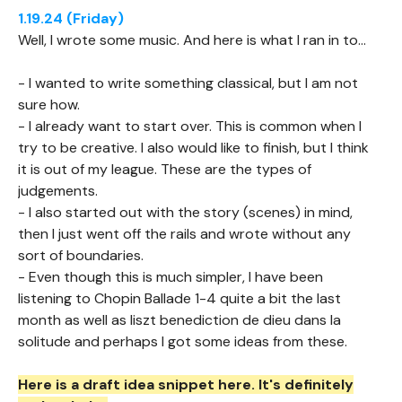
1.19.24 (Friday)
Well, I wrote some music. And here is what I ran in to...
- I wanted to write something classical, but I am not
sure how.
- I already want to start over. This is common when I
try to be creative. I also would like to finish, but I think
it is out of my league. These are the types of
judgements.
- I also started out with the story (scenes) in mind,
then I just went off the rails and wrote without any
sort of boundaries.
- Even though this is much simpler, I have been
listening to Chopin Ballade 1-4 quite a bit the last
month as well as liszt benediction de dieu dans la
solitude and perhaps I got some ideas from these.
Here is a draft idea snippet here. It's definitely