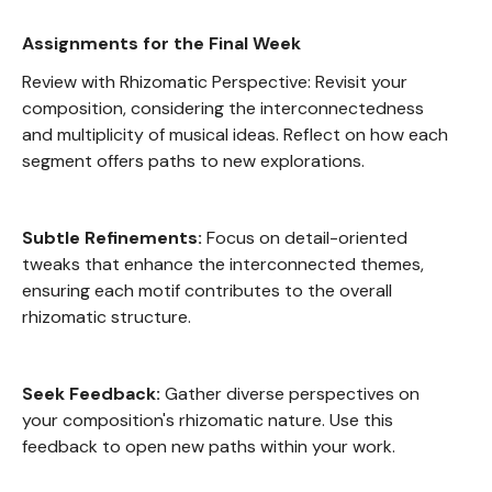
Assignments for the Final Week
Review with Rhizomatic Perspective: Revisit your
composition, considering the interconnectedness
and multiplicity of musical ideas. Reflect on how each
segment offers paths to new explorations.
Subtle Refinements:
Focus on detail-oriented
tweaks that enhance the interconnected themes,
ensuring each motif contributes to the overall
rhizomatic structure.
Seek Feedback:
Gather diverse perspectives on
your composition's rhizomatic nature. Use this
feedback to open new paths within your work.