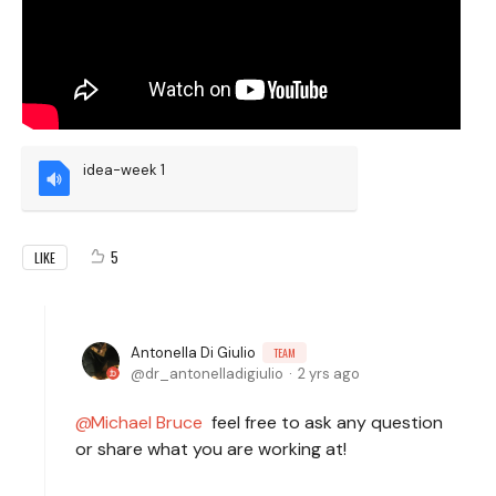
idea-week 1
5
LIKE
Antonella Di Giulio
TEAM
dr_antonelladigiulio
2 yrs ago
Michael Bruce
feel free to ask any question
or share what you are working at!