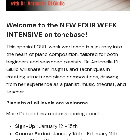
Welcome to the NEW FOUR WEEK
INTENSIVE on tonebase!
This special FOUR-week workshop is a journey into
the heart of piano composition, tailored for both
beginners and seasoned pianists. Dr. Antonella Di
Giulio will share her insights and techniques in
creating structured piano compositions, drawing
from her experience as a pianist, music theorist, and
teacher.
Pianists of all levels are welcome.
More Detailed instructions coming soon!
Sign-Up :
January 12 - 15th
Course Period
: January 15th - February 11th