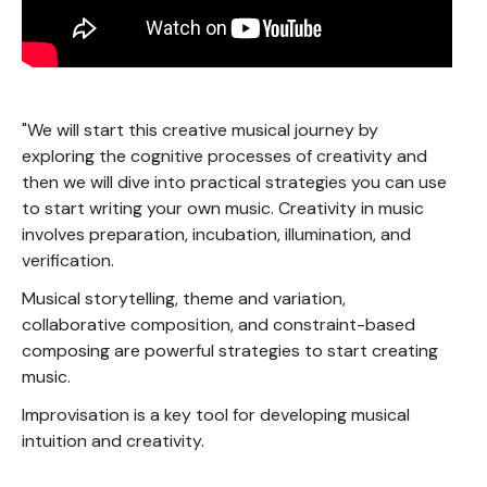
"We will start this creative musical journey by
exploring the cognitive processes of creativity and
then we will dive into practical strategies you can use
to start writing your own music. Creativity in music
involves preparation, incubation, illumination, and
verification.
Musical storytelling, theme and variation,
collaborative composition, and constraint-based
composing are powerful strategies to start creating
music.
Improvisation is a key tool for developing musical
intuition and creativity.