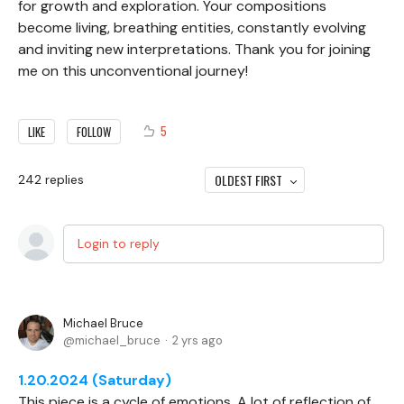
for growth and exploration. Your compositions
become living, breathing entities, constantly evolving
and inviting new interpretations. Thank you for joining
me on this unconventional journey!
5
LIKE
FOLLOW
OLDEST FIRST
242
replies
Login to reply
Michael Bruce
michael_bruce
2 yrs ago
1.20.2024 (Saturday)
This piece is a cycle of emotions. A lot of reflection of