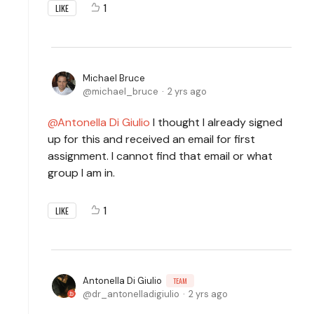
1
LIKE
Michael Bruce
michael_bruce
2 yrs ago
Antonella Di Giulio
I thought I already signed
up for this and received an email for first
assignment. I cannot find that email or what
group I am in.
1
LIKE
Antonella Di Giulio
TEAM
dr_antonelladigiulio
2 yrs ago