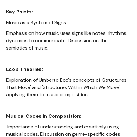
Key Points:
Music as a System of Signs:
Emphasis on how music uses signs like notes, rhythms,
dynamics to communicate. Discussion on the
semiotics of music.
Eco's Theories:
Exploration of Umberto Eco's concepts of 'Structures
That Move' and 'Structures Within Which We Move',
applying them to music composition.
Musical Codes in Composition:
Importance of understanding and creatively using
musical codes. Discussion on genre-specific codes