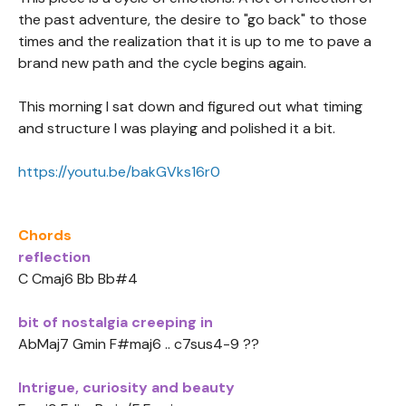
the past adventure, the desire to "go back" to those
times and the realization that it is up to me to pave a
brand new path and the cycle begins again.
This morning I sat down and figured out what timing
and structure I was playing and polished it a bit.
https://youtu.be/bakGVks16r0
Chords
reflection
C Cmaj6 Bb Bb#4
bit of nostalgia creeping in
AbMaj7 Gmin F#maj6 .. c7sus4-9 ??
Intrigue, curiosity and beauty