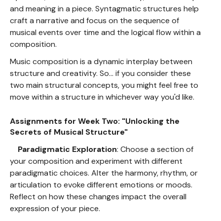
and meaning in a piece. Syntagmatic structures help
craft a narrative and focus on the sequence of
musical events over time and the logical flow within a
composition.
Music composition is a dynamic interplay between
structure and creativity. So... if you consider these
two main structural concepts, you might feel free to
move within a structure in whichever way you'd like.
Assignments for Week Two: "Unlocking the
Secrets of Musical Structure"
Paradigmatic Exploration
: Choose a section of
your composition and experiment with different
paradigmatic choices. Alter the harmony, rhythm, or
articulation to evoke different emotions or moods.
Reflect on how these changes impact the overall
expression of your piece.