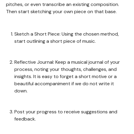
pitches, or even transcribe an existing composition.
Then start sketching your own piece on that base.
Sketch a Short Piece: Using the chosen method,
start outlining a short piece of music.
Reflective Journal: Keep a musical journal of your
process, noting your thoughts, challenges, and
insights. It is easy to forget a short motive or a
beautiful accompaniment if we do not write it
down.
Post your progress to receive suggestions and
feedback.