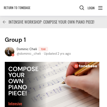
RETURN TO TONEBASE
LOGIN
INTENSIVE WORKSHOP: COMPOSE YOUR OWN PIANO PIECE!
Group 1
Dominic Cheli
TEAM
dominic_cheli
Updated
2 yrs ago