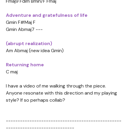
Fmaj9 Fdim Bmin/F Fmaj
Adventure and gratefulness of life
Gmin F#Maj F
Gmin Abmaj7 ---
(abrupt realization)
Am Abmaj (new idea Gmin)
Returning home
C maj
I have a video of me walking through the piece.
Anyone resonate with this direction and my playing
style? If so perhaps collab?
-------------------------------------------------
-----------------------------