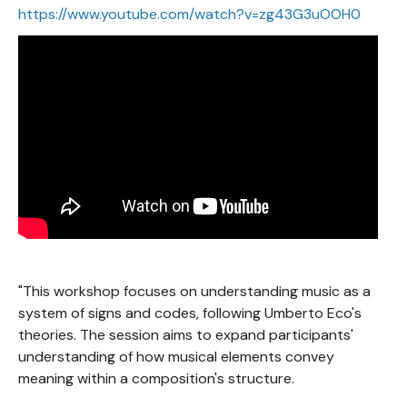
https://www.youtube.com/watch?v=zg43G3uOOH0
"This workshop focuses on understanding music as a
system of signs and codes, following Umberto Eco's
theories. The session aims to expand participants'
understanding of how musical elements convey
meaning within a composition's structure.