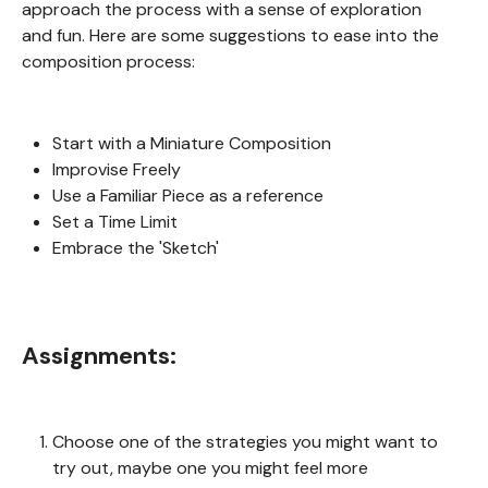
approach the process with a sense of exploration
and fun. Here are some suggestions to ease into the
composition process:
Start with a Miniature Composition
Improvise Freely
Use a Familiar Piece as a reference
Set a Time Limit
Embrace the 'Sketch'
Assignments:
Choose one of the strategies you might want to
try out, maybe one you might feel more