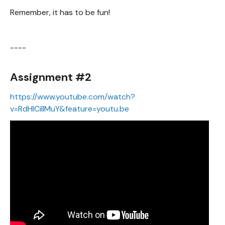
Remember, it has to be fun!
----
Assignment #2
https://www.youtube.com/watch?
v=RdHlCiIIMuY&feature=youtu.be