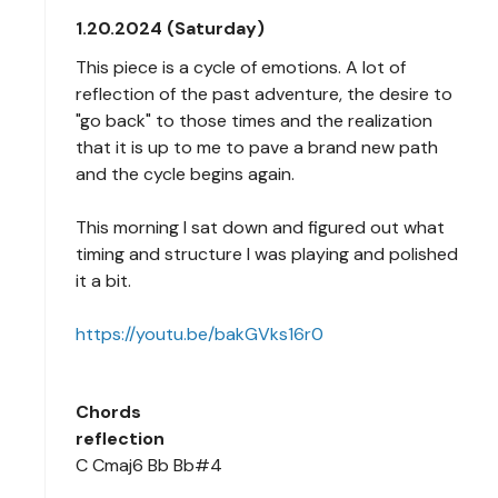
1.20.2024 (Saturday)
This piece is a cycle of emotions. A lot of
reflection of the past adventure, the desire to
"go back" to those times and the realization
that it is up to me to pave a brand new path
and the cycle begins again.
This morning I sat down and figured out what
timing and structure I was playing and polished
it a bit.
https://youtu.be/bakGVks16r0
Chords
reflection
C Cmaj6 Bb Bb#4