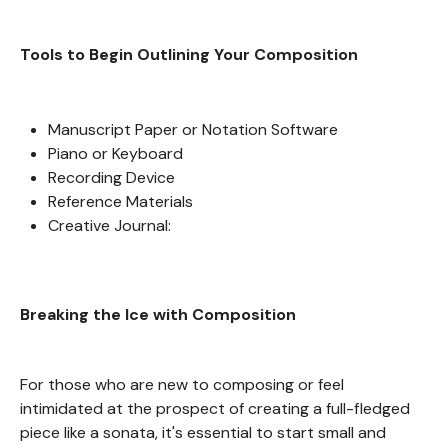
Tools to Begin Outlining Your Composition
Manuscript Paper or Notation Software
Piano or Keyboard
Recording Device
Reference Materials
Creative Journal:
Breaking the Ice with Composition
For those who are new to composing or feel
intimidated at the prospect of creating a full-fledged
piece like a sonata, it's essential to start small and