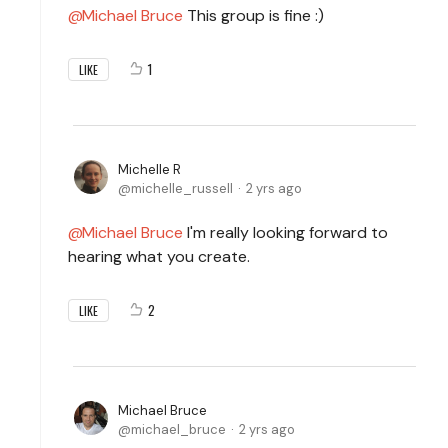
Michael Bruce
This group is fine :)
1
LIKE
Michelle R
michelle_russell
2 yrs ago
Michael Bruce
I'm really looking forward to
hearing what you create.
2
LIKE
Michael Bruce
michael_bruce
2 yrs ago