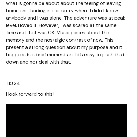
what is gonna be about about the feeling of leaving
home and landing in a country where I didn’t know
anybody and I was alone. The adventure was at peak
level. I loved it. However, I was scared at the same
time and that was OK. Music pieces about the
memory and the nostalgic contrast of now. This
present a strong question about my purpose and it
happens in a brief moment and it’s easy to push that
down and not deal with that.
1.13.24
I look forward to this!