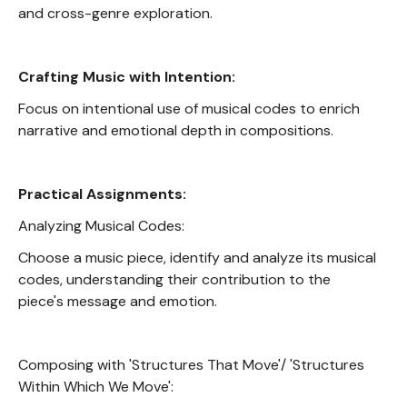
and cross-genre exploration.
Crafting Music with Intention:
Focus on intentional use of musical codes to enrich
narrative and emotional depth in compositions.
Practical Assignments:
Analyzing Musical Codes:
Choose a music piece, identify and analyze its musical
codes, understanding their contribution to the
piece's message and emotion.
Composing with 'Structures That Move'/ 'Structures
Within Which We Move':