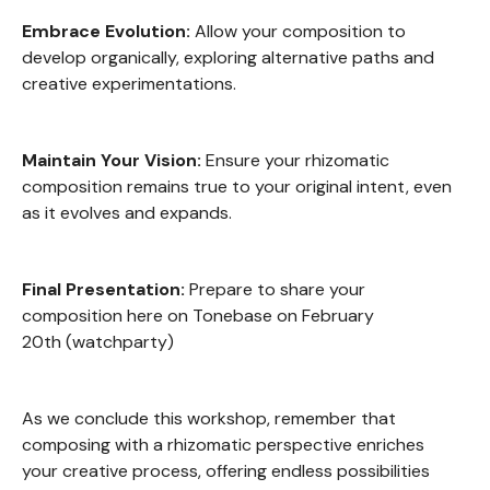
Embrace Evolution:
Allow your composition to
develop organically, exploring alternative paths and
creative experimentations.
Maintain Your Vision:
Ensure your rhizomatic
composition remains true to your original intent, even
as it evolves and expands.
Final Presentation:
Prepare to share your
composition here on Tonebase on February
20th (watchparty)
As we conclude this workshop, remember that
composing with a rhizomatic perspective enriches
your creative process, offering endless possibilities