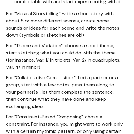
comfortable with and start experimenting with it.
For "Musical Storytelling:" write a short story with
about 5 or more different scenes, create some
sounds or ideas for each scene and write the notes
down (symbols or sketches are ok!)
For "Theme and Variation": choose a short theme,
start sketching what you could do with the theme
(for instance, Var. 1/ in triplets, Var. 2/ in quadruplets,
Var. 4/ in minor)
For "Collaborative Composition": find a partner or a
group, start with a few notes, pass them along to
your partner(s), let them complete the sentence,
then continue what they have done and keep
exchanging ideas.
For "Constraint-Based Composing": chose a
constraint. For instance, you might want to work only
with a certain rhythmic pattern, or only using certain