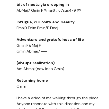
bit of nostalgia creeping in
AbMaj7 Gmin F#maj6 .. c7sus4-9 ??
Intrigue, curiosity and beauty
Fmaj9 Fdim Bmin/F Fmaj
Adventure and gratefulness of life
Gmin F#Maj F
Gmin Abmaj7 ---
(abrupt realization)
Am Abmaj (new idea Gmin)
Returning home
C maj
I have a video of me walking through the piece.
Anyone resonate with this direction and my