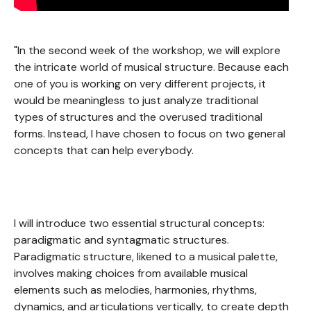
"In the second week of the workshop, we will explore
the intricate world of musical structure. Because each
one of you is working on very different projects, it
would be meaningless to just analyze traditional
types of structures and the overused traditional
forms. Instead, I have chosen to focus on two general
concepts that can help everybody.
I will introduce two essential structural concepts:
paradigmatic and syntagmatic structures.
Paradigmatic structure, likened to a musical palette,
involves making choices from available musical
elements such as melodies, harmonies, rhythms,
dynamics, and articulations vertically, to create depth