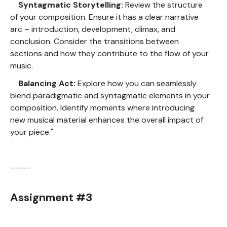
Syntagmatic Storytelling:
Review the structure
of your composition. Ensure it has a clear narrative
arc – introduction, development, climax, and
conclusion. Consider the transitions between
sections and how they contribute to the flow of your
music.
Balancing Act:
Explore how you can seamlessly
blend paradigmatic and syntagmatic elements in your
composition. Identify moments where introducing
new musical material enhances the overall impact of
your piece."
-----
Assignment #3